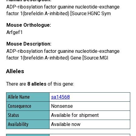
ADP-ribosylation factor guanine nucleotide-exchange
factor 1(brefeldin A-inhibited) [Source:HGNC Sym
Mouse Orthologue:
Arfgef1
Mouse Description:
ADP-ribosylation factor guanine nucleotide-exchange
factor 1(brefeldin A-inhibited) Gene [Source:MGI
Alleles
There are
8 alleles
of this gene:
Allele Name
sa14568
Consequence
Nonsense
Status
Available for shipment
Availability
Available now