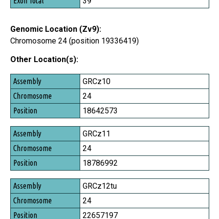
39
Genomic Location (Zv9):
Chromosome 24 (position 19336419)
Other Location(s):
Assembly
GRCz10
Chromosome
24
Position
18642573
GRCz11
24
18786992
GRCz12tu
24
22657197