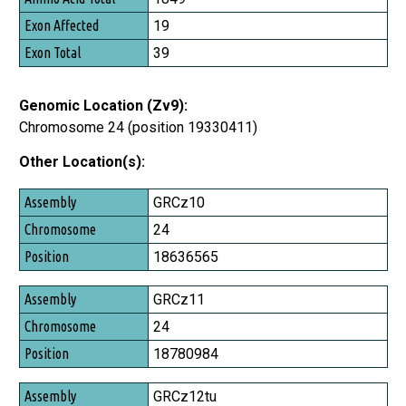
Exon Affected
19
Exon Total
39
Genomic Location (Zv9):
Chromosome 24 (position 19330411)
Other Location(s):
Assembly
GRCz10
Chromosome
24
Position
18636565
GRCz11
24
18780984
GRCz12tu