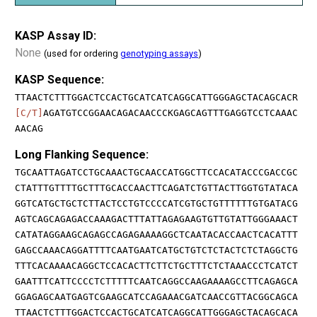
KASP Assay ID:
None
(used for ordering
genotyping assays
)
KASP Sequence:
TTAACTCTTTGGACTCCACTGCATCATCAGGCATTGGGAGCTACAGCACR
[C/T]
AGATGTCCGGAACAGACAACCCKGAGCAGTTTGAGGTCCTCAAAC
AACAG
Long Flanking Sequence:
TGCAATTAGATCCTGCAAACTGCAACCATGGCTTCCACATACCCGACCGC
CTATTTGTTTTGCTTTGCACCAACTTCAGATCTGTTACTTGGTGTATACA
GGTCATGCTGCTCTTACTCCTGTCCCCATCGTGCTGTTTTTTGTGATACG
AGTCAGCAGAGACCAAAGACTTTATTAGAGAAGTGTTGTATTGGGAAACT
CATATAGGAAGCAGAGCCAGAGAAAAGGCTCAATACACCAACTCACATTT
GAGCCAAACAGGATTTTCAATGAATCATGCTGTCTCTACTCTCTAGGCTG
TTTCACAAAACAGGCTCCACACTTCTTCTGCTTTCTCTAAACCCTCATCT
GAATTTCATTCCCCTCTTTTTCAATCAGGCCAAGAAAAGCCTTCAGAGCA
GGAGAGCAATGAGTCGAAGCATCCAGAAACGATCAACCGTTACGGCAGCA
TTAACTCTTTGGACTCCACTGCATCATCAGGCATTGGGAGCTACAGCACA