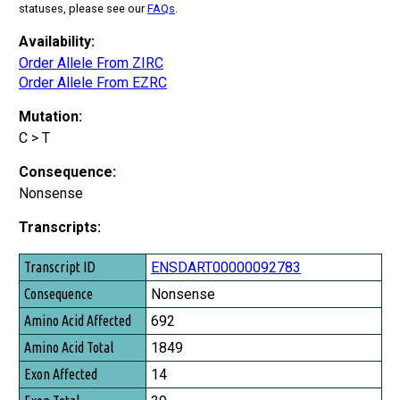
statuses, please see our
FAQs
.
Availability:
Order Allele From ZIRC
Order Allele From EZRC
Mutation:
C > T
Consequence:
Nonsense
Transcripts:
Transcript ID
ENSDART00000092783
Consequence
Nonsense
Amino Acid Affected
692
Amino Acid Total
1849
Exon Affected
14
Exon Total