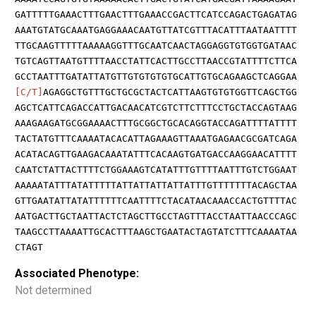
GATTTTTGAAACTTTGAACTTTGAAACCGACTTCATCCAGACTGAGATAG
AAATGTATGCAAATGAGGAAACAATGTTATCGTTTACATTTAATAATTTT
TTGCAAGTTTTTAAAAAGGTTTGCAATCAACTAGGAGGTGTGGTGATAAC
TGTCAGTTAATGTTTTAACCTATTCACTTGCCTTAACCGTATTTTCTTCA
GCCTAATTTGATATTATGTTGTGTGTGTGCATTGTGCAGAAGCTCAGGAA
[C/T]
AGAGGCTGTTTGCTGCGCTACTCATTAAGTGTGTGGTTCAGCTGG
AGCTCATTCAGACCATTGACAACATCGTCTTCTTTCCTGCTACCAGTAAG
AAAGAAGATGCGGAAAACTTTGCGGCTGCACAGGTACCAGATTTTATTTT
TACTATGTTTCAAAATACACATTAGAAAGTTAAATGAGAACGCGATCAGA
ACATACAGTTGAAGACAAATATTTCACAAGTGATGACCAAGGAACATTTT
CAATCTATTACTTTTCTGGAAAGTCATATTTGTTTTAATTTGTCTGGAAT
AAAAATATTTATATTTTTATTATTATTATTATTTGTTTTTTTACAGCTAA
GTTGAATATTATATTTTTTCAATTTTCTACATAACAAACCACTGTTTTAC
AATGACTTGCTAATTACTCTAGCTTGCCTAGTTTACCTAATTAACCCAGC
TAAGCCTTAAAATTGCACTTTAAGCTGAATACTAGTATCTTTCAAAATAA
CTAGT
Associated Phenotype:
Not determined