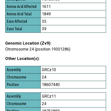
Amino Acid Affected
1611
Amino Acid Total
1849
Exon Affected
35
Exon Total
39
Genomic Location (Zv9):
Chromosome 24 (position 19301286)
Other Location(s):
Assembly
GRCz10
Chromosome
24
Position
18607440
GRCz11
24