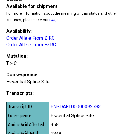
Available for shipment
For more information about the meaning of this status and other
statuses, please see our
FAQs
.
Availability:
Order Allele From ZIRC
Order Allele From EZRC
Mutation:
T > C
Consequence:
Essential Splice Site
Transcripts:
Transcript ID
ENSDART00000092783
Consequence
Essential Splice Site
Amino Acid Affected
958
Amino Acid Total
1849