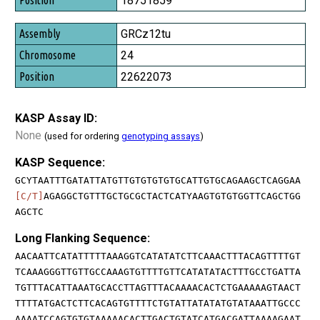
18751859
GRCz12tu
24
22622073
KASP Assay ID:
None
(used for ordering
genotyping assays
)
KASP Sequence:
GCYTAATTTGATATTATGTTGTGTGTGTGCATTGTGCAGAAGCTCAGGAA
[C/T]
AGAGGCTGTTTGCTGCGCTACTCATYAAGTGTGTGGTTCAGCTGG
AGCTC
Long Flanking Sequence:
AACAATTCATATTTTTAAAGGTCATATATCTTCAAACTTTACAGTTTTGT
TCAAAGGGTTGTTGCCAAAGTGTTTTGTTCATATATACTTTGCCTGATTA
TGTTTACATTAAATGCACCTTAGTTTACAAAACACTCTGAAAAAGTAACT
TTTTATGACTCTTCACAGTGTTTTCTGTATTATATATGTATAAATTGCCC
AAAATCCAGTGTGTAAAAACACTTGACTGTATCATGACGATTAAAAGAAT