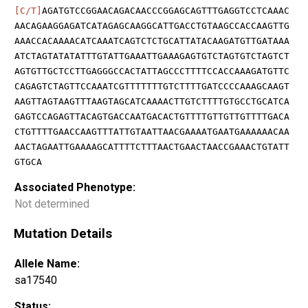
[C/T]
AGATGTCCGGAACAGACAACCCGGAGCAGTTTGAGGTCCTCAAAC
AACAGAAGGAGATCATAGAGCAAGGCATTGACCTGTAAGCCACCAAGTTG
AAACCACAAAACATCAAATCAGTCTCTGCATTATACAAGATGTTGATAAA
ATCTAGTATATATTTGTATTGAAATTGAAAGAGTGTCTAGTGTCTAGTCT
AGTGTTGCTCCTTGAGGGCCACTATTAGCCCTTTTCCACCAAAGATGTTC
CAGAGTCTAGTTCCAAATCGTTTTTTTGTCTTTTGATCCCCAAAGCAAGT
AAGTTAGTAAGTTTAAGTAGCATCAAAACTTGTCTTTTGTGCCTGCATCA
GAGTCCAGAGTTACAGTGACCAATGACACTGTTTTGTTGTTGTTTTGACA
CTGTTTTGAACCAAGTTTATTGTAATTAACGAAAATGAATGAAAAAACAA
AACTAGAATTGAAAAGCATTTTCTTTAACTGAACTAACCGAAACTGTATT
GTGCA
Associated Phenotype:
Not determined
Mutation Details
Allele Name:
sa17540
Status: