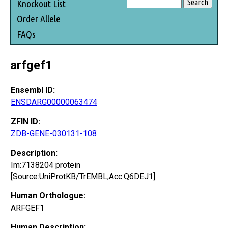
Knockout List
Order Allele
FAQs
arfgef1
Ensembl ID:
ENSDARG00000063474
ZFIN ID:
ZDB-GENE-030131-108
Description:
Im:7138204 protein
[Source:UniProtKB/TrEMBL;Acc:Q6DEJ1]
Human Orthologue:
ARFGEF1
Human Description: