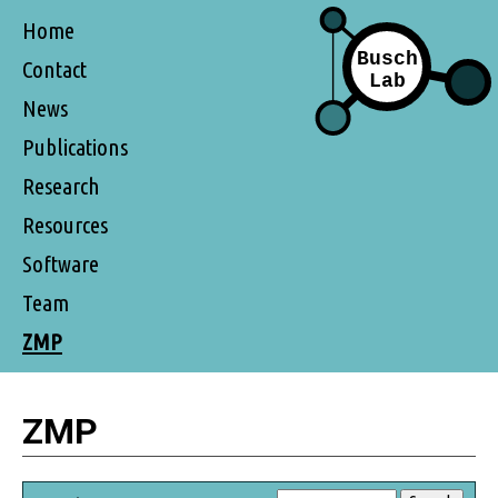
Home
Contact
News
Publications
Research
Resources
Software
Team
ZMP
ZMP