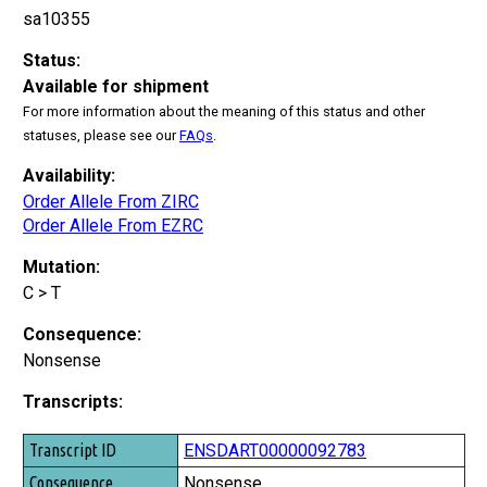
sa10355
Status:
Available for shipment
For more information about the meaning of this status and other
statuses, please see our
FAQs
.
Availability:
Order Allele From ZIRC
Order Allele From EZRC
Mutation:
C > T
Consequence:
Nonsense
Transcripts:
Transcript ID
ENSDART00000092783
Consequence
Nonsense