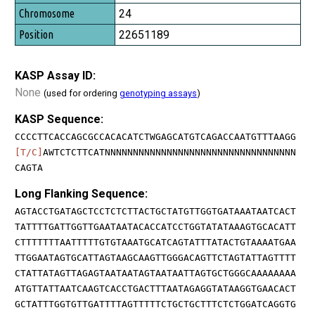
24
22651189
KASP Assay ID:
None
(used for ordering
genotyping assays
)
KASP Sequence:
CCCCTTCACCAGCGCCACACATCTWGAGCATGTCAGACCAATGTTTAAGG
[T/C]
AWTCTCTTCATNNNNNNNNNNNNNNNNNNNNNNNNNNNNNNNNNN
CAGTA
Long Flanking Sequence:
AGTACCTGATAGCTCCTCTCTTACTGCTATGTTGGTGATAAATAATCACT
TATTTTGATTGGTTGAATAATACACCATCCTGGTATATAAAGTGCACATT
CTTTTTTTAATTTTTGTGTAAATGCATCAGTATTTATACTGTAAAATGAA
TTGGAATAGTGCATTAGTAAGCAAGTTGGGACAGTTCTAGTATTAGTTTT
CTATTATAGTTAGAGTAATAATAGTAATAATTAGTGCTGGGCAAAAAAAA
ATGTTATTAATCAAGTCACCTGACTTTAATAGAGGTATAAGGTGAACACT
GCTATTTGGTGTTGATTTTAGTTTTTCTGCTGCTTTCTCTGGATCAGGTG