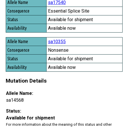
sa17540
Essential Splice Site
Available for shipment
Available now
sa10355
Nonsense
Available for shipment
Available now
Mutation Details
Allele Name:
sa14568
Status:
Available for shipment
For more information about the meaning of this status and other