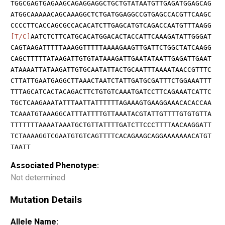
TGGCGAGTGAGAAGCAGAGGAGGCTGCTGTATAATGTTGAGATGGAGCAG
ATGGCAAAAACAGCAAAGGCTCTGATGGAGGCCGTGAGCCACGTTCAAGC
CCCCTTCACCAGCGCCACACATCTTGAGCATGTCAGACCAATGTTTAAGG
[T/C]
AATCTCTTCATGCACATGGACACTACCATTCAAAGATATTGGGAT
CAGTAAGATTTTTAAAGGTTTTTAAAAGAAGTTGATTCTGGCTATCAAGG
CAGCTTTTTATAAGATTGTGTATAAAGATTGAATATAATTGAGATTGAAT
ATAAAATTATAAGATTGTGCAATATTACTGCAATTTAAAATAACCGTTTC
CTTATTGAATGAGGCTTAAACTAATCTATTGATGCGATTTCTGGAAATTT
TTTAGCATCACTACAGACTTCTGTGTCAAATGATCCTTCAGAAATCATTC
TGCTCAAGAAATATTTAATTATTTTTTAGAAAGTGAAGGAAACACACCAA
TCAAATGTAAAGGCATTTATTTTGTTAAATACGTATTGTTTTGTGTGTTA
TTTTTTTAAAATAAATGCTGTTATTTTGATCTTCCCTTTTAACAAGGATT
TCTAAAAGGTCGAATGTGTCAGTTTTCACAGAAGCAGGAAAAAAACATGT
TAATT
Associated Phenotype:
Not determined
Mutation Details
Allele Name: