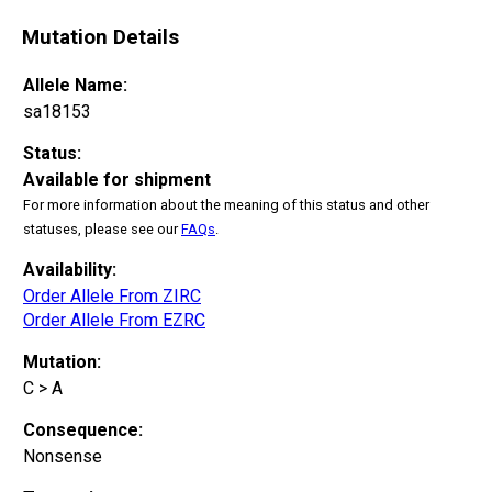
Mutation Details
Allele Name:
sa18153
Status:
Available for shipment
For more information about the meaning of this status and other
statuses, please see our
FAQs
.
Availability:
Order Allele From ZIRC
Order Allele From EZRC
Mutation:
C > A
Consequence:
Nonsense