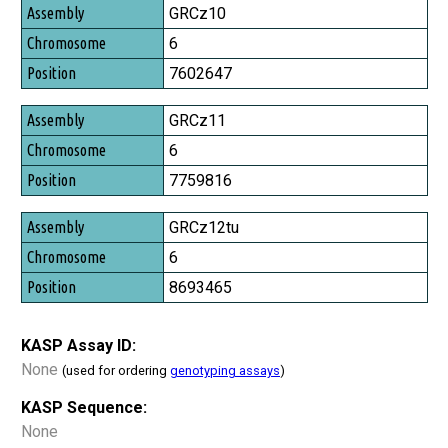
Assembly
GRCz10
Chromosome
6
Position
7602647
GRCz11
6
7759816
GRCz12tu
6
8693465
KASP Assay ID:
None
(used for ordering
genotyping assays
)
KASP Sequence:
None