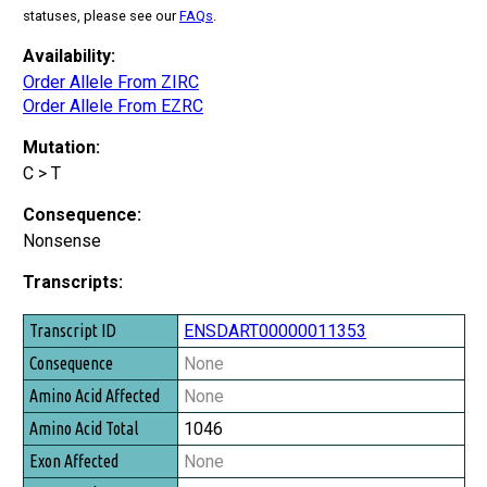
statuses, please see our
FAQs
.
Availability:
Order Allele From ZIRC
Order Allele From EZRC
Mutation:
C > T
Consequence:
Nonsense
Transcripts:
Transcript ID
ENSDART00000011353
Consequence
None
Amino Acid Affected
None
Amino Acid Total
1046
Exon Affected
None
Exon Total