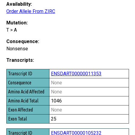
Availability:
Order Allele From ZIRC
Mutation:
T > A
Consequence:
Nonsense
Transcripts:
Transcript ID
ENSDART00000011353
Consequence
None
Amino Acid Affected
None
Amino Acid Total
1046
Exon Affected
None
Exon Total
25
ENSDART00000105232