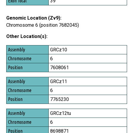
39
Genomic Location (Zv9):
Chromosome 6 (position 7682045)
Other Location(s):
Assembly
GRCz10
Chromosome
6
Position
7608061
GRCz11
6
7765230
GRCz12tu
6
8698871