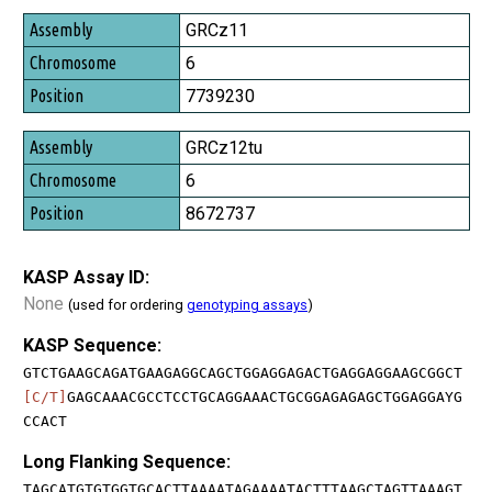
GRCz11
6
7739230
GRCz12tu
6
8672737
KASP Assay ID:
None
(used for ordering
genotyping assays
)
KASP Sequence:
GTCTGAAGCAGATGAAGAGGCAGCTGGAGGAGACTGAGGAGGAAGCGGCT
[C/T]
GAGCAAACGCCTCCTGCAGGAAACTGCGGAGAGAGCTGGAGGAYG
CCACT
Long Flanking Sequence:
TAGCATGTGTGGTGCACTTAAAATAGAAAATACTTTAAGCTAGTTAAAGT