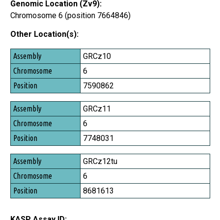
Genomic Location (Zv9):
Chromosome 6 (position 7664846)
Other Location(s):
Assembly
GRCz10
Chromosome
6
Position
7590862
GRCz11
6
7748031
GRCz12tu
6
8681613
KASP Assay ID: