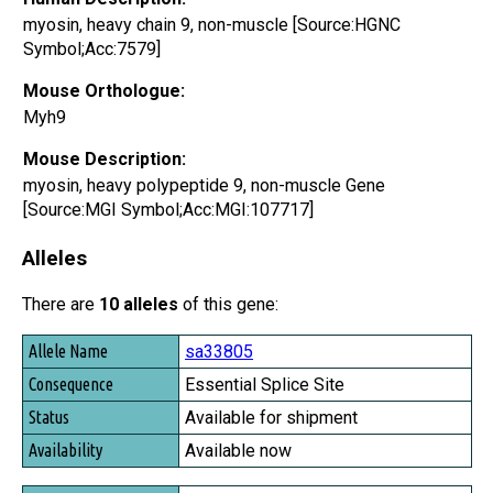
myosin, heavy chain 9, non-muscle [Source:HGNC
Symbol;Acc:7579]
Mouse Orthologue:
Myh9
Mouse Description:
myosin, heavy polypeptide 9, non-muscle Gene
[Source:MGI Symbol;Acc:MGI:107717]
Alleles
There are
10 alleles
of this gene:
Allele Name
sa33805
Consequence
Essential Splice Site
Status
Available for shipment
Availability
Available now