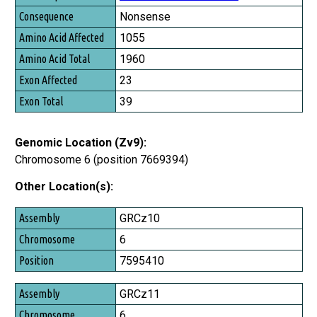
Nonsense
1055
1960
23
39
Genomic Location (Zv9):
Chromosome 6 (position 7669394)
Other Location(s):
Assembly
GRCz10
Chromosome
6
Position
7595410
GRCz11
6