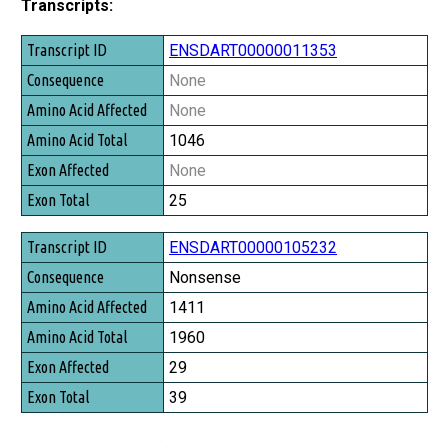
Transcripts:
Transcript ID
ENSDART00000011353
Consequence
None
Amino Acid Affected
None
Amino Acid Total
1046
Exon Affected
None
Exon Total
25
ENSDART00000105232
Nonsense
1411
1960
29
39