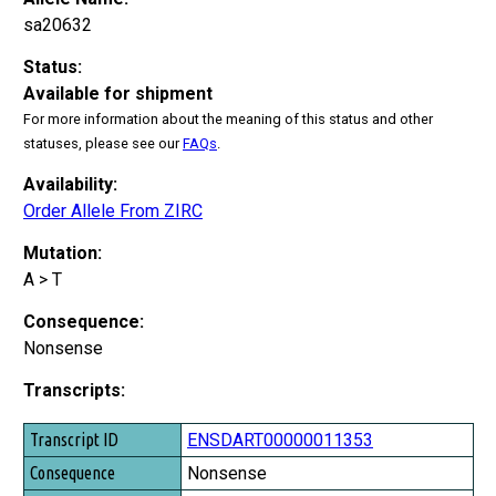
sa20632
Status:
Available for shipment
For more information about the meaning of this status and other
statuses, please see our
FAQs
.
Availability:
Order Allele From ZIRC
Mutation:
A > T
Consequence:
Nonsense
Transcripts:
Transcript ID
ENSDART00000011353
Consequence
Nonsense