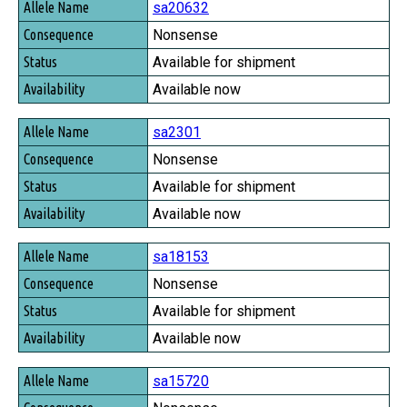
sa20632
Nonsense
Available for shipment
Available now
sa2301
Nonsense
Available for shipment
Available now
sa18153
Nonsense
Available for shipment
Available now
sa15720