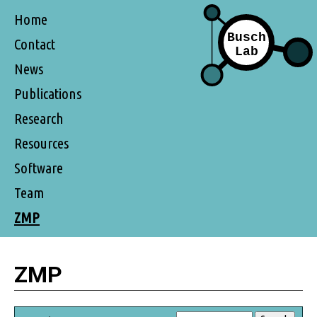
Home
Contact
News
Publications
Research
Resources
Software
Team
ZMP
ZMP