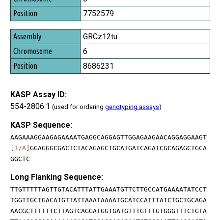
7752579
GRCz12tu
6
8686231
KASP Assay ID:
554-2806.1
(used for ordering
genotyping assays
)
KASP Sequence:
AAGAAAGGAAGAGAAAATGAGGCAGGAGTTGGAGAAGAACAGGAGGAAGT
[T/A]
GGAGGGCGACTCTACAGAGCTGCATGATCAGATCGCAGAGCTGCA
GGCTC
Long Flanking Sequence:
TTGTTTTTAGTTGTACATTTATTGAAATGTTCTTGCCATGAAAATATCCT
TGGTTGCTGACATGTTATTAAATAAAATGCATCCATTTATCTGCTGCAGA
AACGCTTTTTTCTTAGTCAGGATGGTGATGTTTGTTTGTGGGTTTCTGTA