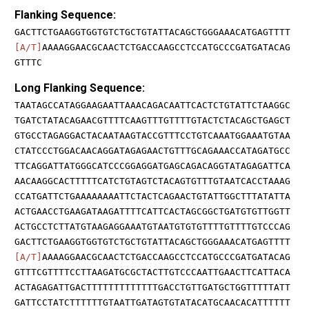
Flanking Sequence:
GACTTCTGAAGGTGGTGTCTGCTGTATTACAGCTGGGAAACATGAGTTTT
[A/T]
AAAAGGAACGCAACTCTGACCAAGCCTCCATGCCCGATGATACAG
GTTTC
Long Flanking Sequence:
TAATAGCCATAGGAAGAATTAAACAGACAATTCACTCTGTATTCTAAGGC
TGATCTATACAGAACGTTTTCAAGTTTGTTTTGTACTCTACAGCTGAGCT
GTGCCTAGAGGACTACAATAAGTACCGTTTCCTGTCAAATGGAAATGTAA
CTATCCCTGGACAACAGGATAGAGAACTGTTTGCAGAAACCATAGATGCC
TTCAGGATTATGGGCATCCCGGAGGATGAGCAGACAGGTATAGAGATTCA
AACAAGGCACTTTTTCATCTGTAGTCTACAGTGTTTGTAATCACCTAAAG
CCATGATTCTGAAAAAAAATTCTACTCAGAACTGTATTGGCTTTATATTA
ACTGAACCTGAAGATAAGATTTTCATTCACTAGCGGCTGATGTGTTGGTT
ACTGCCTCTTATGTAAGAGGAAATGTAATGTGTGTTTTGTTTTGTCCCAG
GACTTCTGAAGGTGGTGTCTGCTGTATTACAGCTGGGAAACATGAGTTTT
[A/T]
AAAAGGAACGCAACTCTGACCAAGCCTCCATGCCCGATGATACAG
GTTTCGTTTTCCTTAAGATGCGCTACTTGTCCCAATTGAACTTCATTACA
ACTAGAGATTGACTTTTTTTTTTTTTGACCTGTTGATGCTGGTTTTTATT
GATTCCTATCTTTTTTGTAATTGATAGTGTATACATGCAACACATTTTTT