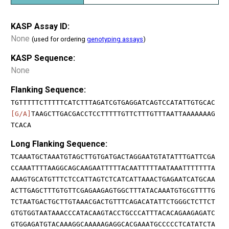
KASP Assay ID:
None
(used for ordering
genotyping assays
)
KASP Sequence:
None
Flanking Sequence:
TGTTTTTCTTTTTCATCTTTAGATCGTGAGGATCAGTCCATATTGTGCAC
[G/A]
TAAGCTTGACGACCTCCTTTTTGTTCTTTGTTTAATTAAAAAAAG
TCACA
Long Flanking Sequence:
TCAAATGCTAAATGTAGCTTGTGATGACTAGGAATGTATATTTGATTCGA
CCAAATTTTAAGGCAGCAAGAATTTTTACAATTTTTAATAAATTTTTTTA
AAAGTGCATGTTTCTCCATTAGTCTCATCATTAAACTGAGAATCATGCAA
ACTTGAGCTTTGTGTTCGAGAAGAGTGGCTTTATACAAATGTGCGTTTTG
TCTAATGACTGCTTGTAAACGACTGTTTCAGACATATTCTGGGCTCTTCT
GTGTGGTAATAAACCCATACAAGTACCTGCCCATTTACACAGAAGAGATC
GTGGAGATGTACAAAGGCAAAAAGAGGCACGAAATGCCCCCTCATATCTA