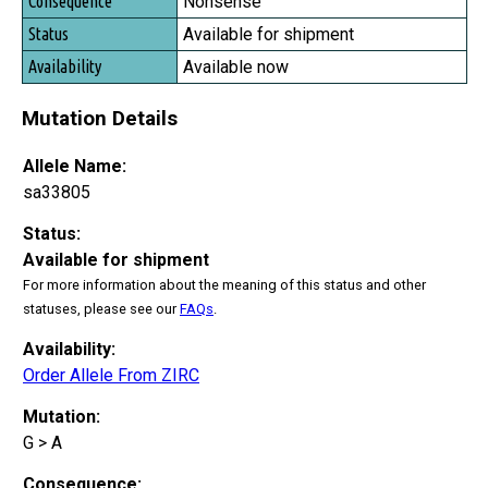
Nonsense
Available for shipment
Available now
Mutation Details
Allele Name:
sa33805
Status:
Available for shipment
For more information about the meaning of this status and other
statuses, please see our
FAQs
.
Availability:
Order Allele From ZIRC
Mutation:
G > A
Consequence: