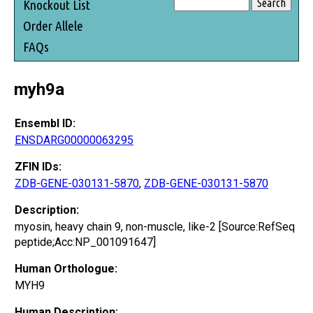
Knockout List
Order Allele
FAQs
myh9a
Ensembl ID:
ENSDARG00000063295
ZFIN IDs:
ZDB-GENE-030131-5870
,
ZDB-GENE-030131-5870
Description:
myosin, heavy chain 9, non-muscle, like-2 [Source:RefSeq
peptide;Acc:NP_001091647]
Human Orthologue:
MYH9
Human Description: