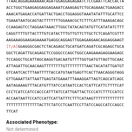
TTAACAGGAGAAAAAACAGATGGAGGAGAGAATCTCCGAATTCACCACTA
ACCTGGCTGAAGAGGAGGAGAAATCAAAGAGTCTGCAGAAACTGAAGACC
AAACATGAGACCATGATTACTGACCTGGAGGGTAAATATATTTGCATTCC
TGAAATAATGCAGTACTTTTTTTGGAAACGCTCTTTCATTTAAAGACAGC
CCAAGAGTCCTAGGAATAAACTTGGCTATACAGTATGTTCATATATCTTT
CAGGTTTTGTTACTTTGTCATACTTTGTTGTTCTTGCTCTCAGATCGTTT
AAGAAAGGAAGAGAAAATGAGGCAGGAGTTGGAGAAGAACAGGAGGAAGT
[T/A]
GGAGGGCGACTCTACAGAGCTGCATGATCAGATCGCAGAGCTGCA
GGCTCAGATTGCAGAGCTCCGGGCCCAGCTGGCCAAGAAAGAGGAAGAGC
TCCAGGCTGCATTAGCAAGGTGACAATGTTTTGGTGATGTTAGTTGCAAC
ATTAGATTGCAACAAGTTTTTTTTGTTTTTTTTTAACTACATATTGATGT
GTCAATCACTTTAATTTTTACCATGTAATGAGTTCACTTAACAGGGTAGG
GTTGAAATTATTAATTGAGTATGAAATTTAAAGGATTAGTCAGCATCAGC
AATAGAAAGTTTACATGTTTATCCATAATCCACTCATTCATTCTTTTCAT
CCCTCATCCATCCACCCATTTATCCATTGATTACTCCCATCTTTCCATCC
ACCAATAATTCCATCCATTCATTATTTCTTTCATAAGTTTTTTTTTTTTT
TTTTTTTTTTTTTTACTTCTATCCTCAATTCCTTATCCAGCCATCCAGCC
TTCAT
Associated Phenotype:
Not determined