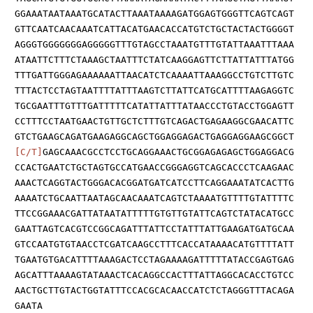
GGAAATAATAAATGCATACTTAAATAAAAGATGGAGTGGGTTCAGTCAGT
GTTCAATCAACAAATCATTACATGAACACCATGTCTGCTACTACTGGGGT
AGGGTGGGGGGGAGGGGGTTTGTAGCCTAAATGTTTGTATTAAATTTAAA
ATAATTCTTTCTAAAGCTAATTTCTATCAAGGAGTTCTTATTATTTATGG
TTTGATTGGGAGAAAAAATTAACATCTCAAAATTAAAGGCCTGTCTTGTC
TTTACTCCTAGTAATTTTATTTAAGTCTTATTCATGCATTTTAAGAGGTC
TGCGAATTTGTTTGATTTTTCATATTATTTATAACCCTGTACCTGGAGTT
CCTTTCCTAATGAACTGTTGCTCTTTGTCAGACTGAGAAGGCGAACATTC
GTCTGAAGCAGATGAAGAGGCAGCTGGAGGAGACTGAGGAGGAAGCGGCT
[C/T]
GAGCAAACGCCTCCTGCAGGAAACTGCGGAGAGAGCTGGAGGACG
CCACTGAATCTGCTAGTGCCATGAACCGGGAGGTCAGCACCCTCAAGAAC
AAACTCAGGTACTGGGACACGGATGATCATCCTTCAGGAAATATCACTTG
AAAATCTGCAATTAATAGCAACAAATCAGTCTAAAATGTTTTGTATTTTC
TTCCGGAAACGATTATAATATTTTTGTGTTGTATTCAGTCTATACATGCC
GAATTAGTCACGTCCGGCAGATTTATTCCTATTTATTGAAGATGATGCAA
GTCCAATGTGTAACCTCGATCAAGCCTTTCACCATAAAACATGTTTTATT
TGAATGTGACATTTTAAAGACTCCTAGAAAAGATTTTTATACCGAGTGAG
AGCATTTAAAAGTATAAACTCACAGGCCACTTTATTAGGCACACCTGTCC
AACTGCTTGTACTGGTATTTCCACGCACAACCATCTCTAGGGTTTACAGA
GAATA