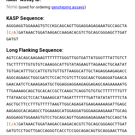
None
(used for ordering
genotyping assays
)
KASP Sequence:
AGGGAGGTGGAAAGTGTCCKGCAGCAGTTGGAGGAGAGAAATGCCAGCTA
[C/A]
GATAAACTGGATAAGACCAAGACACGTCTGCAGCGGGAGCTTGAT
GATGT
Long Flanking Sequence:
AGTCCACAGCAAGAAGTTTTTTTGGGTTGGTGATTATGGGTTTATTGTCT
TGCTTTTTTGTGTGTCAAAGGCATTGTATAGAAGTTAGAAACTGCAATAT
TGTGACATTTGCCATTGTGTGTTGTTAAGGCATTGCTAGAGGAAGAGACC
AGGCAGAAGCTGGCGATCTCCACTCGTCTTCGGCAACTGGAGGATGAACA
GAACAATCTCAAAGAGATGCTGGAGGAGGAAGAGGAGAGCAAGAAAAATG
TTGAAAAGCAGCTGCACACCGCTCAAGCTCAGGTGTGTGCTTTTTTTGTT
TTATAACGCTCCACTAAAAGCATTAGATTTTTTTGATTATATATTTTCTA
AGCTGCTTCCTTTGTTTTTAAGTTGGCAGAGATGAAGAAAAAGATTGAGC
AAGAGGCACAGAGCCTGGAAAGCATGGAGGATGGGAAGAAGAAATTGCAG
AGGGAGGTGGAAAGTGTCCTGCAGCAGTTGGAGGAGAGAAATGCCAGCTA
[C/A]
GATAAACTGGATAAGACCAAGACACGTCTGCAGCGGGAGCTTGAT
GATGTCCTGGTTGACCAGGGTCACCTCCGGCAGACAGTGCAGGAACTTGA