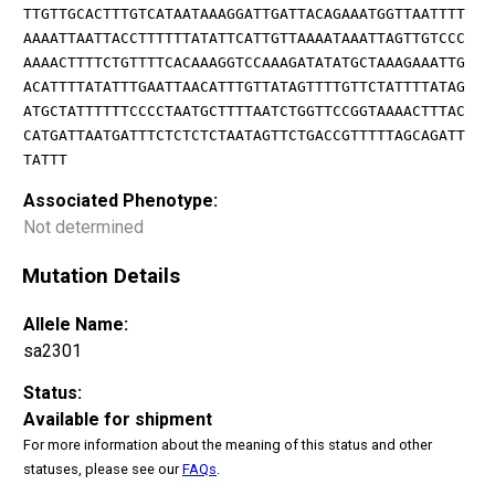
TTGTTGCACTTTGTCATAATAAAGGATTGATTACAGAAATGGTTAATTTT
AAAATTAATTACCTTTTTTATATTCATTGTTAAAATAAATTAGTTGTCCC
AAAACTTTTCTGTTTTCACAAAGGTCCAAAGATATATGCTAAAGAAATTG
ACATTTTATATTTGAATTAACATTTGTTATAGTTTTGTTCTATTTTATAG
ATGCTATTTTTTCCCCTAATGCTTTTAATCTGGTTCCGGTAAAACTTTAC
CATGATTAATGATTTCTCTCTCTAATAGTTCTGACCGTTTTTAGCAGATT
TATTT
Associated Phenotype:
Not determined
Mutation Details
Allele Name:
sa2301
Status:
Available for shipment
For more information about the meaning of this status and other
statuses, please see our
FAQs
.