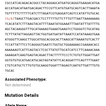
CGCCATCACAGACACGGCCTACAGGAGCATGATGCAGGGTGAAGACATGA
ACCATGACATAATGACAGACTTCCGTTCATGTGATGCAGTCACTTAAATA
TGTTTTTCTTTTTCATCTTTAGATCGTGAGGATCAGTCCATATTGTGCAC
[G/A]
TAAGCTTGACGACCTCCTTTTTGTTCTTTGTTTAATTAAAAAAAG
TCACATATCTTTAAGTACATTTTAAATATGGAAATTTAATATTTATTTTG
AGCTACAAGGGTTTGCATAAAAGTGAAATGAAGTCCTGGGGTCTGCATAG
TCTTTATATTAGGAGTTACTGGTGATGATATTAAATCCATATAAAGTGAA
ATGGGTTCAAGCTTGGCATGGCACGGCACTTAAGCATTAAAATGTCACTT
TCCATTATTTCCTCAGGGGTGAATCTGGTGCTGGAAAAACCGAAAACACC
AAAAAAGTCATTCAGTACCTCGCTTATGTTGCATCATCCTTCAAAACAAA
GAAAGATCAAGTGAGTACAGACTTACTTTTTCCCTCTGTGTTGGATTGAT
GGTGTGTGCATGACATGCAGTAGTATATTCACAGGATTTCAGTTTTGAAT
CTGTCATGCTCTTGTGTGCAAGGTGGATTTAGAGTCAATGTTGATTTGTG
TGCAC
Associated Phenotype:
Not determined
Mutation Details
Allele Name: