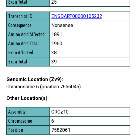
25
ENSDART00000105232
Nonsense
1891
1960
38
39
Genomic Location (Zv9):
Chromosome 6 (position 7656045)
Other Location(s):
Assembly
GRCz10
Chromosome
6
Position
7582061