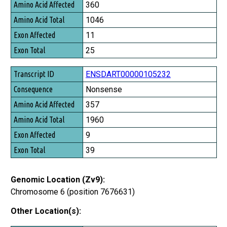
Amino Acid Affected
360
Amino Acid Total
1046
Exon Affected
11
Exon Total
25
ENSDART00000105232
Nonsense
357
1960
9
39
Genomic Location (Zv9):
Chromosome 6 (position 7676631)
Other Location(s):