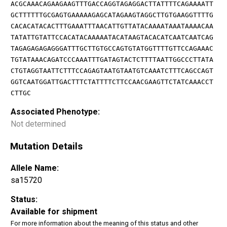
ACGCAAACAGAAGAAGTTTGACCAGGTAGAGGACTTATTTTCAGAAAATT
GCTTTTTTGCGAGTGAAAAAGAGCATAGAAGTAGGCTTGTGAAGGTTTTG
CACACATACACTTTGAAATTTAACATTGTTATACAAAATAAATAAAACAA
TATATTGTATTCCACATACAAAAATACATAAGTACACATCAATCAATCAG
TAGAGAGAGAGGGATTTGCTTGTGCCAGTGTATGGTTTTGTTCCAGAAAC
TGTATAAACAGATCCCAAATTTGATAGTACTCTTTTAATTGGCCCTTATA
CTGTAGGTAATTCTTTCCAGAGTAATGTAATGTCAAATCTTTCAGCCAGT
GGTCAATGGATTGACTTTCTATTTTCTTCCAACGAAGTTCTATCAAACCT
CTTGC
Associated Phenotype:
Not determined
Mutation Details
Allele Name:
sa15720
Status:
Available for shipment
For more information about the meaning of this status and other