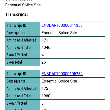
Essential Splice Site
Transcripts:
Transcript ID
ENSDART00000011353
Consequence
Essential Splice Site
Amino Acid Affected
171
Amino Acid Total
1046
Exon Affected
4
Exon Total
25
ENSDART00000105232
Essential Splice Site
175
1960
3