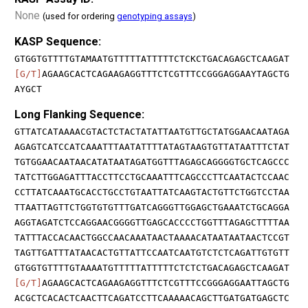
None
(used for ordering
genotyping assays
)
KASP Sequence:
GTGGTGTTTTGTAMAATGTTTTTATTTTTCTCKCTGACAGAGCTCAAGAT
[G/T]
AGAAGCACTCAGAAGAGGTTTCTCGTTTCCGGGAGGAAYTAGCTG
AYGCT
Long Flanking Sequence:
GTTATCATAAAACGTACTCTACTATATTAATGTTGCTATGGAACAATAGA
AGAGTCATCCATCAAATTTAATATTTTATAGTAAGTGTTATAATTTCTAT
TGTGGAACAATAACATATAATAGATGGTTTAGAGCAGGGGTGCTCAGCCC
TATCTTGGAGATTTACCTTCCTGCAAATTTCAGCCCTTCAATACTCCAAC
CCTTATCAAATGCACCTGCCTGTAATTATCAAGTACTGTTCTGGTCCTAA
TTAATTAGTTCTGGTGTGTTTGATCAGGGTTGGAGCTGAAATCTGCAGGA
AGGTAGATCTCCAGGAACGGGGTTGAGCACCCCTGGTTTAGAGCTTTTAA
TATTTACCACAACTGGCCAACAAATAACTAAAACATAATAATAACTCCGT
TAGTTGATTTATAACACTGTTATTCCAATCAATGTCTCTCAGATTGTGTT
GTGGTGTTTTGTAAAATGTTTTTATTTTTCTCTCTGACAGAGCTCAAGAT
[G/T]
AGAAGCACTCAGAAGAGGTTTCTCGTTTCCGGGAGGAATTAGCTG
ACGCTCACACTCAACTTCAGATCCTTCAAAAACAGCTTGATGATGAGCTC