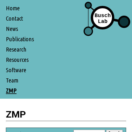
Home
Contact
News
Publications
Research
Resources
Software
Team
ZMP
ZMP