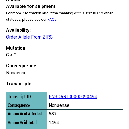
Available for shipment
For more information about the meaning of this status and other
statuses, please see our
FAQs
.
Availability:
Order Allele From ZIRC
Mutation:
C > G
Consequence:
Nonsense
Transcripts:
Transcript ID
ENSDART00000090494
Consequence
Nonsense
Amino Acid Affected
587
Amino Acid Total
1494
Exon Affected