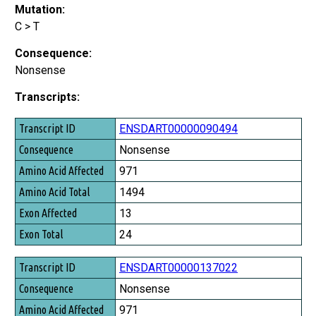
Mutation:
C > T
Consequence:
Nonsense
Transcripts:
Transcript ID
ENSDART00000090494
Consequence
Nonsense
Amino Acid Affected
971
Amino Acid Total
1494
Exon Affected
13
Exon Total
24
ENSDART00000137022
Nonsense
971