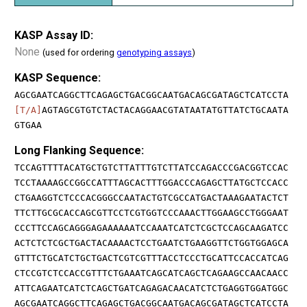
KASP Assay ID:
None
(used for ordering
genotyping assays
)
KASP Sequence:
AGCGAATCAGGCTTCAGAGCTGACGGCAATGACAGCGATAGCTCATCCTA
[T/A]
AGTAGCGTGTCTACTACAGGAACGTATAATATGTTATCTGCAATA
GTGAA
Long Flanking Sequence:
TCCAGTTTTACATGCTGTCTTATTTGTCTTATCCAGACCCGACGGTCCAC
TCCTAAAAGCCGGCCATTTAGCACTTTGGACCCAGAGCTTATGCTCCACC
CTGAAGGTCTCCCACGGGCCAATACTGTCGCCATGACTAAAGAATACTCT
TTCTTGCGCACCAGCGTTCCTCGTGGTCCCAAACTTGGAAGCCTGGGAAT
CCCTTCCAGCAGGGAGAAAAAATCCAAATCATCTCGCTCCAGCAAGATCC
ACTCTCTCGCTGACTACAAAACTCCTGAATCTGAAGGTTCTGGTGGAGCA
GTTTCTGCATCTGCTGACTCGTCGTTTACCTCCCTGCATTCCACCATCAG
CTCCGTCTCCACCGTTTCTGAAATCAGCATCAGCTCAGAAGCCAACAACC
ATTCAGAATCATCTCAGCTGATCAGAGACAACATCTCTGAGGTGGATGGC
AGCGAATCAGGCTTCAGAGCTGACGGCAATGACAGCGATAGCTCATCCTA