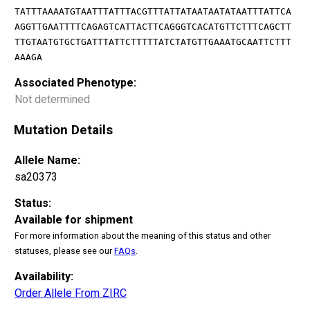
TATTTAAAATGTAATTTATTTACGTTTATTATAATAATATAATTTATTCA
AGGTTGAATTTTCAGAGTCATTACTTCAGGGTCACATGTTCTTTCAGCTT
TTGTAATGTGCTGATTTATTCTTTTTATCTATGTTGAAATGCAATTCTTT
AAAGA
Associated Phenotype:
Not determined
Mutation Details
Allele Name:
sa20373
Status:
Available for shipment
For more information about the meaning of this status and other
statuses, please see our
FAQs
.
Availability:
Order Allele From ZIRC