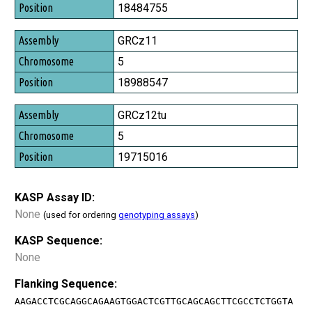
Position
18484755
GRCz11
5
18988547
GRCz12tu
5
19715016
KASP Assay ID:
None
(used for ordering
genotyping assays
)
KASP Sequence:
None
Flanking Sequence:
AAGACCTCGCAGGCAGAAGTGGACTCGTTGCAGCAGCTTCGCCTCTGGTA