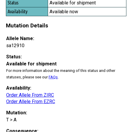
Available for shipment
Available now
Mutation Details
Allele Name:
sa12910
Status:
Available for shipment
For more information about the meaning of this status and other
statuses, please see our
FAQs
.
Availability:
Order Allele From ZIRC
Order Allele From EZRC
Mutation:
T > A
Consequence: