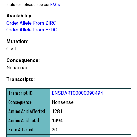
statuses, please see our
FAQs
.
Availability:
Order Allele From ZIRC
Order Allele From EZRC
Mutation:
C > T
Consequence:
Nonsense
Transcripts:
Transcript ID
ENSDART00000090494
Consequence
Nonsense
Amino Acid Affected
1281
Amino Acid Total
1494
Exon Affected
20
Exon Total