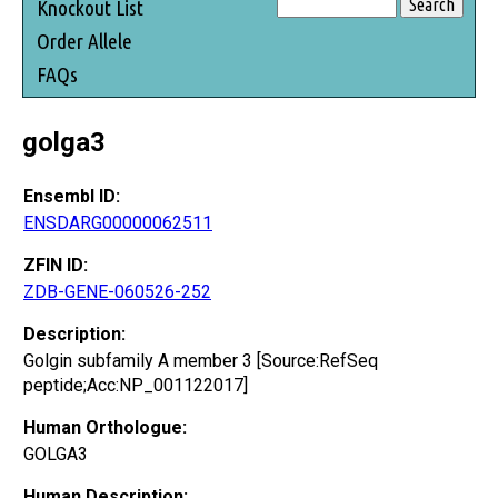
Knockout List
Order Allele
FAQs
golga3
Ensembl ID:
ENSDARG00000062511
ZFIN ID:
ZDB-GENE-060526-252
Description:
Golgin subfamily A member 3 [Source:RefSeq
peptide;Acc:NP_001122017]
Human Orthologue:
GOLGA3
Human Description: