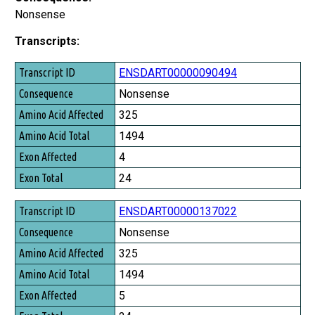
Nonsense
Transcripts:
Transcript ID
ENSDART00000090494
Consequence
Nonsense
Amino Acid Affected
325
Amino Acid Total
1494
Exon Affected
4
Exon Total
24
ENSDART00000137022
Nonsense
325
1494
5