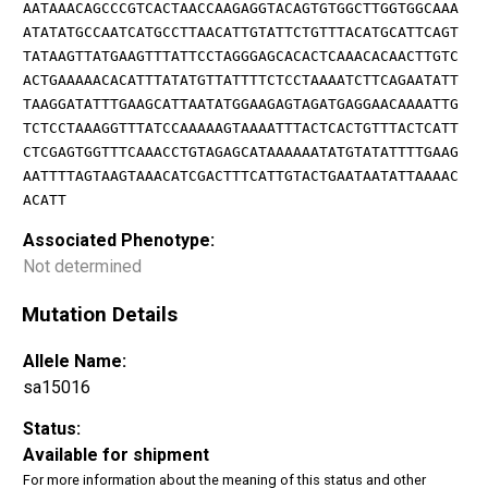
AATAAACAGCCCGTCACTAACCAAGAGGTACAGTGTGGCTTGGTGGCAAA
ATATATGCCAATCATGCCTTAACATTGTATTCTGTTTACATGCATTCAGT
TATAAGTTATGAAGTTTATTCCTAGGGAGCACACTCAAACACAACTTGTC
ACTGAAAAACACATTTATATGTTATTTTCTCCTAAAATCTTCAGAATATT
TAAGGATATTTGAAGCATTAATATGGAAGAGTAGATGAGGAACAAAATTG
TCTCCTAAAGGTTTATCCAAAAAGTAAAATTTACTCACTGTTTACTCATT
CTCGAGTGGTTTCAAACCTGTAGAGCATAAAAAATATGTATATTTTGAAG
AATTTTAGTAAGTAAACATCGACTTTCATTGTACTGAATAATATTAAAAC
ACATT
Associated Phenotype:
Not determined
Mutation Details
Allele Name:
sa15016
Status:
Available for shipment
For more information about the meaning of this status and other