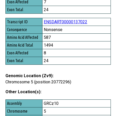
7
Exon Total
24
ENSDART00000137022
Nonsense
587
1494
8
24
Genomic Location (Zv9):
Chromosome 5 (position 20772296)
Other Location(s):
Assembly
GRCz10
Chromosome
5