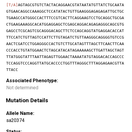
[T/A]
AGTAGCGTGTCTACTACAGGAACGTATAATATGTTATCTGCAATA
GTGAACAGGCCAAAGGCTCCATATACTGTTGAAGGGAGAGAGATTGCTGC
TGAAGCCATGGGCCACTTTCCGTCACTTCAGGAAGTCCTGCAGGCTGCGA
CTGAAGAAAGGCACATGGAGGAGCTCGAGCAGGACAGAGAGGGCAGCGTG
GAGCCTCGCAGTCGCAGGGACAGCTTCTCCAGCAGGTATGAGGACACCAT
TTCCATCTGTTAGTCCATTCTTGTAGATCTGTTAAGGGCAGGGGTGTCCG
AACTCGATCCTGGAGGGCCACTGTCTTGCATAGTTTAGCTTCAACTTCAA
CCCACCTGTATGGAACTCTAGCATACATAGAAAAAGCTTGATTAGCTAGT
TTATGGGTATTTAATTAGAGTTGGAACTAAAATATGTAGGACACCAGCCC
TCCAGGTCCCAGGTTATGCACCCCTGGTTTAGGGCTTTAGGAGAACGTTA
TTACC
Associated Phenotype:
Not determined
Mutation Details
Allele Name:
sa20374
Status: