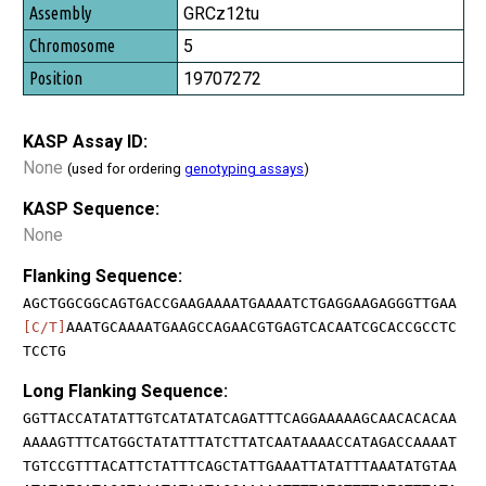
GRCz12tu
5
19707272
KASP Assay ID:
None
(used for ordering
genotyping assays
)
KASP Sequence:
None
Flanking Sequence:
AGCTGGCGGCAGTGACCGAAGAAAATGAAAATCTGAGGAAGAGGGTTGAA
[C/T]
AAATGCAAAATGAAGCCAGAACGTGAGTCACAATCGCACCGCCTC
TCCTG
Long Flanking Sequence:
GGTTACCATATATTGTCATATATCAGATTTCAGGAAAAAGCAACACACAA
AAAAGTTTCATGGCTATATTTATCTTATCAATAAAACCATAGACCAAAAT
TGTCCGTTTACATTCTATTTCAGCTATTGAAATTATATTTAAATATGTAA