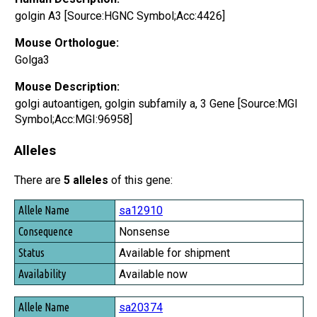
golgin A3 [Source:HGNC Symbol;Acc:4426]
Mouse Orthologue:
Golga3
Mouse Description:
golgi autoantigen, golgin subfamily a, 3 Gene [Source:MGI
Symbol;Acc:MGI:96958]
Alleles
There are
5 alleles
of this gene:
Allele Name
sa12910
Consequence
Nonsense
Status
Available for shipment
Availability
Available now
sa20374