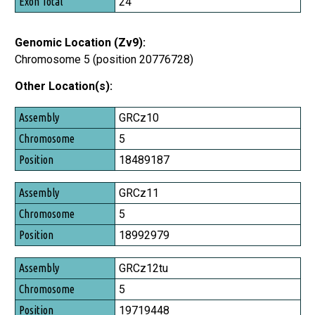
24
Genomic Location (Zv9):
Chromosome 5 (position 20776728)
Other Location(s):
Assembly
GRCz10
Chromosome
5
Position
18489187
GRCz11
5
18992979
GRCz12tu
5
19719448