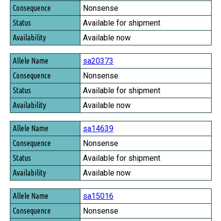
Nonsense
Available for shipment
Available now
sa20373
Nonsense
Available for shipment
Available now
sa14639
Nonsense
Available for shipment
Available now
sa15016
Nonsense