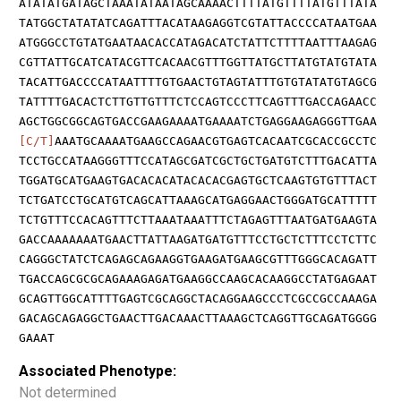
ATATATGATAGCTAAATATAATAGCAAAACTTTTATGTTTTATGTTTATA
TATGGCTATATATCAGATTTACATAAGAGGTCGTATTACCCCATAATGAA
ATGGGCCTGTATGAATAACACCATAGACATCTATTCTTTTAATTTAAGAG
CGTTATTGCATCATACGTTCACAACGTTTGGTTATGCTTATGTATGTATA
TACATTGACCCCATAATTTTGTGAACTGTAGTATTTGTGTATATGTAGCG
TATTTTGACACTCTTGTTGTTTCTCCAGTCCCTTCAGTTTGACCAGAACC
AGCTGGCGGCAGTGACCGAAGAAAATGAAAATCTGAGGAAGAGGGTTGAA
[C/T]
AAATGCAAAATGAAGCCAGAACGTGAGTCACAATCGCACCGCCTC
TCCTGCCATAAGGGTTTCCATAGCGATCGCTGCTGATGTCTTTGACATTA
TGGATGCATGAAGTGACACACATACACACGAGTGCTCAAGTGTGTTTACT
TCTGATCCTGCATGTCAGCATTAAAGCATGAGGAACTGGGATGCATTTTT
TCTGTTTCCACAGTTTCTTAAATAAATTTCTAGAGTTTAATGATGAAGTA
GACCAAAAAAATGAACTTATTAAGATGATGTTTCCTGCTCTTTCCTCTTC
CAGGGCTATCTCAGAGCAGAAGGTGAAGATGAAGCGTTTGGGCACAGATT
TGACCAGCGCGCAGAAAGAGATGAAGGCCAAGCACAAGGCCTATGAGAAT
GCAGTTGGCATTTTGAGTCGCAGGCTACAGGAAGCCCTCGCCGCCAAAGA
GACAGCAGAGGCTGAACTTGACAAACTTAAAGCTCAGGTTGCAGATGGGG
GAAAT
Associated Phenotype:
Not determined