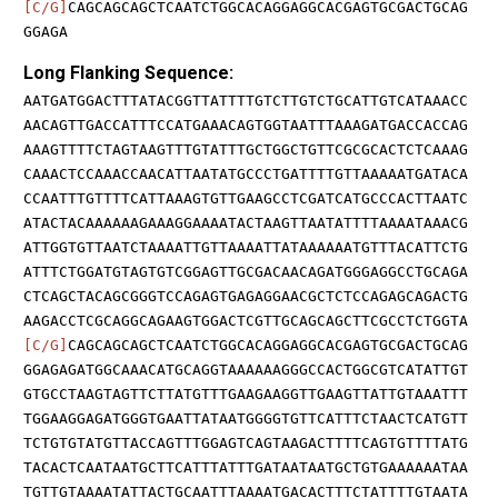
[C/G]
CAGCAGCAGCTCAATCTGGCACAGGAGGCACGAGTGCGACTGCAG
GGAGA
Long Flanking Sequence:
AATGATGGACTTTATACGGTTATTTTGTCTTGTCTGCATTGTCATAAACC
AACAGTTGACCATTTCCATGAAACAGTGGTAATTTAAAGATGACCACCAG
AAAGTTTTCTAGTAAGTTTGTATTTGCTGGCTGTTCGCGCACTCTCAAAG
CAAACTCCAAACCAACATTAATATGCCCTGATTTTGTTAAAAATGATACA
CCAATTTGTTTTCATTAAAGTGTTGAAGCCTCGATCATGCCCACTTAATC
ATACTACAAAAAAGAAAGGAAAATACTAAGTTAATATTTTAAAATAAACG
ATTGGTGTTAATCTAAAATTGTTAAAATTATAAAAAATGTTTACATTCTG
ATTTCTGGATGTAGTGTCGGAGTTGCGACAACAGATGGGAGGCCTGCAGA
CTCAGCTACAGCGGGTCCAGAGTGAGAGGAACGCTCTCCAGAGCAGACTG
AAGACCTCGCAGGCAGAAGTGGACTCGTTGCAGCAGCTTCGCCTCTGGTA
[C/G]
CAGCAGCAGCTCAATCTGGCACAGGAGGCACGAGTGCGACTGCAG
GGAGAGATGGCAAACATGCAGGTAAAAAAGGGCCACTGGCGTCATATTGT
GTGCCTAAGTAGTTCTTATGTTTGAAGAAGGTTGAAGTTATTGTAAATTT
TGGAAGGAGATGGGTGAATTATAATGGGGTGTTCATTTCTAACTCATGTT
TCTGTGTATGTTACCAGTTTGGAGTCAGTAAGACTTTTCAGTGTTTTATG
TACACTCAATAATGCTTCATTTATTTGATAATAATGCTGTGAAAAAATAA
TGTTGTAAAATATTACTGCAATTTAAAATGACACTTTCTATTTTGTAATA