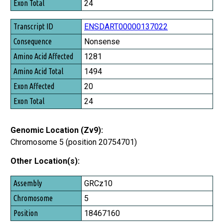
24
ENSDART00000137022
Nonsense
1281
1494
20
24
Genomic Location (Zv9):
Chromosome 5 (position 20754701)
Other Location(s):
Assembly
GRCz10
Chromosome
5
Position
18467160