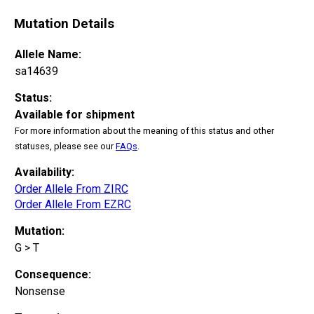
Mutation Details
Allele Name:
sa14639
Status:
Available for shipment
For more information about the meaning of this status and other
statuses, please see our
FAQs
.
Availability:
Order Allele From ZIRC
Order Allele From EZRC
Mutation:
G > T
Consequence:
Nonsense