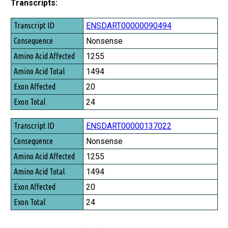
Transcripts:
Transcript ID
ENSDART00000090494
Consequence
Nonsense
Amino Acid Affected
1255
Amino Acid Total
1494
Exon Affected
20
Exon Total
24
ENSDART00000137022
Nonsense
1255
1494
20
24