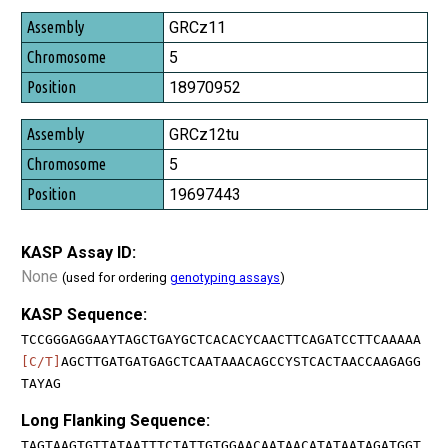
GRCz11
5
18970952
GRCz12tu
5
19697443
KASP Assay ID:
None
(used for ordering
genotyping assays
)
KASP Sequence:
TCCGGGAGGAAYTAGCTGAYGCTCACACYCAACTTCAGATCCTTCAAAAA
[C/T]
AGCTTGATGATGAGCTCAATAAACAGCCYSTCACTAACCAAGAGG
TAYAG
Long Flanking Sequence:
TAGTAAGTGTTATAATTTCTATTGTGGAACAATAACATATAATAGATGGT