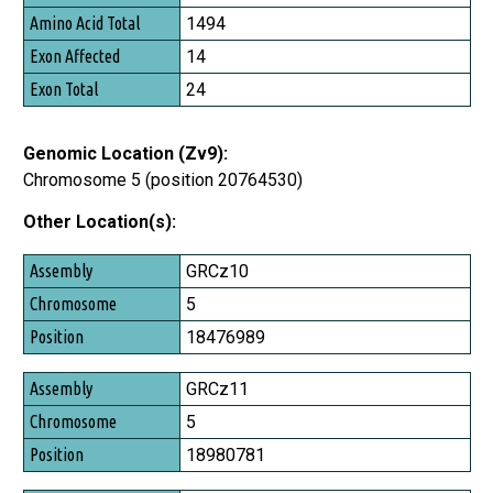
1494
14
24
Genomic Location (Zv9):
Chromosome 5 (position 20764530)
Other Location(s):
Assembly
GRCz10
Chromosome
5
Position
18476989
GRCz11
5
18980781