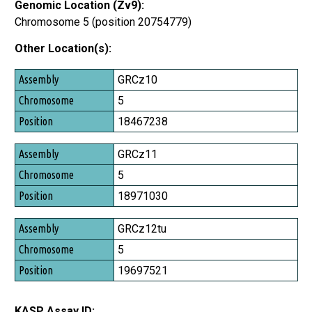
Genomic Location (Zv9):
Chromosome 5 (position 20754779)
Other Location(s):
Assembly
GRCz10
Chromosome
5
Position
18467238
GRCz11
5
18971030
GRCz12tu
5
19697521
KASP Assay ID: