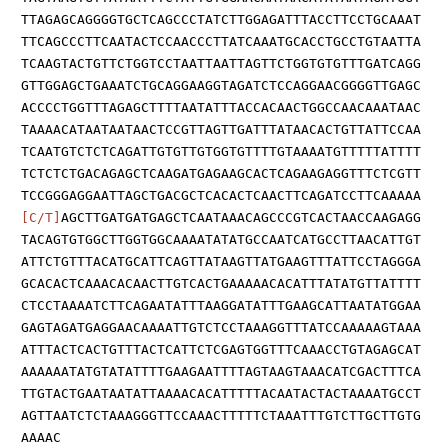
TTAGAGCAGGGGTGCTCAGCCCTATCTTGGAGATTTACCTTCCTGCAAAT
TTCAGCCCTTCAATACTCCAACCCTTATCAAATGCACCTGCCTGTAATTA
TCAAGTACTGTTCTGGTCCTAATTAATTAGTTCTGGTGTGTTTGATCAGG
GTTGGAGCTGAAATCTGCAGGAAGGTAGATCTCCAGGAACGGGGTTGAGC
ACCCCTGGTTTAGAGCTTTTAATATTTACCACAACTGGCCAACAAATAAC
TAAAACATAATAATAACTCCGTTAGTTGATTTATAACACTGTTATTCCAA
TCAATGTCTCTCAGATTGTGTTGTGGTGTTTTGTAAAATGTTTTTATTTT
TCTCTCTGACAGAGCTCAAGATGAGAAGCACTCAGAAGAGGTTTCTCGTT
TCCGGGAGGAATTAGCTGACGCTCACACTCAACTTCAGATCCTTCAAAAA
[C/T]
AGCTTGATGATGAGCTCAATAAACAGCCCGTCACTAACCAAGAGG
TACAGTGTGGCTTGGTGGCAAAATATATGCCAATCATGCCTTAACATTGT
ATTCTGTTTACATGCATTCAGTTATAAGTTATGAAGTTTATTCCTAGGGA
GCACACTCAAACACAACTTGTCACTGAAAAACACATTTATATGTTATTTT
CTCCTAAAATCTTCAGAATATTTAAGGATATTTGAAGCATTAATATGGAA
GAGTAGATGAGGAACAAAATTGTCTCCTAAAGGTTTATCCAAAAAGTAAA
ATTTACTCACTGTTTACTCATTCTCGAGTGGTTTCAAACCTGTAGAGCAT
AAAAAATATGTATATTTTGAAGAATTTTAGTAAGTAAACATCGACTTTCA
TTGTACTGAATAATATTAAAACACATTTTTACAATACTACTAAAATGCCT
AGTTAATCTCTAAAGGGTTCCAAACTTTTTCTAAATTTGTCTTGCTTGTG
AAAAC