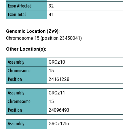
Exon Affected
32
Exon Total
41
Genomic Location (Zv9):
Chromosome 15 (position 23450041)
Other Location(s):
Assembly
GRCz10
Chromosome
15
Position
24161228
GRCz11
15
24096493
GRCz12tu