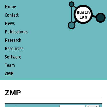
Home
Contact
News
Publications
Research
Resources
Software
Team
ZMP
ZMP