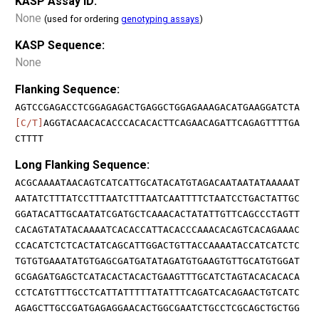
KASP Assay ID:
None
(used for ordering
genotyping assays
)
KASP Sequence:
None
Flanking Sequence:
AGTCCGAGACCTCGGAGAGACTGAGGCTGGAGAAAGACATGAAGGATCTA
[C/T]
AGGTACAACACACCCACACACTTCAGAACAGATTCAGAGTTTTGA
CTTTT
Long Flanking Sequence:
ACGCAAAATAACAGTCATCATTGCATACATGTAGACAATAATATAAAAAT
AATATCTTTATCCTTTAATCTTTAATCAATTTTCTAATCCTGACTATTGC
GGATACATTGCAATATCGATGCTCAAACACTATATTGTTCAGCCCTAGTT
CACAGTATATACAAAATCACACCATTACACCCAAACACAGTCACAGAAAC
CCACATCTCTCACTATCAGCATTGGACTGTTACCAAAATACCATCATCTC
TGTGTGAAATATGTGAGCGATGATATAGATGTGAAGTGTTGCATGTGGAT
GCGAGATGAGCTCATACACTACACTGAAGTTTGCATCTAGTACACACACA
CCTCATGTTTGCCTCATTATTTTTATATTTCAGATCACAGAACTGTCATC
AGAGCTTGCCGATGAGAGGAACACTGGCGAATCTGCCTCGCAGCTGCTGG