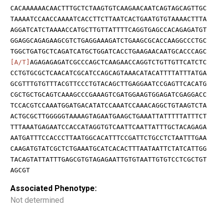
CACAAAAAACAACTTTGCTCTAAGTGTCAAGAACAATCAGTAGCAGTTGC
TAAAATCCAACCAAAATCACCTTCTTAATCACTGAATGTGTAAAACTTTA
AGGATCATCTAAAACCATGCTTGTTATTTTCAGGTGAGCCACAGAGATGT
GGAGGCAGAGAAGCGTCTGAGGAAAGATCTGAAGCGCACCAAGGCCCTGC
TGGCTGATGCTCAGATCATGCTGGATCACCTGAAGAACAATGCACCCAGC
[A/T]
AGAGAGAGATCGCCCAGCTCAAGAACCAGGTCTGTTGTTCATCTC
CCTGTGCGCTCAACATCGCATCCAGCAGTAAACATACATTTTATTTATGA
GCGTTTGTGTTTACGTTCCCTGTACAGCTTGAGGAATCCGAGTTCACATG
CGCTGCTGCAGTCAAAGCCCGAAAGTCGATGGAAGTGGAGATCGAGGACC
TCCACGTCCAAATGGATGACATATCCAAATCCAAACAGGCTGTAAGTCTA
ACTGCGCTTGGGGGTAAAAGTAGAATGAAGCTGAAATTATTTTTATTTCT
TTTAAATGAGAATCCACCATAGGTGTCAATTCAATTATTTGCTACAGAGA
AATGATTTCCACCCTTAATGGCACATTTCCGATTCTGCCTCTAATTTGAA
CAAGATGTATCGCTCTGAAATGCATCACACTTTAATAATTCTATCATTGG
TACAGTATTATTTGAGCGTGTAGAGAATTGTGTAATTGTGTCCTCGCTGT
AGCGT
Associated Phenotype:
Not determined