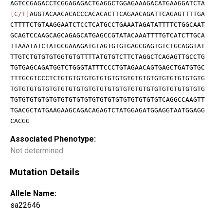
AGTCCGAGACCTCGGAGAGACTGAGGCTGGAGAAAGACATGAAGGATCTA
[C/T]
AGGTACAACACACCCACACACTTCAGAACAGATTCAGAGTTTTGA
CTTTTCTGTAAGGAATCTCCTCATGCCTGAAATAGATATTTTCTGGCAAT
GCAGTCCAAGCAGCAGAGCATGAGCCGTATACAAATTTTGTCATCTTGCA
TTAAATATCTATGCGAAAGATGTAGTGTGTGAGCGAGTGTCTGCAGGTAT
TTGTCTGTGTGTGGTGTGTTTTATGTGTCTTCTAGGCTCAGAGTTGCCTG
TGTGAGCAGATGGTCTGGGTATTTCCCTGTAGAACAGTGAGCTGATGTGC
TTTGCGTCCCTCTGTGTGTGTGTGTGTGTGTGTGTGTGTGTGTGTGTGTG
TGTGTGTGTGTGTGTGTGTGTGTGTGTGTGTGTGTGTGTGTGTGTGTGTG
TGTGTGTGTGTGTGTGTGTGTGTGTGTGTGTGTGTGTGTCAGGCCAAGTT
TGACGCTATGAAGAAGCAGACAGAGTCTATGGAGATGGAGGTAATGGAGG
CACGG
Associated Phenotype:
Not determined
Mutation Details
Allele Name:
sa22646