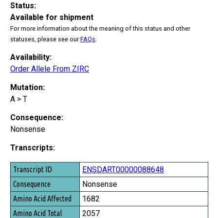
Status:
Available for shipment
For more information about the meaning of this status and other
statuses, please see our
FAQs
.
Availability:
Order Allele From ZIRC
Mutation:
A > T
Consequence:
Nonsense
Transcripts:
Transcript ID
ENSDART00000088648
Consequence
Nonsense
Amino Acid Affected
1682
Amino Acid Total
2057