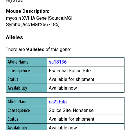
Myo18a
Mouse Description:
myosin XVIIIA Gene [Source:MGI
Symbol;Acc:MGI:2667185]
Alleles
There are
9 alleles
of this gene:
Allele Name
sa18136
Consequence
Essential Splice Site
Status
Available for shipment
Availability
Available now
sa22645
Splice Site, Nonsense
Available for shipment
Available now