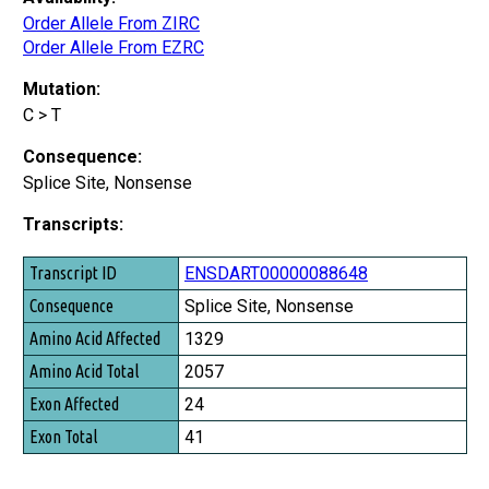
Order Allele From ZIRC
Order Allele From EZRC
Mutation:
C > T
Consequence:
Splice Site, Nonsense
Transcripts:
Transcript ID
ENSDART00000088648
Consequence
Splice Site, Nonsense
Amino Acid Affected
1329
Amino Acid Total
2057
Exon Affected
24
Exon Total
41