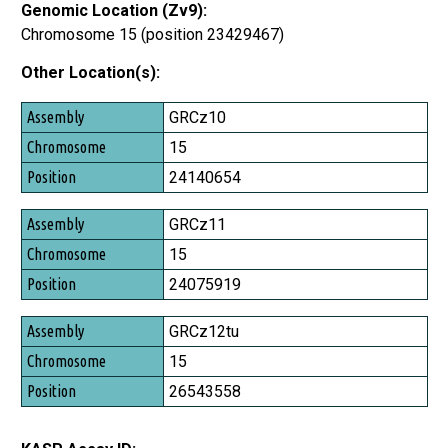
Genomic Location (Zv9):
Chromosome 15 (position 23429467)
Other Location(s):
Assembly
GRCz10
Chromosome
15
Position
24140654
GRCz11
15
24075919
GRCz12tu
15
26543558