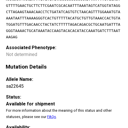
GTTTTGAACTGCTTCTTCGAATCGCACAATTTAAATAGTCATGGTATAGG
CTTAGAAGTAAACAACCTCTGATATCAGTGTCTAACAGTTTGGAAATGTA
AAATAATTTAAAAGGGTCACTGTTTTTACATGCTGTTGTAAACCACTGTA
TGGATGTTTGACAACCTACTATCTTTTTAGACAGACGCTGCAATGATTTA
GGGTAAAACTGCATAAATACCAAGTACACACATACCAAATGATCTTTAAT
AAGAG
Associated Phenotype:
Not determined
Mutation Details
Allele Name:
sa22645
Status:
Available for shipment
For more information about the meaning of this status and other
statuses, please see our
FAQs
.
Availability: