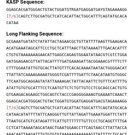
KASP Sequence:
GGAGCACGATGGGACTGTACTGGATGTRGATGAGGATGAYGTAGAAAAGG
[T/G]
CAGTCTTGCGATGCTCATCACATTACTGGCATTTCAGTATGCACA
CATAA
Long Flanking Sequence:
GCGAAATGATATCTATATTACTAGAACGCTGTTATTTTAAGTTGAAGACA
ACATGAAATAGCATTCCCTGCTCATTTAACTTATAAAATTTGACACATTT
CTGTGTAAAAAAAGAACATTGAGCCAGAGTGGAATATAACGTCGTCTGGA
GATGGAGAACGTTATTACATTTTGATGAAAGATTACGGAAACGTTTTCTT
CTTTGGAATATTGTGCACTTATGTTTCACACAAAATAATACTGGGGACAT
TTATTATCAAAAGAAAATGGGGTCGATTTTGATTCTAACATAATGTGGGC
TTCAATGGCAGGAGTATATTAAAAGACTATTACAATTCTGTTTCATTTTG
ATATTGTGTGCATTTCCTCAATGTTCTCTGTTGTCCTCGCAGCCACTGTG
GTGAAGACAGAAGCTGGCAGTCTACCCGAGGGGAAAGTGAAAATCAAACT
GGAGCACGATGGGACTGTACTGGATGTGGATGAGGATGACGTAGAAAAGG
[T/G]
CAGTCTTGCGATGCTCATCACATTACTGGCATTTCAGTATGCACA
CATAACATATTTTATTCAAGGGTTGTTATTAGATTGAAATGGATTCTATT
TTAATGCATGTCATAGATTTCATTGTTTTTTTGTTCCCTGCAGGTTTTGA
CCTCATTAAAATAGCATAACTGAATGGAACCTTCAGTAACCTTATTACCA
AAACAATTAAGATTTGTGTGTGTAAAAAAAAAAAAGTTATTTTCTGCACT