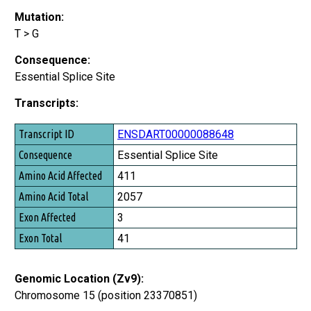
Mutation:
T > G
Consequence:
Essential Splice Site
Transcripts:
Transcript ID
ENSDART00000088648
Consequence
Essential Splice Site
Amino Acid Affected
411
Amino Acid Total
2057
Exon Affected
3
Exon Total
41
Genomic Location (Zv9):
Chromosome 15 (position 23370851)