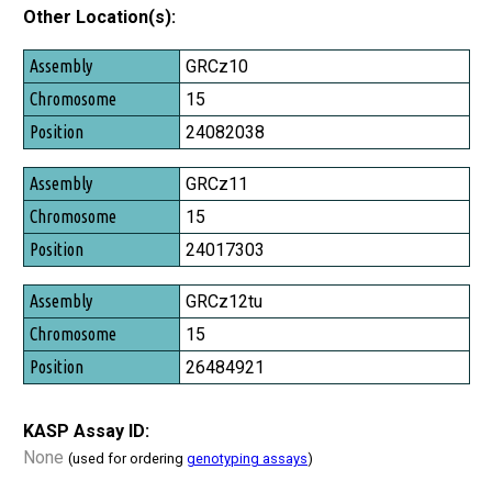
Other Location(s):
Assembly
GRCz10
Chromosome
15
Position
24082038
GRCz11
15
24017303
GRCz12tu
15
26484921
KASP Assay ID:
None
(used for ordering
genotyping assays
)