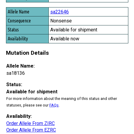
sa22646
Nonsense
Available for shipment
Available now
Mutation Details
Allele Name:
sa18136
Status:
Available for shipment
For more information about the meaning of this status and other
statuses, please see our
FAQs
.
Availability:
Order Allele From ZIRC
Order Allele From EZRC