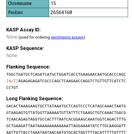
15
26564168
KASP Assay ID:
None
(used for ordering
genotyping assays
)
KASP Sequence:
None
Flanking Sequence:
TGGCTGATGCTCAGATCATGCTGGATCACCTGAAGAACAATGCACCCAGC
[A/T]
AGAGAGAGATCGCCCAGCTCAAGAACCAGGTCTGTTGTTCATCTC
CCTGT
Long Flanking Sequence:
GACACTAAAGAAGTGCTTATAAATGCTCAGTCCCTCATAGCAAACTAATG
GTAAGAGTGTTATGGTTAAAAATGTTATTTCTGAAGCTGTCAAACTGACG
TCAACAGAGTAGGTGCCACTTTAATCACGGAAGCAAATGGTCAGACTTTG
GCTGAAGATTAATAAAAAAAAAAAAATTAGGAAAATATCTTGCAAGGATT
AATTGTTACCTAAATAATAACAATGTGCACTAGTTTTACATTTTTATTTT