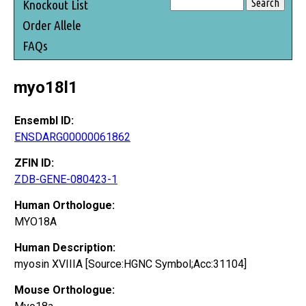
Knockout List
Order Allele
FAQs
myo18l1
Ensembl ID:
ENSDARG00000061862
ZFIN ID:
ZDB-GENE-080423-1
Human Orthologue:
MYO18A
Human Description:
myosin XVIIIA [Source:HGNC Symbol;Acc:31104]
Mouse Orthologue: