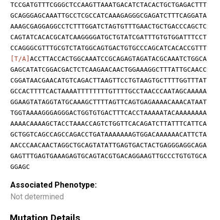
TCCGATGTTTCGGGCTCCAAGTTAAATGACATCTACACTGCTGAGACTTT
GCAGGGAGCAAATTGCCTCGCCATCAAAGAGGGCGAGATCTTTCAGGATA
AAAGCGAGGAGGCCTCTTTGGATCTAGTGTTTGAACTGCTGACCCAGCTC
CAGTATCACACGCATCAAGGGGATGCTGTATCGATTTGTGTGGATTTCCT
CCAGGGCGTTTGCGTCTATGGCAGTGACTGTGCCCAGCATCACACCGTTT
[T/A]
ACCTTACCACTGGCAAATCCGCAGAGTAGATACGCAAATCTGGCA
GAGCATATCGGACGACTCTCAAGAACAACTGGAAAGGCTTTATTGCAACC
CGGATAACGAACATGTCAGACTTAAGTTCCTGTAAGTGCTTTTGGTTTAT
GCCACTTTTCACTAAAATTTTTTTTGTTTTGCCTAACCCAATAGCAAAAA
GGAAGTATAGGTATGCAAAGCTTTTAGTTCAGTGAGAAAACAAACATAAT
TGGTAAAAGGGAGGGACTGGTGTGACTTTCACCTAAAAATACAAAAAAAA
AAAACAAAAGCTACCTAAACCAGTCTGGTTCACAGATCTTATTTCATTCA
GCTGGTCAGCCAGCCAGACCTGATAAAAAAAGTGGACAAAAAACATTCTA
AACCCAACAACTAGGCTGCAGTATATTGAGTGACTACTGAGGGAGGCAGA
GAGTTTGAGTGAAAGAGTGCAGTACGTGACAGGAAGTTGCCCTGTGTGCA
GGAGC
Associated Phenotype:
Not determined
Mutation Details