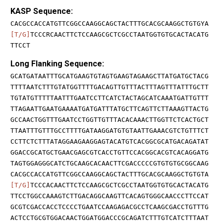
KASP Sequence:
CACGCCACCATGTTCGGCCAAGGCAGCTACTTTGCACGCAAGGCTGTGYA
[T/G]
TCCCRCAACTTCTCCAAGCGCTCGCCTAATGGTGTGCACTACATG
TTCCT
Long Flanking Sequence:
GCATGATAATTTGCATGAAGTGTAGTGAAGTAGAAGCTTATGATGCTACG
TTTTAATCTTTGTATGGTTTTGACAGTTGTTTACTTTAGTTTATTTGCTT
TGTATGTTTTTAATTTGAATCCTTCATCTACTAGCATCAAATGATTGTTT
TTAGAATTGAATGAAAATGATGATTTATGCTTCAGTTCTTAAAGTTACTG
GCCAACTGGTTTGAATCCTGGTTGTTTACACAAACTTGGTTCTCACTGCT
TTAATTTGTTTGCCTTTTGATAAGGATGTGTAATTGAAACGTCTGTTTCT
CCTTCTCTTTATAGGAAGAAGGAGTACATGTCACGGCGCATGACAGATAT
GGACCGCATGCTGAACGAGCGTCACCTGTTCCACGGCACGTCACAGGATG
TAGTGGAGGGCATCTGCAAGCACAACTTCGACCCCCGTGTGTGCGGCAAG
CACGCCACCATGTTCGGCCAAGGCAGCTACTTTGCACGCAAGGCTGTGTA
[T/G]
TCCCACAACTTCTCCAAGCGCTCGCCTAATGGTGTGCACTACATG
TTCCTGGCCAAAGTCTTGACAGGCAAGTTCACAGTGGGCAACCCTTCCAT
GCGTCGACCACCTCCCCTGAATCCAAGAGACGCCTCAAGCGACCTGTTTG
ACTCCTGCGTGGACAACTGGATGGACCCGCAGATCTTTGTCATCTTTAAT