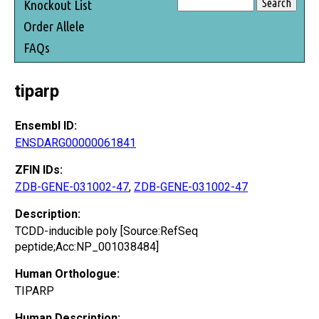
Knockout List
Order Allele
FAQs
tiparp
Ensembl ID:
ENSDARG00000061841
ZFIN IDs:
ZDB-GENE-031002-47
,
ZDB-GENE-031002-47
Description:
TCDD-inducible poly [Source:RefSeq
peptide;Acc:NP_001038484]
Human Orthologue:
TIPARP
Human Description: