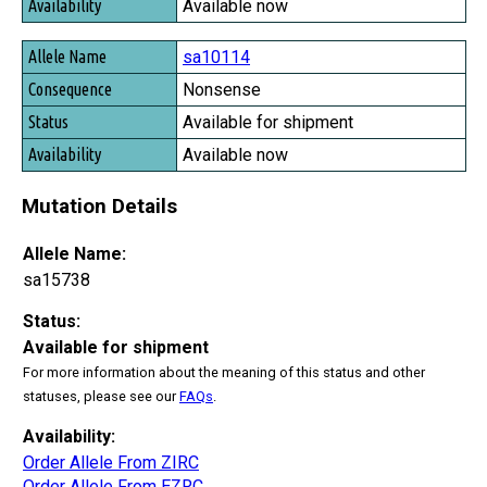
Available now
sa10114
Nonsense
Available for shipment
Available now
Mutation Details
Allele Name:
sa15738
Status:
Available for shipment
For more information about the meaning of this status and other
statuses, please see our
FAQs
.
Availability:
Order Allele From ZIRC
Order Allele From EZRC