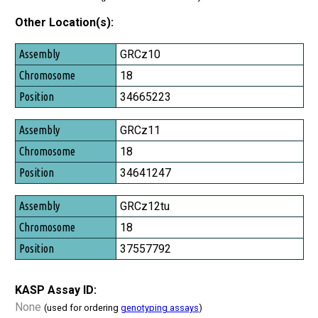
Other Location(s):
Assembly
GRCz10
Chromosome
18
Position
34665223
GRCz11
18
34641247
GRCz12tu
18
37557792
KASP Assay ID:
None
(used for ordering
genotyping assays
)