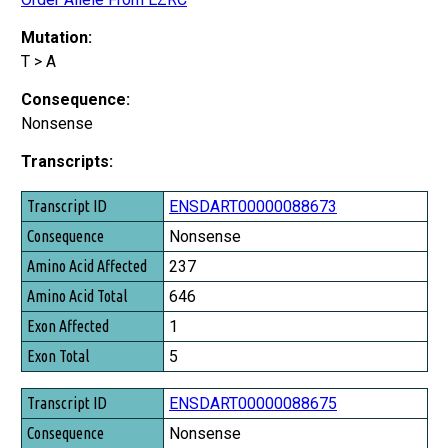
Mutation:
T > A
Consequence:
Nonsense
Transcripts:
Transcript ID
ENSDART00000088673
Consequence
Nonsense
Amino Acid Affected
237
Amino Acid Total
646
Exon Affected
1
Exon Total
5
ENSDART00000088675
Nonsense