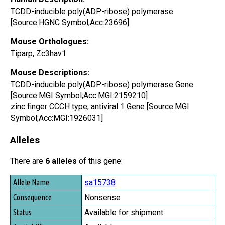
TCDD-inducible poly(ADP-ribose) polymerase
[Source:HGNC Symbol;Acc:23696]
Mouse Orthologues:
Tiparp, Zc3hav1
Mouse Descriptions:
TCDD-inducible poly(ADP-ribose) polymerase Gene
[Source:MGI Symbol;Acc:MGI:2159210]
zinc finger CCCH type, antiviral 1 Gene [Source:MGI
Symbol;Acc:MGI:1926031]
Alleles
There are
6 alleles
of this gene:
Allele Name
sa15738
Consequence
Nonsense
Status
Available for shipment
Availability