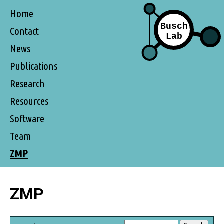
Home
Contact
News
Publications
Research
Resources
Software
Team
ZMP
ZMP