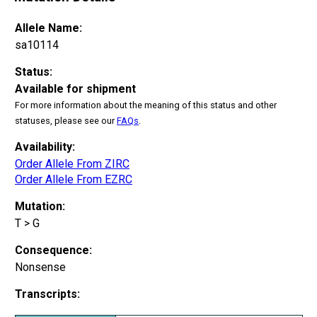
Allele Name:
sa10114
Status:
Available for shipment
For more information about the meaning of this status and other
statuses, please see our
FAQs
.
Availability:
Order Allele From ZIRC
Order Allele From EZRC
Mutation:
T > G
Consequence:
Nonsense
Transcripts: