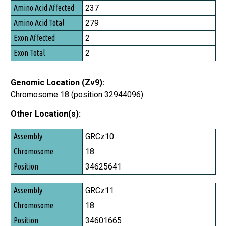
237
279
2
2
Genomic Location (Zv9):
Chromosome 18 (position 32944096)
Other Location(s):
Assembly
GRCz10
Chromosome
18
Position
34625641
GRCz11
18
34601665