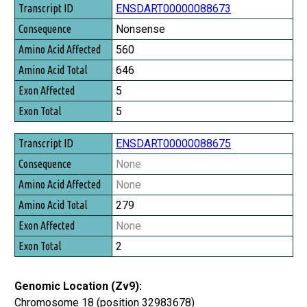
Transcript ID
ENSDART00000088673
Consequence
Nonsense
Amino Acid Affected
560
Amino Acid Total
646
Exon Affected
5
Exon Total
5
ENSDART00000088675
None
None
279
None
2
Genomic Location (Zv9):
Chromosome 18 (position 32983678)