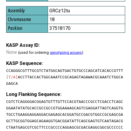
GRCz12tu
18
37518170
KASP Assay ID:
None
(used for ordering
genotyping assays
)
KASP Sequence:
CCAGGGCGTTTGCGTCTATGGCAGTGACTGTGCCCAGCATCACACCGTTT
[T/A]
ACCTTACCACTGGCAAATCCGCAGAGTAGAWACGCAAATCTGGCA
GAGCA
Long Flanking Sequence:
CGTCTCAGGGGACGGAGTGTTTGTTCCACGTAACCCGCCTCGACCTCAGC
GGAATATATGCACCGCCGCCGTGGAAAAGCAGTCGAGGATTAGTCAGGTG
TGCCTGAAGGAGGAGGACGAGAGCACGGATGCCGACGTGGCCGCGAGCGA
GCTTGCGGTGGAGCAGAAGGTGACGGATATTCAGCGAGTGTCAATAGACG
CTAATGAGCGTCGCTTCCCGCCCCAGGAGCGCGACGAGGCGGCGCCCCCC