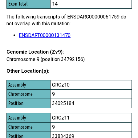
14
The following transcripts of ENSDARG00000061759 do
not overlap with this mutation:
ENSDART00000131470
Genomic Location (Zv9):
Chromosome 9 (position 34792156)
Other Location(s):
Assembly
GRCz10
Chromosome
9
Position
34025184
GRCz11
9
33834369