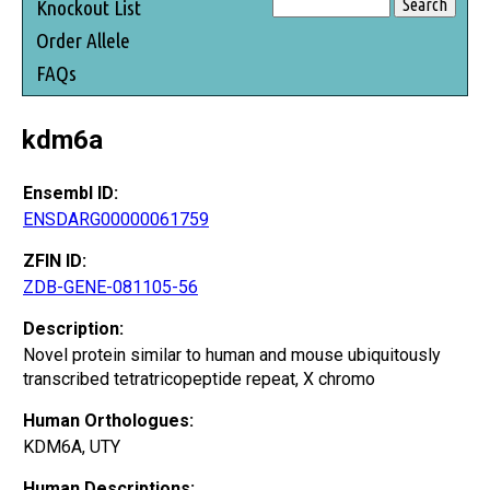
Knockout List
Order Allele
FAQs
kdm6a
Ensembl ID:
ENSDARG00000061759
ZFIN ID:
ZDB-GENE-081105-56
Description:
Novel protein similar to human and mouse ubiquitously
transcribed tetratricopeptide repeat, X chromo
Human Orthologues:
KDM6A, UTY
Human Descriptions: