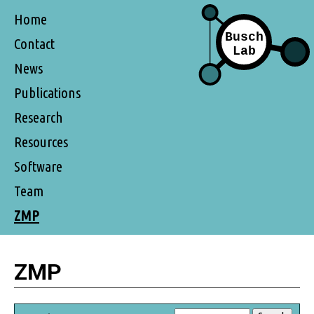
Home
Contact
News
Publications
Research
Resources
Software
Team
ZMP
ZMP