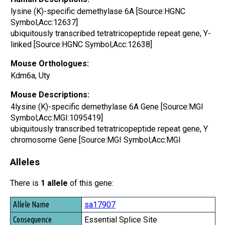
lysine (K)-specific demethylase 6A [Source:HGNC
Symbol;Acc:12637]
ubiquitously transcribed tetratricopeptide repeat gene, Y-
linked [Source:HGNC Symbol;Acc:12638]
Mouse Orthologues:
Kdm6a, Uty
Mouse Descriptions:
4lysine (K)-specific demethylase 6A Gene [Source:MGI
Symbol;Acc:MGI:1095419]
ubiquitously transcribed tetratricopeptide repeat gene, Y
chromosome Gene [Source:MGI Symbol;Acc:MGI
Alleles
There is
1 allele
of this gene:
Allele Name
sa17907
Consequence
Essential Splice Site