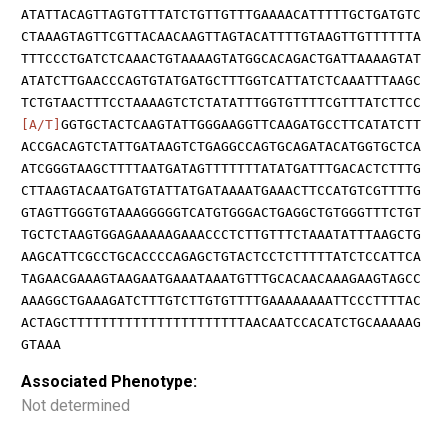
ATATTACAGTTAGTGTTTATCTGTTGTTTGAAAACATTTTTGCTGATGTC
CTAAAGTAGTTCGTTACAACAAGTTAGTACATTTTGTAAGTTGTTTTTTA
TTTCCCTGATCTCAAACTGTAAAAGTATGGCACAGACTGATTAAAAGTAT
ATATCTTGAACCCAGTGTATGATGCTTTGGTCATTATCTCAAATTTAAGC
TCTGTAACTTTCCTAAAAGTCTCTATATTTGGTGTTTTCGTTTATCTTCC
[A/T]
GGTGCTACTCAAGTATTGGGAAGGTTCAAGATGCCTTCATATCTT
ACCGACAGTCTATTGATAAGTCTGAGGCCAGTGCAGATACATGGTGCTCA
ATCGGGTAAGCTTTTAATGATAGTTTTTTTATATGATTTGACACTCTTTG
CTTAAGTACAATGATGTATTATGATAAAATGAAACTTCCATGTCGTTTTG
GTAGTTGGGTGTAAAGGGGGTCATGTGGGACTGAGGCTGTGGGTTTCTGT
TGCTCTAAGTGGAGAAAAAGAAACCCTCTTGTTTCTAAATATTTAAGCTG
AAGCATTCGCCTGCACCCCAGAGCTGTACTCCTCTTTTTATCTCCATTCA
TAGAACGAAAGTAAGAATGAAATAAATGTTTGCACAACAAAGAAGTAGCC
AAAGGCTGAAAGATCTTTGTCTTGTGTTTTGAAAAAAAATTCCCTTTTAC
ACTAGCTTTTTTTTTTTTTTTTTTTTTTAACAATCCACATCTGCAAAAAG
GTAAA
Associated Phenotype:
Not determined