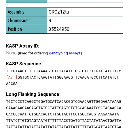
GRCz12tu
9
35524950
KASP Assay ID:
None
(used for ordering
genotyping assays
)
KASP Sequence:
TCTGTAACTTTCCTAAAAGTCTCTATATTTGGTGTTTTCGTTTATCTTCM
[A/T]
GGTGCTACTCAAGTATTGGGAAGGTTCAAGATGCCTTCATATCTT
ACCGA
Long Flanking Sequence:
TGCTCCCTCAGGCTGGATGCATCACACGGTCGAACAGTTGGGAGATAAAG
CAAACAAGAACAGCTATGCTATTCAGTGTCTGCAGAAATCCCTAGAAGCA
GACCCCAATTCTGGACAGTCTTGGTACTTCCTGGGCAGGTAAGAAAATAT
TTATCTTGTGTAGTAATGTTTTTTACCTGATGTTACTATATAACTGATTA
TATTATATTATATTATATTATATTATATTATTTTTTATGCATTAATCTGA