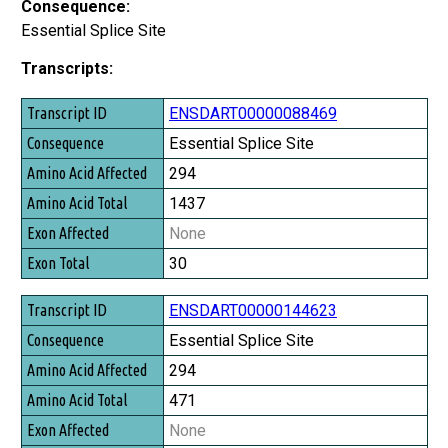
Consequence:
Essential Splice Site
Transcripts:
Transcript ID
ENSDART00000088469
Consequence
Essential Splice Site
Amino Acid Affected
294
Amino Acid Total
1437
Exon Affected
None
Exon Total
30
ENSDART00000144623
Essential Splice Site
294
471
None