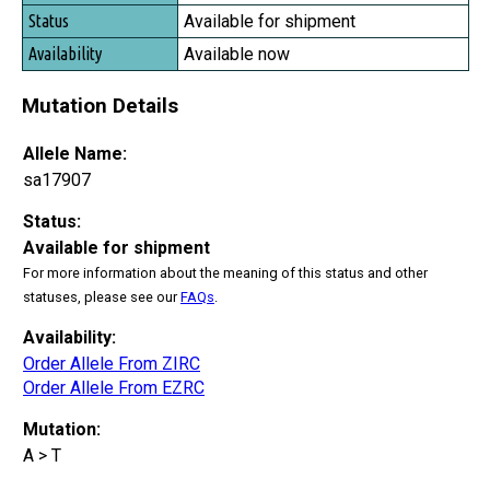
Status
Available for shipment
Availability
Available now
Mutation Details
Allele Name:
sa17907
Status:
Available for shipment
For more information about the meaning of this status and other
statuses, please see our
FAQs
.
Availability:
Order Allele From ZIRC
Order Allele From EZRC
Mutation:
A > T