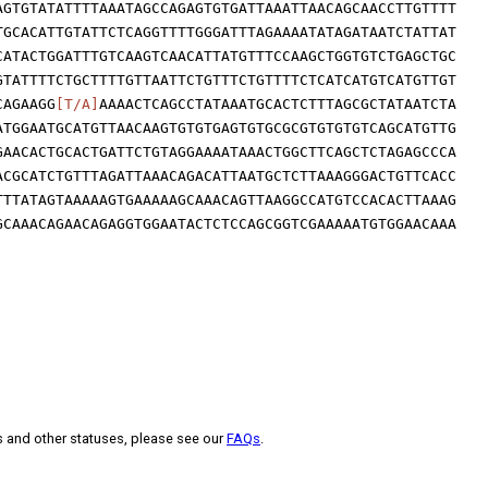
AGTGTATATTTTAAATAGCCAGAGTGTGATTAAATTAACAGCAACCTTGTTTT
TGCACATTGTATTCTCAGGTTTTGGGATTTAGAAAATATAGATAATCTATTAT
CATACTGGATTTGTCAAGTCAACATTATGTTTCCAAGCTGGTGTCTGAGCTGC
GTATTTTCTGCTTTTGTTAATTCTGTTTCTGTTTTCTCATCATGTCATGTTGT
CAGAAGG
[T/A]
AAAACTCAGCCTATAAATGCACTCTTTAGCGCTATAATCTA
ATGGAATGCATGTTAACAAGTGTGTGAGTGTGCGCGTGTGTGTCAGCATGTTG
GAACACTGCACTGATTCTGTAGGAAAATAAACTGGCTTCAGCTCTAGAGCCCA
ACGCATCTGTTTAGATTAAACAGACATTAATGCTCTTAAAGGGACTGTTCACC
TTTATAGTAAAAAGTGAAAAAGCAAACAGTTAAGGCCATGTCCACACTTAAAG
GCAAACAGAACAGAGGTGGAATACTCTCCAGCGGTCGAAAAATGTGGAACAAA
s and other statuses, please see our
FAQs
.