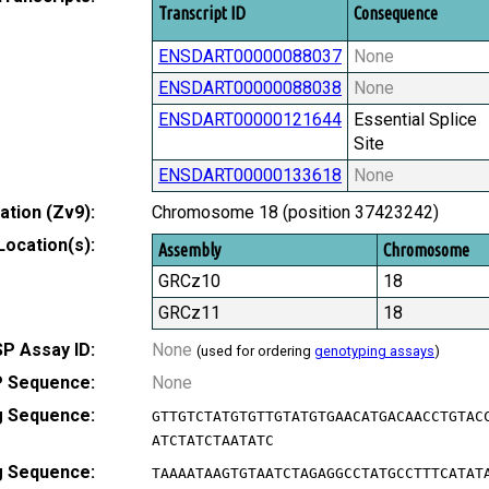
Transcript ID
Consequence
ENSDART00000088037
None
ENSDART00000088038
None
ENSDART00000121644
Essential Splice
Site
ENSDART00000133618
None
tion (Zv9):
Chromosome 18 (position 37423242)
Location(s):
Assembly
Chromosome
GRCz10
18
GRCz11
18
P Assay ID:
None
(used for ordering
genotyping assays
)
 Sequence:
None
g Sequence:
GTTGTCTATGTGTTGTATGTGAACATGACAACCTGTAC
ATCTATCTAATATC
g Sequence:
TAAAATAAGTGTAATCTAGAGGCCTATGCCTTTCATAT