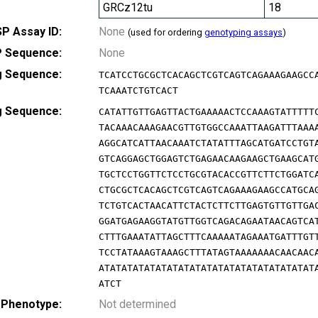
GRCz12tu
18
P Assay ID:
None
(used for ordering
genotyping assays
)
 Sequence:
None
g Sequence:
TCATCCTGCGCTCACAGCTCGTCAGTCAGAAAGAAGCC
TCAAATCTGTCACT
g Sequence:
CATATTGTTGAGTTACTGAAAAACTCCAAAGTATTTTT
TACAAACAAAGAACGTTGTGGCCAAATTAAGATTTAAA
AGGCATCATTAACAAATCTATATTTAGCATGATCCTGT
GTCAGGAGCTGGAGTCTGAGAACAAGAAGCTGAAGCAT
TGCTCCTGGTTCTCCTGCGTACACCGTTCTTCTGGATC
CTGCGCTCACAGCTCGTCAGTCAGAAAGAAGCCATGCA
TCTGTCACTAACATTCTACTCTTCTTGAGTGTTGTTGA
GGATGAGAAGGTATGTTGGTCAGACAGAATAACAGTCA
CTTTGAAATATTAGCTTTCAAAAATAGAAATGATTTGT
TCCTATAAAGTAAAGCTTTATAGTAAAAAAACAACAAC
ATATATATATATATATATATATATATATATATATATAT
ATCT
 Phenotype:
Not determined