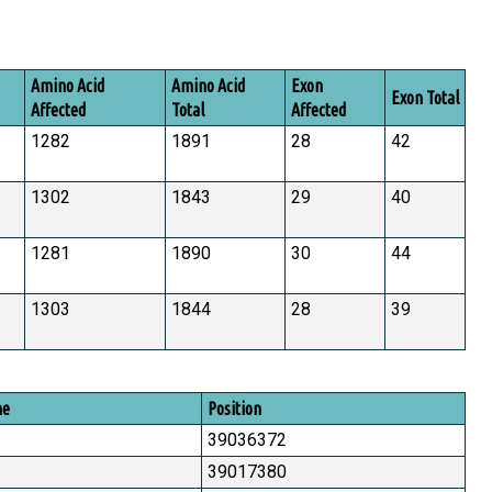
Amino Acid
Amino Acid
Exon
Exon Total
Affected
Total
Affected
1282
1891
28
42
1302
1843
29
40
1281
1890
30
44
1303
1844
28
39
me
Position
39036372
39017380