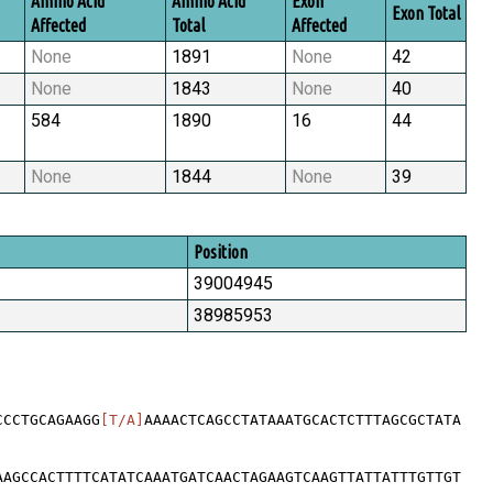
Amino Acid
Amino Acid
Exon
Exon Total
Affected
Total
Affected
None
1891
None
42
None
1843
None
40
584
1890
16
44
None
1844
None
39
Position
39004945
38985953
CCCTGCAGAAGG
[T/A]
AAAACTCAGCCTATAAATGCACTCTTTAGCGCTATA
AAGCCACTTTTCATATCAAATGATCAACTAGAAGTCAAGTTATTATTTGTTGT