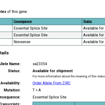
eles
of this gene:
Consequence
Status
Essential Splice Site
Available for
Essential Splice Site
Available for
Nonsense
Available for
tails
llele Name:
sa23354
Status:
Available for shipment
For more information about the meaning of this statu
Availability:
Order Allele From ZIRC
Mutation:
T > A
nsequence:
Essential Splice Site
Transcripts: