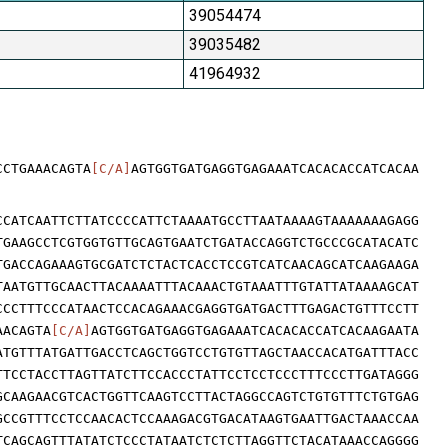
39054474
39035482
41964932
CCTGAAACAGTA
[C/A]
AGTGGTGATGAGGTGAGAAATCACACACCATCACAA
CCATCAATTCTTATCCCCATTCTAAAATGCCTTAATAAAAGTAAAAAAAGAGG
TGAAGCCTCGTGGTGTTGCAGTGAATCTGATACCAGGTCTGCCCGCATACATC
TGACCAGAAAGTGCGATCTCTACTCACCTCCGTCATCAACAGCATCAAGAAGA
TAATGTTGCAACTTACAAAATTTACAAACTGTAAATTTGTATTATAAAAGCAT
CCCTTTCCCATAACTCCACAGAAACGAGGTGATGACTTTGAGACTGTTTCCTT
AACAGTA
[C/A]
AGTGGTGATGAGGTGAGAAATCACACACCATCACAAGAATA
ATGTTTATGATTGACCTCAGCTGGTCCTGTGTTAGCTAACCACATGATTTACC
TTCCTACCTTAGTTATCTTCCACCCTATTCCTCCTCCCTTTCCCTTGATAGGG
GCAAGAACGTCACTGGTTCAAGTCCTTACTAGGCCAGTCTGTGTTTCTGTGAG
GCCGTTTCCTCCAACACTCCAAAGACGTGACATAAGTGAATTGACTAAACCAA
TCAGCAGTTTATATCTCCCTATAATCTCTCTTAGGTTCTACATAAACCAGGGG