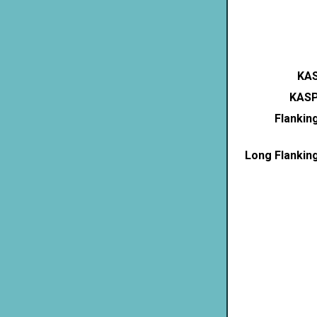
KAS
KASP
Flankin
Long Flankin