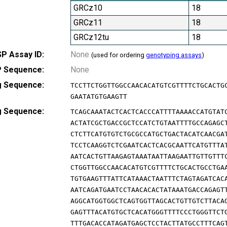
GRCz10
18
GRCz11
18
GRCz12tu
18
P Assay ID:
None
(used for ordering
genotyping assays
)
 Sequence:
None
g Sequence:
TCCTTCTGGTTGGCCAACACATGTCGTTTTCTGCACTG
GAATATGTGAAGTT
g Sequence:
TCAGCAAATACTCACTCACCCATTTTAAAACCATGTAT
ACTATCGCTGACCGCTCCATCTGTAATTTTGCCAGAGC
CTCTTCATGTGTCTGCGCCATGCTGACTACATCAACGA
TCCTCAAGGTCTCGAATCACTCACGCAATTCATGTTTA
AATCACTGTTAAGAGTAAATAATTAAGAATTGTTGTTT
CTGGTTGGCCAACACATGTCGTTTTCTGCACTGCCTGA
TGTGAAGTTTATTCATAAACTAATTTCTAGTAGATCAC
AATCAGATGAATCCTAACACACTATAAATGACCAGAGT
AGGCATGGTGGCTCAGTGGTTAGCACTGTTGTCTTACA
GAGTTTACATGTGCTCACATGGGTTTTCCCTGGGTTCT
TTTGACACCATAGATGAGCTCCTACTTATGCCTTTCAG