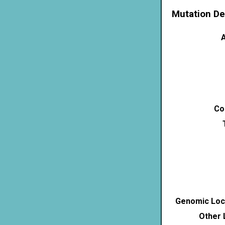
Mutation De
A
Co
Genomic Loca
Other 