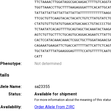
TTCTAAAACTTGGATAGGCGACAAGACTTTTGTCAGGT
TGGTTAAACCTTGCTTTTAAGAGGGATTTCACATTGCA
TATTATTATTATTATTATTATTATTTTTTTTTTTTAAG
TTCGCTGTTCAAGTACACTACATCTGTCTTATGTATCT
CTATGTGTTGTATGTGAACATGACAACCTGTACCCCTG
TCTAATATCACAGTTTTGCAGTAGCTACAAATACTAAG
AGTCTGTTGCTTTCTGCAGTGCAGGACAGAATCTTATT
CACTCCATACAAACAAACTCGGCTGCTTGGATAGAACG
CAGAAATGAAGATTCTGACCATTTTTATTCATTCTCAG
TGCTATATTTATGAAGGGAGTTTTCCATGTTTTTCAAT
CATT
 Phenotype:
Not determined
tails
llele Name:
sa23355
Status:
Available for shipment
For more information about the meaning of this statu
Availability:
Order Allele From ZIRC