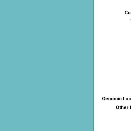
Co
Genomic Loca
Other 