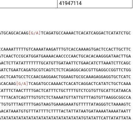
41947114
ATGCAGCACAAG
[G/A]
TCAGATGCCAAAACTCACATCAGGACTCATATCTGC
CCAAAATTTTTGTCAAAATAAGATTTGTCACCAAAAGTGACTCCACTTGCTTC
ATCAACTCCGCATGGATGAAAACAACCCCAACTGCACACAAGGGATAACTTGA
AACTCTTATATTTTTTTGCATGTTGATAATTCTGAACATCTTAAATCTTCAGC
GATCTGAATCAGATGCGTCAGTCTCTCAGAGGCAGCGTTGAGGCCGGTTCTGG
AGCTCAATGCCTCCAACGAGGAACTGGAAGTGCGCAAAGAGGAGGTGCTCATC
GCACAAG
[G/A]
TCAGATGCCAAAACTCACATCAGGACTCATATCTGCTCAAA
CATTTCTAACTTTTGACTCATTTCTGCTTTTGTCTCGTGTTGCATTCATAACA
TTTTACATCAGTTTGTGTCTCTAAAATGTTATTGTTTAGTGTTAAGGCGGCCA
TTGTGTTTAGTTTTGAGTAAGTGAAAGAAATGTTTTTATAGGGTCTAAAAGTC
AACATAAATGTGTTTATTTTCTTTTACTATTATAATGATAAAATAAAATAATT
ATATATATATATATATATATATATATATATATATGTATATTCATTATATTATA