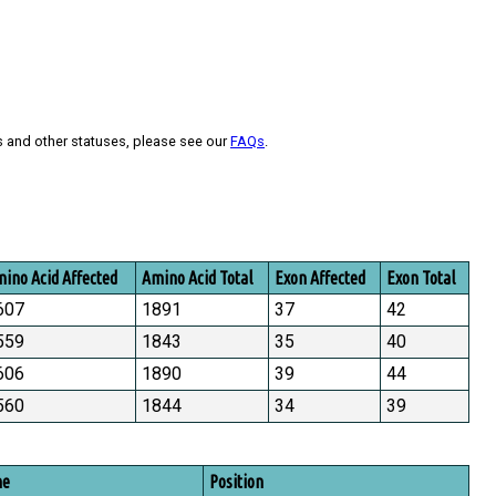
s and other statuses, please see our
FAQs
.
ino Acid Affected
Amino Acid Total
Exon Affected
Exon Total
607
1891
37
42
559
1843
35
40
606
1890
39
44
560
1844
34
39
me
Position