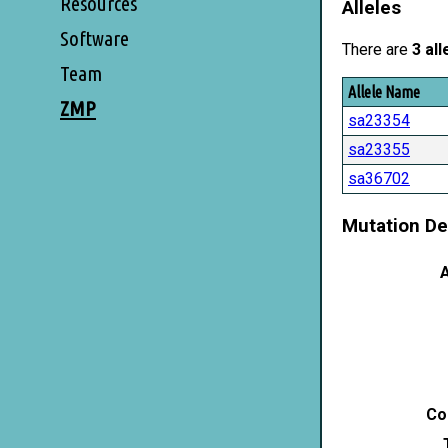
Resources
Alleles
Software
There are
3 all
Team
Allele Name
ZMP
sa23354
sa23355
sa36702
Mutation De
A
Co