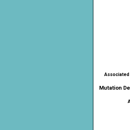
Associated
Mutation De
A