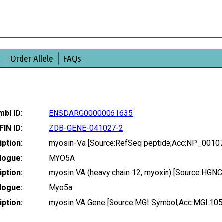
t
Order Allele
FAQs
bl ID:
ENSDARG00000061635
FIN ID:
ZDB-GENE-041027-2
ption:
myosin-Va [Source:RefSeq peptide;Acc:NP_0010
logue:
MYO5A
ption:
myosin VA (heavy chain 12, myoxin) [Source:HGN
logue:
Myo5a
ption:
myosin VA Gene [Source:MGI Symbol;Acc:MGI:10