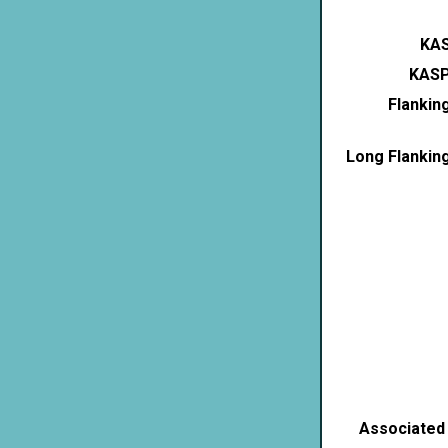
KAS
KASP
Flankin
Long Flankin
Associated