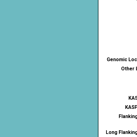
Genomic Loca
Other 
KAS
KASP
Flankin
Long Flankin