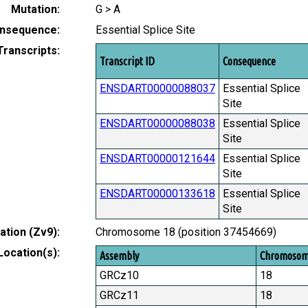
Mutation:
G > A
nsequence:
Essential Splice Site
Transcripts:
Transcript ID
Consequence
ENSDART00000088037
Essential Splice
Site
ENSDART00000088038
Essential Splice
Site
ENSDART00000121644
Essential Splice
Site
ENSDART00000133618
Essential Splice
Site
tion (Zv9):
Chromosome 18 (position 37454669)
Location(s):
Assembly
Chromoso
GRCz10
18
GRCz11
18