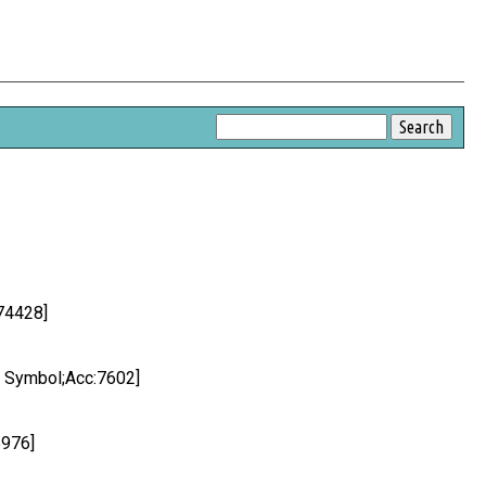
74428]
C Symbol;Acc:7602]
5976]