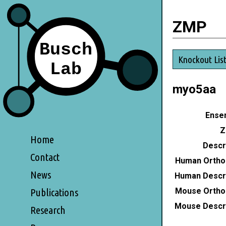
ZMP
Knockout Lis
myo5aa
Ensem
Z
Home
Descri
Contact
Human Ortho
News
Human Descri
Mouse Ortho
Publications
Mouse Descri
Research