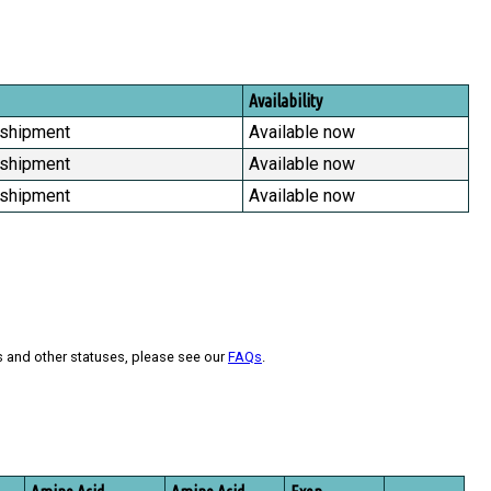
Availability
 shipment
Available now
 shipment
Available now
 shipment
Available now
s and other statuses, please see our
FAQs
.