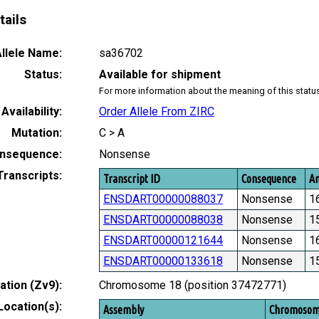
tails
llele Name:
sa36702
Status:
Available for shipment
For more information about the meaning of this statu
Availability:
Order Allele From ZIRC
Mutation:
C > A
nsequence:
Nonsense
Transcripts:
Transcript ID
Consequence
Am
ENSDART00000088037
Nonsense
1
ENSDART00000088038
Nonsense
1
ENSDART00000121644
Nonsense
1
ENSDART00000133618
Nonsense
1
tion (Zv9):
Chromosome 18 (position 37472771)
Location(s):
Assembly
Chromoso