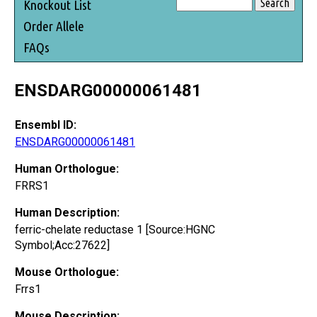
Knockout List
Order Allele
FAQs
ENSDARG00000061481
Ensembl ID:
ENSDARG00000061481
Human Orthologue:
FRRS1
Human Description:
ferric-chelate reductase 1 [Source:HGNC
Symbol;Acc:27622]
Mouse Orthologue:
Frrs1
Mouse Description: