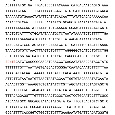
ACTTTTATGCTGATTTCACTCCCTTACAAAATCATCACAATCAGTGTAAA
TTTATTGTAATTTTTTATTTAATGGAGTTGTGTCATCTTATATTGTGACA
TAAAAATGTGAAACTATATTCATATCACAATTTATATCACAGAAAAACAA
AATACCGTCAATTTTTTTCCAATATCGTGCAGCTCTAATATAACATATAT
ATTTTAAACCAGTATTTAAAGTCTGAAACATGGAACATTTAACACTGATC
TACTGTCATTTTCTGCATATAAATGCTCTAATATAAAATCTCTTTTTTGA
AATTTTTGAAGACATGTTATCAGTCGTTTATAAGACATAAATGCACATTT
TAAGCATGTCCCTAGTATTGGCAAATGCTCTTGATTTTGGTAGTTTAAAG
TAAAGTGTGTCTAACTTTAGTCTGTTTTTAGGGGGCTCATCCTGTCCTGG
GCTGTTTGGTGATGATCCTCAGTCTCATTCAGCCCATCGTCGCTGCTTTC
[C/T]
GATGTGAGCCGCAACATGAACGGTGAGAATATAACCATAGCTATG
TTTTTTTGTTTAATTAGTGAGGACTGGGGATCAATACAAATGTTCTTTAA
TAAAGACTACAATTAAAATGTATCATTTCACATAATCCATTAATATGTTA
ATTCTTGTAATAATGTTAACTAATAGGAATTGGTGTACAAAATATGAATA
AGAACTTGGTTAAAGGTCTGTATATCTCGTTAGCTATCTCGTAGTAGCTG
ACGGTCCTCGCTTAGAGATGATCCTCATCATATTAAATCTGGTGGTTTTC
TTTACAGGAGGTTTGTTTTCAACTGGGCTCACTCCTGCAATGCTTTCGCC
ATCAAATGCCTGGCAGGTATAGTATGATATCATTTCGTCAGTGTCTGCTC
TGTTATTGTCCTCGGAAGAAAATAAGGTTTCATTCTGTCCCACAGTTGCT
GCGATTTTCACCGGTCTGGCTCTGTTTGAAGAATATGATTCAGATGGGTG