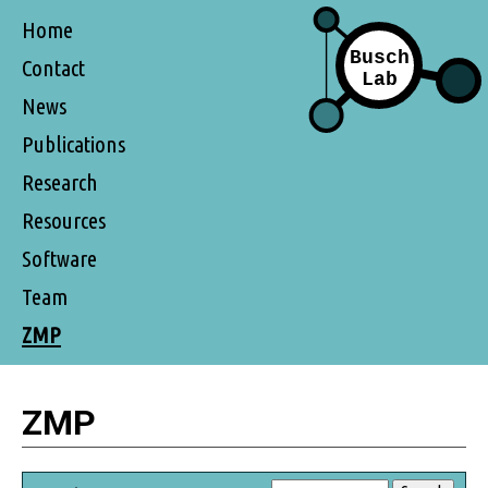
Home
Contact
News
Publications
Research
Resources
Software
Team
ZMP
ZMP