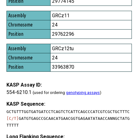
29774145
GRCz11
24
29762296
GRCz12tu
24
33963870
KASP Assay ID:
554-6210.1
(used for ordering
genotyping assays
)
KASP Sequence:
GCTGTTTGGTGATGATCCTCAGTCTCATTCAGCCCATCGTCGCTGCTTTC
[C/T]
GATGTGAGCCGCAACATGAACGGTGAGAATATAACCANNGCTATG
TTTTT
Long Flanking Sequence: