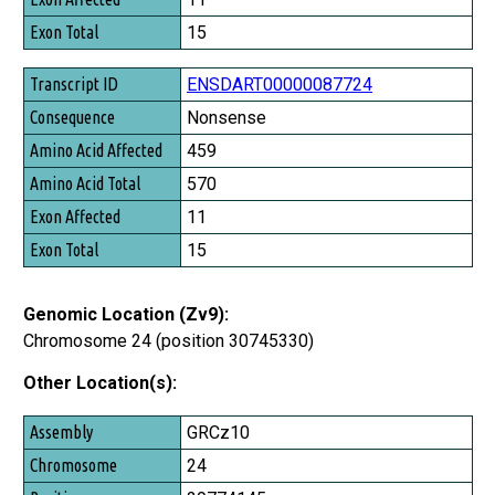
Exon Total
15
ENSDART00000087724
Nonsense
459
570
11
15
Genomic Location (Zv9):
Chromosome 24 (position 30745330)
Other Location(s):
Assembly
GRCz10
Chromosome
24
Position