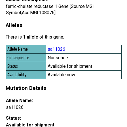
ferric-chelate reductase 1 Gene [Source:MGI
Symbol;Acc:MGI:108076]
Alleles
There is
1 allele
of this gene:
Allele Name
sa11026
Consequence
Nonsense
Status
Available for shipment
Availability
Available now
Mutation Details
Allele Name:
sa11026
Status:
Available for shipment