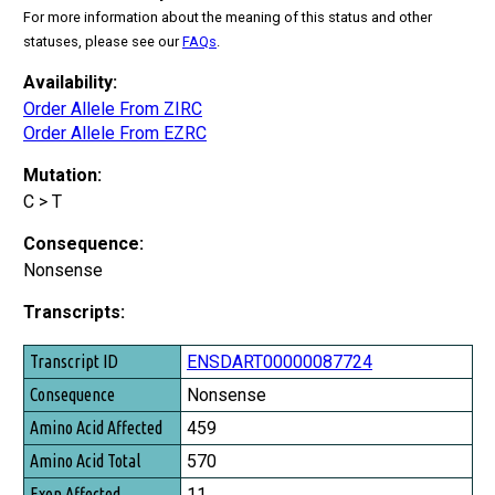
For more information about the meaning of this status and other
statuses, please see our
FAQs
.
Availability:
Order Allele From ZIRC
Order Allele From EZRC
Mutation:
C > T
Consequence:
Nonsense
Transcripts:
Transcript ID
ENSDART00000087724
Consequence
Nonsense
Amino Acid Affected
459
Amino Acid Total
570
Exon Affected
11