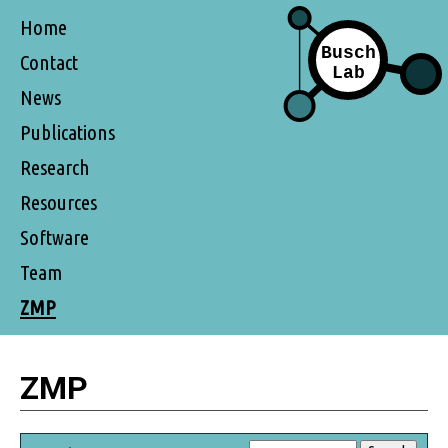
Home
Contact
News
Publications
Research
Resources
Software
Team
ZMP
ZMP