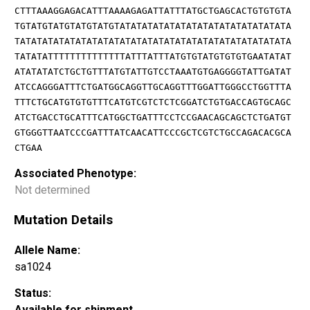
CTTTAAAGGAGACATTTAAAAGAGATTATTTATGCTGAGCACTGTGTGTA
TGTATGTATGTATGTATGTATATATATATATATATATATATATATATATA
TATATATATATATATATATATATATATATATATATATATATATATATATA
TATATATTTTTTTTTTTTTTATTTATTTATGTGTATGTGTGTGAATATAT
ATATATATCTGCTGTTTATGTATTGTCCTAAATGTGAGGGGTATTGATAT
ATCCAGGGATTTCTGATGGCAGGTTGCAGGTTTGGATTGGGCCTGGTTTA
TTTCTGCATGTGTGTTTCATGTCGTCTCTCGGATCTGTGACCAGTGCAGC
ATCTGACCTGCATTTCATGGCTGATTTCCTCCGAACAGCAGCTCTGATGT
GTGGGTTAATCCCGATTTATCAACATTCCCGCTCGTCTGCCAGACACGCA
CTGAA
Associated Phenotype:
Not determined
Mutation Details
Allele Name:
sa1024
Status:
Available for shipment