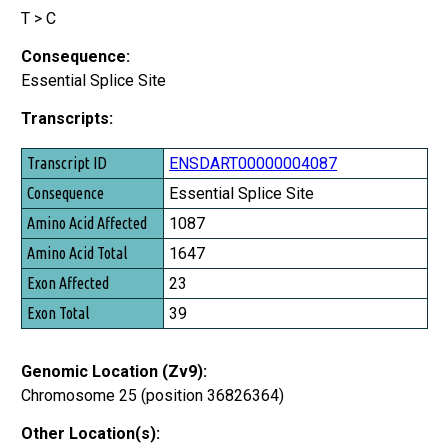
T > C
Consequence:
Essential Splice Site
Transcripts:
Transcript ID
ENSDART00000004087
Consequence
Essential Splice Site
Amino Acid Affected
1087
Amino Acid Total
1647
Exon Affected
23
Exon Total
39
Genomic Location (Zv9):
Chromosome 25 (position 36826364)
Other Location(s):