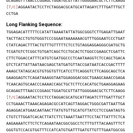
GCAGAGTTTAACCCGGAGCTGGATGCGTTATTGGGGAACGCTCTTCAAGG
[T/C]
AGGAATACTCCTYCTAGGACGCATGCATTAGAYCTTTGATTTGCT
CCTGA
Long Flanking Sequence:
TGGAGACATTTTTCCATATTAAAATATTATGGCGGGTCTTGAGATTGAAT
TACTTACCTGTGTGGGTCCCGGAATAAAAAAACGTTTGGGAATCCCTGAT
CTATCAGACTTTACTGTTTGTTTTTCTCCTGTAGGAGGAGGGCGATGCTG
TCGATGTCTCGGCTGTGATCAGCTCCTGCACTCTGGCCGAAGCTCGATTC
CTTCTGGACCATTTCATGTCGATGGCCCTCAATAAGGTCTCCAGCTGACA
GTCTCATTATTAATAACGAGCTATGATGTTACCGATAATCACCGACTTTT
AAAGCTATAGCACGTGTGGTGTTCATCCTTCAGGGTCTTCAGGCAGCTCA
GAAGGAGTCTCAGATAAAGGTAATGGAGGGACGGCTGAAGCAAACCGAGA
TCAACAGTGCAACCCAAAACCAGCTGCTCTTCCACATGCTGAAGGAGAAG
GCAGAGTTTAACCCGGAGCTGGATGCGTTATTGGGGAACGCTCTTCAAGG
[T/C]
AGGAATACTCCTCCTAGGACGCATGCATTAGATCTTTGATTTGCT
CCTGAAACTTAAACAGAGACGCCATCAGTTAGGACTGGGCGATTAATTGA
AGAGGACATGAACAATAACTTATGTGTTGCATGTTATCCTCCGAATAGTG
CTGTCTTGGATCACACTTATCTTCTAAATTAATTTCCTACTTATTTCTCA
AAGAAAATCTTCTCTCAGAATAACGGCGGCCTCTTTGTTTACAAGTTTCT
GGGTGTCCACGTGGTTTCCATCATGTGATTTGATGTTGTTTGAATGGCGG