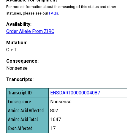
For more information about the meaning of this status and other
statuses, please see our
FAQs
.
Availability:
Order Allele From ZIRC
Mutation:
C > T
Consequence:
Nonsense
Transcripts:
Transcript ID
ENSDART00000004087
Consequence
Nonsense
Amino Acid Affected
802
Amino Acid Total
1647
Exon Affected
17