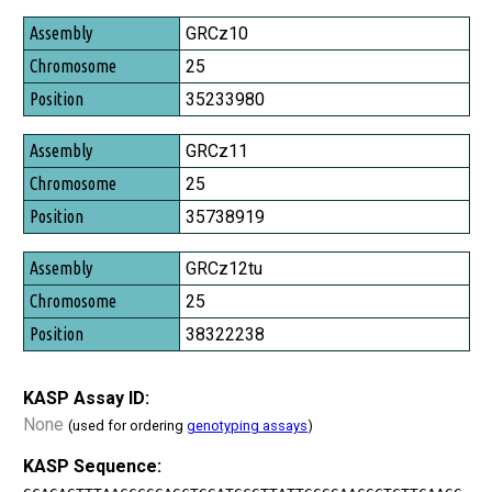
Assembly
GRCz10
Chromosome
25
Position
35233980
GRCz11
25
35738919
GRCz12tu
25
38322238
KASP Assay ID:
None
(used for ordering
genotyping assays
)
KASP Sequence: