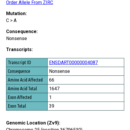
Order Allele From ZIRC
Mutation:
C > A
Consequence:
Nonsense
Transcripts:
Transcript ID
ENSDART00000004087
Consequence
Nonsense
Amino Acid Affected
66
Amino Acid Total
1647
Exon Affected
1
Exon Total
39
Genomic Location (Zv9):
Chromosome 25 (position 36796530)