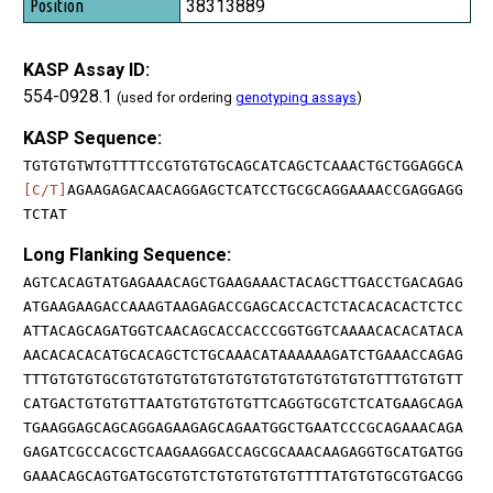
38313889
KASP Assay ID:
554-0928.1
(used for ordering
genotyping assays
)
KASP Sequence:
TGTGTGTWTGTTTTCCGTGTGTGCAGCATCAGCTCAAACTGCTGGAGGCA
[C/T]
AGAAGAGACAACAGGAGCTCATCCTGCGCAGGAAAACCGAGGAGG
TCTAT
Long Flanking Sequence:
AGTCACAGTATGAGAAACAGCTGAAGAAACTACAGCTTGACCTGACAGAG
ATGAAGAAGACCAAAGTAAGAGACCGAGCACCACTCTACACACACTCTCC
ATTACAGCAGATGGTCAACAGCACCACCCGGTGGTCAAAACACACATACA
AACACACACATGCACAGCTCTGCAAACATAAAAAAGATCTGAAACCAGAG
TTTGTGTGTGCGTGTGTGTGTGTGTGTGTGTGTGTGTGTGTTTGTGTGTT
CATGACTGTGTGTTAATGTGTGTGTGTTCAGGTGCGTCTCATGAAGCAGA
TGAAGGAGCAGCAGGAGAAGAGCAGAATGGCTGAATCCCGCAGAAACAGA
GAGATCGCCACGCTCAAGAAGGACCAGCGCAAACAAGAGGTGCATGATGG
GAAACAGCAGTGATGCGTGTCTGTGTGTGTGTTTTATGTGTGCGTGACGG