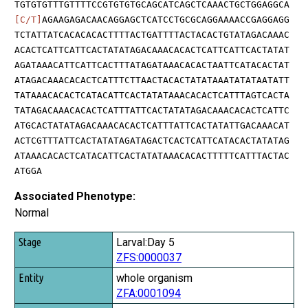
TGTGTGTTTGTTTTCCGTGTGTGCAGCATCAGCTCAAACTGCTGGAGGCA
[C/T]
AGAAGAGACAACAGGAGCTCATCCTGCGCAGGAAAACCGAGGAGG
TCTATTATCACACACACTTTTACTGATTTTACTACACTGTATAGACAAAC
ACACTCATTCATTCACTATATAGACAAACACACTCATTCATTCACTATAT
AGATAAACATTCATTCACTTTATAGATAAACACACTAATTCATACACTAT
ATAGACAAACACACTCATTTCTTAACTACACTATATAAATATATAATATT
TATAAACACACTCATACATTCACTATATAAACACACTCATTTAGTCACTA
TATAGACAAACACACTCATTTATTCACTATATAGACAAACACACTCATTC
ATGCACTATATAGACAAACACACTCATTTATTCACTATATTGACAAACAT
ACTCGTTTATTCACTATATAGATAGACTCACTCATTCATACACTATATAG
ATAAACACACTCATACATTCACTATATAAACACACTTTTTCATTTACTAC
ATGGA
Associated Phenotype:
Normal
Stage
Larval:Day 5
ZFS:0000037
Entity
whole organism
Quality
ZFA:0001094
Tag