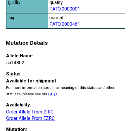
quality
PATO:0000001
normal
PATO:0000461
Mutation Details
Allele Name:
sa14802
Status:
Available for shipment
For more information about the meaning of this status and other
statuses, please see our
FAQs
.
Availability:
Order Allele From ZIRC
Order Allele From EZRC
Mutation: