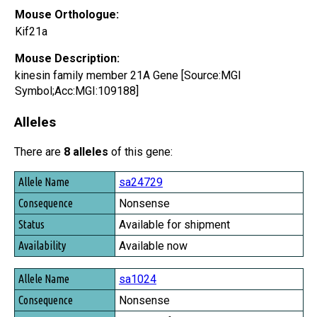
Mouse Orthologue:
Kif21a
Mouse Description:
kinesin family member 21A Gene [Source:MGI
Symbol;Acc:MGI:109188]
Alleles
There are
8 alleles
of this gene:
Allele Name
sa24729
Consequence
Nonsense
Status
Available for shipment
Availability
Available now
sa1024
Nonsense