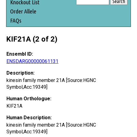
Knockout List
Order Allele
FAQs
KIF21A (2 of 2)
Ensembl ID:
ENSDARG00000061131
Description:
kinesin family member 21A [Source:HGNC
Symbol;Acc:19349]
Human Orthologue:
KIF21A
Human Description:
kinesin family member 21A [Source:HGNC
Symbol;Acc:19349]