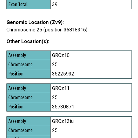
Exon Total
39
Genomic Location (Zv9):
Chromosome 25 (position 36818316)
Other Location(s):
Assembly
GRCz10
Chromosome
25
Position
35225932
GRCz11
25
35730871
GRCz12tu
25