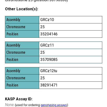
Other Location(s):
Assembly
GRCz10
Chromosome
25
Position
35204146
GRCz11
25
35709085
GRCz12tu
25
38291471
KASP Assay ID:
None
(used for ordering
genotyping assays
)