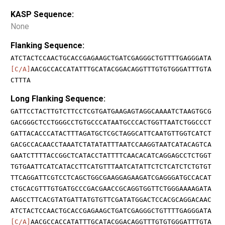
KASP Sequence:
None
Flanking Sequence:
ATCTACTCCAACTGCACCGAGAAGCTGATCGAGGGCTGTTTTGAGGGATA
[C/A]
AACGCCACCATATTTGCATACGGACAGGTTTGTGTGGGATTTGTA
CTTTA
Long Flanking Sequence:
GATTCCTACTTGTCTTCCTCGTGATGAAGAGTAGGCAAAATCTAAGTGCG
GACGGGCTCCTGGGCCTGTGCCCATAATGCCCACTGGTTAATCTGGCCCT
GATTACACCCATACTTTAGATGCTCGCTAGGCATTCAATGTTGGTCATCT
GACGCCACAACCTAAATCTATATATTTAATCCAAGGTAATCATACAGTCA
GAATCTTTTACCGGCTCATACCTATTTTCAACACATCAGGAGCCTCTGGT
TGTGAATTCATCATACCTTCATGTTTAATCATATTCTCTCATCTCTGTGT
TTCAGGATTCGTCCTCAGCTGGCGAAGGAGAAGATCGAGGGATGCCACAT
CTGCACGTTTGTGATGCCCGACGAACCGCAGGTGGTTCTGGGAAAAGATA
AAGCCTTCACGTATGATTATGTGTTCGATATGGACTCCACGCAGGACAAC
ATCTACTCCAACTGCACCGAGAAGCTGATCGAGGGCTGTTTTGAGGGATA
[C/A]
AACGCCACCATATTTGCATACGGACAGGTTTGTGTGGGATTTGTA