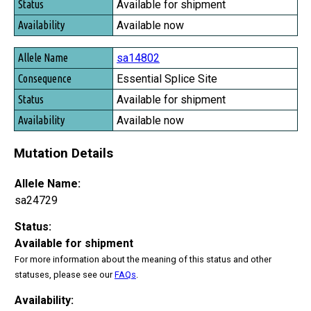
Available for shipment
Available now
sa14802
Essential Splice Site
Available for shipment
Available now
Mutation Details
Allele Name:
sa24729
Status:
Available for shipment
For more information about the meaning of this status and other
statuses, please see our
FAQs
.
Availability: