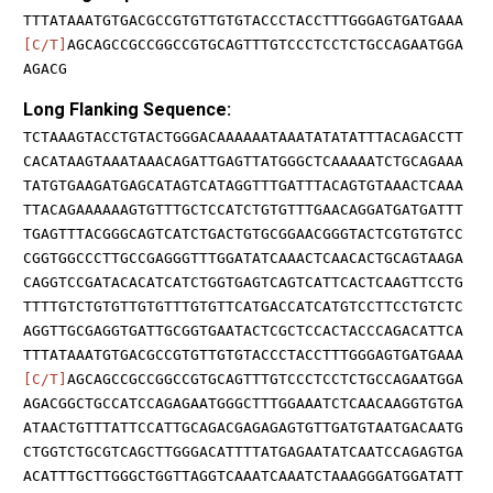
TTTATAAATGTGACGCCGTGTTGTGTACCCTACCTTTGGGAGTGATGAAA
[C/T]
AGCAGCCGCCGGCCGTGCAGTTTGTCCCTCCTCTGCCAGAATGGA
AGACG
Long Flanking Sequence:
TCTAAAGTACCTGTACTGGGACAAAAAATAAATATATATTTACAGACCTT
CACATAAGTAAATAAACAGATTGAGTTATGGGCTCAAAAATCTGCAGAAA
TATGTGAAGATGAGCATAGTCATAGGTTTGATTTACAGTGTAAACTCAAA
TTACAGAAAAAAGTGTTTGCTCCATCTGTGTTTGAACAGGATGATGATTT
TGAGTTTACGGGCAGTCATCTGACTGTGCGGAACGGGTACTCGTGTGTCC
CGGTGGCCCTTGCCGAGGGTTTGGATATCAAACTCAACACTGCAGTAAGA
CAGGTCCGATACACATCATCTGGTGAGTCAGTCATTCACTCAAGTTCCTG
TTTTGTCTGTGTTGTGTTTGTGTTCATGACCATCATGTCCTTCCTGTCTC
AGGTTGCGAGGTGATTGCGGTGAATACTCGCTCCACTACCCAGACATTCA
TTTATAAATGTGACGCCGTGTTGTGTACCCTACCTTTGGGAGTGATGAAA
[C/T]
AGCAGCCGCCGGCCGTGCAGTTTGTCCCTCCTCTGCCAGAATGGA
AGACGGCTGCCATCCAGAGAATGGGCTTTGGAAATCTCAACAAGGTGTGA
ATAACTGTTTATTCCATTGCAGACGAGAGAGTGTTGATGTAATGACAATG
CTGGTCTGCGTCAGCTTGGGACATTTTATGAGAATATCAATCCAGAGTGA
ACATTTGCTTGGGCTGGTTAGGTCAAATCAAATCTAAAGGGATGGATATT