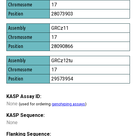
Chromosome
17
Position
28073903
GRCz11
17
28090866
GRCz12tu
17
29573954
KASP Assay ID:
None
(used for ordering
genotyping assays
)
KASP Sequence:
None
Flanking Sequence: