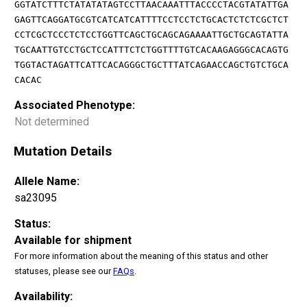
GGTATCTTTCTATATATAGTCCTTAACAAATTTACCCCTACGTATATTGA
GAGTTCAGGATGCGTCATCATCATTTTCCTCCTCTGCACTCTCTCGCTCT
CCTCGCTCCCTCTCCTGGTTCAGCTGCAGCAGAAAATTGCTGCAGTATTA
TGCAATTGTCCTGCTCCATTTCTCTGGTTTTGTCACAAGAGGGCACAGTG
TGGTACTAGATTCATTCACAGGGCTGCTTTATCAGAACCAGCTGTCTGCA
CACAC
Associated Phenotype:
Not determined
Mutation Details
Allele Name:
sa23095
Status:
Available for shipment
For more information about the meaning of this status and other
statuses, please see our
FAQs
.
Availability: