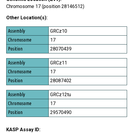
Chromosome 17 (position 28146512)
Other Location(s):
Assembly
GRCz10
Chromosome
17
Position
28070439
GRCz11
17
28087402
GRCz12tu
17
29570490
KASP Assay ID: