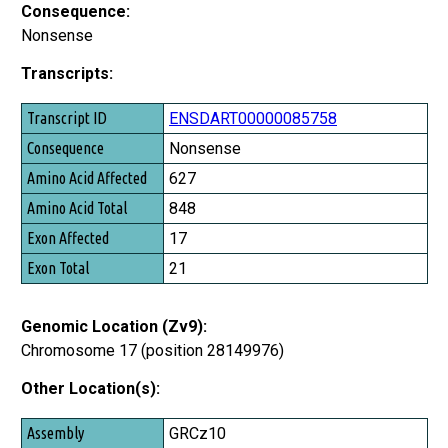
Consequence:
Nonsense
Transcripts:
Transcript ID
ENSDART00000085758
Consequence
Nonsense
Amino Acid Affected
627
Amino Acid Total
848
Exon Affected
17
Exon Total
21
Genomic Location (Zv9):
Chromosome 17 (position 28149976)
Other Location(s):
Assembly
GRCz10