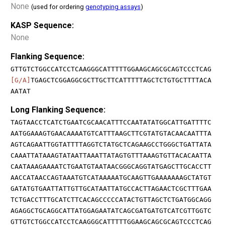
None
(used for ordering
genotyping assays
)
KASP Sequence:
None
Flanking Sequence:
GTTGTCTGGCCATCCTCAAGGGCATTTTTGGAAGCAGCGCAGTCCCTCAG
[G/A]
TGAGCTCGGAGGCGCTTGCTTCATTTTTAGCTCTGTGCTTTTACA
AATAT
Long Flanking Sequence:
TAGTAACCTCATCTGAATCGCAACATTTCCAATATATGGCATTGATTTTC
AATGGAAAGTGAACAAAATGTCATTTAAGCTTCGTATGTACAACAATTTA
AGTCAGAATTGGTATTTTAGGTCTATGCTCAGAAGCCTGGGCTGATTATA
CAAATTATAAAGTATAATTAAATTATAGTGTTTAAAGTGTTACACAATTA
CAATAAAGAAAATCTGAATGTAATAACGGGCAGGTATGAGCTTGCACCTT
AACCATAACCAGTAAATGTCATAAAAATGCAAGTTGAAAAAAAGCTATGT
GATATGTGAATTATTGTTGCATAATTATGCCACTTAGAACTCGCTTTGAA
TCTGACCTTTGCATCTTCACAGCCCCCATACTGTTAGCTCTGATGGCAGG
AGAGGCTGCAGGCATTATGGAGAATATCAGCGATGATGTCATCGTTGGTC
GTTGTCTGGCCATCCTCAAGGGCATTTTTGGAAGCAGCGCAGTCCCTCAG