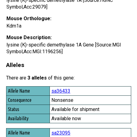
lysine (K)-specific demethylase 1A [Source:HGNC
Symbol;Acc:29079]
Mouse Orthologue:
Kdm1a
Mouse Description:
lysine (K)-specific demethylase 1A Gene [Source:MGI
Symbol;Acc:MGI:1196256]
Alleles
There are
3 alleles
of this gene:
Allele Name
sa36433
Consequence
Nonsense
Status
Available for shipment
Availability
Available now
sa23095