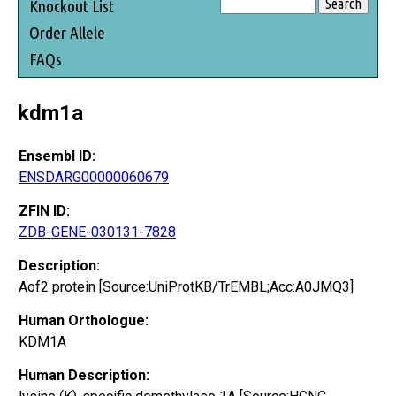
Knockout List
Order Allele
FAQs
kdm1a
Ensembl ID:
ENSDARG00000060679
ZFIN ID:
ZDB-GENE-030131-7828
Description:
Aof2 protein [Source:UniProtKB/TrEMBL;Acc:A0JMQ3]
Human Orthologue:
KDM1A
Human Description: