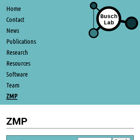
Home
Contact
News
Publications
Research
Resources
Software
Team
ZMP
ZMP