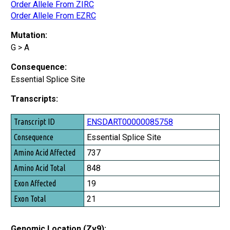
Order Allele From ZIRC
Order Allele From EZRC
Mutation:
G > A
Consequence:
Essential Splice Site
Transcripts:
Transcript ID
ENSDART00000085758
Consequence
Essential Splice Site
Amino Acid Affected
737
Amino Acid Total
848
Exon Affected
19
Exon Total
21
Genomic Location (Zv9):