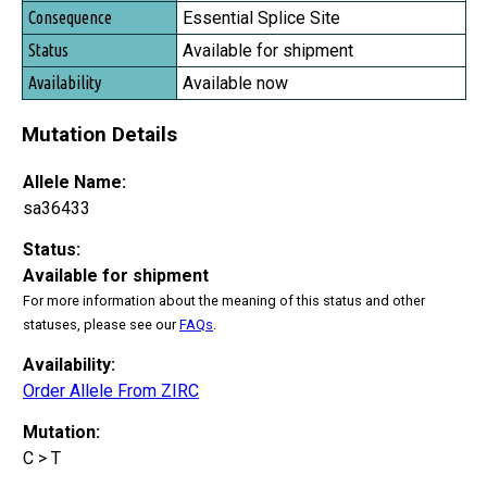
Essential Splice Site
Available for shipment
Available now
Mutation Details
Allele Name:
sa36433
Status:
Available for shipment
For more information about the meaning of this status and other
statuses, please see our
FAQs
.
Availability:
Order Allele From ZIRC
Mutation:
C > T