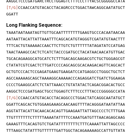
AAGGCTCCCGATGARCTRCCTGGAGTCTTTCCCTTYACSCGGGGGCCATA
[T/G]
CCAACCATGTACACCTACAGRCCCTGGACTAWCAGGCAATATGCT
GGATT
Long Flanking Sequence:
TAAATAATAAATAGTTGTTGCAATTTTTTTTGAAGTGCCCACAATAACAA
AATAATTACATTATTAAATTTCAGCACATGTAGGGTCGATATGTAACTTT
TTTCACTGTAAAAACCAACTTCTTGTCTGTTTTTTATAGATATCCATGAG
TAACTAAAGCCACTCTCATCTACCCGATGCCTACATAACAACATGTTGAC
TGCACAGAAGGCATGCATCTCTTTGACAGCAAGACGTCTGCTGGGAGCGT
CTATATCGTCGACTCTTGATCCCCAGCAGCGCACAAGACAGTTCAGCACT
GCTGTCCCACTCCGAGATGAAGTGAAGATCCATGAGGCCTGGGCTGCTCT
AGCCAAAAAGCAGCTAAAAGGCAAAAACCCAGAGGATCTGATCTGGAAGA
CCCCTGAAGGCATCTCTATTAAACCTGTATATACTCAGACGGACACTGCC
AAGGCTCCCGATGAGCTGCCTGGAGTCTTTCCCTTTACCCGGGGGCCATA
[T/G]
CCAACCATGTACACCTACAGGCCCTGGACTATCAGGCAATATGCT
GGATTCAGCACTGTGGAAGAAAGCAACAAGTTTTACAGGGATAATATTAA
AGGTATTACATTACAACACACAGTTGAAGAATTATTAGCCCCTCTTTGAA
TTGTTTTTTTCTTTTTAAAATATTTTCCAAATGATGTTTAACAGAGCAAG
GAAAGTTTCACAGTGTCTGATATTTTTTTTCTTTCAAAATTATTAGCCCC
TTTAAGCTATATTTGTTTTTTGATTGGCTACAGAAAAAGCCATTGTTATA