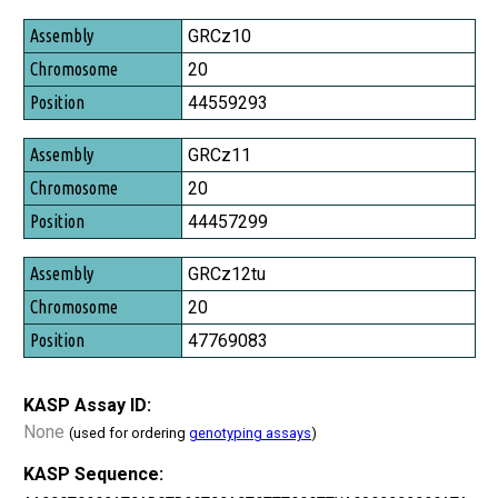
Assembly
GRCz10
Chromosome
20
Position
44559293
GRCz11
20
44457299
GRCz12tu
20
47769083
KASP Assay ID:
None
(used for ordering
genotyping assays
)
KASP Sequence: