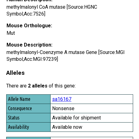
methylmalonyl CoA mutase [Source:HGNC
Symbol;Acc:7526]
Mouse Orthologue:
Mut
Mouse Description:
methylmalonyl-Coenzyme A mutase Gene [Source:MGI
Symbol;Acc:MGI:97239]
Alleles
There are
2 alleles
of this gene:
Allele Name
sa16167
Consequence
Nonsense
Status
Available for shipment
Availability
Available now