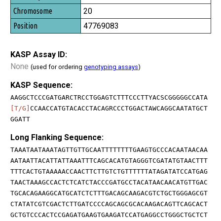
20
47769083
KASP Assay ID:
None
(used for ordering
genotyping assays
)
KASP Sequence:
AAGGCTCCCGATGARCTRCCTGGAGTCTTTCCCTTYACSCGGGGGCCATA
[T/G]
CCAACCATGTACACCTACAGRCCCTGGACTAWCAGGCAATATGCT
GGATT
Long Flanking Sequence:
TAAATAATAAATAGTTGTTGCAATTTTTTTTGAAGTGCCCACAATAACAA
AATAATTACATTATTAAATTTCAGCACATGTAGGGTCGATATGTAACTTT
TTTCACTGTAAAAACCAACTTCTTGTCTGTTTTTTATAGATATCCATGAG
TAACTAAAGCCACTCTCATCTACCCGATGCCTACATAACAACATGTTGAC
TGCACAGAAGGCATGCATCTCTTTGACAGCAAGACGTCTGCTGGGAGCGT
CTATATCGTCGACTCTTGATCCCCAGCAGCGCACAAGACAGTTCAGCACT
GCTGTCCCACTCCGAGATGAAGTGAAGATCCATGAGGCCTGGGCTGCTCT