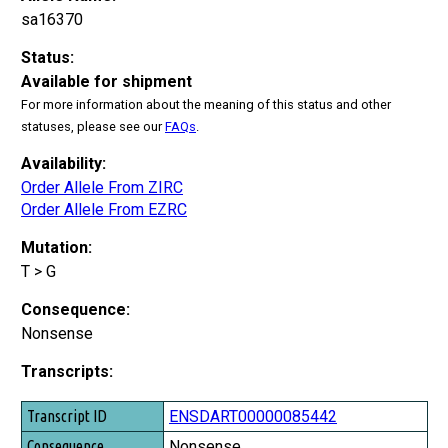
sa16370
Status:
Available for shipment
For more information about the meaning of this status and other
statuses, please see our
FAQs
.
Availability:
Order Allele From ZIRC
Order Allele From EZRC
Mutation:
T > G
Consequence:
Nonsense
Transcripts:
Transcript ID
ENSDART00000085442
Consequence
Nonsense