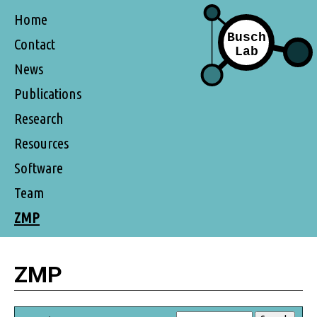
Home
Contact
News
Publications
Research
Resources
Software
Team
ZMP
ZMP