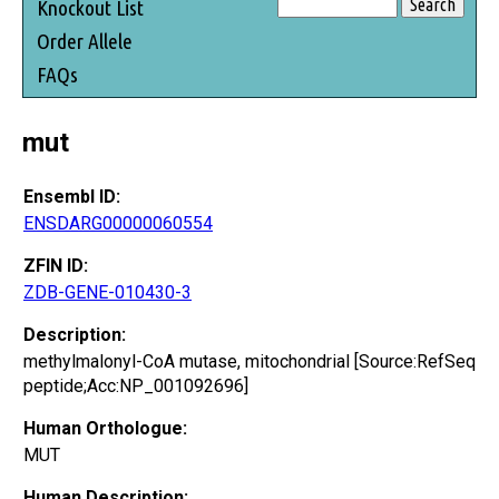
Knockout List
Order Allele
FAQs
mut
Ensembl ID:
ENSDARG00000060554
ZFIN ID:
ZDB-GENE-010430-3
Description:
methylmalonyl-CoA mutase, mitochondrial [Source:RefSeq
peptide;Acc:NP_001092696]
Human Orthologue:
MUT
Human Description: