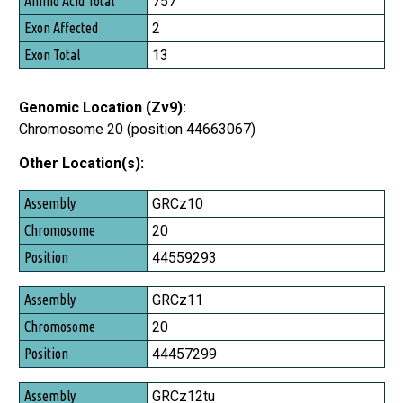
757
2
13
Genomic Location (Zv9):
Chromosome 20 (position 44663067)
Other Location(s):
Assembly
GRCz10
Chromosome
20
Position
44559293
GRCz11
20
44457299
GRCz12tu