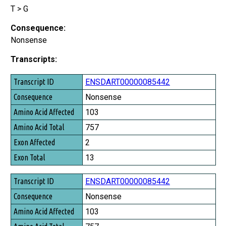
T > G
Consequence:
Nonsense
Transcripts:
Transcript ID
ENSDART00000085442
Consequence
Nonsense
Amino Acid Affected
103
Amino Acid Total
757
Exon Affected
2
Exon Total
13
ENSDART00000085442
Nonsense
103