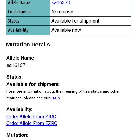
sa16370
Nonsense
Available for shipment
Available now
Mutation Details
Allele Name:
sa16167
Status:
Available for shipment
For more information about the meaning of this status and other
statuses, please see our
FAQs
.
Availability:
Order Allele From ZIRC
Order Allele From EZRC
Mutation: