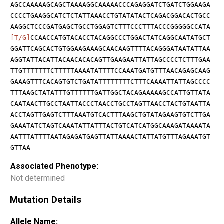
AGCCAAAAAGCAGCTAAAAGGCAAAAACCCAGAGGATCTGATCTGGAAGA
CCCCTGAAGGCATCTCTATTAAACCTGTATATACTCAGACGGACACTGCC
AAGGCTCCCGATGAGCTGCCTGGAGTCTTTCCCTTTACCCGGGGGCCATA
[T/G]
CCAACCATGTACACCTACAGGCCCTGGACTATCAGGCAATATGCT
GGATTCAGCACTGTGGAAGAAAGCAACAAGTTTTACAGGGATAATATTAA
AGGTATTACATTACAACACACAGTTGAAGAATTATTAGCCCCTCTTTGAA
TTGTTTTTTTCTTTTTAAAATATTTTCCAAATGATGTTTAACAGAGCAAG
GAAAGTTTCACAGTGTCTGATATTTTTTTTCTTTCAAAATTATTAGCCCC
TTTAAGCTATATTTGTTTTTTGATTGGCTACAGAAAAAGCCATTGTTATA
CAATAACTTGCCTAATTACCCTAACCTGCCTAGTTAACCTACTGTAATTA
ACCTAGTTGAGTCTTTAAATGTCACTTTAAGCTGTATAGAAGTGTCTTGA
GAAATATCTAGTCAAATATTATTTACTGTCATCATGGCAAAGATAAAATA
AATTTATTTTAATAGAGATGAGTTATTAAAACTATTATGTTTAGAAATGT
GTTAA
Associated Phenotype:
Not determined
Mutation Details
Allele Name: