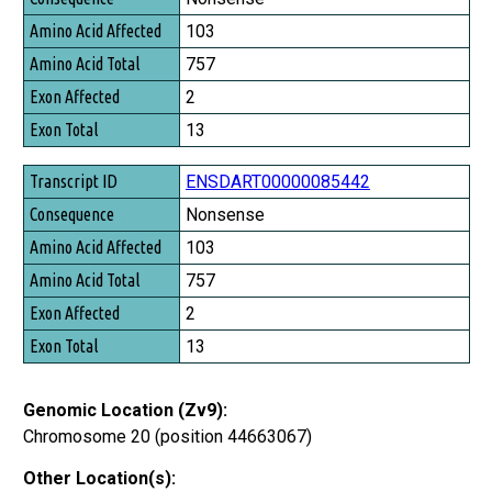
Amino Acid Affected
103
Amino Acid Total
757
Exon Affected
2
Exon Total
13
ENSDART00000085442
Nonsense
103
757
2
13
Genomic Location (Zv9):
Chromosome 20 (position 44663067)
Other Location(s):