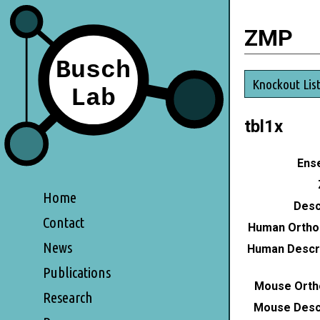
ZMP
Knockout Lis
tbl1x
Ense
Home
Desc
Contact
Human Ortho
News
Human Descri
Publications
Mouse Orth
Research
Mouse Descr