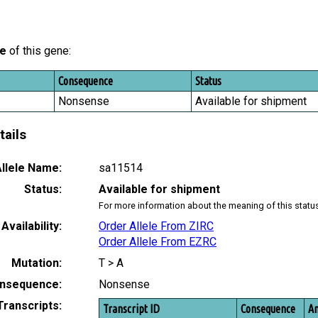
le
of this gene:
Consequence
Status
Nonsense
Available for shipment
tails
llele Name:
sa11514
Status:
Available for shipment
For more information about the meaning of this statu
Availability:
Order Allele From ZIRC
Order Allele From EZRC
Mutation:
T > A
nsequence:
Nonsense
Transcripts:
Transcript ID
Consequence
Am