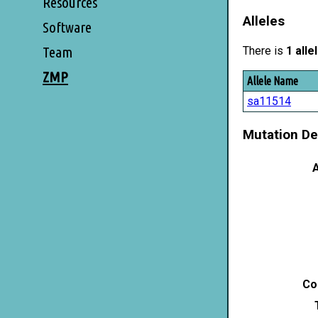
Resources
Alleles
Software
Team
There is
1 alle
ZMP
Allele Name
sa11514
Mutation De
A
Co