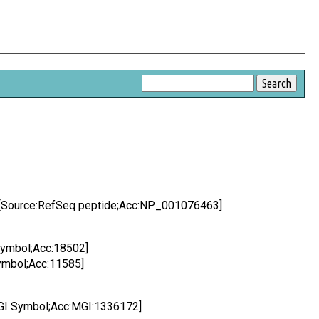
X [Source:RefSeq peptide;Acc:NP_001076463]
 Symbol;Acc:18502]
Symbol;Acc:11585]
:MGI Symbol;Acc:MGI:1336172]