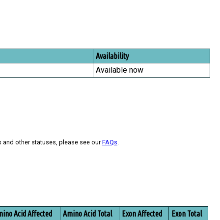
Availability
Available now
s and other statuses, please see our
FAQs
.
ino Acid Affected
Amino Acid Total
Exon Affected
Exon Total