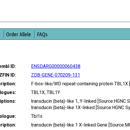
t
Order Allele
FAQs
mbl ID:
ENSDARG00000060438
ZFIN ID:
ZDB-GENE-070209-131
ription:
F-box-like/WD repeat-containing protein TBL1
logues:
TBL1X, TBL1Y
ptions:
transducin (beta)-like 1, Y-linked [Source:HGNC
transducin (beta)-like 1X-linked [Source:HGNC 
ologue:
Tbl1x
iption:
transducin (beta)-like 1 X-linked Gene [Source