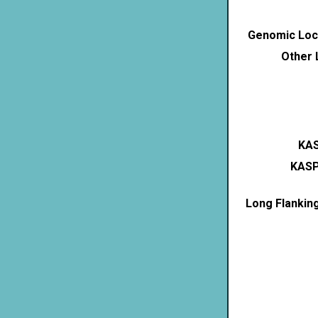
Genomic Loca
Other 
KAS
KASP
Long Flankin