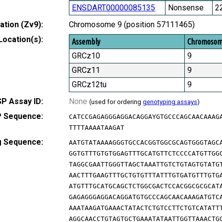
ENSDART00000085135
Nonsense
2
tion (Zv9):
Chromosome 9 (position 57111465)
Location(s):
Assembly
Chromoso
GRCz10
9
GRCz11
9
GRCz12tu
9
P Assay ID:
None
(used for ordering
genotyping assays
)
 Sequence:
CATCCGAGAGGGAGGACAGGAYGTGCCCAGCAACAAAG
TTTTAAAATAAGAT
g Sequence:
AATGTATAAAAGGGTGCCACGGTGGCGCAGTGGGTAGC
GGTGTTTGTGTGGAGTTTGCATGTTCTCCCCATGTTGG
TAGGCGAATTGGGTTAGCTAAATTGTCTGTAGTGTATG
AACTTTGAAGTTTGCTGTGTTTATTTGTGATGTTTGTG
ATGTTTGCATGCAGCTCTGGCGACTCCACGGCGCGCAT
GAGAGGGAGGACAGGATGTGCCCAGCAACAAAGATGTC
AAATAAGATGAAACTATACTCTGTCCTTCTGTCATATT
AGGCAACCTGTAGTGCTGAAATATAATTGGTTAAACTG