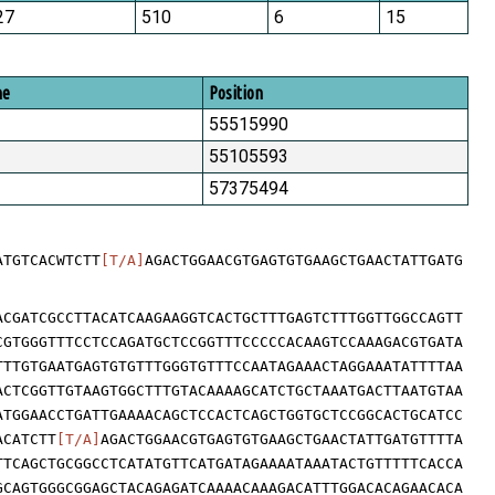
27
510
6
15
me
Position
55515990
55105593
57375494
ATGTCACWTCTT
[T/A]
AGACTGGAACGTGAGTGTGAAGCTGAACTATTGATG
ACGATCGCCTTACATCAAGAAGGTCACTGCTTTGAGTCTTTGGTTGGCCAGTT
CGTGGGTTTCCTCCAGATGCTCCGGTTTCCCCCACAAGTCCAAAGACGTGATA
TTTGTGAATGAGTGTGTTTGGGTGTTTCCAATAGAAACTAGGAAATATTTTAA
ACTCGGTTGTAAGTGGCTTTGTACAAAAGCATCTGCTAAATGACTTAATGTAA
ATGGAACCTGATTGAAAACAGCTCCACTCAGCTGGTGCTCCGGCACTGCATCC
ACATCTT
[T/A]
AGACTGGAACGTGAGTGTGAAGCTGAACTATTGATGTTTTA
TTCAGCTGCGGCCTCATATGTTCATGATAGAAAATAAATACTGTTTTTCACCA
GCAGTGGGCGGAGCTACAGAGATCAAAACAAAGACATTTGGACACAGAACACA