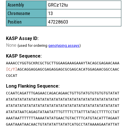
GRCz12tu
13
47228603
KASP Assay ID:
None
(used for ordering
genotyping assays
)
KASP Sequence:
AAAACCYGGTGCKRCGCTGCTTGGAAGAAAGAAAYTACAGCGAGAACAAA
[C/T]
AGCAGGAGGAGCGAGAGGAGCGCGAGCACATGGAGAACGGCCAAC
CGCAT
Long Flanking Sequence:
CCAATCAGATTTGAGAACCAGACAGAACTGTTGTATGTGTGTGTGTATAT
ATATATATATATATATATATATATATATATATATATATATATATATATAT
ATATATATATATATATATATATATATATATATATATATATATATATATAT
ATATATAATCAGAGTATAATATTTGTTTTCTTATTTATACCTTTTCCTAT
AAATAATTTTTTTAAAATATATGAACTGTACTTTCATGTACATTTAGAAT
GAATAAATAACAACTGTATATATTATATCATGCCTATAAAAGAATATTAT