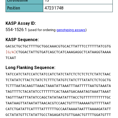
13
47231748
KASP Assay ID:
554-1526.1
(used for ordering
genotyping assays
)
KASP Sequence:
GACGCTGCTGCTTTTGCTGGCAAACGTGCACTTATTTCCTTTTTATCGTG
[G/A]
CTGGACTATTGTGATCAGCTCATCAAAGAGGCTCATAAGGTAAAA
TCAAT
Long Flanking Sequence:
TATCCATCTATCCATCTATCCATCTATCTATCTCTCTCTCTCTATCTAAC
TCTATATCTTACTCTATCTCTTTCTATGTCTATCTTTATATCTCTCGCTG
TCTTTAATACAAGTTAAACTAAATATTAAATTTAATTTTTAATGTAAATA
TAGTTTTCTACATATCCTTTTTTCACTAAATGACAAATAGTAAATTAAAT
TAGTTTAATTTATATCCAGCTATATAATATTTACCTGTTTTTTTTTTTGC
TAATAAGTTATAATATTAACACGTCCAACTGTTTTAAAAATGTTTTTAAT
CATCTGATATTCATTTTATTTTTTGCCAATAAAATAATTTAAAAGATATT
GCTATATGTTCTATATTGCCTAGAGATGTGTTGAACTGTTTTGGATGTTT