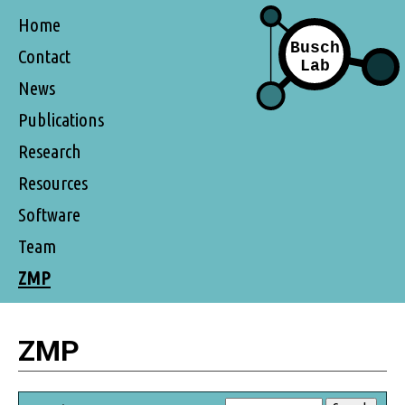
Home
Contact
News
Publications
Research
Resources
Software
Team
ZMP
ZMP