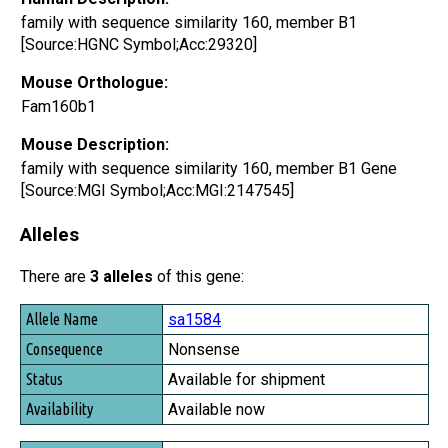
family with sequence similarity 160, member B1
[Source:HGNC Symbol;Acc:29320]
Mouse Orthologue:
Fam160b1
Mouse Description:
family with sequence similarity 160, member B1 Gene
[Source:MGI Symbol;Acc:MGI:2147545]
Alleles
There are
3 alleles
of this gene:
Allele Name
sa1584
Consequence
Nonsense
Status
Available for shipment
Availability
Available now