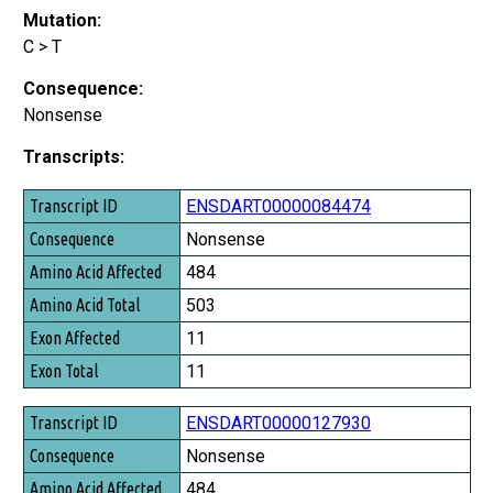
Mutation:
C > T
Consequence:
Nonsense
Transcripts:
Transcript ID
ENSDART00000084474
Consequence
Nonsense
Amino Acid Affected
484
Amino Acid Total
503
Exon Affected
11
Exon Total
11
ENSDART00000127930
Nonsense
484