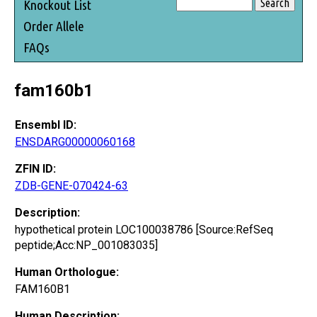
Knockout List
Order Allele
FAQs
fam160b1
Ensembl ID:
ENSDARG00000060168
ZFIN ID:
ZDB-GENE-070424-63
Description:
hypothetical protein LOC100038786 [Source:RefSeq
peptide;Acc:NP_001083035]
Human Orthologue:
FAM160B1
Human Description: