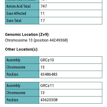
747
11
17
Genomic Location (Zv9):
Chromosome 13 (position 44249368)
Other Location(s):
Assembly
GRCz10
Chromosome
13
Position
43486483
GRCz11
13
43620308