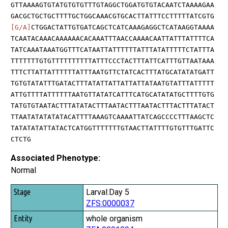
GTTAAAAGTGTATGTGTGTTTGTAGGCTGGATGTGTACAATCTAAAAGAA
GACGCTGCTGCTTTTGCTGGCAAACGTGCACTTATTTCCTTTTTATCGTG
[G/A]
CTGGACTATTGTGATCAGCTCATCAAAGAGGCTCATAAGGTAAAA
TCAATACAAACAAAAAACACAAATTTAACCAAAACAATTATTTATTTTCA
TATCAAATAAATGGTTTCATAATTATTTTTTATTTATATTTTTCTATTTA
TTTTTTTGTGTTTTTTTTTTATTTCCCTACTTTATTCATTTGTTAATAAA
TTTCTTATTATTTTTTATTTAATGTTCTATCACTTTATGCATATATGATT
TGTGTATATTTGATACTTTATATTATTATTATTATAATGTATTTATTTTT
ATTGTTTTATTTTTTAATGTTATATCATTTCATGCATATATGCTTTTGTG
TATGTGTAATACTTTATATACTTTAATACTTTAATACTTTACTTTATACT
TTAATATATATATACATTTTAAAGTCAAAATTATCAGCCCCTTTAAGCTC
TATATATATTATACTCATGGTTTTTTTGTAACTTATTTTGTGTTTGATTC
CTCTG
Associated Phenotype:
Normal
Stage
Larval:Day 5
ZFS:0000037
Entity
whole organism
Quality