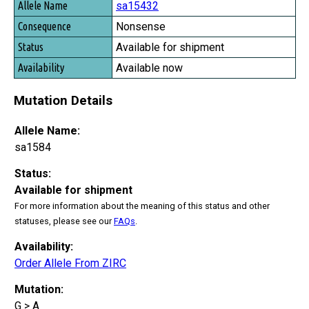
sa15432
Nonsense
Available for shipment
Available now
Mutation Details
Allele Name:
sa1584
Status:
Available for shipment
For more information about the meaning of this status and other
statuses, please see our
FAQs
.
Availability:
Order Allele From ZIRC
Mutation:
G > A