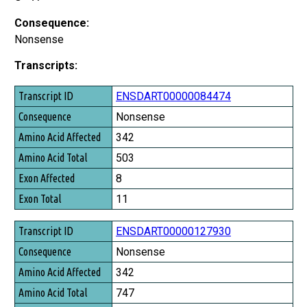
Consequence:
Nonsense
Transcripts:
Transcript ID
ENSDART00000084474
Consequence
Nonsense
Amino Acid Affected
342
Amino Acid Total
503
Exon Affected
8
Exon Total
11
ENSDART00000127930
Nonsense
342
747