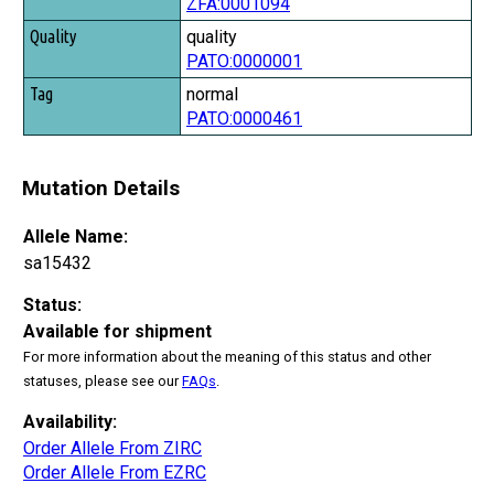
ZFA:0001094
Tag
quality
PATO:0000001
normal
PATO:0000461
Mutation Details
Allele Name:
sa15432
Status:
Available for shipment
For more information about the meaning of this status and other
statuses, please see our
FAQs
.
Availability:
Order Allele From ZIRC
Order Allele From EZRC