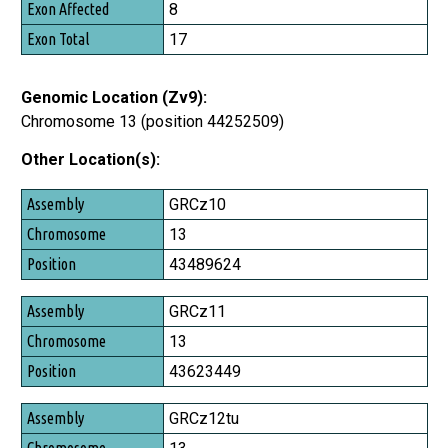
8
17
Genomic Location (Zv9):
Chromosome 13 (position 44252509)
Other Location(s):
Assembly
GRCz10
Chromosome
13
Position
43489624
GRCz11
13
43623449
GRCz12tu