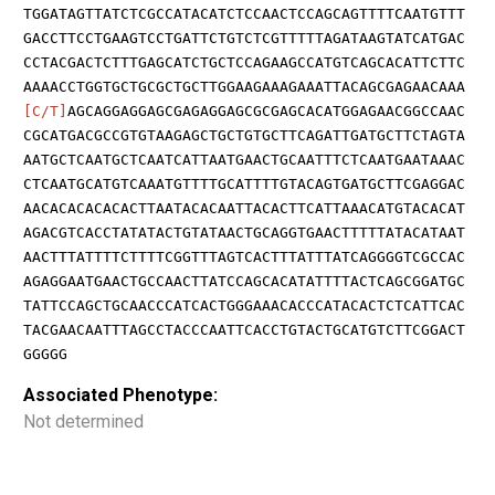
TGGATAGTTATCTCGCCATACATCTCCAACTCCAGCAGTTTTCAATGTTT
GACCTTCCTGAAGTCCTGATTCTGTCTCGTTTTTAGATAAGTATCATGAC
CCTACGACTCTTTGAGCATCTGCTCCAGAAGCCATGTCAGCACATTCTTC
AAAACCTGGTGCTGCGCTGCTTGGAAGAAAGAAATTACAGCGAGAACAAA
[C/T]
AGCAGGAGGAGCGAGAGGAGCGCGAGCACATGGAGAACGGCCAAC
CGCATGACGCCGTGTAAGAGCTGCTGTGCTTCAGATTGATGCTTCTAGTA
AATGCTCAATGCTCAATCATTAATGAACTGCAATTTCTCAATGAATAAAC
CTCAATGCATGTCAAATGTTTTGCATTTTGTACAGTGATGCTTCGAGGAC
AACACACACACACTTAATACACAATTACACTTCATTAAACATGTACACAT
AGACGTCACCTATATACTGTATAACTGCAGGTGAACTTTTTATACATAAT
AACTTTATTTTCTTTTCGGTTTAGTCACTTTATTTATCAGGGGTCGCCAC
AGAGGAATGAACTGCCAACTTATCCAGCACATATTTTACTCAGCGGATGC
TATTCCAGCTGCAACCCATCACTGGGAAACACCCATACACTCTCATTCAC
TACGAACAATTTAGCCTACCCAATTCACCTGTACTGCATGTCTTCGGACT
GGGGG
Associated Phenotype:
Not determined