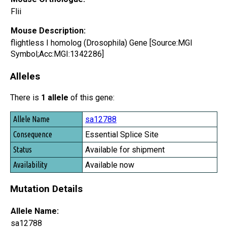
Flii
Mouse Description:
flightless I homolog (Drosophila) Gene [Source:MGI
Symbol;Acc:MGI:1342286]
Alleles
There is
1 allele
of this gene:
Allele Name
sa12788
Consequence
Essential Splice Site
Status
Available for shipment
Availability
Available now
Mutation Details
Allele Name:
sa12788