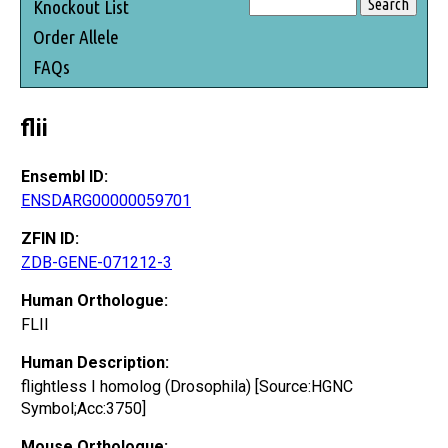
Knockout List
Order Allele
FAQs
flii
Ensembl ID:
ENSDARG00000059701
ZFIN ID:
ZDB-GENE-071212-3
Human Orthologue:
FLII
Human Description:
flightless I homolog (Drosophila) [Source:HGNC
Symbol;Acc:3750]
Mouse Orthologue: