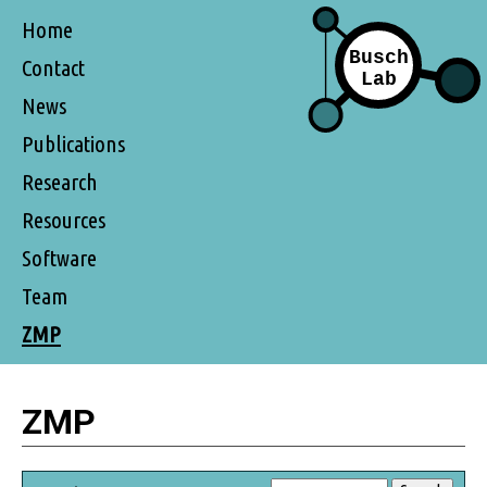
Home
Contact
News
Publications
Research
Resources
Software
Team
ZMP
ZMP