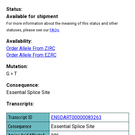
Status:
Available for shipment
For more information about the meaning of this status and other
statuses, please see our
FAQs
.
Availability:
Order Allele From ZIRC
Order Allele From EZRC
Mutation:
G > T
Consequence:
Essential Splice Site
Transcripts:
Transcript ID
ENSDART00000083263
Consequence
Essential Splice Site
Amino Acid Affected