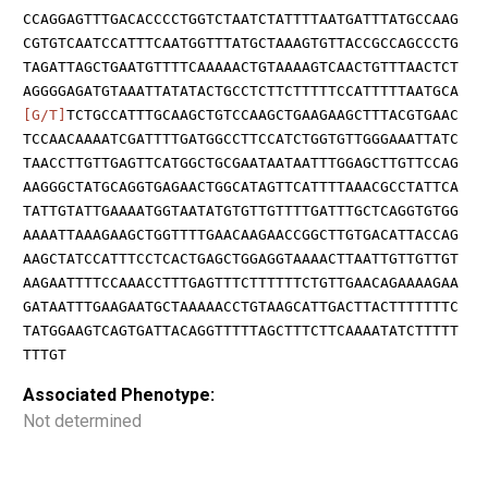
CCAGGAGTTTGACACCCCTGGTCTAATCTATTTTAATGATTTATGCCAAG
CGTGTCAATCCATTTCAATGGTTTATGCTAAAGTGTTACCGCCAGCCCTG
TAGATTAGCTGAATGTTTTCAAAAACTGTAAAAGTCAACTGTTTAACTCT
AGGGGAGATGTAAATTATATACTGCCTCTTCTTTTTCCATTTTTAATGCA
[G/T]
TCTGCCATTTGCAAGCTGTCCAAGCTGAAGAAGCTTTACGTGAAC
TCCAACAAAATCGATTTTGATGGCCTTCCATCTGGTGTTGGGAAATTATC
TAACCTTGTTGAGTTCATGGCTGCGAATAATAATTTGGAGCTTGTTCCAG
AAGGGCTATGCAGGTGAGAACTGGCATAGTTCATTTTAAACGCCTATTCA
TATTGTATTGAAAATGGTAATATGTGTTGTTTTGATTTGCTCAGGTGTGG
AAAATTAAAGAAGCTGGTTTTGAACAAGAACCGGCTTGTGACATTACCAG
AAGCTATCCATTTCCTCACTGAGCTGGAGGTAAAACTTAATTGTTGTTGT
AAGAATTTTCCAAACCTTTGAGTTTCTTTTTTCTGTTGAACAGAAAAGAA
GATAATTTGAAGAATGCTAAAAACCTGTAAGCATTGACTTACTTTTTTTC
TATGGAAGTCAGTGATTACAGGTTTTTAGCTTTCTTCAAAATATCTTTTT
TTTGT
Associated Phenotype:
Not determined