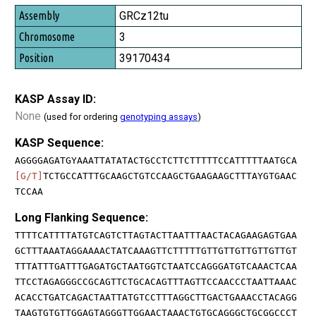
GRCz12tu
3
39170434
KASP Assay ID:
None
(used for ordering
genotyping assays
)
KASP Sequence:
AGGGGAGATGYAAATTATATACTGCCTCTTCTTTTTCCATTTTTAATGCA
[G/T]
TCTGCCATTTGCAAGCTGTCCAAGCTGAAGAAGCTTTAYGTGAAC
TCCAA
Long Flanking Sequence:
TTTTCATTTTATGTCAGTCTTAGTACTTAATTTAACTACAGAAGAGTGAA
GCTTTAAATAGGAAAACTATCAAAGTTCTTTTTGTTGTTGTTGTTGTTGT
TTTATTTGATTTGAGATGCTAATGGTCTAATCCAGGGATGTCAAACTCAA
TTCCTAGAGGGCCGCAGTTCTGCACAGTTTAGTTCCAACCCTAATTAAAC
ACACCTGATCAGACTAATTATGTCCTTTAGGCTTGACTGAAACCTACAGG
TAAGTGTGTTGGAGTAGGGTTGGAACTAAACTGTGCAGGGCTGCGGCCCT