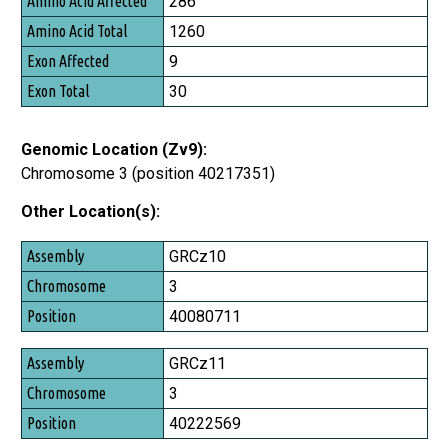
286
Amino Acid Total
1260
Exon Affected
9
Exon Total
30
Genomic Location (Zv9):
Chromosome 3 (position 40217351)
Other Location(s):
Assembly
GRCz10
Chromosome
3
Position
40080711
GRCz11
3
40222569