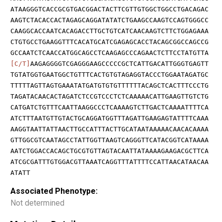
ATAAGGGTCACCGCGTGACGGACTACTTCGTTGTGGCTGGCCTGACAGAC
AAGTCTACACCACTAGAGCAGGATATATCTGAAGCCAAGTCCAGTGGGCC
CAAGGCACCAATCACAGACCTTGCTGTCATCAACAAGTCTTCTGGAGAAA
CTGTGCCTGAAGGTTTCACATGCATCGAGAGCACCTACAGCGGCCAGCCG
GCCAATCTCAACCATGGCAGCCTCAAGAGCCCAGAACTCTTCCTATGTTA
[C/T]
AAGAGGGGTCGAGGGAAGCCCCCGCTCATTGACATTGGGTGAGTT
TGTATGGTGAATGGCTGTTTCACTGTGTAGAGGTACCCTGGAATAGATGC
TTTTTAGTTAGTGAAATATGATGTGTGTTTTTTACAGCTCACTTTCCCTG
TAGATACAACACTAGATCTCCGTCCCTCTCAAAAACATTGAAGTTGTCTG
CATGATCTGTTTCAATTAAGGCCCTCAAAAGTCTTGACTCAAAATTTTCA
ATCTTTAATGTTGTACTGCAGGATGGTTTAGATTGAAGAGTATTTTCAAA
AAGGTAATTATTAACTTGCCATTTACTTGCATAATAAAAACAACACAAAA
GTTGGCGTCAATAGCCTATTGGTTAAGTCAGGGTTCATACGGTCATAAAA
AATCTGGACCACAGCTGCGTGTTAGTACAATTATAAAAGAAGACGCTTCA
ATCGCGATTTGTGGACGTTAAATCAGGTTTATTTTCCATTAACATAACAA
ATATT
Associated Phenotype:
Not determined