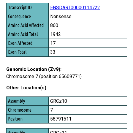
ENSDART00000114722
Nonsense
860
1942
17
33
Genomic Location (Zv9):
Chromosome 7 (position 65609771)
Other Location(s):
Assembly
GRCz10
Chromosome
7
Position
58791511
GRCz11