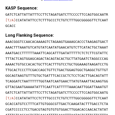
KASP Sequence:
GATCTCATTATTATTTCCTTCTAGATGATCTTCCCCTTCCAGTGGCAATR
[T/A]
CCATATATTCCTCTTTGCCCTCTGTCTTTGGCGGGGGTTCTCAAT
GCACC
Long Flanking Sequence:
AAACGGGTCCAACACAAAAGTCTAGAAGTGAAAGCACCCTAAGAGTGACT
AAACTTTAAATGTCATGTATCAATATGAACATGTCTTCATACTGCTAAAT
AAATGACCTTTTTTAAATTCAGCATTTGATATTTTTCTCTCTTCGTATTC
TTTACTCAGTGGAGCAGACTACAGTACACTGCTTATGAATCTAGGCCCAG
AAAACTGTGCCACACTGCTTCACTTTGTCCTGCTGGAAAGTAAGATCCTG
TTGCACTCCCTTCGACCAGCTGTTCTGACTGGAGTGGCTGAGGCTGTTGT
GGCAGTAAGTGTTTGTGCTGATTTCACCGCTCTCCTCACTTGACAGTATT
TCAGGATCTAATTTTTTGGTAATCAATGAACTTATGTAAATTACAAGTGG
GTTACGAATGAAAATATTTCAATTCATTTTTAAACAATTGGATTAAATGT
GATCTCATTATTATTTCCTTCTAGATGATCTTCCCCTTCCAGTGGCAATG
[T/A]
CCATATATTCCTCTTTGCCCTCTGTCTTTGGCGGGGGTTCTCAAT
GCACCATGTCCTTTCATTGTGGGCGTTGACTCAAGATACTTTGACCTCTA
CGATCCCCCTCCTGACGTAGTGTGTGTGGACTTGGACACCAACACTATAT