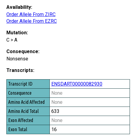
Availability:
Order Allele From ZIRC
Order Allele From EZRC
Mutation:
C > A
Consequence:
Nonsense
Transcripts:
Transcript ID
ENSDART00000082930
Consequence
None
Amino Acid Affected
None
Amino Acid Total
633
Exon Affected
None
Exon Total
16