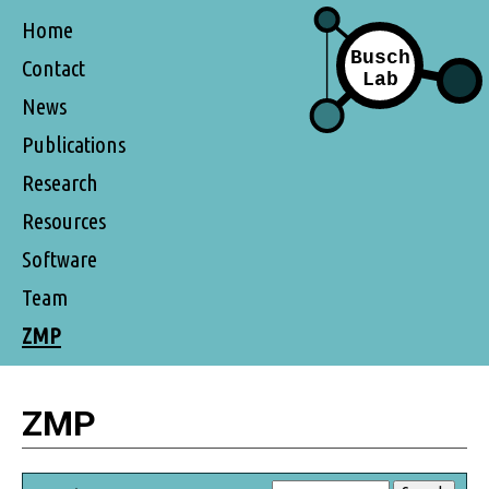
Home
Contact
News
Publications
Research
Resources
Software
Team
ZMP
ZMP