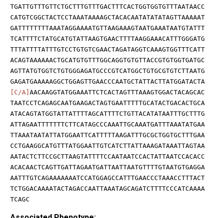
TGATTGTTTGTTCTGCTTTGTTTGACTTTCACTGGTGGTGTTTAATAACC
CATGTCGGCTACTCCTAAATAAAAGCTACACAATATATATAGTTAAAAAT
GATTTTTTTTAAATAGGAAAATGTTAAGAAAGTAATGAAATAATGTATTT
TCATTTTCTATGCATGTATTAAGTGAACTTTTAAGGAAACATTTGGGATG
TTTATTTTATTTGTCCTGTGTCGAACTAGATAGGTCAAAGTGGTTTCATT
ACAGTAAAAAACTGCATGTGTTTGGCAGGTGTGTTACCGTGTGGTGATGC
AGTTATGTGGTCTGTGGGAGATGCCCGTCATGGCTGTGCGTGTCTTAATG
GAGATGAAAAAGGCTGGAGTTGAACCCAATGCTATTACTTATGGATACTA
[C/A]
AACAAGGTATGGAAATTCTCACTAGTTTAAAGTGGACTACAGCAC
TAATCCTCAGAGCAATGAAGACTAGTGAATTTTTGCATACTGACACTGCA
ATACAGTATGGTATTATTTTAGCATTTTCTGTTACATATAATTTGCTTTG
ATTAGAATTTTTTTCTTCATAGCCCAAATTGCAAATGATTTAAATATGAA
TTAAATAATATTATGGAATTCATTTTTAAGATTTGCGCTGGTGCTTTGAA
CCTGAAGGCATGTTTATGGAATTGTCATCTTATTAAAGATAAATTAGTAA
AATACTCTTCCGCTTAAGTATTTTCCAATAATCCACTATTAATCCACACC
ACACAACTCAGTTGATTAGAATGATTAATTAATGTTTTGTAATGTGAGGA
AATTTGTCAGAAAAAAATCCATGGAGCCATTTGAACCCTAAACCTTTACT
TCTGGACAAAATACTAGACCAATTAAATAGCAGATCTTTTCCCATCAAAA
TCAGC
Associated Phenotype: