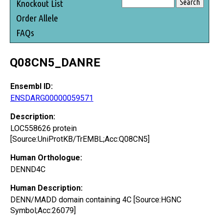
Knockout List
Order Allele
FAQs
Q08CN5_DANRE
Ensembl ID:
ENSDARG00000059571
Description:
LOC558626 protein
[Source:UniProtKB/TrEMBL;Acc:Q08CN5]
Human Orthologue:
DENND4C
Human Description:
DENN/MADD domain containing 4C [Source:HGNC
Symbol;Acc:26079]