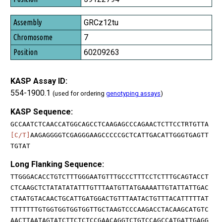
GRCz12tu
7
60209263
KASP Assay ID:
554-1900.1
(used for ordering
genotyping assays
)
KASP Sequence:
GCCAATCTCAACCATGGCAGCCTCAAGAGCCCAGAACTCTTCCTRTGTTA
[C/T]
AAGAGGGGTCGAGGGAAGCCCCCGCTCATTGACATTGGGTGAGTT
TGTAT
Long Flanking Sequence:
TTGGGACACCTGTCTTTGGGAATGTTTGCCCTTTCCTCTTTGCAGTACCT
CTCAAGCTCTATATATATTTGTTTAATGTTATGAAAATTGTATTATTGAC
CTAATGTACAACTGCATTGATGGACTGTTTAATACTGTTTACATTTTTAT
TTTTTTTGTGGTGGTGGTGGTTGCTAAGTCCCAAGACCTACAAGCATGTC
AACTTAATAGTATCTTCTCTCCGAACAGGTCTGTCCAGCCATGATTGAGG