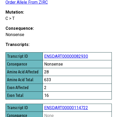
Order Allele From ZIRC
Mutation:
C > T
Consequence:
Nonsense
Transcripts:
Transcript ID
ENSDART00000082930
Consequence
Nonsense
Amino Acid Affected
28
Amino Acid Total
633
Exon Affected
2
Exon Total
16
ENSDART00000114722
None