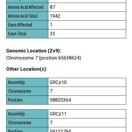
87
1942
1
33
Genomic Location (Zv9):
Chromosome 7 (position 65638624)
Other Location(s):
Assembly
GRCz10
Chromosome
7
Position
58820364
GRCz11
7
59122794