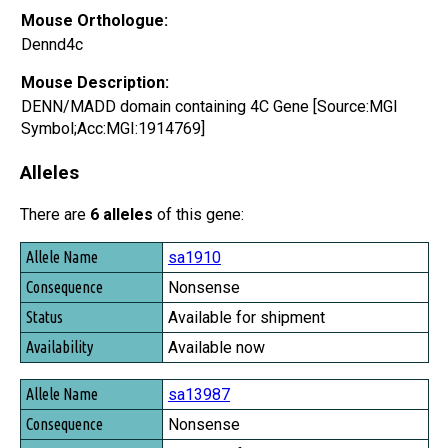
Mouse Orthologue:
Dennd4c
Mouse Description:
DENN/MADD domain containing 4C Gene [Source:MGI
Symbol;Acc:MGI:1914769]
Alleles
There are
6 alleles
of this gene:
Allele Name
sa1910
Consequence
Nonsense
Status
Available for shipment
Availability
Available now
sa13987
Nonsense