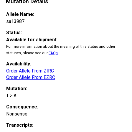
Mutation Details
Allele Name:
sa13987
Status:
Available for shipment
For more information about the meaning of this status and other
statuses, please see our
FAQs
.
Availability:
Order Allele From ZIRC
Order Allele From EZRC
Mutation:
T > A
Consequence:
Nonsense
Transcripts: