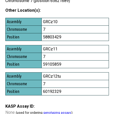
Chromosome 7 (position 65621689)
Other Location(s):
Assembly
GRCz10
Chromosome
7
Position
58803429
GRCz11
7
59105859
GRCz12tu
7
60192329
KASP Assay ID:
None
(used for ordering
genotyping assays
)