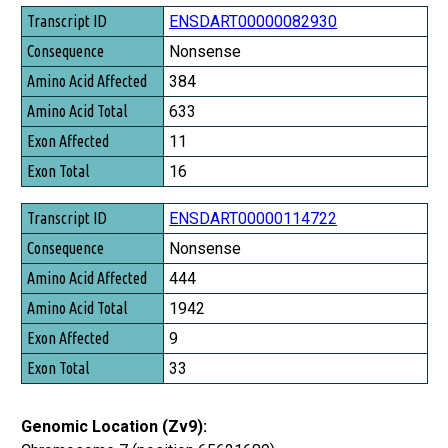
Transcript ID
ENSDART00000082930
Consequence
Nonsense
Amino Acid Affected
384
Amino Acid Total
633
Exon Affected
11
Exon Total
16
ENSDART00000114722
Nonsense
444
1942
9
33
Genomic Location (Zv9):