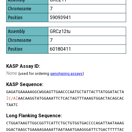
7
59093941
GRCz12tu
7
60180411
KASP Assay ID:
None
(used for ordering
genotyping assays
)
KASP Sequence:
GAGATGAAAAAGGCWGGAGTTGAACCCAATGCTATTACTTATGGATACTA
[C/A]
AACAAGGTATGGAAATTCTCACTAGTTTAAAGTGGACTACAGCAC
TAATC
Long Flanking Sequence:
CTGGATAAGTTGGCGGTTCATTCTGCTGTGGTGACCCCAGATTAATAAAG
GGACTAAGCTGAAAAGAAAATTAATAAATGAAGGGATTCTGACTTTTTAC