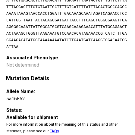
ATTTGTGAGCACTCTTGAACATTTTGAAATTTAATAGTGTTTGTTCTTTA
TTTACGACTTTGTGTAATTGCTTTTGTCATTTTATTTACACTGCCCAGCC
AAAATAAAGTAACCACCTGGATTTGACAAAGCAAATAGATCAGAACCTCC
CATTGGTTAATTACTACAGGGATGATTACGTTTCAGCTGGGGGAAGTTGA
AGGGGCAAATTATTGGCATGCGTCAAGCAAAGAAACATTTATGCAGAACT
ACTAAAGCTGGGTTAAGAAATGTCCAACACATAGAAACCGTCATCTTTGA
GGAAGACATATGGTAAAAAAAATATCTTGAATGATCAAGGTCGACAATCG
ATTAA
Associated Phenotype:
Not determined
Mutation Details
Allele Name:
sa16852
Status:
Available for shipment
For more information about the meaning of this status and other
statuses, please see our
FAQs
.