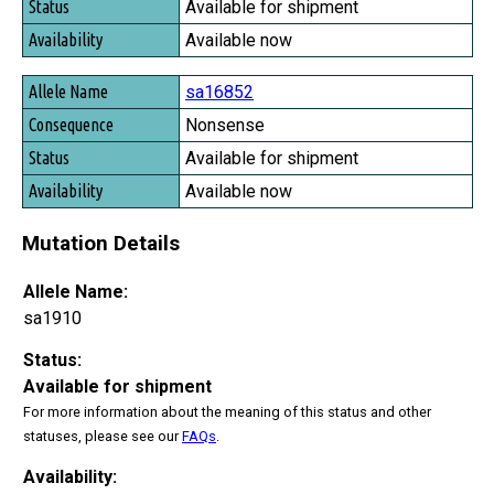
Available for shipment
Available now
sa16852
Nonsense
Available for shipment
Available now
Mutation Details
Allele Name:
sa1910
Status:
Available for shipment
For more information about the meaning of this status and other
statuses, please see our
FAQs
.
Availability: