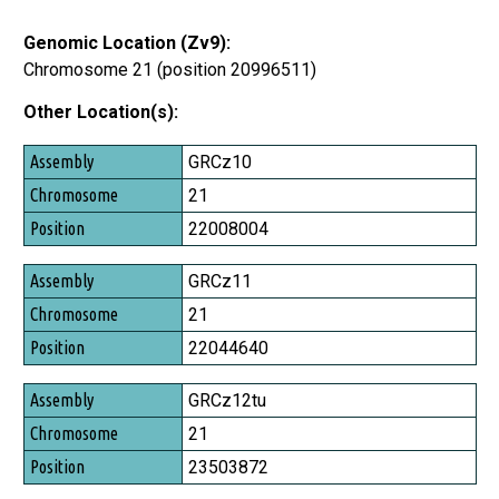
Genomic Location (Zv9):
Chromosome 21 (position 20996511)
Other Location(s):
Assembly
GRCz10
Chromosome
21
Position
22008004
GRCz11
21
22044640
GRCz12tu
21
23503872