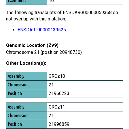
16
The following transcripts of ENSDARG00000059368 do
not overlap with this mutation:
ENSDART00000139525
Genomic Location (Zv9):
Chromosome 21 (position 20948730)
Other Location(s):
Assembly
GRCz10
Chromosome
21
Position
21960223
GRCz11
21
21996859