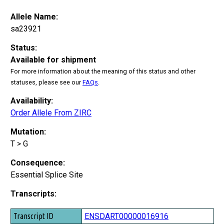
Allele Name:
sa23921
Status:
Available for shipment
For more information about the meaning of this status and other
statuses, please see our
FAQs
.
Availability:
Order Allele From ZIRC
Mutation:
T > G
Consequence:
Essential Splice Site
Transcripts:
Transcript ID
ENSDART00000016916