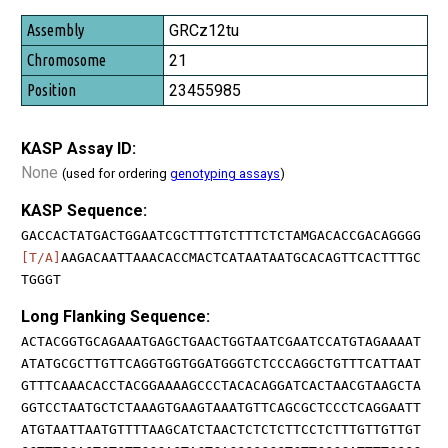
GRCz12tu
21
23455985
KASP Assay ID:
None
(used for ordering
genotyping assays
)
KASP Sequence:
GACCACTATGACTGGAATCGCTTTGTCTTTCTCTAMGACACCGACAGGGG
[T/A]
AAGACAATTAAACACCMACTCATAATAATGCACAGTTCACTTTGC
TGGGT
Long Flanking Sequence:
ACTACGGTGCAGAAATGAGCTGAACTGGTAATCGAATCCATGTAGAAAAT
ATATGCGCTTGTTCAGGTGGTGGATGGGTCTCCCAGGCTGTTTCATTAAT
GTTTCAAACACCTACGGAAAAGCCCTACACAGGATCACTAACGTAAGCTA
GGTCCTAATGCTCTAAAGTGAAGTAAATGTTCAGCGCTCCCTCAGGAATT
ATGTAATTAATGTTTTAAGCATCTAACTCTCTCTTCCTCTTTGTTGTTGT