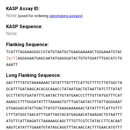
KASP Assay ID:
None
(used for ordering
genotyping assays
)
KASP Sequence:
None
Flanking Sequence:
TCATTTAGGAAGGGCCGTATGTAATGCTGAAGAAAAACTGGGAAATGTAC
[G/T]
AGGGGAATGAGCAATATGAGGGATACTGTGTGGATTTGGCATCTG
AAATT
Long Flanking Sequence:
GACTTTTATGTAAAAAAACTATATTTATTTTCATTGTTTTCTTATGGCTA
GCATTTGATAAGCACACGCAAACCTATAATGACTGTAATTATCTTTATAT
GCCTTATGTGATATTTCAATACTTGTATGAACCCTTTGTTATGGTTTCAT
AAAGCCTTTGGGATATTTTAAAAGTGTTTGATAATACTTTATTAGGGAAT
GTGAGGACATATTGACTTATGTTAAAGAAAAAACTATATTTTCATTGTTT
CTTTATGGCTAACATTTGATTAGTACATGAGAACATAAAGACTGTAATTT
ATGTTCATTAAGATCTAAAAAGCAGCTTTGTTCGTCTATACCTTCACAAT
AAGTCATATTTGAAATGTATAGCAGGTTTACAACCACTTTGAACATGTTT