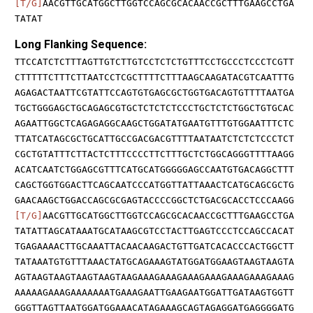
[T/G]
AACGTTGCATGGCTTGGTCCAGCGCACAACCGCTTTGAAGCCTGA
TATAT
Long Flanking Sequence:
TTCCATCTCTTTAGTTGTCTTGTCCTCTCTGTTTCCTGCCCTCCCTCGTT
CTTTTTCTTTCTTAATCCTCGCTTTTCTTTAAGCAAGATACGTCAATTTG
AGAGACTAATTCGTATTCCAGTGTGAGCGCTGGTGACAGTGTTTTAATGA
TGCTGGGAGCTGCAGAGCGTGCTCTCTCTCCCTGCTCTCTGGCTGTGCAC
AGAATTGGCTCAGAGAGGCAAGCTGGATATGAATGTTTGTGGAATTTCTC
TTATCATAGCGCTGCATTGCCGACGACGTTTTAATAATCTCTCTCCCTCT
CGCTGTATTTCTTACTCTTTCCCCTTCTTTGCTCTGGCAGGGTTTTAAGG
ACATCAATCTGGAGCGTTTCATGCATGGGGGAGCCAATGTGACAGGCTTT
CAGCTGGTGGACTTCAGCAATCCCATGGTTATTAAACTCATGCAGCGCTG
GAACAAGCTGGACCAGCGCGAGTACCCCGGCTCTGACGCACCTCCCAAGG
[T/G]
AACGTTGCATGGCTTGGTCCAGCGCACAACCGCTTTGAAGCCTGA
TATATTAGCATAAATGCATAAGCGTCCTACTTGAGTCCCTCCAGCCACAT
TGAGAAAACTTGCAAATTACAACAAGACTGTTGATCACACCCACTGGCTT
TATAAATGTGTTTAAACTATGCAGAAAGTATGGATGGAAGTAAGTAAGTA
AGTAAGTAAGTAAGTAAGTAAGAAAGAAAGAAAGAAAGAAAGAAAGAAAG
AAAAAGAAAGAAAAAAATGAAAGAATTGAAGAATGGATTGATAAGTGGTT
GGGTTAGTTAATGGATGGAAACATAGAAAGCAGTAGAGGATGAGGGGATG