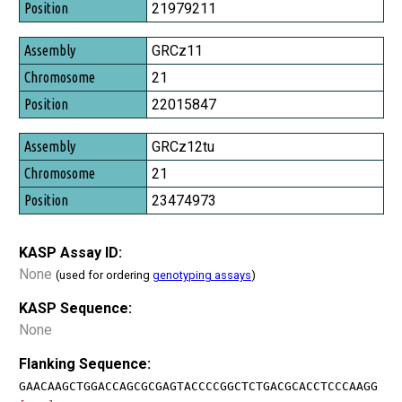
Position
21979211
GRCz11
21
22015847
GRCz12tu
21
23474973
KASP Assay ID:
None
(used for ordering
genotyping assays
)
KASP Sequence:
None
Flanking Sequence:
GAACAAGCTGGACCAGCGCGAGTACCCCGGCTCTGACGCACCTCCCAAGG