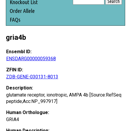
Knockout List
Order Allele
FAQs
gria4b
Ensembl ID:
ENSDARG00000059368
ZFIN ID:
ZDB-GENE-030131-8013
Description:
glutamate receptor, ionotropic, AMPA 4b [Source:RefSeq
peptide;Acc:NP_997917]
Human Orthologue:
GRIA4
Human Description: