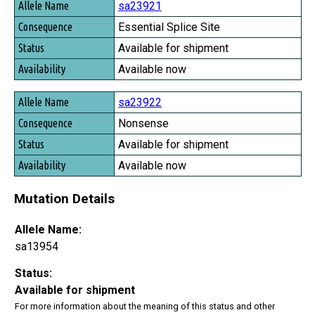
sa23921
Essential Splice Site
Available for shipment
Available now
sa23922
Nonsense
Available for shipment
Available now
Mutation Details
Allele Name:
sa13954
Status:
Available for shipment
For more information about the meaning of this status and other