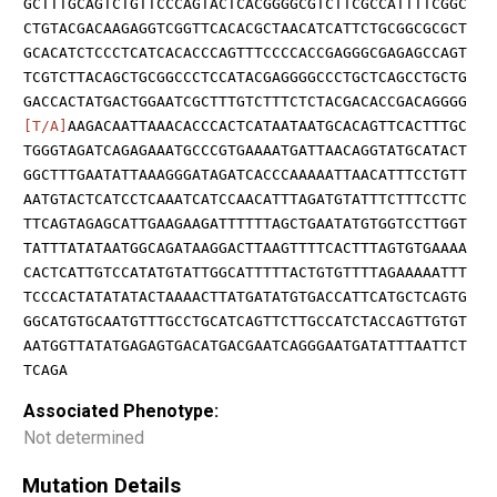
GCTTTGCAGTCTGTTCCCAGTACTCACGGGGCGTCTTCGCCATTTTCGGC
CTGTACGACAAGAGGTCGGTTCACACGCTAACATCATTCTGCGGCGCGCT
GCACATCTCCCTCATCACACCCAGTTTCCCCACCGAGGGCGAGAGCCAGT
TCGTCTTACAGCTGCGGCCCTCCATACGAGGGGCCCTGCTCAGCCTGCTG
GACCACTATGACTGGAATCGCTTTGTCTTTCTCTACGACACCGACAGGGG
[T/A]
AAGACAATTAAACACCCACTCATAATAATGCACAGTTCACTTTGC
TGGGTAGATCAGAGAAATGCCCGTGAAAATGATTAACAGGTATGCATACT
GGCTTTGAATATTAAAGGGATAGATCACCCAAAAATTAACATTTCCTGTT
AATGTACTCATCCTCAAATCATCCAACATTTAGATGTATTTCTTTCCTTC
TTCAGTAGAGCATTGAAGAAGATTTTTTAGCTGAATATGTGGTCCTTGGT
TATTTATATAATGGCAGATAAGGACTTAAGTTTTCACTTTAGTGTGAAAA
CACTCATTGTCCATATGTATTGGCATTTTTACTGTGTTTTAGAAAAATTT
TCCCACTATATATACTAAAACTTATGATATGTGACCATTCATGCTCAGTG
GGCATGTGCAATGTTTGCCTGCATCAGTTCTTGCCATCTACCAGTTGTGT
AATGGTTATATGAGAGTGACATGACGAATCAGGGAATGATATTTAATTCT
TCAGA
Associated Phenotype:
Not determined
Mutation Details