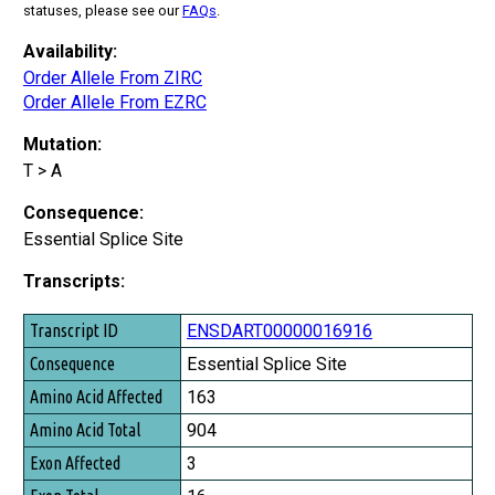
statuses, please see our
FAQs
.
Availability:
Order Allele From ZIRC
Order Allele From EZRC
Mutation:
T > A
Consequence:
Essential Splice Site
Transcripts:
Transcript ID
ENSDART00000016916
Consequence
Essential Splice Site
Amino Acid Affected
163
Amino Acid Total
904
Exon Affected
3
Exon Total