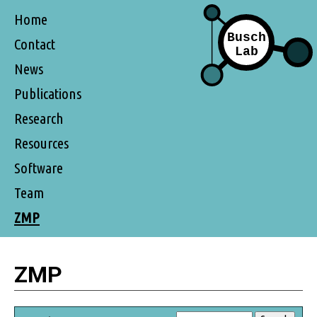
Home
Contact
News
Publications
Research
Resources
Software
Team
ZMP
ZMP