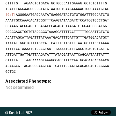
GTTTTGTTTAGAAGTGTGACATGCTGCCCATTGAAAGTGCTCTGTTTTGT
TCATTTAGGAAGGGCCGTATGTAATGCTGAAGAAAAACTGGGAAATGTAC
[G/T]
AGGGGAATGAGCAATATGAGGGATACTGTGTGGATTTGGCATCTG
AAATTGCCAAACACATCGGTTTCAAGTATAAGATCTCCATCGTGCCTGAT
GGAAAGTACGGAGCTCGAGACCCAGAGACTAAGATCTGGAACGGGATGGT
CGGGGAGCTGGTGTACGGGGTAAAGCATTTTCCTTTTTTGCAATTGTCTG
ACATTAGCATTAGATTTATAAATGACATTTGATTGTTTGATGGACATGCT
TAATATTGGCTGTTTTGCCATTCATTTCTTGTTTTAATGCTTTCCTAAAA
TTTTTCCTAAAATCTCCCGTAATTTAAAATGTTTGAGGTCAGTGTGATTG
ATTGATTGATTGATTAAGATATTTATACGATAATTCAGCAATAATTATTT
GTTTTATTTTAACAAAAGTAAAGCCACCTTTCCAATGCACATGACAAACG
ACAAGCGTTAGACCGGAAGTCATTCATTTCCAATGCAGAGGAGTCCGGGA
GCTGC
Associated Phenotype:
Not determined
© Busch Lab 2025