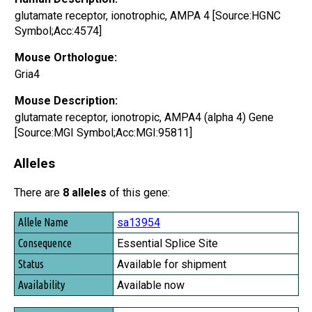
glutamate receptor, ionotrophic, AMPA 4 [Source:HGNC
Symbol;Acc:4574]
Mouse Orthologue:
Gria4
Mouse Description:
glutamate receptor, ionotropic, AMPA4 (alpha 4) Gene
[Source:MGI Symbol;Acc:MGI:95811]
Alleles
There are
8 alleles
of this gene:
Allele Name
sa13954
Consequence
Essential Splice Site
Status
Available for shipment
Availability
Available now