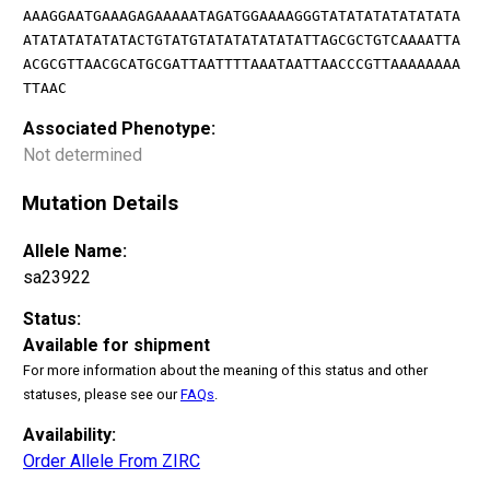
AAAGGAATGAAAGAGAAAAATAGATGGAAAAGGGTATATATATATATATA
ATATATATATATACTGTATGTATATATATATATTAGCGCTGTCAAAATTA
ACGCGTTAACGCATGCGATTAATTTTAAATAATTAACCCGTTAAAAAAAA
TTAAC
Associated Phenotype:
Not determined
Mutation Details
Allele Name:
sa23922
Status:
Available for shipment
For more information about the meaning of this status and other
statuses, please see our
FAQs
.
Availability:
Order Allele From ZIRC