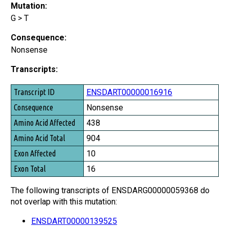
Mutation:
G > T
Consequence:
Nonsense
Transcripts:
Transcript ID
ENSDART00000016916
Consequence
Nonsense
Amino Acid Affected
438
Amino Acid Total
904
Exon Affected
10
Exon Total
16
The following transcripts of ENSDARG00000059368 do
not overlap with this mutation:
ENSDART00000139525