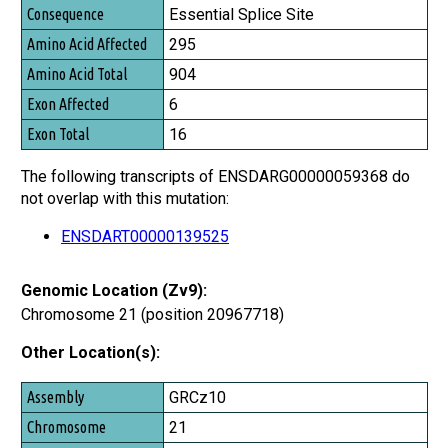
Consequence
Essential Splice Site
Amino Acid Affected
295
Amino Acid Total
904
Exon Affected
6
Exon Total
16
The following transcripts of ENSDARG00000059368 do
not overlap with this mutation:
ENSDART00000139525
Genomic Location (Zv9):
Chromosome 21 (position 20967718)
Other Location(s):
Assembly
GRCz10
Chromosome
21