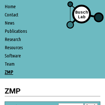
Home
Contact
News
Publications
Research
Resources
Software
Team
ZMP
ZMP