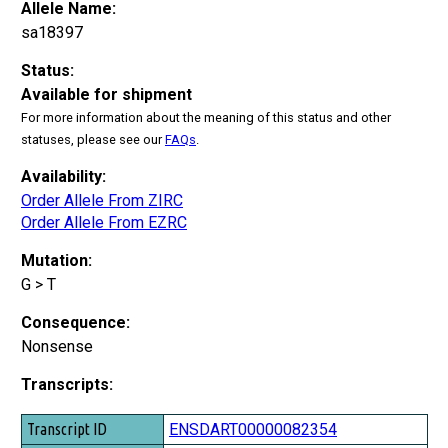
Allele Name:
sa18397
Status:
Available for shipment
For more information about the meaning of this status and other
statuses, please see our
FAQs
.
Availability:
Order Allele From ZIRC
Order Allele From EZRC
Mutation:
G > T
Consequence:
Nonsense
Transcripts:
Transcript ID
ENSDART00000082354