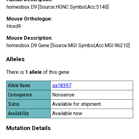
homeobox D9 [Source:HGNC Symbol;Acc:5140]
Mouse Orthologue:
Hoxd9
Mouse Description:
homeobox D9 Gene [Source:MGI Symbol;Acc:MGI:96210]
Alleles
There is
1 allele
of this gene:
Allele Name
sa18397
Consequence
Nonsense
Status
Available for shipment
Availability
Available now
Mutation Details