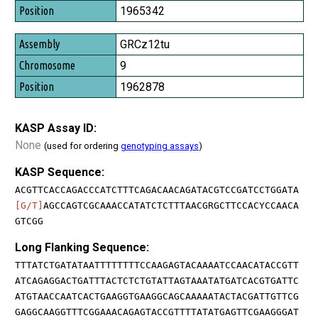
1965342
GRCz12tu
9
1962878
KASP Assay ID:
None
(used for ordering
genotyping assays
)
KASP Sequence:
ACGTTCACCAGACCCATCTTTCAGACAACAGATACGTCCGATCCTGGATA
[G/T]
AGCCAGTCGCAAACCATATCTCTTTAACGRGCTTCCACYCCAACA
GTCGG
Long Flanking Sequence:
TTTATCTGATATAATTTTTTTTCCAAGAGTACAAAATCCAACATACCGTT
ATCAGAGGACTGATTTACTCTCTGTATTAGTAAATATGATCACGTGATTC
ATGTAACCAATCACTGAAGGTGAAGGCAGCAAAAATACTACGATTGTTCG
GAGGCAAGGTTTCGGAAACAGAGTACCGTTTTATATGAGTTCGAAGGGAT