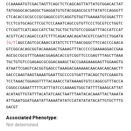
CCAAAAATGTCGACTAGTTCAGCTCTCAGCAGTTATTATGTGGACACTAT
TATGGGGCACGAGGCTGAGGATGTGTACGGAGCGCGTTATATCCAGGGTT
CTCACACCGCGCCCGCGAGGCCGTCAGGTGTGGTTGAAAATGCGGACTTT
TCCTCGTGCAGCTTCGCTCCCAAATCAGCCGTGTTCCCTGCGTCCTGGTC
CTCGGTTCATCAGCCATCTACTGCTGCTGTGTCCGGGATTTACCATCCAT
ACGTTCACCAGACCCATCTTTCAGACAACAGATACGTCCGATCCTGGATA
[G/T]
AGCCAGTCGCAAACCATATCTCTTTAACGGGCTTCCACCCCAACA
GTCGGCACAGCGGTACAAAGACTGAAAGTTTACCCCCGAAAAGGACCGAA
AGCGCCGCGTTTGAAACGGAGACACCGTCGGTTCCCGAGTTTAGCTTAAA
TGCTGTGTCCGAGAGCGCGGACAAAGCTACCGAAGAAAGAGTTGGAAGTG
ATAATTCGAGTCACGGTGAGCCTAAAGACGAAAAACAACAACAACAACTT
GACCCAAGTAAGTAAAATGAATTGCCCCGTGATTTACAGCTGTCGAAGTG
TCCTAAACTGGAGGTTTTACAAACCTATAAAAGTGTCCAGGCGTTTACCA
CGGGCCGAAATTTTTCATTTATCCCAAAAGTGGCTATTTTAAAGCATTAT
ACATAGTTGTATTTACATATCAACTAATTTAATACACAAATTACTAAATA
ATTGAATGGATGAATATTAAAATATATCCATATATATACATTGTGCTTTG
GACGT
Associated Phenotype:
Not determined