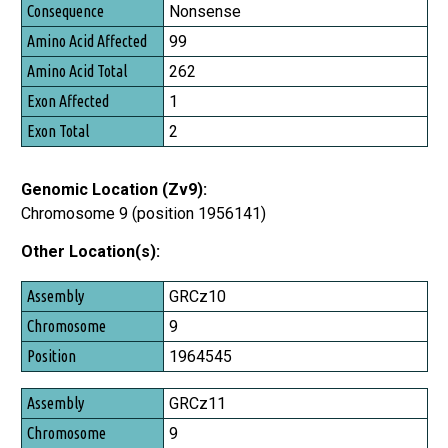
Consequence
Nonsense
Amino Acid Affected
99
Amino Acid Total
262
Exon Affected
1
Exon Total
2
Genomic Location (Zv9):
Chromosome 9 (position 1956141)
Other Location(s):
Assembly
GRCz10
Chromosome
9
Position
1964545
GRCz11
9