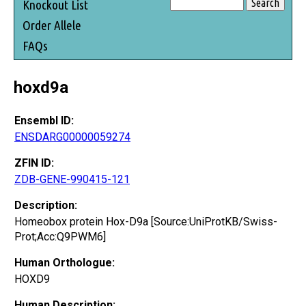
Knockout List
Order Allele
FAQs
hoxd9a
Ensembl ID:
ENSDARG00000059274
ZFIN ID:
ZDB-GENE-990415-121
Description:
Homeobox protein Hox-D9a [Source:UniProtKB/Swiss-
Prot;Acc:Q9PWM6]
Human Orthologue:
HOXD9
Human Description: