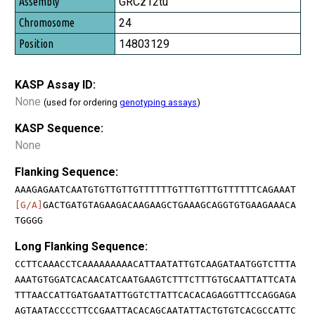
GRCz12tu
24
14803129
KASP Assay ID:
None
(used for ordering
genotyping assays
)
KASP Sequence:
None
Flanking Sequence:
AAAGAGAATCAATGTGTTGTTGTTTTTTGTTTGTTTGTTTTTTCAGAAAT
[G/A]
GACTGATGTAGAAGACAAGAAGCTGAAAGCAGGTGTGAAGAAACA
TGGGG
Long Flanking Sequence:
CCTTCAAACCTCAAAAAAAAACATTAATATTGTCAAGATAATGGTCTTTA
AAATGTGGATCACAACATCAATGAAGTCTTTCTTTGTGCAATTATTCATA
TTTAACCATTGATGAATATTGGTCTTATTCACACAGAGGTTTCCAGGAGA
AGTAATACCCCTTCCGAATTACACAGCAATATTACTGTGTCACGCCATTC