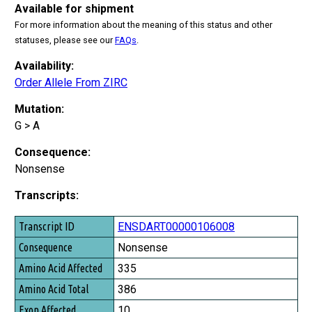
Available for shipment
For more information about the meaning of this status and other
statuses, please see our
FAQs
.
Availability:
Order Allele From ZIRC
Mutation:
G > A
Consequence:
Nonsense
Transcripts:
Transcript ID
ENSDART00000106008
Consequence
Nonsense
Amino Acid Affected
335
Amino Acid Total
386
Exon Affected
10