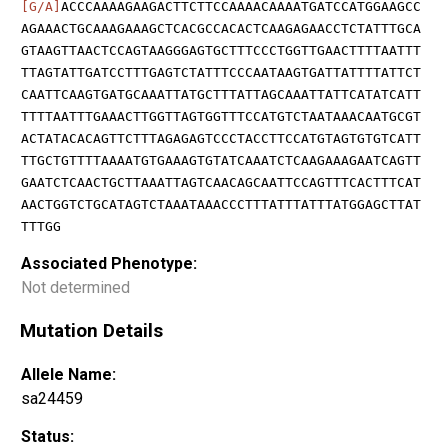
[G/A]
ACCCAAAAGAAGACTTCTTCCAAAACAAAATGATCCATGGAAGCC
AGAAACTGCAAAGAAAGCTCACGCCACACTCAAGAGAACCTCTATTTGCA
GTAAGTTAACTCCAGTAAGGGAGTGCTTTCCCTGGTTGAACTTTTAATTT
TTAGTATTGATCCTTTGAGTCTATTTCCCAATAAGTGATTATTTTATTCT
CAATTCAAGTGATGCAAATTATGCTTTATTAGCAAATTATTCATATCATT
TTTTAATTTGAAACTTGGTTAGTGGTTTCCATGTCTAATAAACAATGCGT
ACTATACACAGTTCTTTAGAGAGTCCCTACCTTCCATGTAGTGTGTCATT
TTGCTGTTTTAAAATGTGAAAGTGTATCAAATCTCAAGAAAGAATCAGTT
GAATCTCAACTGCTTAAATTAGTCAACAGCAATTCCAGTTTCACTTTCAT
AACTGGTCTGCATAGTCTAAATAAACCCTTTATTTATTTATGGAGCTTAT
TTTGG
Associated Phenotype:
Not determined
Mutation Details
Allele Name:
sa24459
Status: