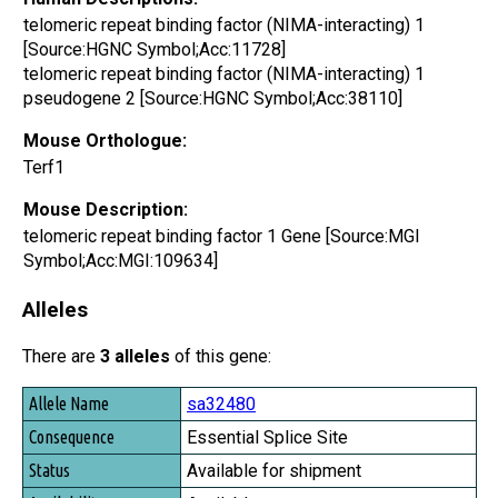
telomeric repeat binding factor (NIMA-interacting) 1
[Source:HGNC Symbol;Acc:11728]
telomeric repeat binding factor (NIMA-interacting) 1
pseudogene 2 [Source:HGNC Symbol;Acc:38110]
Mouse Orthologue:
Terf1
Mouse Description:
telomeric repeat binding factor 1 Gene [Source:MGI
Symbol;Acc:MGI:109634]
Alleles
There are
3 alleles
of this gene:
Allele Name
sa32480
Consequence
Essential Splice Site
Status
Available for shipment
Availability