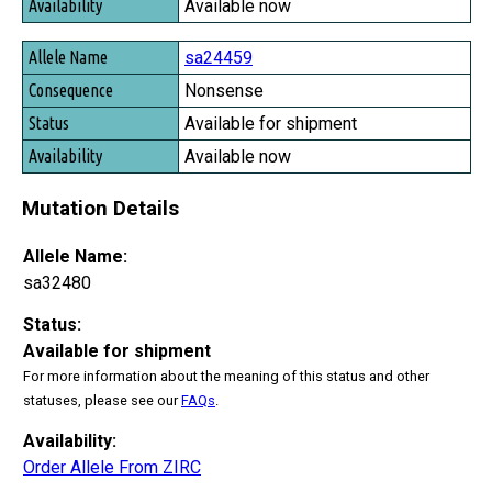
Available now
sa24459
Nonsense
Available for shipment
Available now
Mutation Details
Allele Name:
sa32480
Status:
Available for shipment
For more information about the meaning of this status and other
statuses, please see our
FAQs
.
Availability:
Order Allele From ZIRC