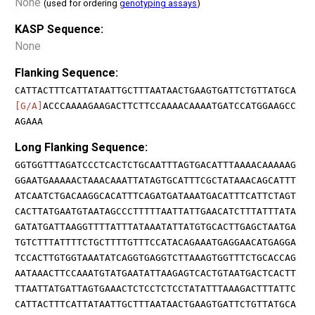
None
(used for ordering
genotyping assays
)
KASP Sequence:
None
Flanking Sequence:
CATTACTTTCATTATAATTGCTTTAATAACTGAAGTGATTCTGTTATGCA
[G/A]
ACCCAAAAGAAGACTTCTTCCAAAACAAAATGATCCATGGAAGCC
AGAAA
Long Flanking Sequence:
GGTGGTTTAGATCCCTCACTCTGCAATTTAGTGACATTTAAAACAAAAAG
GGAATGAAAAACTAAACAAATTATAGTGCATTTCGCTATAAACAGCATTT
ATCAATCTGACAAGGCACATTTCAGATGATAAATGACATTTCATTCTAGT
CACTTATGAATGTAATAGCCCTTTTTAATTATTGAACATCTTTATTTATA
GATATGATTAAGGTTTTATTTATAAATATTATGTGCACTTGAGCTAATGA
TGTCTTTATTTTCTGCTTTTGTTTCCATACAGAAATGAGGAACATGAGGA
TCCACTTGTGGTAAATATCAGGTGAGGTCTTAAAGTGGTTTCTGCACCAG
AATAAACTTCCAAATGTATGAATATTAAGAGTCACTGTAATGACTCACTT
TTAATTATGATTAGTGAAACTCTCCTCTCCTATATTTAAAGACTTTATTC
CATTACTTTCATTATAATTGCTTTAATAACTGAAGTGATTCTGTTATGCA