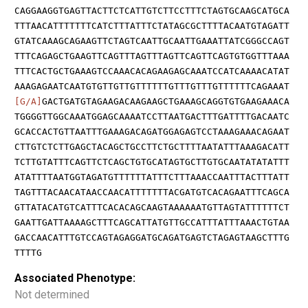
CAGGAAGGTGAGTTACTTCTCATTGTCTTCCTTTCTAGTGCAAGCATGCA
TTTAACATTTTTTTCATCTTTATTTCTATAGCGCTTTTACAATGTAGATT
GTATCAAAGCAGAAGTTCTAGTCAATTGCAATTGAAATTATCGGGCCAGT
TTTCAGAGCTGAAGTTCAGTTTAGTTTAGTTCAGTTCAGTGTGGTTTAAA
TTTCACTGCTGAAAGTCCAAACACAGAAGAGCAAATCCATCAAAACATAT
AAAGAGAATCAATGTGTTGTTGTTTTTTGTTTGTTTGTTTTTTCAGAAAT
[G/A]
GACTGATGTAGAAGACAAGAAGCTGAAAGCAGGTGTGAAGAAACA
TGGGGTTGGCAAATGGAGCAAAATCCTTAATGACTTTGATTTTGACAATC
GCACCACTGTTAATTTGAAAGACAGATGGAGAGTCCTAAAGAAACAGAAT
CTTGTCTCTTGAGCTACAGCTGCCTTCTGCTTTTAATATTTAAAGACATT
TCTTGTATTTCAGTTCTCAGCTGTGCATAGTGCTTGTGCAATATATATTT
ATATTTTAATGGTAGATGTTTTTTATTTCTTTAAACCAATTTACTTTATT
TAGTTTACAACATAACCAACATTTTTTTACGATGTCACAGAATTTCAGCA
GTTATACATGTCATTTCACACAGCAAGTAAAAAATGTTAGTATTTTTTCT
GAATTGATTAAAAGCTTTCAGCATTATGTTGCCATTTATTTAAACTGTAA
GACCAACATTTGTCCAGTAGAGGATGCAGATGAGTCTAGAGTAAGCTTTG
TTTTG
Associated Phenotype:
Not determined