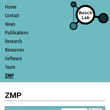
Home
Contact
News
Publications
Research
Resources
Software
Team
ZMP
ZMP