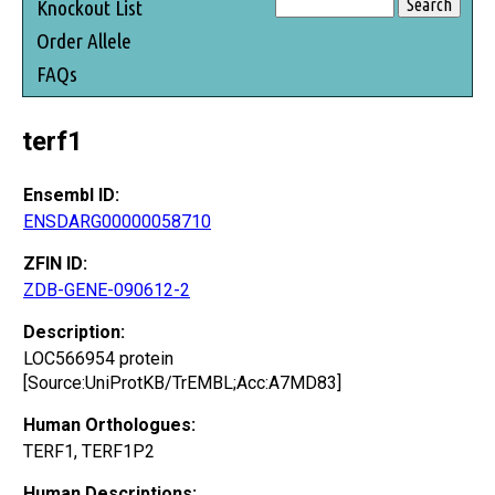
Knockout List
Order Allele
FAQs
terf1
Ensembl ID:
ENSDARG00000058710
ZFIN ID:
ZDB-GENE-090612-2
Description:
LOC566954 protein
[Source:UniProtKB/TrEMBL;Acc:A7MD83]
Human Orthologues:
TERF1, TERF1P2
Human Descriptions: