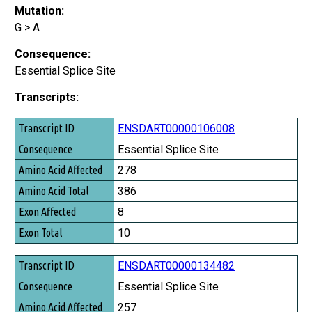
Mutation:
G > A
Consequence:
Essential Splice Site
Transcripts:
Transcript ID
ENSDART00000106008
Consequence
Essential Splice Site
Amino Acid Affected
278
Amino Acid Total
386
Exon Affected
8
Exon Total
10
ENSDART00000134482
Essential Splice Site
257