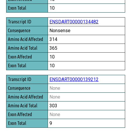
Exon Total
10
ENSDART00000134482
Nonsense
314
365
10
10
ENSDART00000139212
None
None
303
None
9