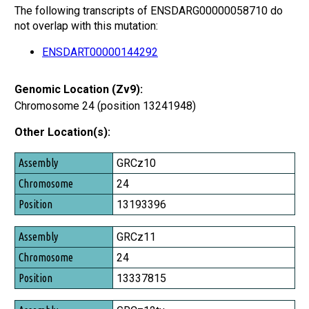
The following transcripts of ENSDARG00000058710 do
not overlap with this mutation:
ENSDART00000144292
Genomic Location (Zv9):
Chromosome 24 (position 13241948)
Other Location(s):
Assembly
GRCz10
Chromosome
24
Position
13193396
GRCz11
24
13337815