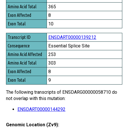
365
8
10
ENSDART00000139212
Essential Splice Site
253
303
8
9
The following transcripts of ENSDARG00000058710 do
not overlap with this mutation:
ENSDART00000144292
Genomic Location (Zv9):