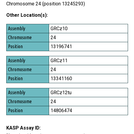
Chromosome 24 (position 13245293)
Other Location(s):
Assembly
GRCz10
Chromosome
24
Position
13196741
GRCz11
24
13341160
GRCz12tu
24
14806474
KASP Assay ID: