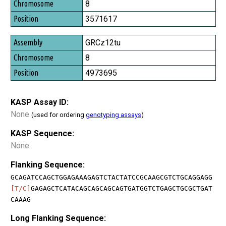
8
3571617
GRCz12tu
8
4973695
KASP Assay ID:
None
(used for ordering
genotyping assays
)
KASP Sequence:
None
Flanking Sequence:
GCAGATCCAGCTGGAGAAAGAGTCTACTATCCGCAAGCGTCTGCAGGAGG
[T/C]
GAGAGCTCATACAGCAGCAGCAGTGATGGTCTGAGCTGCGCTGAT
CAAAG
Long Flanking Sequence: