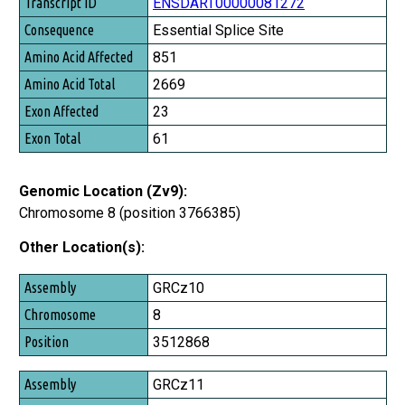
Transcript ID
ENSDART00000081272
Consequence
Essential Splice Site
Amino Acid Affected
851
Amino Acid Total
2669
Exon Affected
23
Exon Total
61
Genomic Location (Zv9):
Chromosome 8 (position 3766385)
Other Location(s):
Assembly
GRCz10
Chromosome
8
Position
3512868
GRCz11