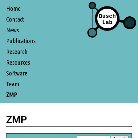
Home
Contact
News
Publications
Research
Resources
Software
Team
ZMP
ZMP