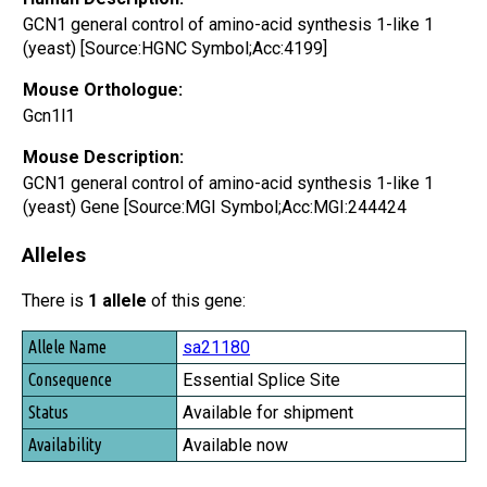
GCN1 general control of amino-acid synthesis 1-like 1
(yeast) [Source:HGNC Symbol;Acc:4199]
Mouse Orthologue:
Gcn1l1
Mouse Description:
GCN1 general control of amino-acid synthesis 1-like 1
(yeast) Gene [Source:MGI Symbol;Acc:MGI:244424
Alleles
There is
1 allele
of this gene:
Allele Name
sa21180
Consequence
Essential Splice Site
Status
Available for shipment
Availability
Available now