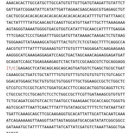
AAACACACTTGCCATGCTTGCCATGTGTTGTTGATGTAAGATTGTATTCT
GATTGATCGGAATATTCATATTGATTAGAACGAGCAGGCGTGAGAGCTGT
CACTGCGCACACACACACACACACACACACACACATTTTGTTATTTAACC
TACTATTTTTATGCAACAGTCAAGTTGCATGTTAATTTGCTTTAAAGAAA
AGTAGGGTAAAATGGGGTGACGTGGTCATATTTGCAACCATTTTTGAGGA
TTTCGAGCTCCCTGAGATTTGGCGATGTTATAAAACTAAGACTCTGTAAG
TGGGAAGTTATAAAAGCATGGTTTACTGTCTCTCGTAGCTTTTCAGGCCA
AACGTGTTTTATTTTGGAAAGTGTTTGTGTTTTAGGAGATCAAGAAGAAG
AAGGGCATCAAAGAGGAGATCCAGCTGACTAGCAAACAGAAGGAGATGAT
GCAGATCCAGCTGGAGAAAGAGTCTACTATCCGCAAGCGTCTGCAGGAGG
[T/C]
GAGAGCTCATACAGCAGCAGCAGTGATGGTCTGAGCTGCGCTGAT
CAAAGCGCTGATCTGCTATTTTGTGTGTTTGTGTGTGTGTTCTGTCAGCT
GGACATGGAGCTGCTGTGTGCTGTGGGTTTGCTGGAAGCCGCTCTGGCTC
GTCGTCCTCCGCTCATCTGGATGCACCTTCCAGCACTGGTGCAGGTTCTC
CTGCCGCTCCTGCAGTCTCCTCTGGCCGCTTCGTTGATAAAGCGTGTGTT
TCTGCAGATCGGTGTCACTCTAATGCCTAAAGAACTGCACCAGCTGGGTG
AGTCGCATTTAATTCAACTTTATTTGTATAGCGCTTTTCTCTATAATTAT
TGATTCAAAGCAGCTTCGCAAGAGGTGCACATTATTGCATTACAATCAAA
ATCAGAAAAAGTTAAGGTTATTAGTAGGGATGCACGATATATCGGCGGCC
GATAAATGCTATTTTTAAAATTATCATTATCGATGTCTAAATTAGGCTGA