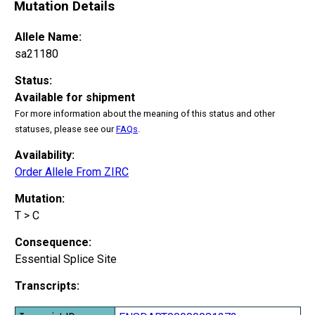
Mutation Details
Allele Name:
sa21180
Status:
Available for shipment
For more information about the meaning of this status and other
statuses, please see our
FAQs
.
Availability:
Order Allele From ZIRC
Mutation:
T > C
Consequence:
Essential Splice Site
Transcripts: