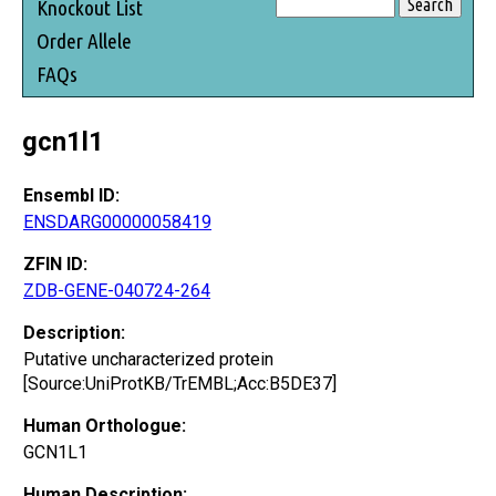
Knockout List
Order Allele
FAQs
gcn1l1
Ensembl ID:
ENSDARG00000058419
ZFIN ID:
ZDB-GENE-040724-264
Description:
Putative uncharacterized protein
[Source:UniProtKB/TrEMBL;Acc:B5DE37]
Human Orthologue:
GCN1L1
Human Description: