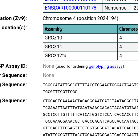
ENSDART00000110178
Nonsense
2
tion (Zv9):
Chromosome 4 (position 2024194)
Location(s):
Assembly
Chromos
GRCz10
4
GRCz11
4
GRCz12tu
4
P Assay ID:
None
(used for ordering
genotyping assays
)
 Sequence:
None
g Sequence:
TGGCCATATTGCCGTTTTACCTGGAAGTGGGACTGAGT
TGCGTTTCGTTCGC
g Sequence:
CTGGAGTGAAAAACTAGACGCAATCATCTAATAGGGCT
TCGAAATTAATTTATGAATAAACCACACTACAATGTAA
GCCTCCTTGTTTTTCATCATGGTCTCCATCACCACCTT
TGCGAAACGAAACGCTGACCGACATCAGCCAGCAATAC
GTTCACCTTCGAGTTTCTGGTGCGCATCACATTCAGCC
ATATTGCCGTTTTACCTGGAAGTGGGACTGAGTGGACT