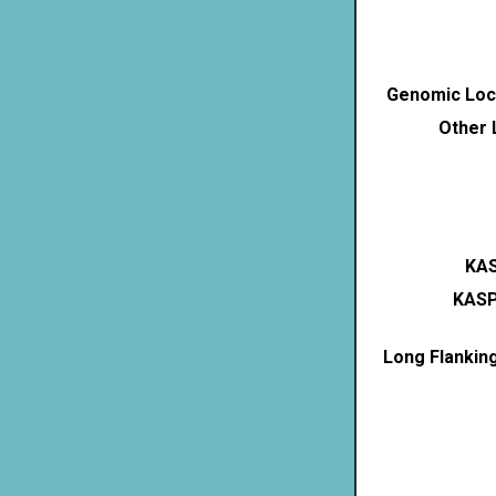
Genomic Loca
Other 
KAS
KASP
Long Flankin