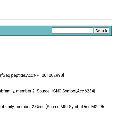
:RefSeq peptide;Acc:NP_001082998]
subfamily, member 2 [Source:HGNC Symbol;Acc:6234]
subfamily, member 2 Gene [Source:MGI Symbol;Acc:MGI:96