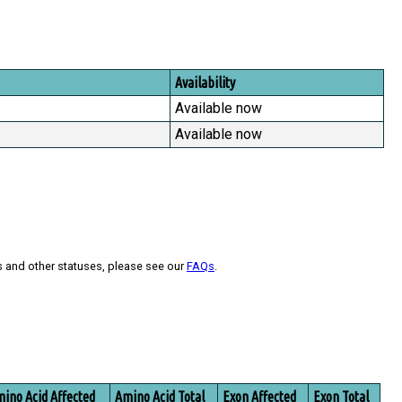
Availability
Available now
Available now
s and other statuses, please see our
FAQs
.
ino Acid Affected
Amino Acid Total
Exon Affected
Exon Total