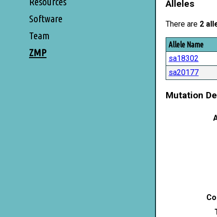
Resources
Alleles
Software
There are
2 all
Team
Allele Name
ZMP
sa18302
sa20177
Mutation De
A
Co