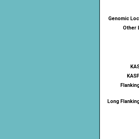
Genomic Loca
Other 
KAS
KASP
Flankin
Long Flankin