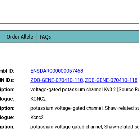
t
Order Allele
FAQs
bl ID:
ENSDARG00000057468
IN IDs:
ZDB-GENE-070410-118
,
ZDB-GENE-070410-118
ption:
voltage-gated potassium channel Kv3.2 [Source
logue:
KCNC2
ption:
potassium voltage-gated channel, Shaw-related 
logue:
Kcnc2
ption:
potassium voltage gated channel, Shaw-related 