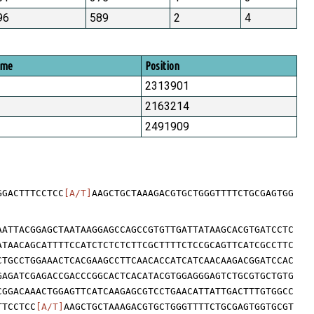
96
589
2
4
ome
Position
2313901
2163214
2491909
GGACTTTCCTCC
[A/T]
AAGCTGCTAAAGACGTGCTGGGTTTTCTGCGAGTGG
AATTACGGAGCTAATAAGGAGCCAGCCGTGTTGATTATAAGCACGTGATCCTC
ATAACAGCATTTTCCATCTCTCTCTTCGCTTTTCTCCGCAGTTCATCGCCTTC
CTGCCTGGAAACTCACGAAGCCTTCAACACCATCATCAACAAGACGGATCCAC
GAGATCGAGACCGACCCGGCACTCACATACGTGGAGGGAGTCTGCGTGCTGTG
CGGACAAACTGGAGTTCATCAAGAGCGTCCTGAACATTATTGACTTTGTGGCC
TTCCTCC
[A/T]
AAGCTGCTAAAGACGTGCTGGGTTTTCTGCGAGTGGTGCGT