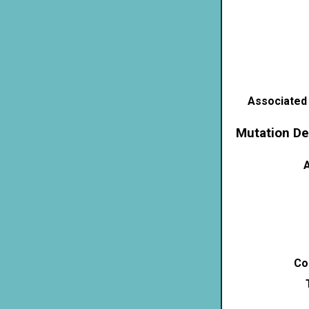
Associated
Mutation De
A
Co