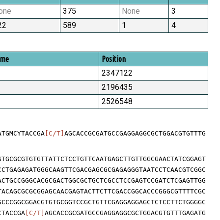
one
375
None
3
22
589
1
4
ome
Position
2347122
2196435
2526548
ATGMCYTACCGA
[C/T]
AGCACCGCGATGCCGAGGAGGCGCTGGACGTGTTTG
GTGCGCGTGTGTTATTCTCCTGTTCAATGAGCTTGTTGGCGAACTATCGGAGT
CCTGAGAGATGGGCAAGTTCGACGAGCGCGAGAGGGTAATCCTCAACGTCGGC
ACTGCCGGGCACGCGACTGGCGCTGCTCGCCTCCGAGTCCGATCTCGAGTTGG
TACAGCGCGCGGAGCAACGAGTACTTCTTCGACCGGCACCCGGGCGTTTTCGC
GCCCGGCGGACGTGTGCGGTCCGCTGTTCGAGGAGGAGCTCTCCTTCTGGGGC
CTACCGA
[C/T]
AGCACCGCGATGCCGAGGAGGCGCTGGACGTGTTTGAGATG