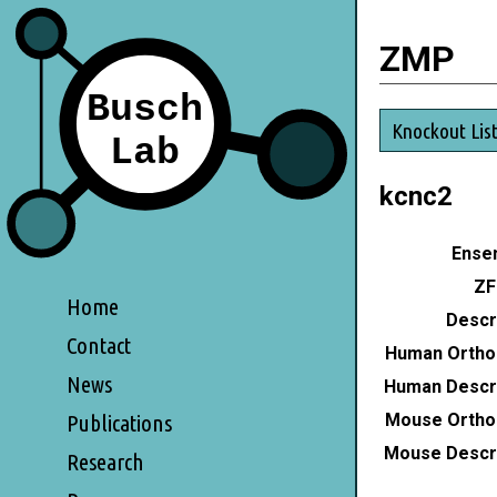
ZMP
Knockout Lis
kcnc2
Ensem
ZF
Home
Descri
Contact
Human Ortho
News
Human Descri
Mouse Ortho
Publications
Mouse Descri
Research