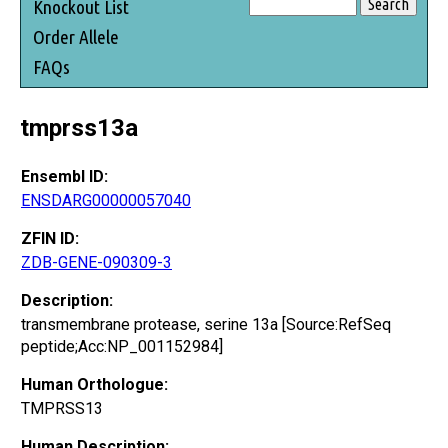
Knockout List
Order Allele
FAQs
tmprss13a
Ensembl ID:
ENSDARG00000057040
ZFIN ID:
ZDB-GENE-090309-3
Description:
transmembrane protease, serine 13a [Source:RefSeq
peptide;Acc:NP_001152984]
Human Orthologue:
TMPRSS13
Human Description: