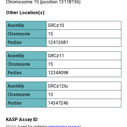
Chromosome 15 (position 13118136)
Other Location(s):
Assembly
GRCz10
Chromosome
15
Position
12412681
GRCz11
15
12344098
GRCz12tu
15
14347246
KASP Assay ID:
None
(used for ordering
genotyping assays
)