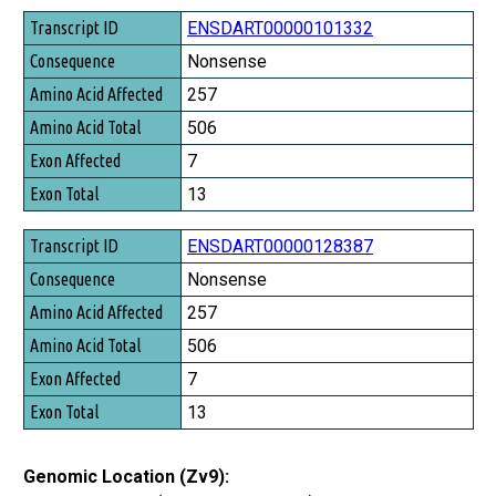
Transcript ID
ENSDART00000101332
Consequence
Nonsense
Amino Acid Affected
257
Amino Acid Total
506
Exon Affected
7
Exon Total
13
ENSDART00000128387
Nonsense
257
506
7
13
Genomic Location (Zv9):