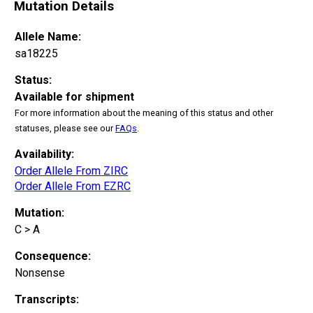
Mutation Details
Allele Name:
sa18225
Status:
Available for shipment
For more information about the meaning of this status and other
statuses, please see our
FAQs
.
Availability:
Order Allele From ZIRC
Order Allele From EZRC
Mutation:
C > A
Consequence:
Nonsense
Transcripts: