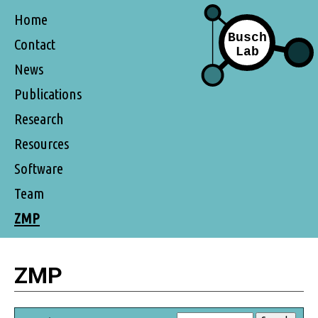
Home
Contact
News
Publications
Research
Resources
Software
Team
ZMP
ZMP