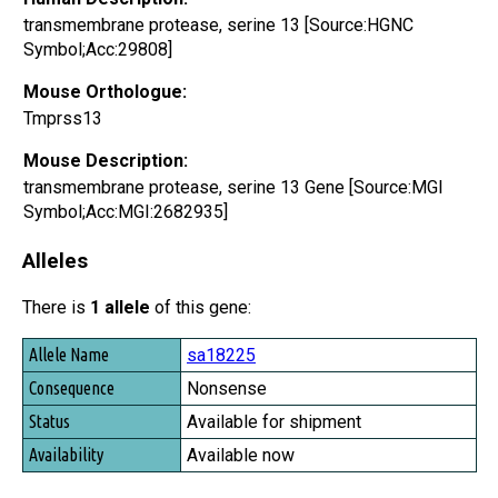
transmembrane protease, serine 13 [Source:HGNC
Symbol;Acc:29808]
Mouse Orthologue:
Tmprss13
Mouse Description:
transmembrane protease, serine 13 Gene [Source:MGI
Symbol;Acc:MGI:2682935]
Alleles
There is
1 allele
of this gene:
Allele Name
sa18225
Consequence
Nonsense
Status
Available for shipment
Availability
Available now