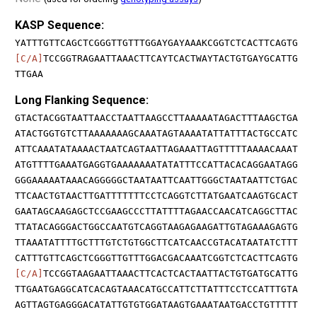
KASP Sequence:
YATTTGTTCAGCTCGGGTTGTTTGGAYGAYAAAKCGGTCTCACTTCAGTG
[C/A]
TCCGGTRAGAATTAAACTTCAYTCACTWAYTACTGTGAYGCATTG
TTGAA
Long Flanking Sequence:
GTACTACGGTAATTAACCTAATTAAGCCTTAAAAATAGACTTTAAGCTGA
ATACTGGTGTCTTAAAAAAAGCAAATAGTAAAATATTATTTACTGCCATC
ATTCAAATATAAAACTAATCAGTAATTAGAAATTAGTTTTTAAAACAAAT
ATGTTTTGAAATGAGGTGAAAAAAATATATTTCCATTACACAGGAATAGG
GGGAAAAATAAACAGGGGGCTAATAATTCAATTGGGCTAATAATTCTGAC
TTCAACTGTAACTTGATTTTTTTCCTCAGGTCTTATGAATCAAGTGCACT
GAATAGCAAGAGCTCCGAAGCCCTTATTTTAGAACCAACATCAGGCTTAC
TTATACAGGGACTGGCCAATGTCAGGTAAGAGAAGATTGTAGAAAGAGTG
TTAAATATTTTGCTTTGTCTGTGGCTTCATCAACCGTACATAATATCTTT
CATTTGTTCAGCTCGGGTTGTTTGGACGACAAATCGGTCTCACTTCAGTG
[C/A]
TCCGGTAAGAATTAAACTTCACTCACTAATTACTGTGATGCATTG
TTGAATGAGGCATCACAGTAAACATGCCATTCTTATTTCCTCCATTTGTA
AGTTAGTGAGGGACATATTGTGTGGATAAGTGAAATAATGACCTGTTTTT