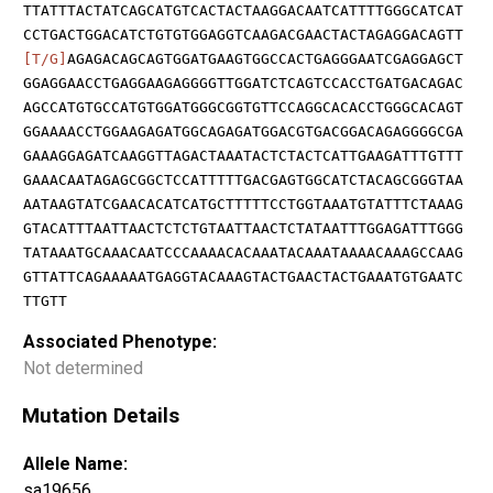
TTATTTACTATCAGCATGTCACTACTAAGGACAATCATTTTGGGCATCAT
CCTGACTGGACATCTGTGTGGAGGTCAAGACGAACTACTAGAGGACAGTT
[T/G]
AGAGACAGCAGTGGATGAAGTGGCCACTGAGGGAATCGAGGAGCT
GGAGGAACCTGAGGAAGAGGGGTTGGATCTCAGTCCACCTGATGACAGAC
AGCCATGTGCCATGTGGATGGGCGGTGTTCCAGGCACACCTGGGCACAGT
GGAAAACCTGGAAGAGATGGCAGAGATGGACGTGACGGACAGAGGGGCGA
GAAAGGAGATCAAGGTTAGACTAAATACTCTACTCATTGAAGATTTGTTT
GAAACAATAGAGCGGCTCCATTTTTGACGAGTGGCATCTACAGCGGGTAA
AATAAGTATCGAACACATCATGCTTTTTCCTGGTAAATGTATTTCTAAAG
GTACATTTAATTAACTCTCTGTAATTAACTCTATAATTTGGAGATTTGGG
TATAAATGCAAACAATCCCAAAACACAAATACAAATAAAACAAAGCCAAG
GTTATTCAGAAAAATGAGGTACAAAGTACTGAACTACTGAAATGTGAATC
TTGTT
Associated Phenotype:
Not determined
Mutation Details
Allele Name:
sa19656