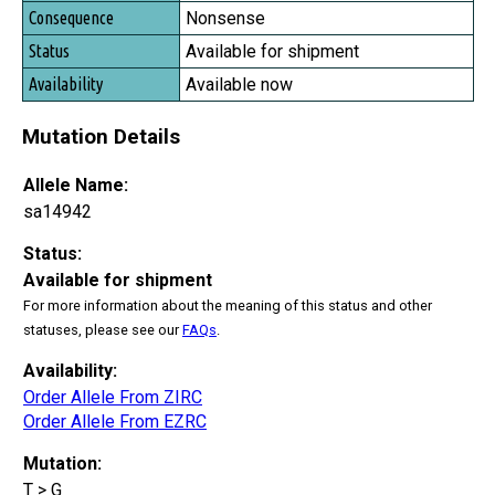
Nonsense
Available for shipment
Available now
Mutation Details
Allele Name:
sa14942
Status:
Available for shipment
For more information about the meaning of this status and other
statuses, please see our
FAQs
.
Availability:
Order Allele From ZIRC
Order Allele From EZRC
Mutation:
T > G