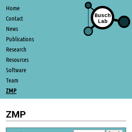
Home
Contact
News
Publications
Research
Resources
Software
Team
ZMP
ZMP