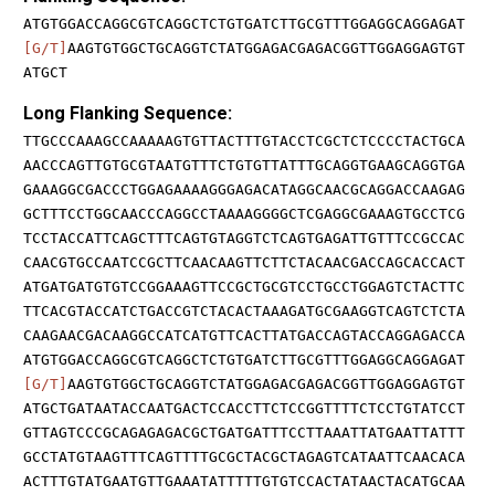
ATGTGGACCAGGCGTCAGGCTCTGTGATCTTGCGTTTGGAGGCAGGAGAT
[G/T]
AAGTGTGGCTGCAGGTCTATGGAGACGAGACGGTTGGAGGAGTGT
ATGCT
Long Flanking Sequence:
TTGCCCAAAGCCAAAAAGTGTTACTTTGTACCTCGCTCTCCCCTACTGCA
AACCCAGTTGTGCGTAATGTTTCTGTGTTATTTGCAGGTGAAGCAGGTGA
GAAAGGCGACCCTGGAGAAAAGGGAGACATAGGCAACGCAGGACCAAGAG
GCTTTCCTGGCAACCCAGGCCTAAAAGGGGCTCGAGGCGAAAGTGCCTCG
TCCTACCATTCAGCTTTCAGTGTAGGTCTCAGTGAGATTGTTTCCGCCAC
CAACGTGCCAATCCGCTTCAACAAGTTCTTCTACAACGACCAGCACCACT
ATGATGATGTGTCCGGAAAGTTCCGCTGCGTCCTGCCTGGAGTCTACTTC
TTCACGTACCATCTGACCGTCTACACTAAAGATGCGAAGGTCAGTCTCTA
CAAGAACGACAAGGCCATCATGTTCACTTATGACCAGTACCAGGAGACCA
ATGTGGACCAGGCGTCAGGCTCTGTGATCTTGCGTTTGGAGGCAGGAGAT
[G/T]
AAGTGTGGCTGCAGGTCTATGGAGACGAGACGGTTGGAGGAGTGT
ATGCTGATAATACCAATGACTCCACCTTCTCCGGTTTTCTCCTGTATCCT
GTTAGTCCCGCAGAGAGACGCTGATGATTTCCTTAAATTATGAATTATTT
GCCTATGTAAGTTTCAGTTTTGCGCTACGCTAGAGTCATAATTCAACACA
ACTTTGTATGAATGTTGAAATATTTTTGTGTCCACTATAACTACATGCAA