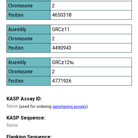
Chromosome
2
Position
4650318
GRCz11
2
4490943
GRCz12tu
2
4771926
KASP Assay ID:
None
(used for ordering
genotyping assays
)
KASP Sequence:
None
Flanking Sequence: