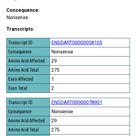
Consequence:
Nonsense
Transcripts:
Transcript ID
ENSDART00000058105
Consequence
Nonsense
Amino Acid Affected
29
Amino Acid Total
275
Exon Affected
1
Exon Total
2
ENSDART00000078901
Nonsense
29
275