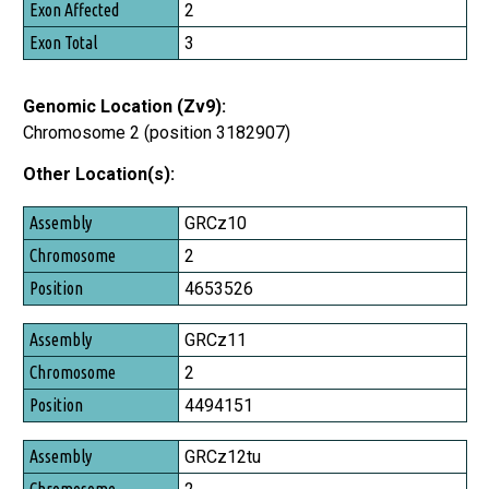
2
3
Genomic Location (Zv9):
Chromosome 2 (position 3182907)
Other Location(s):
Assembly
GRCz10
Chromosome
2
Position
4653526
GRCz11
2
4494151
GRCz12tu