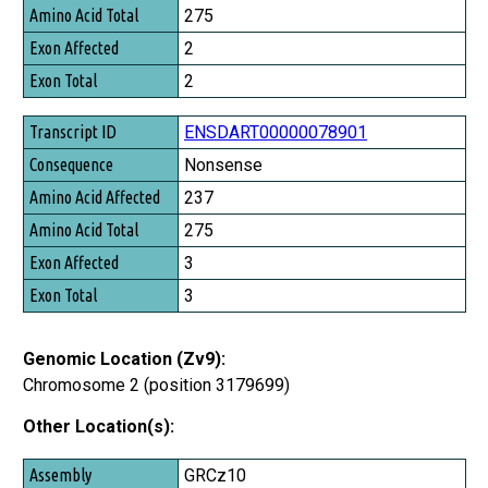
Amino Acid Total
275
Exon Affected
2
Exon Total
2
ENSDART00000078901
Nonsense
237
275
3
3
Genomic Location (Zv9):
Chromosome 2 (position 3179699)
Other Location(s):
Assembly
GRCz10