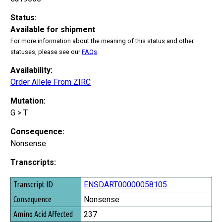
Status:
Available for shipment
For more information about the meaning of this status and other
statuses, please see our
FAQs
.
Availability:
Order Allele From ZIRC
Mutation:
G > T
Consequence:
Nonsense
Transcripts:
Transcript ID
ENSDART00000058105
Consequence
Nonsense
Amino Acid Affected
237