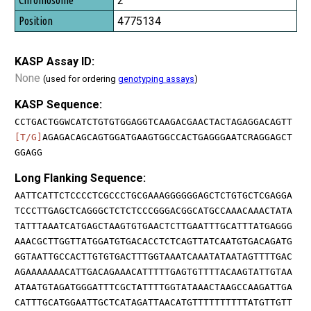
2
4775134
KASP Assay ID:
None
(used for ordering
genotyping assays
)
KASP Sequence:
CCTGACTGGWCATCTGTGTGGAGGTCAAGACGAACTACTAGAGGACAGTT
[T/G]
AGAGACAGCAGTGGATGAAGTGGCCACTGAGGGAATCRAGGAGCT
GGAGG
Long Flanking Sequence:
AATTCATTCTCCCCTCGCCCTGCGAAAGGGGGGAGCTCTGTGCTCGAGGA
TCCCTTGAGCTCAGGGCTCTCTCCCGGGACGGCATGCCAAACAAACTATA
TATTTAAATCATGAGCTAAGTGTGAACTCTTGAATTTGCATTTATGAGGG
AAACGCTTGGTTATGGATGTGACACCTCTCAGTTATCAATGTGACAGATG
GGTAATTGCCACTTGTGTGACTTTGGTAAATCAAATATAATAGTTTTGAC
AGAAAAAAACATTGACAGAAACATTTTTGAGTGTTTTACAAGTATTGTAA
ATAATGTAGATGGGATTTCGCTATTTTGGTATAAACTAAGCCAAGATTGA
CATTTGCATGGAATTGCTCATAGATTAACATGTTTTTTTTTTATGTTGTT