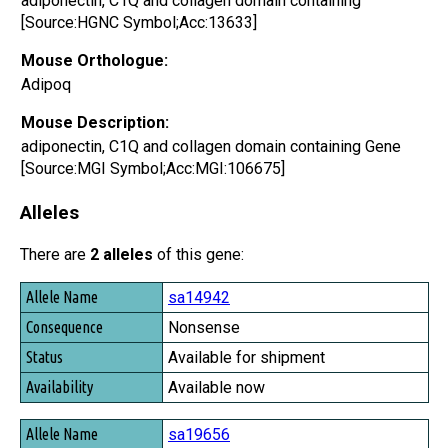
adiponectin, C1Q and collagen domain containing
[Source:HGNC Symbol;Acc:13633]
Mouse Orthologue:
Adipoq
Mouse Description:
adiponectin, C1Q and collagen domain containing Gene
[Source:MGI Symbol;Acc:MGI:106675]
Alleles
There are
2 alleles
of this gene:
Allele Name
sa14942
Consequence
Nonsense
Status
Available for shipment
Availability
Available now
sa19656