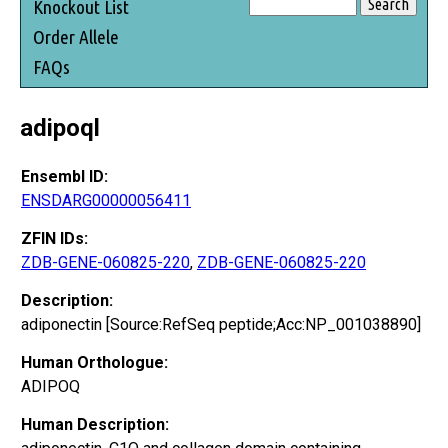
Knockout List
Order Allele
FAQs
adipoql
Ensembl ID:
ENSDARG00000056411
ZFIN IDs:
ZDB-GENE-060825-220
,
ZDB-GENE-060825-220
Description:
adiponectin [Source:RefSeq peptide;Acc:NP_001038890]
Human Orthologue:
ADIPOQ
Human Description: