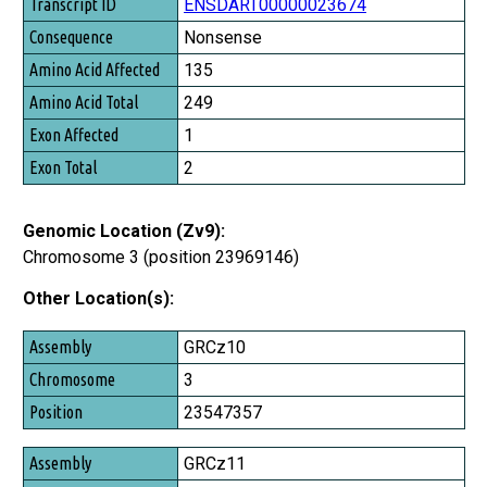
ENSDART00000023674
Nonsense
135
249
1
2
Genomic Location (Zv9):
Chromosome 3 (position 23969146)
Other Location(s):
Assembly
GRCz10
Chromosome
3
Position
23547357
GRCz11