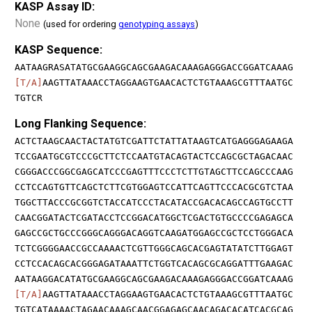
KASP Assay ID:
None
(used for ordering
genotyping assays
)
KASP Sequence:
AATAAGRASATATGCGAAGGCAGCGAAGACAAAGAGGGACCGGATCAAAG
[T/A]
AAGTTATAAACCTAGGAAGTGAACACTCTGTAAAGCGTTTAATGC
TGTCR
Long Flanking Sequence:
ACTCTAAGCAACTACTATGTCGATTCTATTATAAGTCATGAGGGAGAAGA
TCCGAATGCGTCCCGCTTCTCCAATGTACAGTACTCCAGCGCTAGACAAC
CGGGACCCGGCGAGCATCCCGAGTTTCCCTCTTGTAGCTTCCAGCCCAAG
CCTCCAGTGTTCAGCTCTTCGTGGAGTCCATTCAGTTCCCACGCGTCTAA
TGGCTTACCCGCGGTCTACCATCCCTACATACCGACACAGCCAGTGCCTT
CAACGGATACTCGATACCTCCGGACATGGCTCGACTGTGCCCCGAGAGCA
GAGCCGCTGCCCGGGCAGGGACAGGTCAAGATGGAGCCGCTCCTGGGACA
TCTCGGGGAACCGCCAAAACTCGTTGGGCAGCACGAGTATATCTTGGAGT
CCTCCACAGCACGGGAGATAAATTCTGGTCACAGCGCAGGATTTGAAGAC
AATAAGGACATATGCGAAGGCAGCGAAGACAAAGAGGGACCGGATCAAAG
[T/A]
AAGTTATAAACCTAGGAAGTGAACACTCTGTAAAGCGTTTAATGC
TGTCATAAAACTAGAACAAAGCAACGGAGAGCAACAGACACATCACGCAG