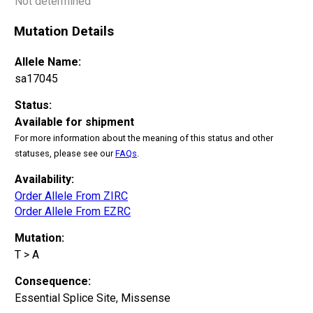
Not determined
Mutation Details
Allele Name:
sa17045
Status:
Available for shipment
For more information about the meaning of this status and other
statuses, please see our
FAQs
.
Availability:
Order Allele From ZIRC
Order Allele From EZRC
Mutation:
T > A
Consequence:
Essential Splice Site, Missense