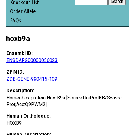
Knockout List
Order Allele
FAQs
hoxb9a
Ensembl ID:
ENSDARG00000056023
ZFIN ID:
ZDB-GENE-990415-109
Description:
Homeobox protein Hox-B9a [Source:UniProtKB/Swiss-
Prot;Acc:Q9PWM2]
Human Orthologue:
HOXB9
Human Description: