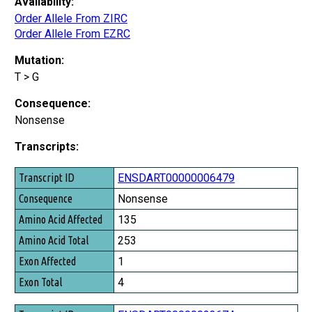
Availability:
Order Allele From ZIRC
Order Allele From EZRC
Mutation:
T > G
Consequence:
Nonsense
Transcripts:
Transcript ID
ENSDART00000006479
Consequence
Nonsense
Amino Acid Affected
135
Amino Acid Total
253
Exon Affected
1
Exon Total
4