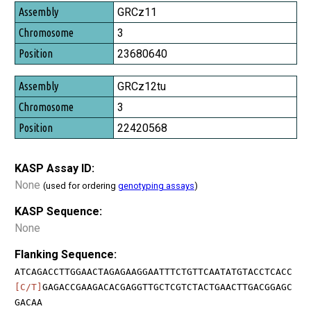
GRCz11
3
23680640
GRCz12tu
3
22420568
KASP Assay ID:
None
(used for ordering
genotyping assays
)
KASP Sequence:
None
Flanking Sequence:
ATCAGACCTTGGAACTAGAGAAGGAATTTCTGTTCAATATGTACCTCACC
[C/T]
GAGACCGAAGACACGAGGTTGCTCGTCTACTGAACTTGACGGAGC
GACAA