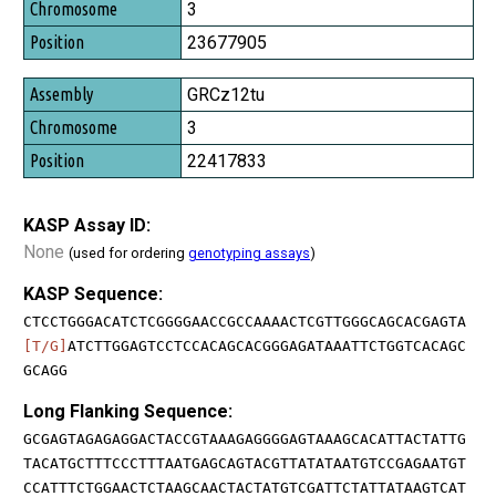
3
23677905
GRCz12tu
3
22417833
KASP Assay ID:
None
(used for ordering
genotyping assays
)
KASP Sequence:
CTCCTGGGACATCTCGGGGAACCGCCAAAACTCGTTGGGCAGCACGAGTA
[T/G]
ATCTTGGAGTCCTCCACAGCACGGGAGATAAATTCTGGTCACAGC
GCAGG
Long Flanking Sequence:
GCGAGTAGAGAGGACTACCGTAAAGAGGGGAGTAAAGCACATTACTATTG
TACATGCTTTCCCTTTAATGAGCAGTACGTTATATAATGTCCGAGAATGT
CCATTTCTGGAACTCTAAGCAACTACTATGTCGATTCTATTATAAGTCAT