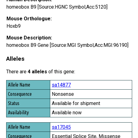
homeobox B9 [Source:HGNC Symbol;Acc:5120]
Mouse Orthologue:
Hoxb9
Mouse Description:
homeobox B9 Gene [Source:MGI Symbol;Acc:MGI:96190]
Alleles
There are
4 alleles
of this gene:
Allele Name
sa14877
Consequence
Nonsense
Status
Available for shipment
Availability
Available now
sa17045
Essential Splice Site, Missense