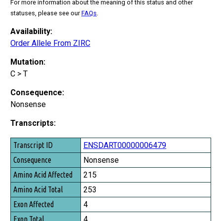
For more information about the meaning of this status and other
statuses, please see our
FAQs
.
Availability:
Order Allele From ZIRC
Mutation:
C > T
Consequence:
Nonsense
Transcripts:
Transcript ID
ENSDART00000006479
Consequence
Nonsense
Amino Acid Affected
215
Amino Acid Total
253
Exon Affected
4
Exon Total
4