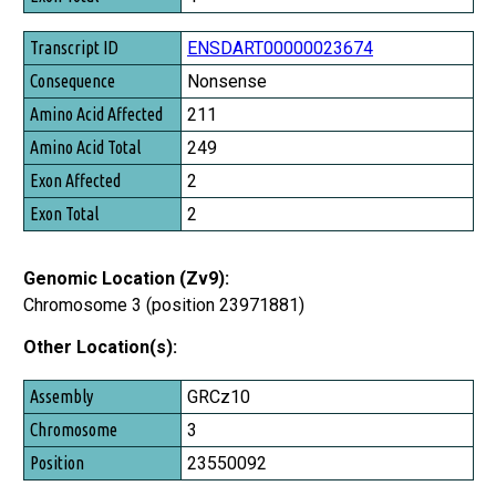
ENSDART00000023674
Nonsense
211
249
2
2
Genomic Location (Zv9):
Chromosome 3 (position 23971881)
Other Location(s):
Assembly
GRCz10
Chromosome
3
Position
23550092