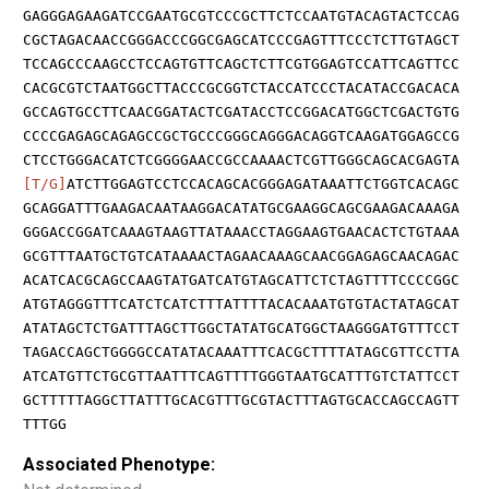
GAGGGAGAAGATCCGAATGCGTCCCGCTTCTCCAATGTACAGTACTCCAG
CGCTAGACAACCGGGACCCGGCGAGCATCCCGAGTTTCCCTCTTGTAGCT
TCCAGCCCAAGCCTCCAGTGTTCAGCTCTTCGTGGAGTCCATTCAGTTCC
CACGCGTCTAATGGCTTACCCGCGGTCTACCATCCCTACATACCGACACA
GCCAGTGCCTTCAACGGATACTCGATACCTCCGGACATGGCTCGACTGTG
CCCCGAGAGCAGAGCCGCTGCCCGGGCAGGGACAGGTCAAGATGGAGCCG
CTCCTGGGACATCTCGGGGAACCGCCAAAACTCGTTGGGCAGCACGAGTA
[T/G]
ATCTTGGAGTCCTCCACAGCACGGGAGATAAATTCTGGTCACAGC
GCAGGATTTGAAGACAATAAGGACATATGCGAAGGCAGCGAAGACAAAGA
GGGACCGGATCAAAGTAAGTTATAAACCTAGGAAGTGAACACTCTGTAAA
GCGTTTAATGCTGTCATAAAACTAGAACAAAGCAACGGAGAGCAACAGAC
ACATCACGCAGCCAAGTATGATCATGTAGCATTCTCTAGTTTTCCCCGGC
ATGTAGGGTTTCATCTCATCTTTATTTTACACAAATGTGTACTATAGCAT
ATATAGCTCTGATTTAGCTTGGCTATATGCATGGCTAAGGGATGTTTCCT
TAGACCAGCTGGGGCCATATACAAATTTCACGCTTTTATAGCGTTCCTTA
ATCATGTTCTGCGTTAATTTCAGTTTTGGGTAATGCATTTGTCTATTCCT
GCTTTTTAGGCTTATTTGCACGTTTGCGTACTTTAGTGCACCAGCCAGTT
TTTGG
Associated Phenotype: