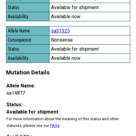
Available for shipment
Available now
sa31325
Nonsense
Available for shipment
Available now
Mutation Details
Allele Name:
sa14877
Status:
Available for shipment
For more information about the meaning of this status and other
statuses, please see our
FAQs
.