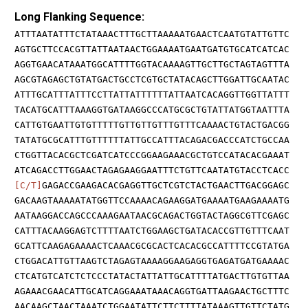
Long Flanking Sequence:
ATTTAATATTTCTATAAACTTTGCTTAAAAATGAACTCAATGTATTGTTC
AGTGCTTCCACGTTATTAATAACTGGAAAATGAATGATGTGCATCATCAC
AGGTGAACATAAATGGCATTTTGGTACAAAAGTTGCTTGCTAGTAGTTTA
AGCGTAGAGCTGTATGACTGCCTCGTGCTATACAGCTTGGATTGCAATAC
ATTTGCATTTATTTCCTTATTATTTTTTATTAATCACAGGTTGGTTATTT
TACATGCATTTAAAGGTGATAAGGCCCATGCGCTGTATTATGGTAATTTA
CATTGTGAATTGTGTTTTTGTTGTTGTTTGTTTCAAAACTGTACTGACGG
TATATGCGCATTTGTTTTTTATTGCCATTTACAGACGACCCATCTGCCAA
CTGGTTACACGCTCGATCATCCCGGAAGAAACGCTGTCCATACACGAAAT
ATCAGACCTTGGAACTAGAGAAGGAATTTCTGTTCAATATGTACCTCACC
[C/T]
GAGACCGAAGACACGAGGTTGCTCGTCTACTGAACTTGACGGAGC
GACAAGTAAAAATATGGTTCCAAAACAGAAGGATGAAAATGAAGAAAATG
AATAAGGACCAGCCCAAAGAATAACGCAGACTGGTACTAGGCGTTCGAGC
CATTTACAAGGAGTCTTTTAATCTGGAAGCTGATACACCGTTGTTTCAAT
GCATTCAAGAGAAAACTCAAACGCGCACTCACACGCCATTTTCCGTATGA
CTGGACATTGTTAAGTCTAGAGTAAAAGGAAGAGGTGAGATGATGAAAAC
CTCATGTCATCTCTCCCTATACTATTATTGCATTTTATGACTTGTGTTAA
AGAAACGAACATTGCATCAGGAAATAAACAGGTGATTAAGAACTGCTTTC
AACAAGCTAACTAAATCTGGAATATTCTTCTTTTATAAAGTTGTTCTATG