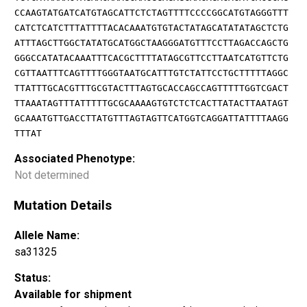
CCAAGTATGATCATGTAGCATTCTCTAGTTTTCCCCGGCATGTAGGGTTT
CATCTCATCTTTATTTTACACAAATGTGTACTATAGCATATATAGCTCTG
ATTTAGCTTGGCTATATGCATGGCTAAGGGATGTTTCCTTAGACCAGCTG
GGGCCATATACAAATTTCACGCTTTTATAGCGTTCCTTAATCATGTTCTG
CGTTAATTTCAGTTTTGGGTAATGCATTTGTCTATTCCTGCTTTTTAGGC
TTATTTGCACGTTTGCGTACTTTAGTGCACCAGCCAGTTTTTGGTCGACT
TTAAATAGTTTATTTTTGCGCAAAAGTGTCTCTCACTTATACTTAATAGT
GCAAATGTTGACCTTATGTTTAGTAGTTCATGGTCAGGATTATTTTAAGG
TTTAT
Associated Phenotype:
Not determined
Mutation Details
Allele Name:
sa31325
Status:
Available for shipment