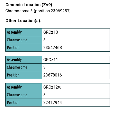
Genomic Location (Zv9):
Chromosome 3 (position 23969257)
Other Location(s):
Assembly
GRCz10
Chromosome
3
Position
23547468
GRCz11
3
23678016
GRCz12tu
3
22417944