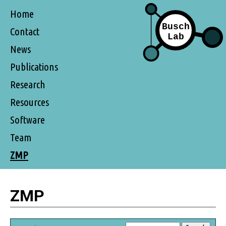
Home
Contact
News
Publications
Research
Resources
Software
Team
ZMP
ZMP