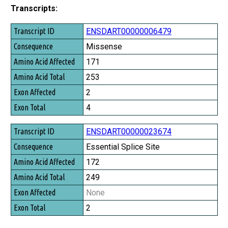
Transcripts:
Transcript ID
ENSDART00000006479
Consequence
Missense
Amino Acid Affected
171
Amino Acid Total
253
Exon Affected
2
Exon Total
4
ENSDART00000023674
Essential Splice Site
172
249
None
2