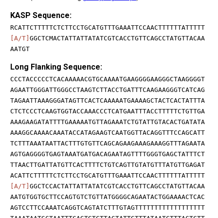
KASP Sequence:
RCATTCTTTTTCTCTTCCTGCATGTTTGAAATTCCAACTTTTTTATTTTT
[A/T]
GGCTCMACTATTATTATATCGTCACCTGTTCAGCCTATGTTACAA
AATGT
Long Flanking Sequence:
CCCTACCCCCTCACAAAAACGTGCAAAATGAAGGGGAAGGGCTAAGGGGT
AGAATTGGGATTGGGCCTAAGTCTTACCTGATTTCAAGAAGGGTCATCAG
TAGAATTAAAGGGATAGTTCACTCAAAAATGAAAAGCTACTCACTATTTA
CTCTCCCTCAAGTGGTACCAAACCCTCATGAATTTACCTTTTTCTGTTGA
AAAGAAGATATTTTGAAAAATGTTAGAAATCTGTATTGTACACTGATATA
AAAGGCAAAACAAATACCATAGAAGTCAATGGTTACAGGTTTCCAGCATT
TCTTTAAATAATTACTTTGTGTTCAGCAGAAGAAAGAAAGGTTTAGAATA
AGTGAGGGGTGAGTAAATGATGACAGAATAGTTTTGGGTGAGCTATTTCT
TTAACTTGATTATGTTCACTTTTCTGTCAGTTGTATGTTTATGTTGAGAT
ACATTCTTTTTCTCTTCCTGCATGTTTGAAATTCCAACTTTTTTATTTTT
[A/T]
GGCTCCACTATTATTATATCGTCACCTGTTCAGCCTATGTTACAA
AATGTGGTGCTTCCAGTGTCTGTTATGGGGCAGAATACTGGAAAACTCAC
AGTCCTTCCAAATCAGGTCAGTATCTTTGTAGTTTTTTTTTTTTTTTTTT