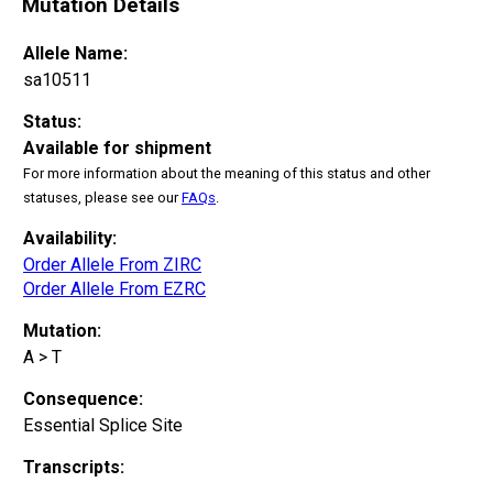
Mutation Details
Allele Name:
sa10511
Status:
Available for shipment
For more information about the meaning of this status and other
statuses, please see our
FAQs
.
Availability:
Order Allele From ZIRC
Order Allele From EZRC
Mutation:
A > T
Consequence:
Essential Splice Site
Transcripts: