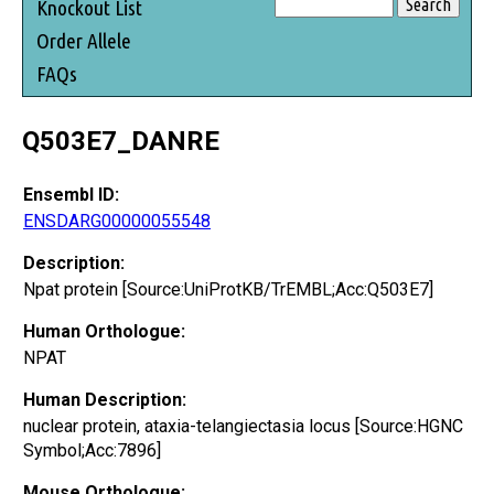
Knockout List
Order Allele
FAQs
Q503E7_DANRE
Ensembl ID:
ENSDARG00000055548
Description:
Npat protein [Source:UniProtKB/TrEMBL;Acc:Q503E7]
Human Orthologue:
NPAT
Human Description:
nuclear protein, ataxia-telangiectasia locus [Source:HGNC
Symbol;Acc:7896]
Mouse Orthologue: