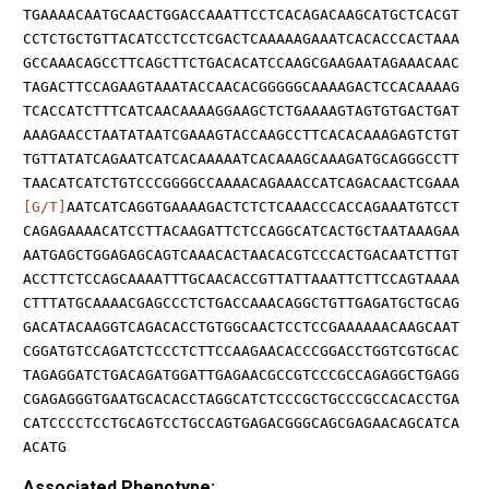
TGAAAACAATGCAACTGGACCAAATTCCTCACAGACAAGCATGCTCACGT
CCTCTGCTGTTACATCCTCCTCGACTCAAAAAGAAATCACACCCACTAAA
GCCAAACAGCCTTCAGCTTCTGACACATCCAAGCGAAGAATAGAAACAAC
TAGACTTCCAGAAGTAAATACCAACACGGGGGCAAAAGACTCCACAAAAG
TCACCATCTTTCATCAACAAAAGGAAGCTCTGAAAAGTAGTGTGACTGAT
AAAGAACCTAATATAATCGAAAGTACCAAGCCTTCACACAAAGAGTCTGT
TGTTATATCAGAATCATCACAAAAATCACAAAGCAAAGATGCAGGGCCTT
TAACATCATCTGTCCCGGGGCCAAAACAGAAACCATCAGACAACTCGAAA
[G/T]
AATCATCAGGTGAAAAGACTCTCTCAAACCCACCAGAAATGTCCT
CAGAGAAAACATCCTTACAAGATTCTCCAGGCATCACTGCTAATAAAGAA
AATGAGCTGGAGAGCAGTCAAACACTAACACGTCCCACTGACAATCTTGT
ACCTTCTCCAGCAAAATTTGCAACACCGTTATTAAATTCTTCCAGTAAAA
CTTTATGCAAAACGAGCCCTCTGACCAAACAGGCTGTTGAGATGCTGCAG
GACATACAAGGTCAGACACCTGTGGCAACTCCTCCGAAAAAACAAGCAAT
CGGATGTCCAGATCTCCCTCTTCCAAGAACACCCGGACCTGGTCGTGCAC
TAGAGGATCTGACAGATGGATTGAGAACGCCGTCCCGCCAGAGGCTGAGG
CGAGAGGGTGAATGCACACCTAGGCATCTCCCGCTGCCCGCCACACCTGA
CATCCCCTCCTGCAGTCCTGCCAGTGAGACGGGCAGCGAGAACAGCATCA
ACATG
Associated Phenotype: