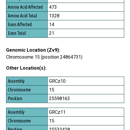
473
1328
14
21
Genomic Location (Zv9):
Chromosome 15 (position 24864731)
Other Location(s):
Assembly
GRCz10
Chromosome
15
Position
25598163
GRCz11
15
25533428