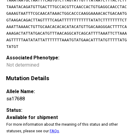
TAAATAATGCTAATTTCAGTGTCTTAGTATTGTTTATAATCTTTACTCTT
TAAATACAGATGTTGACTTTGCCACGTTCAACCACTGTGAGGCAACCTAC
GAAAGTAATTTCGCAACATAAACTGGCACCCAAGGAAAACACTGACAATG
GTAAGACAGACTTAGTTTTCAGATTTTTTTTTTTTATATCTTTTTTTTCT
AAATTAAAACTGTTGCAACACACACATACATGTTGACAAGGGACTTTTCA
AAAGACTATTATGACATGTTTAACAGGCATCAGCATTTTAAATTCTTAAA
AGTTTTTAATATATTATTTTTTTAAATGTATGAACATTTATGTTTTTATG
TATGT
Associated Phenotype:
Not determined
Mutation Details
Allele Name:
sa17688
Status:
Available for shipment
For more information about the meaning of this status and other
statuses, please see our
FAQs
.