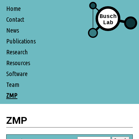
Home
Contact
News
Publications
Research
Resources
Software
Team
ZMP
ZMP