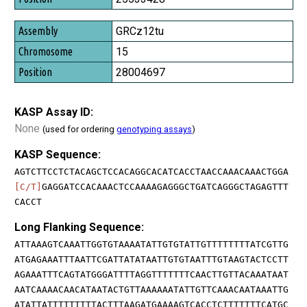
GRCz12tu
15
28004697
KASP Assay ID:
None
(used for ordering
genotyping assays
)
KASP Sequence:
AGTCTTCCTCTACAGCTCCACAGGCACATCACCTAACCAAACAAACTGGA
[C/T]
GAGGATCCACAAACTCCAAAAGAGGGCTGATCAGGGCTAGAGTTT
CACCT
Long Flanking Sequence:
ATTAAAGTCAAATTGGTGTAAAATATTGTGTATTGTTTTTTTTATCGTTG
ATGAGAAATTTAATTCGATTATATAATTGTGTAATTTGTAAGTACTCCTT
AGAAATTTCAGTATGGGATTTTAGGTTTTTTTCAACTTGTTACAAATAAT
AATCAAAACAACATAATACTGTTAAAAAATATTGTTCAAACAATAAATTG
ATATTATTTTTTTTTACTTTAAGATGAAAAGTCACCTCTTTTTTTCATGC