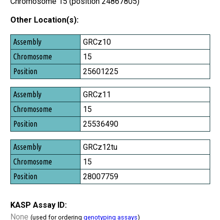
Chromosome 15 (position 24867805)
Other Location(s):
Assembly
GRCz10
Chromosome
15
Position
25601225
GRCz11
15
25536490
GRCz12tu
15
28007759
KASP Assay ID:
None
(used for ordering
genotyping assays
)