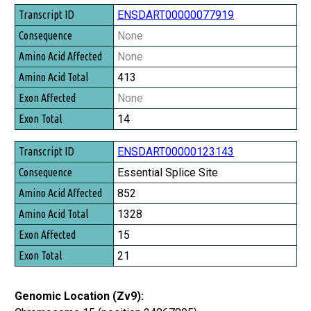
Transcript ID
ENSDART00000077919
Consequence
None
Amino Acid Affected
None
Amino Acid Total
413
Exon Affected
None
Exon Total
14
ENSDART00000123143
Essential Splice Site
852
1328
15
21
Genomic Location (Zv9):