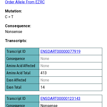
Order Allele From EZRC
Mutation:
C > T
Consequence:
Nonsense
Transcripts:
Transcript ID
ENSDART00000077919
Consequence
None
Amino Acid Affected
None
Amino Acid Total
413
Exon Affected
None
Exon Total
14
ENSDART00000123143
Nonsense