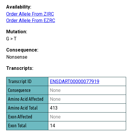
Availability:
Order Allele From ZIRC
Order Allele From EZRC
Mutation:
G > T
Consequence:
Nonsense
Transcripts:
Transcript ID
ENSDART00000077919
Consequence
None
Amino Acid Affected
None
Amino Acid Total
413
Exon Affected
None
Exon Total
14