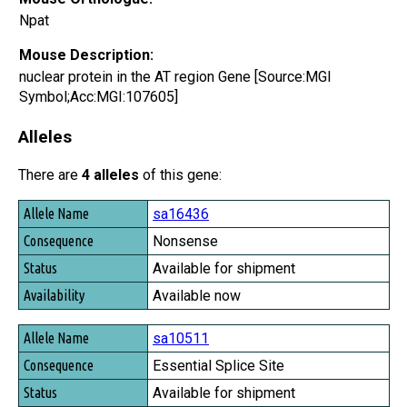
Npat
Mouse Description:
nuclear protein in the AT region Gene [Source:MGI
Symbol;Acc:MGI:107605]
Alleles
There are
4 alleles
of this gene:
Allele Name
sa16436
Consequence
Nonsense
Status
Available for shipment
Availability
Available now
sa10511
Essential Splice Site
Available for shipment