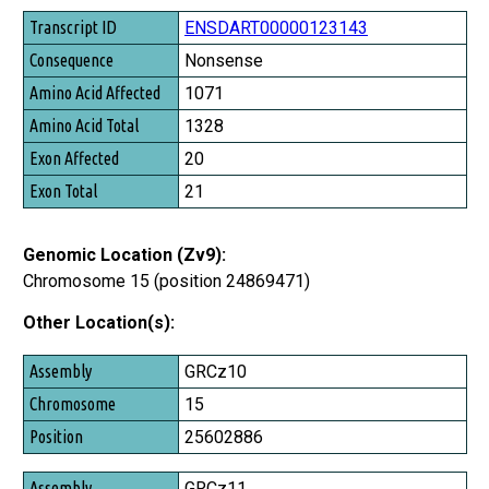
ENSDART00000123143
Nonsense
1071
1328
20
21
Genomic Location (Zv9):
Chromosome 15 (position 24869471)
Other Location(s):
Assembly
GRCz10
Chromosome
15
Position
25602886
GRCz11