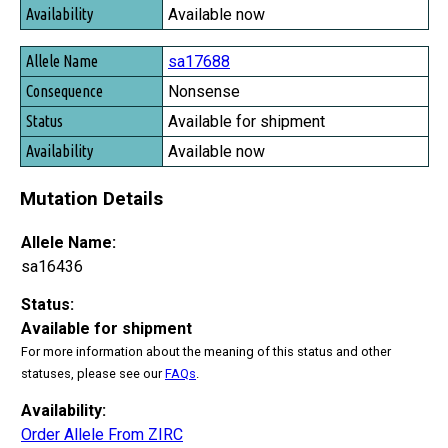
Available now
sa17688
Nonsense
Available for shipment
Available now
Mutation Details
Allele Name:
sa16436
Status:
Available for shipment
For more information about the meaning of this status and other
statuses, please see our
FAQs
.
Availability:
Order Allele From ZIRC