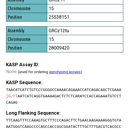
15
25538151
GRCz12tu
15
28009420
KASP Assay ID:
None
(used for ordering
genotyping assays
)
KASP Sequence:
TAACATCATCTGTCCCGGGGCCAAAACAGAAACCATCAGACAACTCGAAA
[G/T]
AATCATCAGGTGAAAAGACTCTCTCARAYCCACCAGAAATGTCCT
CAGAG
Long Flanking Sequence:
TTCAAGTTTCCAAAGTGCTTTCCCAGACTTCTGAACAAGAAAAGGGTGTA
AATGGGTCAAGCCCCAGCCACCGGCGGATACTTTGCTTTGACGTCACGCC