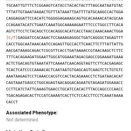
TGCAATTGTTTCTCGGAAGTCATACCTACACTACTTTAGCAATAATGTAC
TTTATTGTAAATAAAACTGTTTATAAATTGATTTTATGCAAGCCACTGGA
CAGGAGGATTCCACATCTGGGGGAGAAAGCAGTGCACAAAACATACGCAA
CCAGAATACATCTGAATCAAATGGCAAAAAGAATTTCCCTGGCCTTCACA
AGTCTTCCTCTACAGCTCCACAGGCACATCACCTAACCAAACAAACTGGA
[C/T]
GAGGATCCACAAACTCCAAAAGAGGGCTGATCAGGGCTAGAGTTT
CACCTGGCAATAAACAATCCAGAGTTGCCACTTCAACTTCTTTATTATTG
AACGATAAAGCAGACTCGCGTTCACCTGATAAAACCGTAACAAGCTCTTC
TTTCACAGAAGATGGAATTGGCATGGAAATAGACGAGCCGGAAAATGAAA
ACTCTGACAGTGTAAATATTCAAAATCAACAGGTAGTTCTTCACGAGAGC
TCACTCATCCCCAAAACACTCAATAATGTGAGCAGTCAAGTCTCTGTGTC
AAATAAGAGTCCTCAAACCACGTCCACTACAGAAACCTCTGATAACACAT
CAGTAAATGAGCCTGGCAGAGTAACAGGACAGAATGTAGAGATGGAAACC
CCTTCATCTATTCAAAGTGAACCTGCATCCACACTTTACCAGCCCCAACC
TGACAGAGACACTTCCATCAAAATCACTTCTCCACCTTCCTCAAATAAAA
CACCT
Associated Phenotype:
Not determined