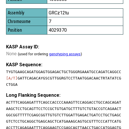
GRCz12tu
7
4029370
KASP Assay ID:
None
(used for ordering
genotyping assays
)
KASP Sequence:
TYGTGAAGCAGATGGAGTGGAGACTGCTGGGRGAAATGCCAGATCAGGCC
[A/T]
GATTCAGACAYGSCGTTGGRGTCCTTAATGGACAACTRTATATCG
CTGGA
Long Flanking Sequence:
ACTTTCAGGAGATTTCAGCCACCCCAAAGTTCCAGGACCTGCCAGCAGAT
AAGCTCCTGCAGTTCCTCCGCTGTGATGCTTTGTCTGTACCGTCAGAACT
GGCGGTTTTTCGAGCGGTTGTGTCTTGGATTGAGACTGATCCTGCTGAGC
GTCTCCTGCAGGCTGAGCAGCTCATGAAAGCAGTGCGTTTCCCATTCATG
ACCTTCAGAGAATTTCAGGAAGTCCGAGCAGTTAACCTGACCATGGAGTG