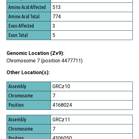
Amino Acid Affected
513
Amino Acid Total
774
Exon Affected
3
Exon Total
5
Genomic Location (Zv9):
Chromosome 7 (position 4477711)
Other Location(s):
Assembly
GRCz10
Chromosome
7
Position
4168024
GRCz11
7
4306050