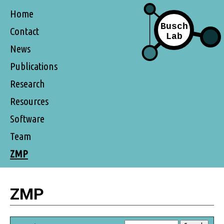
Home
Contact
News
Publications
Research
Resources
Software
Team
ZMP
ZMP