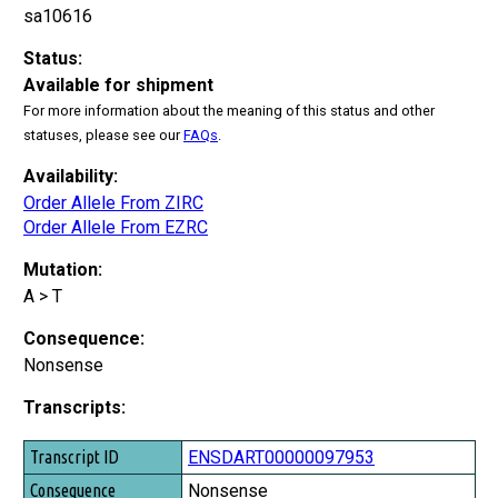
sa10616
Status:
Available for shipment
For more information about the meaning of this status and other
statuses, please see our
FAQs
.
Availability:
Order Allele From ZIRC
Order Allele From EZRC
Mutation:
A > T
Consequence:
Nonsense
Transcripts:
Transcript ID
ENSDART00000097953
Consequence
Nonsense