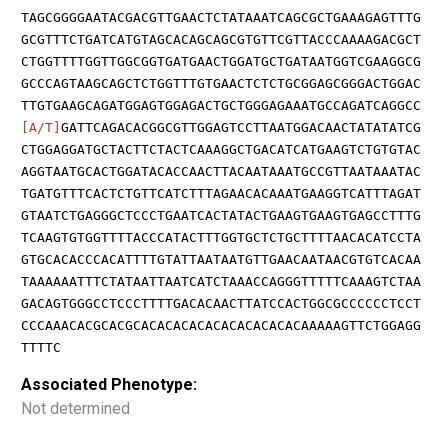
TAGCGGGGAATACGACGTTGAACTCTATAAATCAGCGCTGAAAGAGTTTG
GCGTTTCTGATCATGTAGCACAGCAGCGTGTTCGTTACCCAAAAGACGCT
CTGGTTTTGGTTGGCGGTGATGAACTGGATGCTGATAATGGTCGAAGGCG
GCCCAGTAAGCAGCTCTGGTTTGTGAACTCTCTGCGGAGCGGGACTGGAC
TTGTGAAGCAGATGGAGTGGAGACTGCTGGGAGAAATGCCAGATCAGGCC
[A/T]
GATTCAGACACGGCGTTGGAGTCCTTAATGGACAACTATATATCG
CTGGAGGATGCTACTTCTACTCAAAGGCTGACATCATGAAGTCTGTGTAC
AGGTAATGCACTGGATACACCAACTTACAATAAATGCCGTTAATAAATAC
TGATGTTTCACTCTGTTCATCTTTAGAACACAAATGAAGGTCATTTAGAT
GTAATCTGAGGGCTCCCTGAATCACTATACTGAAGTGAAGTGAGCCTTTG
TCAAGTGTGGTTTTACCCATACTTTGGTGCTCTGCTTTTAACACATCCTA
GTGCACACCCACATTTTGTATTAATAATGTTGAACAATAACGTGTCACAA
TAAAAAATTTCTATAATTAATCATCTAAACCAGGGTTTTTCAAAGTCTAA
GACAGTGGGCCTCCCTTTTGACACAACTTATCCACTGGCGCCCCCCTCCT
CCCAAACACGCACGCACACACACACACACACACACAAAAAGTTCTGGAGG
TTTTC
Associated Phenotype:
Not determined