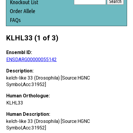
Knockout List
Order Allele
FAQs
KLHL33 (1 of 3)
Ensembl ID:
ENSDARG00000055142
Description:
kelch-like 33 (Drosophila) [Source:HGNC
Symbol;Acc:31952]
Human Orthologue:
KLHL33
Human Description:
kelch-like 33 (Drosophila) [Source:HGNC
Symbol;Acc:31952]