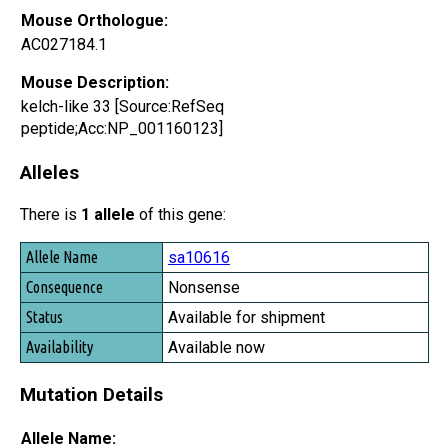
Mouse Orthologue:
AC027184.1
Mouse Description:
kelch-like 33 [Source:RefSeq
peptide;Acc:NP_001160123]
Alleles
There is
1 allele
of this gene:
Allele Name
sa10616
Consequence
Nonsense
Status
Available for shipment
Availability
Available now
Mutation Details
Allele Name: