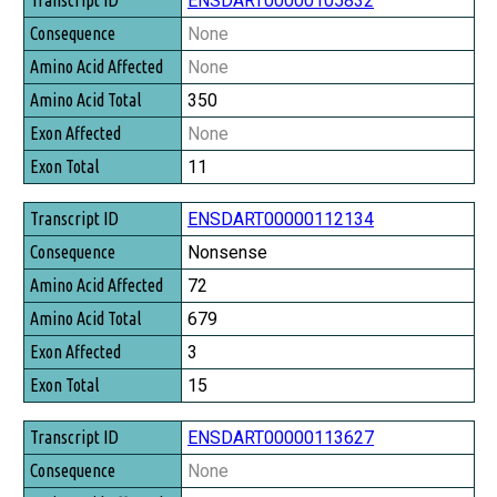
ENSDART00000105832
None
None
350
None
11
ENSDART00000112134
Nonsense
72
679
3
15
ENSDART00000113627
None