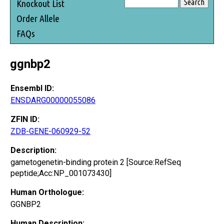
Knockout List
Order Allele
FAQs
ggnbp2
Ensembl ID:
ENSDARG00000055086
ZFIN ID:
ZDB-GENE-060929-52
Description:
gametogenetin-binding protein 2 [Source:RefSeq
peptide;Acc:NP_001073430]
Human Orthologue:
GGNBP2
Human Description: