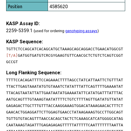
4585620
KASP Assay ID:
2259-5359.1
(used for ordering
genotyping assays
)
KASP Sequence:
TGTTCTCCAGCATCACAGCATGCTAAAGCAGCAGGACCTGAACATGGCGT
[T/A]
GATGGTGATGTCRCGYGAAGTGTTCAACGCTCTGTCTCAGTCGGT
GCCGT
Long Flanking Sequence:
TTTTCCACAGATTTTCCAGAAACTTTTAGCCTATCATTAATTCTGTTTAT
TTACTTGAGTAAATATGTGTAAATCTATATTTATTCAGTTTTGAAAATAT
TTACAGTAATATTATTGAATAATATGAAAATATTCATATGATTTATTTAC
AATGCAGTTTGTAAAGTAATATTTTCTGTCTTTTAGTTGATATGTTATAT
GAGAGACTTGCTTTGTTTACCAAGGAAAGTGGACATAAAGAACACTTTCT
GAACACTGGAGGATTCTTGGAGTGAACCTATAAGAAAGTGCCTTGGCAGT
TGTTGTGTACAGTTTAACCACAGCTACTCTCAAAGCATCATGGGGCATAG
CAATAAAGTAGATTTGAGAGAGAGTTTTTATTTTTCAATTTTTTTAATTA