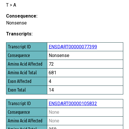
T > A
Consequence:
Nonsense
Transcripts:
Transcript ID
ENSDART00000077399
Consequence
Nonsense
Amino Acid Affected
72
Amino Acid Total
681
Exon Affected
4
Exon Total
14
ENSDART00000105832
None
None