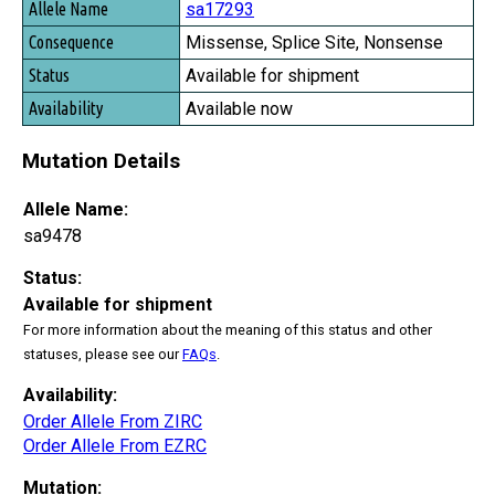
sa17293
Missense, Splice Site, Nonsense
Available for shipment
Available now
Mutation Details
Allele Name:
sa9478
Status:
Available for shipment
For more information about the meaning of this status and other
statuses, please see our
FAQs
.
Availability:
Order Allele From ZIRC
Order Allele From EZRC
Mutation: