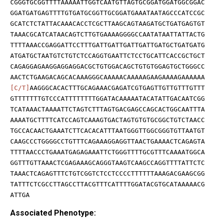
CGGGTGCGGTTTTAAAAATTGGTCAATGTTAGTGCGGATGGATGGCGGAC
GGATGATGAGTTTTGTGATGCGGTTGCGGATGAAATAATAGCCCATCCGC
GCATCTCTATTACAAACACCTCGCTTAAGCAGTAAGATGCTGATGAGTGT
TAAACGCATCATAACAGTCTTGTGAAAAGGGGCCAATATAATTATTACTG
TTTTAAACCGAGGATTCCTTTGATTGATTGATTGATTGATGCTGATGATG
ATGATGCTAATGTCTGTCTCCAGGTGAATTCTCCTGCATTCACCGCTGCT
CAGAGGAGAAGGAGGAGGACGCTGTGGACAGCTGTGTGGAGTGCTGGGCC
AACTCTGAAGACAGCACAAAGGGCAAAAACAAAAAGAAGAAAAGAAAAAA
[C/T]
AAGGGCACACTTTGCAGAAACGAGATCGTGAGTTGTTGTTTGTTT
GTTTTTTTGTCCCATTTTTTTTGGATACAAAAATACATATTGACAATCGG
TCATAAACTAAAATTCTAGTCTTTAGTGACGAGCCAGCACTGGCAATTTA
AAAATGCTTTTCATCCAGTCAAAGTGACTAGTGTGTGCGGCTGTCTAACC
TGCCACAACTGAAATCTTCACACATTTAATGGGTTGGCGGGTGTTAATGT
CAAGCCCTGGGGCCTGTTTCAGAAAGGAGGTTAACTGAAAACTCAGAGTA
TTTTAACCCTGAAATGAGAGAAATTCTGGGTTTTGCGTTTCAAAATGGCA
GGTTTGTTAAACTCGAGAAAGCAGGGTAAGTCAAGCCAGGTTTTATTCTC
TAAACTCAGAGTTTCTGTCGGTCTCCTCCCCTTTTTTAAAGACGAAGCGG
TATTTCTCGCCTTAGCCTTACGTTTCATTTTGGATACGTGCATAAAAACG
ATTGA
Associated Phenotype: