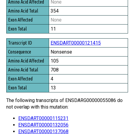
None
354
None
11
ENSDART00000121415
Nonsense
105
708
4
13
The following transcripts of ENSDARG00000055086 do
not overlap with this mutation:
ENSDART00000115231
ENSDART00000132056
ENSDART00000137068