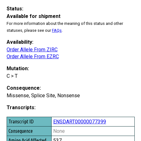
Status:
Available for shipment
For more information about the meaning of this status and other
statuses, please see our
FAQs
.
Availability:
Order Allele From ZIRC
Order Allele From EZRC
Mutation:
C > T
Consequence:
Missense, Splice Site, Nonsense
Transcripts:
Transcript ID
ENSDART00000077399
Consequence
None
Amino Acid Affected
537