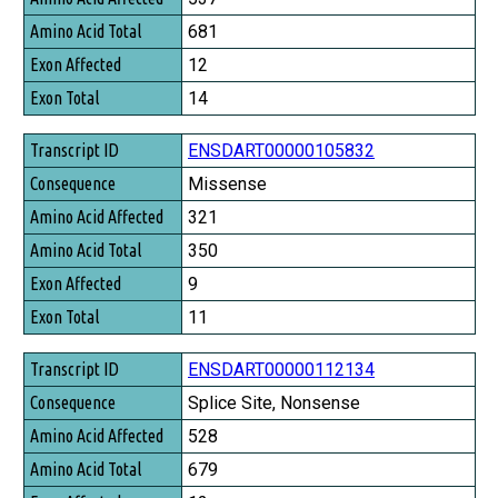
Amino Acid Total
681
Exon Affected
12
Exon Total
14
ENSDART00000105832
Missense
321
350
9
11
ENSDART00000112134
Splice Site, Nonsense
528
679