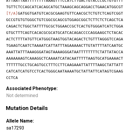
ATTAATTAATTTTTTTTAAAGTTTCCATCTTGACTGTACCCGCTGTGTTT
TGTTCTCCAGCATCACAGCATGCTAAAGCAGCAGGACCTGAACATGGCGT
[T/A]
GATGGTGATGTCACGCGAAGTGTTCAACGCTCTGTCTCAGTCGGT
GCCGTGTGTGGGCTGTCGGCGCAGCGTGGAGCGGCTCTTCTCTCAGCTCA
CAGACTCTGGCTATTTTGCGCTGGAACCGCTCACTGTGGGATCATCTGGA
GTGCTTTCAGTCACACGCGCATGCATCACAGACCCCAGGAAGCTCTACAC
ACTCTTTTATGTTCATGGGTAAGTGGTACAGACTCTGTTTAGGGTCCAGA
TGAAGTCAATCTAAAATCATTATTTAGAAAAACTTGTATTTTATCAATGC
AAATTATTTAAAGGGATAGTAAAAGGGATAATTTTTTTTCTATTATACCA
AAAAAAAGTCAAAGGCTCAAAATCATACAATTTTTAAGTGCATGAAAACT
TTTTTTGCCTGCAGTGCCTTTCCTTCAAGAAATTATTTTAAGCTATTATT
CATCATCATGTCCTCACTGGGCAATAAAATGCTATTATTCATAGTCGAAG
CCTCA
Associated Phenotype:
Not determined
Mutation Details
Allele Name:
sa17293