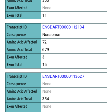
350
None
11
ENSDART00000112134
Nonsense
72
679
3
15
ENSDART00000113627
None
None
354
None