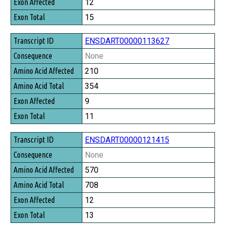
12
15
ENSDART00000113627
None
210
354
9
11
ENSDART00000121415
None
570
708
12
13