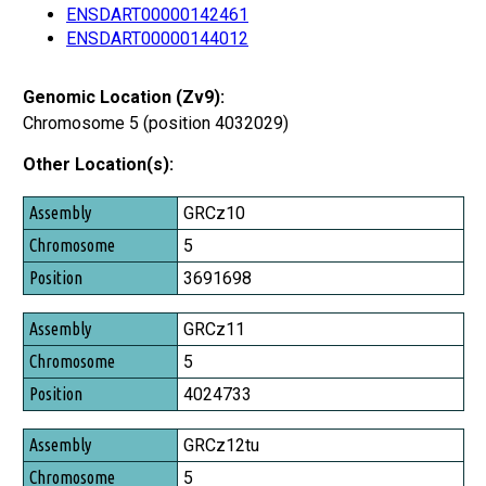
ENSDART00000142461
ENSDART00000144012
Genomic Location (Zv9):
Chromosome 5 (position 4032029)
Other Location(s):
Assembly
GRCz10
Chromosome
5
Position
3691698
GRCz11
5
4024733
GRCz12tu
5