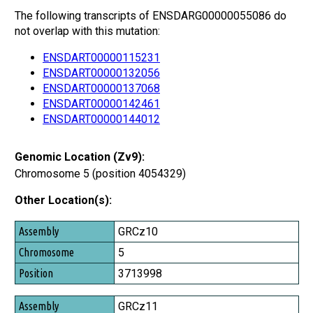
The following transcripts of ENSDARG00000055086 do
not overlap with this mutation:
ENSDART00000115231
ENSDART00000132056
ENSDART00000137068
ENSDART00000142461
ENSDART00000144012
Genomic Location (Zv9):
Chromosome 5 (position 4054329)
Other Location(s):
Assembly
GRCz10
Chromosome
5
Position
3713998
GRCz11