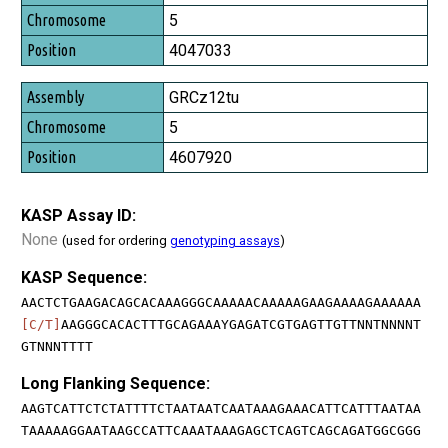
5
4047033
GRCz12tu
5
4607920
KASP Assay ID:
None
(used for ordering
genotyping assays
)
KASP Sequence:
AACTCTGAAGACAGCACAAAGGGCAAAAACAAAAAGAAGAAAAGAAAAAA
[C/T]
AAGGGCACACTTTGCAGAAAYGAGATCGTGAGTTGTTNNTNNNNT
GTNNNTTTT
Long Flanking Sequence:
AAGTCATTCTCTATTTTCTAATAATCAATAAAGAAACATTCATTTAATAA
TAAAAAGGAATAAGCCATTCAAATAAAGAGCTCAGTCAGCAGATGGCGGG