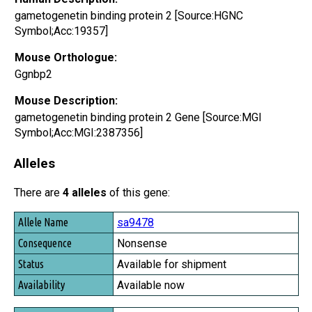
gametogenetin binding protein 2 [Source:HGNC
Symbol;Acc:19357]
Mouse Orthologue:
Ggnbp2
Mouse Description:
gametogenetin binding protein 2 Gene [Source:MGI
Symbol;Acc:MGI:2387356]
Alleles
There are
4 alleles
of this gene:
Allele Name
sa9478
Consequence
Nonsense
Status
Available for shipment
Availability
Available now