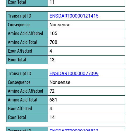
11
ENSDART00000121415
Nonsense
105
708
4
13
ENSDART00000077399
Nonsense
72
681
4
14