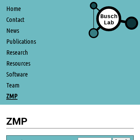
Home
Contact
News
Publications
Research
Resources
Software
Team
ZMP
ZMP