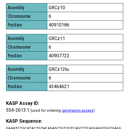
Assembly
GRCz10
Chromosome
6
Position
40910186
GRCz11
6
40907722
GRCz12tu
6
43464621
KASP Assay ID:
554-2613.1
(used for ordering
genotyping assays
)
KASP Sequence:
GAAATCTGCATACTGTWCAGAGCTGTYGTCAGCTTCAGGAGGTGGTGAGG