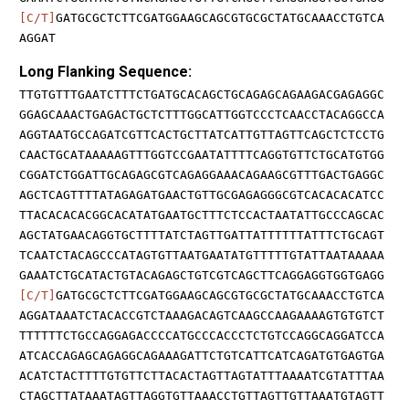
[C/T]
GATGCGCTCTTCGATGGAAGCAGCGTGCGCTATGCAAACCTGTCA
AGGAT
Long Flanking Sequence:
TTGTGTTTGAATCTTTCTGATGCACAGCTGCAGAGCAGAAGACGAGAGGC
GGAGCAAACTGAGACTGCTCTTTGGCATTGGTCCCTCAACCTACAGGCCA
AGGTAATGCCAGATCGTTCACTGCTTATCATTGTTAGTTCAGCTCTCCTG
CAACTGCATAAAAAGTTTGGTCCGAATATTTTCAGGTGTTCTGCATGTGG
CGGATCTGGATTGCAGAGCGTCAGAGGAAACAGAAGCGTTTGACTGAGGC
AGCTCAGTTTTATAGAGATGAACTGTTGCGAGAGGGCGTCACACACATCC
TTACACACACGGCACATATGAATGCTTTCTCCACTAATATTGCCCAGCAC
AGCTATGAACAGGTGCTTTTATCTAGTTGATTATTTTTTATTTCTGCAGT
TCAATCTACAGCCCATAGTGTTAATGAATATGTTTTTGTATTAATAAAAA
GAAATCTGCATACTGTACAGAGCTGTCGTCAGCTTCAGGAGGTGGTGAGG
[C/T]
GATGCGCTCTTCGATGGAAGCAGCGTGCGCTATGCAAACCTGTCA
AGGATAAATCTACACCGTCTAAAGACAGTCAAGCCAAGAAAAGTGTGTCT
TTTTTTCTGCCAGGAGACCCCATGCCCACCCTCTGTCCAGGCAGGATCCA
ATCACCAGAGCAGAGGCAGAAAGATTCTGTCATTCATCAGATGTGAGTGA
ACATCTACTTTTGTGTTCTTACACTAGTTAGTATTTAAAATCGTATTTAA
CTAGCTTATAAATAGTTAGGTGTTAAACCTGTTAGTTGTTAAATGTAGTT