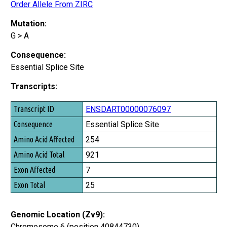
Order Allele From ZIRC
Mutation:
G > A
Consequence:
Essential Splice Site
Transcripts:
Transcript ID
ENSDART00000076097
Consequence
Essential Splice Site
Amino Acid Affected
254
Amino Acid Total
921
Exon Affected
7
Exon Total
25
Genomic Location (Zv9):
Chromosome 6 (position 40844730)