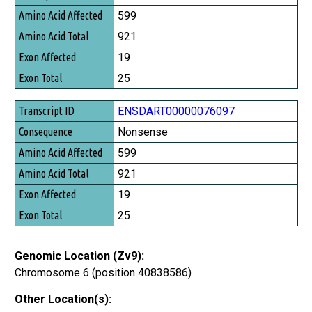
Amino Acid Affected
599
Amino Acid Total
921
Exon Affected
19
Exon Total
25
ENSDART00000076097
Nonsense
599
921
19
25
Genomic Location (Zv9):
Chromosome 6 (position 40838586)
Other Location(s):