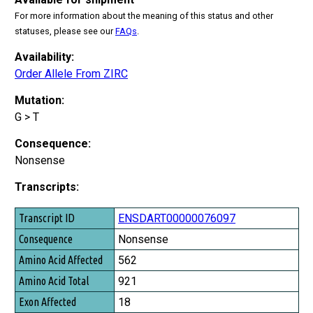
For more information about the meaning of this status and other
statuses, please see our
FAQs
.
Availability:
Order Allele From ZIRC
Mutation:
G > T
Consequence:
Nonsense
Transcripts:
Transcript ID
ENSDART00000076097
Consequence
Nonsense
Amino Acid Affected
562
Amino Acid Total
921
Exon Affected
18