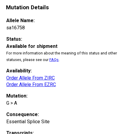
Mutation Details
Allele Name:
sa16758
Status:
Available for shipment
For more information about the meaning of this status and other
statuses, please see our
FAQs
.
Availability:
Order Allele From ZIRC
Order Allele From EZRC
Mutation:
G > A
Consequence:
Essential Splice Site
Transcripts: