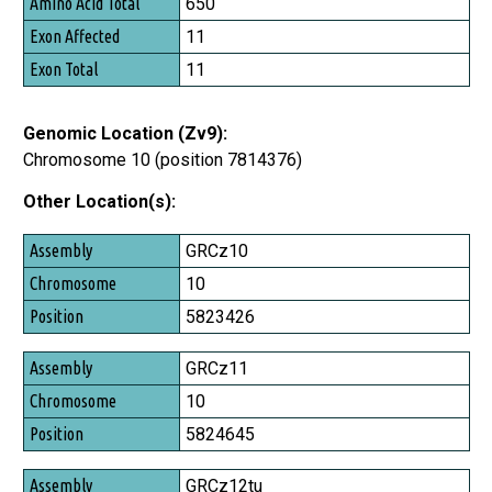
650
Exon Affected
11
Exon Total
11
Genomic Location (Zv9):
Chromosome 10 (position 7814376)
Other Location(s):
Assembly
GRCz10
Chromosome
10
Position
5823426
GRCz11
10
5824645
GRCz12tu