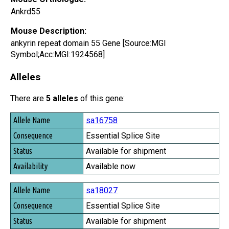
Ankrd55
Mouse Description:
ankyrin repeat domain 55 Gene [Source:MGI
Symbol;Acc:MGI:1924568]
Alleles
There are
5 alleles
of this gene:
Allele Name
sa16758
Consequence
Essential Splice Site
Status
Available for shipment
Availability
Available now
sa18027
Essential Splice Site
Available for shipment