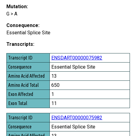
Mutation:
G > A
Consequence:
Essential Splice Site
Transcripts:
Transcript ID
ENSDART00000075982
Consequence
Essential Splice Site
Amino Acid Affected
13
Amino Acid Total
650
Exon Affected
1
Exon Total
11
ENSDART00000075982
Essential Splice Site
13