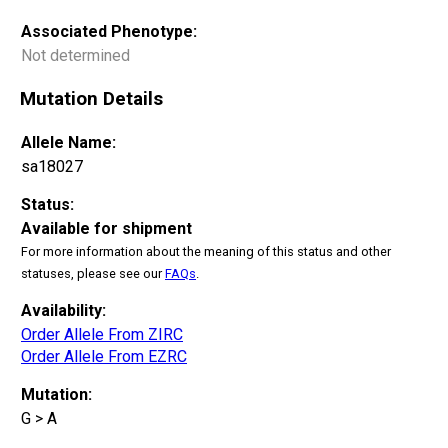
Associated Phenotype:
Not determined
Mutation Details
Allele Name:
sa18027
Status:
Available for shipment
For more information about the meaning of this status and other
statuses, please see our
FAQs
.
Availability:
Order Allele From ZIRC
Order Allele From EZRC
Mutation:
G > A