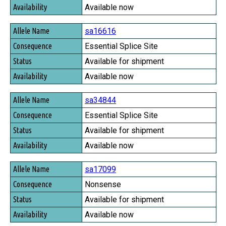
Available now
sa16616
Essential Splice Site
Available for shipment
Available now
sa34844
Essential Splice Site
Available for shipment
Available now
sa17099
Nonsense
Available for shipment
Available now