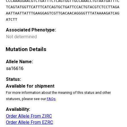
CCCAAAGGAACGTCTGATTTCTCAGTGGTTGCCAAACCTGTAATGATTTC
TCAGTATGGTTCATTTCATCAGTGCTGATTCCACTGTACGTCTCCTTAGA
AATTAATTATTTGAAGGAGTCGTTGACAACAGGGGTTTATAAAAGATCAG
ATCTT
Associated Phenotype:
Not determined
Mutation Details
Allele Name:
sa16616
Status:
Available for shipment
For more information about the meaning of this status and other
statuses, please see our
FAQs
.
Availability:
Order Allele From ZIRC
Order Allele From EZRC