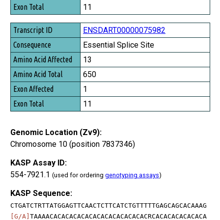
11
ENSDART00000075982
Essential Splice Site
13
650
1
11
Genomic Location (Zv9):
Chromosome 10 (position 7837346)
KASP Assay ID:
554-7921.1
(used for ordering
genotyping assays
)
KASP Sequence:
CTGATCTRTTATGGAGTTCAACTCTTCATCTGTTTTTGAGCAGCACAAAG
[G/A]
TAAAACACACACACACACACACACACACACRCACACACACACACA