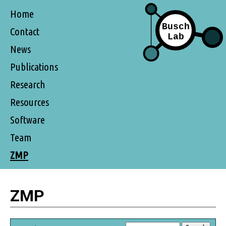
Home
Contact
News
Publications
Research
Resources
Software
Team
ZMP
ZMP