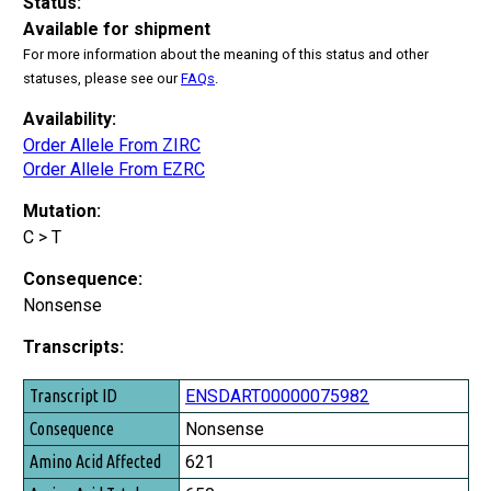
Status:
Available for shipment
For more information about the meaning of this status and other
statuses, please see our
FAQs
.
Availability:
Order Allele From ZIRC
Order Allele From EZRC
Mutation:
C > T
Consequence:
Nonsense
Transcripts:
Transcript ID
ENSDART00000075982
Consequence
Nonsense
Amino Acid Affected
621
Amino Acid Total