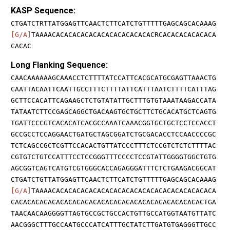
KASP Sequence:
CTGATCTRTTATGGAGTTCAACTCTTCATCTGTTTTTGAGCAGCACAAAG
[G/A]
TAAAACACACACACACACACACACACACACRCACACACACACACA
CACAC
Long Flanking Sequence:
CAACAAAAAAGCAAACCTCTTTTATCCATTCACGCATGCGAGTTAAACTG
CAATTACAATTCAATTGCCTTTCTTTTATTCATTTAATCTTTTCATTTAG
GCTTCCACATTCAGAAGCTCTGTATATTGCTTTGTGTAAATAAGACCATA
TATAATCTTCCGAGCAGGCTGACAAGTGCTGCTTCTGCACATGCTCAGTG
TGATTCCCGTCACACATCACGCCAAATCAAACGGTGCTGCTCCTCCACCT
GCCGCCTCCAGGAACTGATGCTAGCGGATCTGCGACACCTCCAACCCCGC
TCTCAGCCGCTCGTTCCACACTGTTATCCCTTTCTCCGTCTCTCTTTTAC
CGTGTCTGTCCATTTCCTCCGGGTTTCCCCTCCGTATTGGGGTGGCTGTG
AGCGGTCAGTCATGTCGTGGGCACCAGAGGGATTTCTCTGAAGACGGCAT
CTGATCTGTTATGGAGTTCAACTCTTCATCTGTTTTTGAGCAGCACAAAG
[G/A]
TAAAACACACACACACACACACACACACACACACACACACACACA
CACACACACACACACACACACACACACACACACACACACACACACACTGA
TAACAACAAGGGGTTAGTGCCGCTGCCACTGTTGCCATGGTAATGTTATC
AACGGGCTTTGCCAATGCCCATCATTTGCTATCTTGATGTGAGGGTTGCC