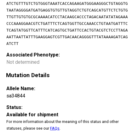
ATCTGTTTGTCTGTGGGTAAATCACCAGAAGATGGGAAGGGCTGTAGGTG
TAATAGGGGATGATGAGGTGTGTTGTAGGTCTGTCAGCATGTTCTCTGTG
TTGTTGTGTGCGCAAAACATCCTACAAGCACCCTAGACAATATATAGAAA
CCCAAAGGAACGTCTGATTTCTCAGTGGTTGCCAAACCTGTAATGATTTC
TCAGTATGGTTCATTTCATCAGTGCTGATTCCACTGTACGTCTCCTTAGA
AATTAATTATTTGAAGGAGTCGTTGACAACAGGGGTTTATAAAAGATCAG
ATCTT
Associated Phenotype:
Not determined
Mutation Details
Allele Name:
sa34844
Status:
Available for shipment
For more information about the meaning of this status and other
statuses, please see our
FAQs
.