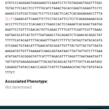
GTGTCCCAGGGAGTGAGGAAGTCCAAATCCTCTGTAGGAGTGGGTTTGGC
TGTACTTCCACCTCCTTTTGCATCTAAACTGCACCGAGTCGGAGTTCCTC
AAAGCCCGTCGCTCGGCTCCTTCCCGACTCCACTCACAGGAGAACCTTTA
[C/T]
GAAACATTCAAGTTCTTCCTGCCATTCCTCCTCAGAGAAAACGCA
GCCCTTCTCCCCTCACAACCCTGAGCCACTCCAAAATCACAGACTGATGG
AGATTCCTGTTTCAACACTGTTCAGACTTTTCATTTCGATTCGTTTAAAC
GATGACGCATCACTGTTTGATAAACCTGCAGAGTCTCAAACACAGGCTAT
TTTTTCATACAATTTTACAGATTTGATCTTTTTCTATGGTTATGCACATG
GTCGAACTGTAACATTTGAACATGCGGATTGTTTACTGTTACTGTTAATA
AAGGATATTGTTTAAAAATCAAGCAGTAATAACTTATTATTGTCTTTGAA
ATATGATCGCGGGGTATTCATTTTAGACATTTTAGGTTTAATAAATGGTT
TATTATGTAAGAGGGAATTTACAGTACAGCACTATTTTATTCACAATAGC
CAGAGGTTATACCAACCCAGGCTCATTCTGAAAACGTACTGCTATGTACA
TTTCT
Associated Phenotype:
Not determined