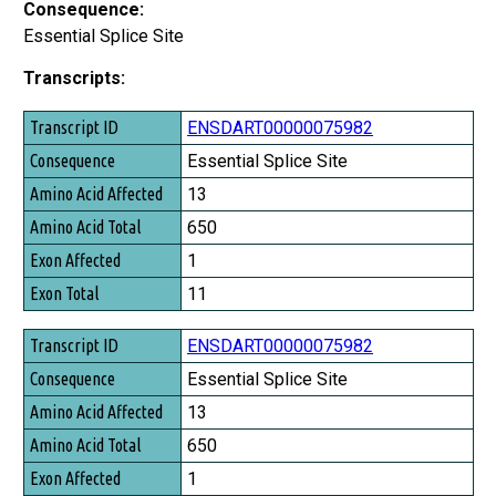
Consequence:
Essential Splice Site
Transcripts:
Transcript ID
ENSDART00000075982
Consequence
Essential Splice Site
Amino Acid Affected
13
Amino Acid Total
650
Exon Affected
1
Exon Total
11
ENSDART00000075982
Essential Splice Site
13
650
1