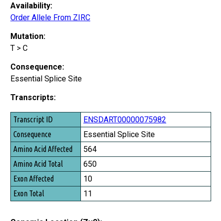
Availability:
Order Allele From ZIRC
Mutation:
T > C
Consequence:
Essential Splice Site
Transcripts:
Transcript ID
ENSDART00000075982
Consequence
Essential Splice Site
Amino Acid Affected
564
Amino Acid Total
650
Exon Affected
10
Exon Total
11