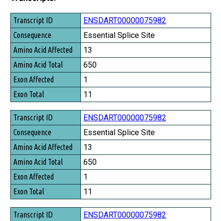
Transcript ID
ENSDART00000075982
Consequence
Essential Splice Site
Amino Acid Affected
13
Amino Acid Total
650
Exon Affected
1
Exon Total
11
ENSDART00000075982
Essential Splice Site
13
650
1
11
ENSDART00000075982