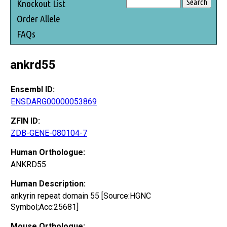
Knockout List
Order Allele
FAQs
ankrd55
Ensembl ID:
ENSDARG00000053869
ZFIN ID:
ZDB-GENE-080104-7
Human Orthologue:
ANKRD55
Human Description:
ankyrin repeat domain 55 [Source:HGNC
Symbol;Acc:25681]
Mouse Orthologue: