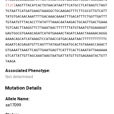
[T/C]
AAGTTTACATCACTGTAACATAATTTCATGCCTCATAAGTCTAGT
TGTAATTCATGATGAAGTAAAGGCTGCAAGAGTTTCTTCGCGTTGTCATT
TATGTGACAACAAATTTTGACAAACAAAATTTGACATTTCTGGTTGATTT
TGTAATGTTTACACCTTATATTTAAACAATAAGACTGCAGTTGACTGAAA
TGTCAACTTAAGGTTCTTAAATAACTTTTTTTATGTAAATGTGGAAAGAT
GAGTGGCGTGAAACAGATCATATGAAAACTAGATCAAACTAAAAACAGGG
AAAACAGCATCATAAAGTCCATAACCATGACAAATAACTTTTTTTTTTTC
AGAATCACGAGATGTTCAGTTTATAGATAGATGCACTGTAAAACCAAACT
GTGAAATTAAATTCAGTTGAATGAGTTCATTTCACTCAAATATTAAAAAA
GTCATTATTGTTAGCAAATAAGTAATGATTATGTTGTGAGAAATACTGTT
TAAGA
Associated Phenotype:
Not determined
Mutation Details
Allele Name:
sa17099