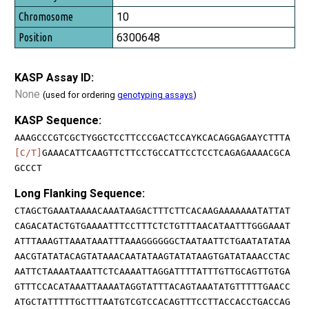
10
6300648
KASP Assay ID:
None
(used for ordering
genotyping assays
)
KASP Sequence:
AAAGCCCGTCGCTYGGCTCCTTCCCGACTCCAYKCACAGGAGAAYCTTTA
[C/T]
GAAACATTCAAGTTCTTCCTGCCATTCCTCCTCAGAGAAAACGCA
GCCCT
Long Flanking Sequence:
CTAGCTGAAATAAAACAAATAAGACTTTCTTCACAAGAAAAAAATATTAT
CAGACATACTGTGAAAATTTCCTTTCTCTGTTTAACATAATTTGGGAAAT
ATTTAAAGTTAAATAAATTTAAAGGGGGGCTAATAATTCTGAATATATAA
AACGTATATACAGTATAAACAATATAAGTATATAAGTGATATAAACCTAC
AATTCTAAAATAAATTCTCAAAATTAGGATTTTATTTGTTGCAGTTGTGA
GTTTCCACATAAATTAAAATAGGTATTTACAGTAAATATGTTTTTGAACC
ATGCTATTTTTGCTTTAATGTCGTCCACAGTTTCCTTACCACCTGACCAG