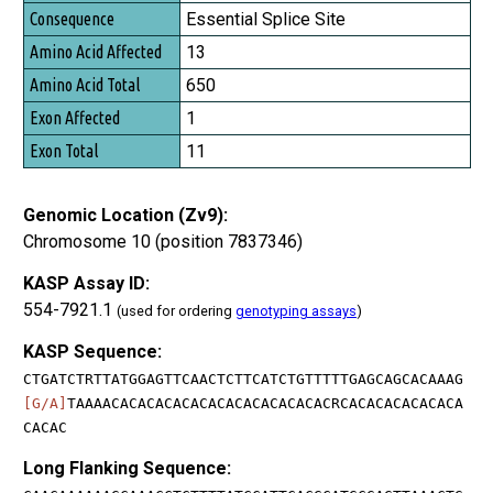
Essential Splice Site
13
650
1
11
Genomic Location (Zv9):
Chromosome 10 (position 7837346)
KASP Assay ID:
554-7921.1
(used for ordering
genotyping assays
)
KASP Sequence:
CTGATCTRTTATGGAGTTCAACTCTTCATCTGTTTTTGAGCAGCACAAAG
[G/A]
TAAAACACACACACACACACACACACACACRCACACACACACACA
CACAC
Long Flanking Sequence: