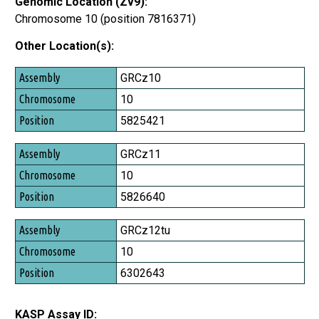
Genomic Location (Zv9):
Chromosome 10 (position 7816371)
Other Location(s):
Assembly
GRCz10
Chromosome
10
Position
5825421
GRCz11
10
5826640
GRCz12tu
10
6302643
KASP Assay ID: