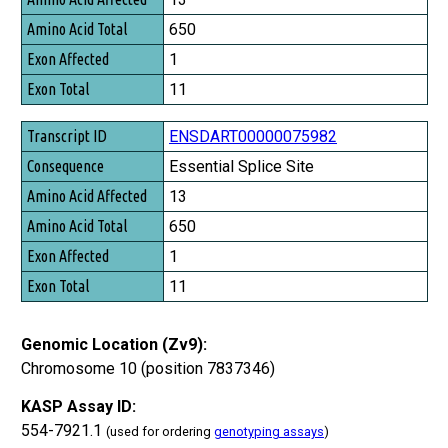
650
1
11
ENSDART00000075982
Essential Splice Site
13
650
1
11
Genomic Location (Zv9):
Chromosome 10 (position 7837346)
KASP Assay ID:
554-7921.1
(used for ordering
genotyping assays
)