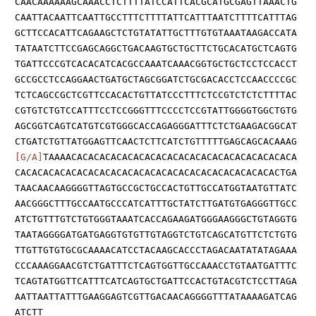
CAACAAAAAAGCAAACCTCTTTTATCCATTCACGCATGCGAGTTAAACTG
CAATTACAATTCAATTGCCTTTCTTTTATTCATTTAATCTTTTCATTTAG
GCTTCCACATTCAGAAGCTCTGTATATTGCTTTGTGTAAATAAGACCATA
TATAATCTTCCGAGCAGGCTGACAAGTGCTGCTTCTGCACATGCTCAGTG
TGATTCCCGTCACACATCACGCCAAATCAAACGGTGCTGCTCCTCCACCT
GCCGCCTCCAGGAACTGATGCTAGCGGATCTGCGACACCTCCAACCCCGC
TCTCAGCCGCTCGTTCCACACTGTTATCCCTTTCTCCGTCTCTCTTTTAC
CGTGTCTGTCCATTTCCTCCGGGTTTCCCCTCCGTATTGGGGTGGCTGTG
AGCGGTCAGTCATGTCGTGGGCACCAGAGGGATTTCTCTGAAGACGGCAT
CTGATCTGTTATGGAGTTCAACTCTTCATCTGTTTTTGAGCAGCACAAAG
[G/A]
TAAAACACACACACACACACACACACACACACACACACACACACA
CACACACACACACACACACACACACACACACACACACACACACACACTGA
TAACAACAAGGGGTTAGTGCCGCTGCCACTGTTGCCATGGTAATGTTATC
AACGGGCTTTGCCAATGCCCATCATTTGCTATCTTGATGTGAGGGTTGCC
ATCTGTTTGTCTGTGGGTAAATCACCAGAAGATGGGAAGGGCTGTAGGTG
TAATAGGGGATGATGAGGTGTGTTGTAGGTCTGTCAGCATGTTCTCTGTG
TTGTTGTGTGCGCAAAACATCCTACAAGCACCCTAGACAATATATAGAAA
CCCAAAGGAACGTCTGATTTCTCAGTGGTTGCCAAACCTGTAATGATTTC
TCAGTATGGTTCATTTCATCAGTGCTGATTCCACTGTACGTCTCCTTAGA
AATTAATTATTTGAAGGAGTCGTTGACAACAGGGGTTTATAAAAGATCAG
ATCTT