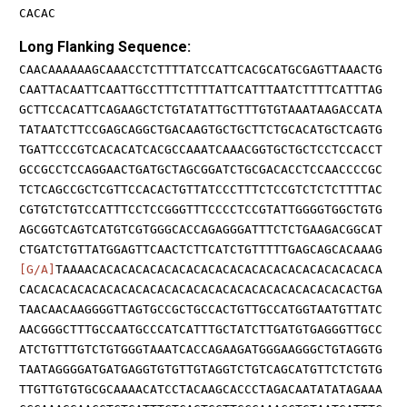
CACAC
Long Flanking Sequence:
CAACAAAAAAGCAAACCTCTTTTATCCATTCACGCATGCGAGTTAAACTG
CAATTACAATTCAATTGCCTTTCTTTTATTCATTTAATCTTTTCATTTAG
GCTTCCACATTCAGAAGCTCTGTATATTGCTTTGTGTAAATAAGACCATA
TATAATCTTCCGAGCAGGCTGACAAGTGCTGCTTCTGCACATGCTCAGTG
TGATTCCCGTCACACATCACGCCAAATCAAACGGTGCTGCTCCTCCACCT
GCCGCCTCCAGGAACTGATGCTAGCGGATCTGCGACACCTCCAACCCCGC
TCTCAGCCGCTCGTTCCACACTGTTATCCCTTTCTCCGTCTCTCTTTTAC
CGTGTCTGTCCATTTCCTCCGGGTTTCCCCTCCGTATTGGGGTGGCTGTG
AGCGGTCAGTCATGTCGTGGGCACCAGAGGGATTTCTCTGAAGACGGCAT
CTGATCTGTTATGGAGTTCAACTCTTCATCTGTTTTTGAGCAGCACAAAG
[G/A]
TAAAACACACACACACACACACACACACACACACACACACACACA
CACACACACACACACACACACACACACACACACACACACACACACACTGA
TAACAACAAGGGGTTAGTGCCGCTGCCACTGTTGCCATGGTAATGTTATC
AACGGGCTTTGCCAATGCCCATCATTTGCTATCTTGATGTGAGGGTTGCC
ATCTGTTTGTCTGTGGGTAAATCACCAGAAGATGGGAAGGGCTGTAGGTG
TAATAGGGGATGATGAGGTGTGTTGTAGGTCTGTCAGCATGTTCTCTGTG
TTGTTGTGTGCGCAAAACATCCTACAAGCACCCTAGACAATATATAGAAA