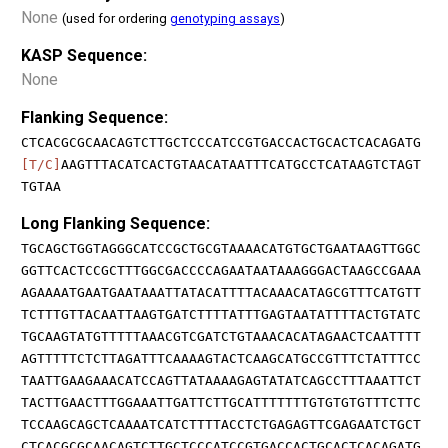
None
(used for ordering
genotyping assays
)
KASP Sequence:
None
Flanking Sequence:
CTCACGCGCAACAGTCTTGCTCCCATCCGTGACCACTGCACTCACAGATG
[T/C]
AAGTTTACATCACTGTAACATAATTTCATGCCTCATAAGTCTAGT
TGTAA
Long Flanking Sequence:
TGCAGCTGGTAGGGCATCCGCTGCGTAAAACATGTGCTGAATAAGTTGGC
GGTTCACTCCGCTTTGGCGACCCCAGAATAATAAAGGGACTAAGCCGAAA
AGAAAATGAATGAATAAATTATACATTTTACAAACATAGCGTTTCATGTT
TCTTTGTTACAATTAAGTGATCTTTTATTTGAGTAATATTTTACTGTATC
TGCAAGTATGTTTTTAAACGTCGATCTGTAAACACATAGAACTCAATTTT
AGTTTTTCTCTTAGATTTCAAAAGTACTCAAGCATGCCGTTTCTATTTCC
TAATTGAAGAAACATCCAGTTATAAAAGAGTATATCAGCCTTTAAATTCT
TACTTGAACTTTGGAAATTGATTCTTGCATTTTTTTGTGTGTGTTTCTTC
TCCAAGCAGCTCAAAATCATCTTTTACCTCTGAGAGTTCGAGAATCTGCT
CTCACGCGCAACAGTCTTGCTCCCATCCGTGACCACTGCACTCACAGATG