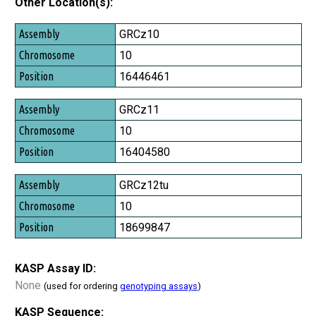
Other Location(s):
Assembly
GRCz10
Chromosome
10
Position
16446461
GRCz11
10
16404580
GRCz12tu
10
18699847
KASP Assay ID:
None
(used for ordering
genotyping assays
)
KASP Sequence: