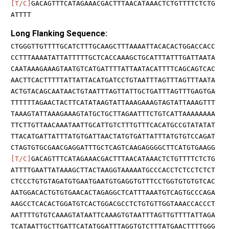
[T/C]
GACAGTTTCATAGAAACGACTTTAACATAAACTCTGTTTTCTCTG
ATTTT
Long Flanking Sequence:
CTGGGTTGTTTTGCATCTTTGCAAGCTTTAAAATTACACACTGGACCACC
CCTTTAAAATATTATTTTTGCTCACCAAAGCTGCATTTATTTGATTAATA
CAATAAAGAAAGTAATGTCATGATTTTATTAATACATTTTCAGCAGTCAC
AACTTCACTTTTTATTATTACATGATCCTGTAATTTAGTTTAGTTTAATA
ACTGTACAGCAATAACTGTAATTTAGTTATTGCTGATTTAGTTTGAGTGA
TTTTTTAGAACTACTTCATATAAGTATTAAAGAAAGTAGTATTAAAGTTT
TAAAGTATTAAAGAAAGTATGCTGCTTAGAATTTCTGTCATTAAAAAAAA
TTCTTGTTAACAAATAATTGCATTGTCTTTGTTTCACATGCCGTATATAT
TTACATGATTATTTATGTGATTAACTATGTGATTATTTATGTGTCCAGAT
CTAGTGTGCGAACGAGGATTTGCTCAGTCAAGAGGGGCTTCATGTGAAGG
[T/C]
GACAGTTTCATAGAAACGACTTTAACATAAACTCTGTTTTCTCTG
ATTTTGAATTATAAAGCTTACTAAGGTAAAAATGCCCACCTCTCCTCTCT
CTCCCTGTGTAGATGTGAATGAATGTGAGGTGTTTCCTGGTGTGTGTCAC
AATGGACACTGTGTGAACACTAGAGGCTCATTTAAATGTCAGTGCCCAGA
AAGCCTCACACTGGATGTCACTGGACGCCTCTGTGTTGGTAAACCACCCT
AATTTTGTGTCAAAGTATAATTCAAAGTGTAATTTAGTTGTTTTATTAGA
TCATAATTGCTTGATTCATATGGATTTAGGTGTCTTTATGAACTTTTGGG