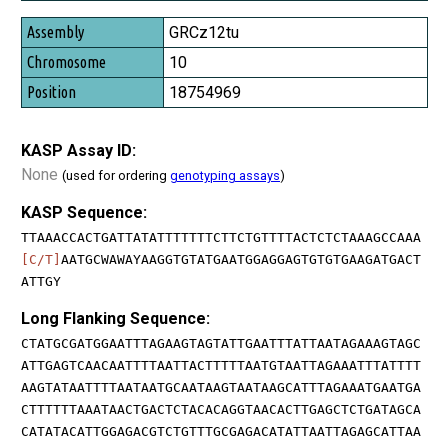
GRCz12tu
10
18754969
KASP Assay ID:
None
(used for ordering
genotyping assays
)
KASP Sequence:
TTAAACCACTGATTATATTTTTTTCTTCTGTTTTACTCTCTAAAGCCAAA
[C/T]
AATGCWAWAYAAGGTGTATGAATGGAGGAGTGTGTGAAGATGACT
ATTGY
Long Flanking Sequence:
CTATGCGATGGAATTTAGAAGTAGTATTGAATTTATTAATAGAAAGTAGC
ATTGAGTCAACAATTTTAATTACTTTTTAATGTAATTAGAAATTTATTTT
AAGTATAATTTTAATAATGCAATAAGTAATAAGCATTTAGAAATGAATGA
CTTTTTTAAATAACTGACTCTACACAGGTAACACTTGAGCTCTGATAGCA
CATATACATTGGAGACGTCTGTTTGCGAGACATATTAATTAGAGCATTAA