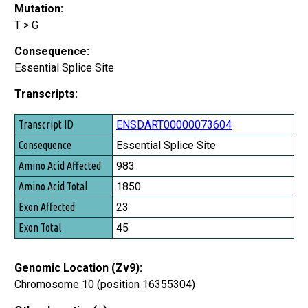
Mutation:
T > G
Consequence:
Essential Splice Site
Transcripts:
Transcript ID
ENSDART00000073604
Consequence
Essential Splice Site
Amino Acid Affected
983
Amino Acid Total
1850
Exon Affected
23
Exon Total
45
Genomic Location (Zv9):
Chromosome 10 (position 16355304)