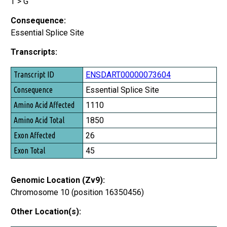
T > G
Consequence:
Essential Splice Site
Transcripts:
Transcript ID
ENSDART00000073604
Consequence
Essential Splice Site
Amino Acid Affected
1110
Amino Acid Total
1850
Exon Affected
26
Exon Total
45
Genomic Location (Zv9):
Chromosome 10 (position 16350456)
Other Location(s):