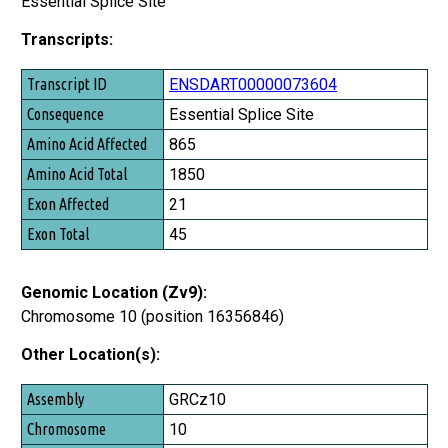
Essential Splice Site
Transcripts:
Transcript ID
ENSDART00000073604
Consequence
Essential Splice Site
Amino Acid Affected
865
Amino Acid Total
1850
Exon Affected
21
Exon Total
45
Genomic Location (Zv9):
Chromosome 10 (position 16356846)
Other Location(s):
Assembly
GRCz10
Chromosome
10