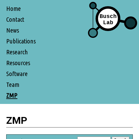
Home
Contact
News
Publications
Research
Resources
Software
Team
ZMP
ZMP