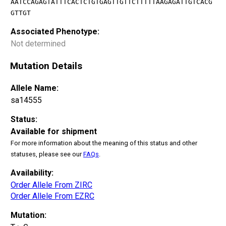
AATCCAGAGTATTTCACTCTGTGAGTTGTTCTTTTTAAGAGATTGTCACG
GTTGT
Associated Phenotype:
Not determined
Mutation Details
Allele Name:
sa14555
Status:
Available for shipment
For more information about the meaning of this status and other
statuses, please see our
FAQs
.
Availability:
Order Allele From ZIRC
Order Allele From EZRC
Mutation: