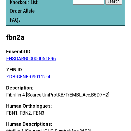
Knockout List
Order Allele
FAQs
fbn2a
Ensembl ID:
ENSDARG00000051896
ZFIN ID:
ZDB-GENE-090112-4
Description:
Fibrillin 4 [Source:UniProtKB/TrEMBL;Acc:B6D7H2]
Human Orthologues:
FBN1, FBN2, FBN3
Human Descriptions: