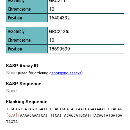
GRCz11
10
16404332
GRCz12tu
10
18699599
KASP Assay ID:
None
(used for ordering
genotyping assays
)
KASP Sequence:
None
Flanking Sequence:
TCGCTGTGATAGTGGATTTGCACTGGATACCAATGAGAAAAACTGCACAG
[G/A]
TAAAACAAATCATTTTCATTACACCATGCATTTACAGTATGATGA
TAGTA