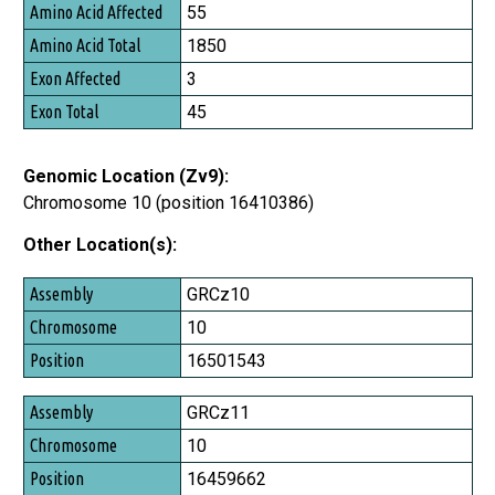
Amino Acid Affected
55
Amino Acid Total
1850
Exon Affected
3
Exon Total
45
Genomic Location (Zv9):
Chromosome 10 (position 16410386)
Other Location(s):
Assembly
GRCz10
Chromosome
10
Position
16501543
GRCz11
10
16459662