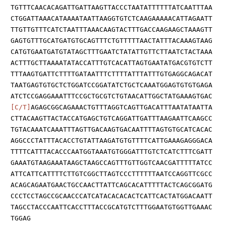
TGTTTCAACACAGATTGATTAAGTTACCCTAATATTTTTTATCAATTTAA
CTGGATTAAACATAAAATAATTAAGGTGTCTCAAGAAAAACATTAGAATT
TTGTTGTTTCATCTAATTTAAACAAGTACTTTGACCAAGAAGCTAAAGTT
GAGTGTTTGCATGATGTGCAGTTTCTGTTTTTAACTATTTACAAAGTAAG
CATGTGAATGATGTATAGCTTTGAATCTATATTGTTCTTAATCTACTAAA
ACTTTGCTTAAAATATACCATTTGTCACATTAGTGAATATGACGTGTCTT
TTTAAGTGATTCTTTTGATAATTTCTTTTATTTATTTGTGAGGCAGACAT
TAATGAGTGTGCTCTGGATCCGGATATCTGCTCAAATGGAGTGTGTGAGA
ATCTCCGAGGAAATTTCCGCTGCGTCTGTAACATTGGCTATGAAAGTGAC
[C/T]
AGAGCGGCAGAAACTGTTTAGGTCAGTTGACATTTAATATAATTA
CTTACAAGTTACTACCATGAGCTGTCAGGATTGATTTAAGAATTCAAGCC
TGTACAAATCAAATTTAGTTGACAAGTGACAATTTTAGTGTGCATCACAC
AGGCCCTATTTACACCTGTATTAAGATGTGTTTTCATTGAAAGAGGGACA
TTTTCATTTACACCCAATGGTAAATGTGGGATTTGTCTCATCTTTCGATT
GAAATGTAAGAAATAAGCTAAGCCAGTTTGTTGGTCAACGATTTTTATCC
ATTCATTCATTTTCTTGTCGGCTTAGTCCCTTTTTTAATCCAGGTTCGCC
ACAGCAGAATGAACTGCCAACTTATTCAGCACATTTTTACTCAGCGGATG
CCCTCCTAGCCGCAACCCATCATACACACACTCATTCACTATGGACAATT
TAGCCTACCCAATTCACCTTTACCGCATGTCTTTGGAATGTGGTTGAAAC
TGGAG