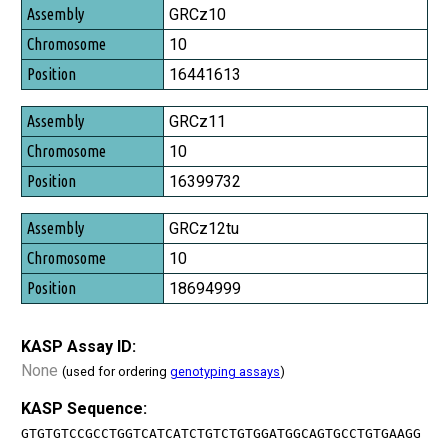
Assembly
GRCz10
Chromosome
10
Position
16441613
GRCz11
10
16399732
GRCz12tu
10
18694999
KASP Assay ID:
None
(used for ordering
genotyping assays
)
KASP Sequence:
GTGTGTCCGCCTGGTCATCATCTGTCTGTGGATGGCAGTGCCTGTGAAGG