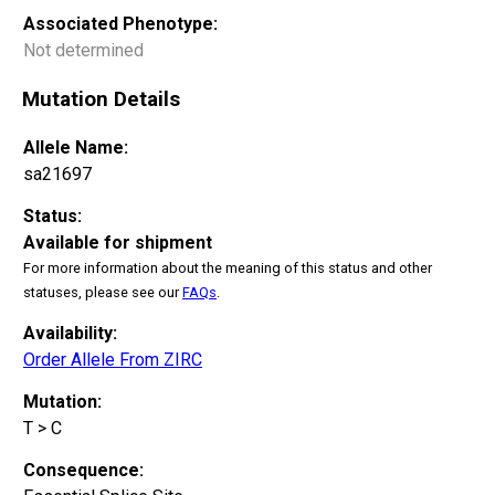
Associated Phenotype:
Not determined
Mutation Details
Allele Name:
sa21697
Status:
Available for shipment
For more information about the meaning of this status and other
statuses, please see our
FAQs
.
Availability:
Order Allele From ZIRC
Mutation:
T > C
Consequence: