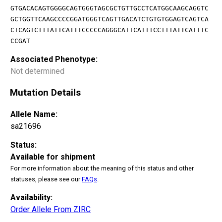
GTGACACAGTGGGGCAGTGGGTAGCGCTGTTGCCTCATGGCAAGCAGGTC
GCTGGTTCAAGCCCCGGATGGGTCAGTTGACATCTGTGTGGAGTCAGTCA
CTCAGTCTTTATTCATTTCCCCCAGGGCATTCATTTCCTTTATTCATTTC
CCGAT
Associated Phenotype:
Not determined
Mutation Details
Allele Name:
sa21696
Status:
Available for shipment
For more information about the meaning of this status and other
statuses, please see our
FAQs
.
Availability:
Order Allele From ZIRC