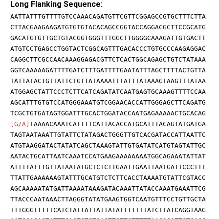
Long Flanking Sequence:
AATTATTTGTTTTGTCCAAACAGATGTTCGTTCGGAGCCGTGCTTTCTTA
CTTACGAAGAAGATGTGTGTACACAGCCGGTACCAGGACGCTTCCGCATG
GACATGTGTTGCTGTACGGTGGGTTTGGCTTGGGGCAAAGATTGTGACTT
ATGTCCTGAGCCTGGTACTCGGCAGTTTGACACCCTGTGCCCAAGAGGAC
CAGGCTTCGCCAACAAAGGAGACGTTCTCACTGGCAGAGCTGTCTATAAA
GGTCAAAAAGATTTTGATCTTTGATTTTGAATATTTAGCTTTTACTGTTA
TATTATACTGTTATTCTGTTATAAAATTTATTTATAAAGTAAGTTTATAA
ATGGAGCTATTCCCTCTTCATCAGATATCAATGAGTGCAAAGTTTTCCAA
AGCATTTGTGTCCATGGGAAATGTCGGAACACCATTGGGAGCTTCAGATG
TCGCTGTGATAGTGGATTTGCACTGGATACCAATGAGAAAAACTGCACAG
[G/A]
TAAAACAAATCATTTTCATTACACCATGCATTTACAGTATGATGA
TAGTAATAAATTGTATTCTATAGACTGGGTTGTCACGATACCATTAATTC
ATGTAAGGATACTATATCAGCTAAAGTATTGTGATATCATGTAGTATTGC
AATACTGCATTAATCAAATCCATGAAGAAAAAAAATGGCAGAAATATTAT
ATTTTATTTGTTATAATATGCTCTCTTGAATTGAATTAATGATTCCCTTT
TTATTGAAAAAAGTATTTGCATGTCTCTTCACCTAAAATGTATTCGTACC
AGCAAAAATATGATTAAAATAAAGATACAAATTATACCAAATGAAATTCG
TTACCCAATAAACTTAGGGTATATGAAGTGGTCAATGTTTCCTGTTGCTA
TTTGGGTTTTTCATCTATTATTATTATATTTTTTTATCTTATCAGGTAAG