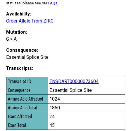
statuses, please see our
FAQs
.
Availability:
Order Allele From ZIRC
Mutation:
G > A
Consequence:
Essential Splice Site
Transcripts:
Transcript ID
ENSDART00000073604
Consequence
Essential Splice Site
Amino Acid Affected
1024
Amino Acid Total
1850
Exon Affected
24
Exon Total
45