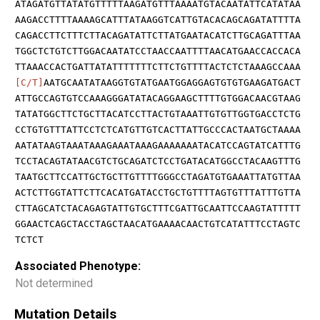
ATAGATGTTATATGTTTTTAAGATGTTTAAAATGTACAATATTCATATAA
AAGACCTTTTAAAAGCATTTATAAGGTCATTGTACACAGCAGATATTTTA
CAGACCTTCTTTCTTACAGATATTCTTATGAATACATCTTGCAGATTTAA
TGGCTCTGTCTTGGACAATATCCTAACCAATTTTAACATGAACCACCACA
TTAAACCACTGATTATATTTTTTTCTTCTGTTTTACTCTCTAAAGCCAAA
[C/T]
AATGCAATATAAGGTGTATGAATGGAGGAGTGTGTGAAGATGACT
ATTGCCAGTGTCCAAAGGGATATACAGGAAGCTTTTGTGGACAACGTAAG
TATATGGCTTCTGCTTACATCCTTACTGTAAATTGTGTTGGTGACCTCTG
CCTGTGTTTATTCCTCTCATGTTGTCACTTATTGCCCACTAATGCTAAAA
AATATAAGTAAATAAAGAAATAAAGAAAAAAATACATCCAGTATCATTTG
TCCTACAGTATAACGTCTGCAGATCTCCTGATACATGGCCTACAAGTTTG
TAATGCTTCCATTGCTGCTTGTTTTGGGCCTAGATGTGAAATTATGTTAA
ACTCTTGGTATTCTTCACATGATACCTGCTGTTTTAGTGTTTATTTGTTA
CTTAGCATCTACAGAGTATTGTGCTTTCGATTGCAATTCCAAGTATTTTT
GGAACTCAGCTACCTAGCTAACATGAAAACAACTGTCATATTTCCTAGTC
TCTCT
Associated Phenotype:
Not determined
Mutation Details