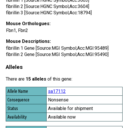
fibrillin 1 [Source:HGNC Symbol;Acc:3603]
fibrillin 2 [Source:HGNC Symbol;Acc:3604]
fibrillin 3 [Source:HGNC Symbol;Acc:18794]
Mouse Orthologues:
Fbn1, Fbn2
Mouse Descriptions:
fibrillin 1 Gene [Source:MGI Symbol;Acc:MGI:95489]
fibrillin 2 Gene [Source:MGI Symbol;Acc:MGI:95490]
Alleles
There are
15 alleles
of this gene:
Allele Name
sa17112
Consequence
Nonsense
Status
Available for shipment
Availability
Available now