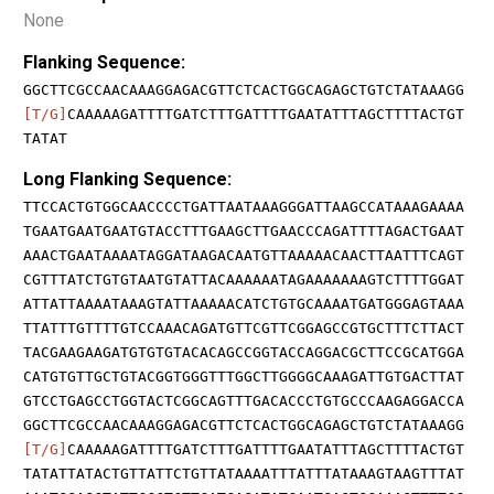
None
Flanking Sequence:
GGCTTCGCCAACAAAGGAGACGTTCTCACTGGCAGAGCTGTCTATAAAGG
[T/G]
CAAAAAGATTTTGATCTTTGATTTTGAATATTTAGCTTTTACTGT
TATAT
Long Flanking Sequence:
TTCCACTGTGGCAACCCCTGATTAATAAAGGGATTAAGCCATAAAGAAAA
TGAATGAATGAATGTACCTTTGAAGCTTGAACCCAGATTTTAGACTGAAT
AAACTGAATAAAATAGGATAAGACAATGTTAAAAACAACTTAATTTCAGT
CGTTTATCTGTGTAATGTATTACAAAAAATAGAAAAAAAGTCTTTTGGAT
ATTATTAAAATAAAGTATTAAAAACATCTGTGCAAAATGATGGGAGTAAA
TTATTTGTTTTGTCCAAACAGATGTTCGTTCGGAGCCGTGCTTTCTTACT
TACGAAGAAGATGTGTGTACACAGCCGGTACCAGGACGCTTCCGCATGGA
CATGTGTTGCTGTACGGTGGGTTTGGCTTGGGGCAAAGATTGTGACTTAT
GTCCTGAGCCTGGTACTCGGCAGTTTGACACCCTGTGCCCAAGAGGACCA
GGCTTCGCCAACAAAGGAGACGTTCTCACTGGCAGAGCTGTCTATAAAGG
[T/G]
CAAAAAGATTTTGATCTTTGATTTTGAATATTTAGCTTTTACTGT
TATATTATACTGTTATTCTGTTATAAAATTTATTTATAAAGTAAGTTTAT