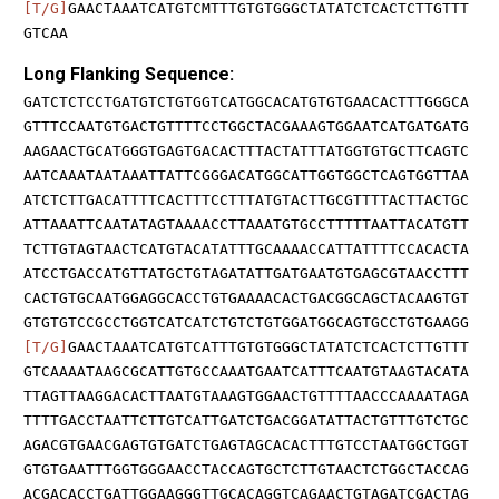
[T/G]
GAACTAAATCATGTCMTTTGTGTGGGCTATATCTCACTCTTGTTT
GTCAA
Long Flanking Sequence:
GATCTCTCCTGATGTCTGTGGTCATGGCACATGTGTGAACACTTTGGGCA
GTTTCCAATGTGACTGTTTTCCTGGCTACGAAAGTGGAATCATGATGATG
AAGAACTGCATGGGTGAGTGACACTTTACTATTTATGGTGTGCTTCAGTC
AATCAAATAATAAATTATTCGGGACATGGCATTGGTGGCTCAGTGGTTAA
ATCTCTTGACATTTTCACTTTCCTTTATGTACTTGCGTTTTACTTACTGC
ATTAAATTCAATATAGTAAAACCTTAAATGTGCCTTTTTAATTACATGTT
TCTTGTAGTAACTCATGTACATATTTGCAAAACCATTATTTTCCACACTA
ATCCTGACCATGTTATGCTGTAGATATTGATGAATGTGAGCGTAACCTTT
CACTGTGCAATGGAGGCACCTGTGAAAACACTGACGGCAGCTACAAGTGT
GTGTGTCCGCCTGGTCATCATCTGTCTGTGGATGGCAGTGCCTGTGAAGG
[T/G]
GAACTAAATCATGTCATTTGTGTGGGCTATATCTCACTCTTGTTT
GTCAAAATAAGCGCATTGTGCCAAATGAATCATTTCAATGTAAGTACATA
TTAGTTAAGGACACTTAATGTAAAGTGGAACTGTTTTAACCCAAAATAGA
TTTTGACCTAATTCTTGTCATTGATCTGACGGATATTACTGTTTGTCTGC
AGACGTGAACGAGTGTGATCTGAGTAGCACACTTTGTCCTAATGGCTGGT
GTGTGAATTTGGTGGGAACCTACCAGTGCTCTTGTAACTCTGGCTACCAG
ACGACACCTGATTGGAAGGGTTGCACAGGTCAGAACTGTAGATCGACTAG