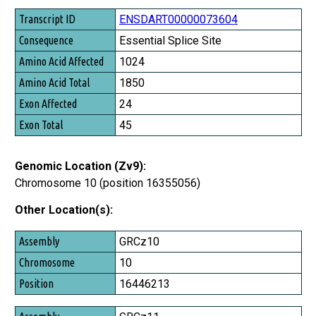
ENSDART00000073604
Essential Splice Site
1024
1850
24
45
Genomic Location (Zv9):
Chromosome 10 (position 16355056)
Other Location(s):
Assembly
GRCz10
Chromosome
10
Position
16446213