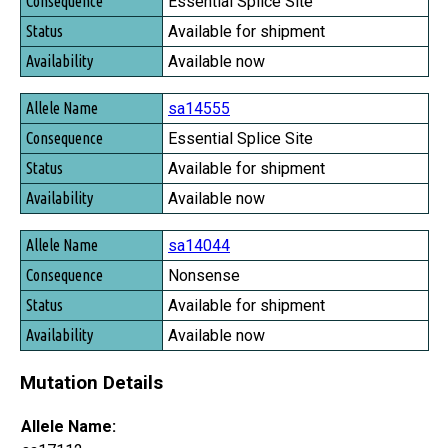
Essential Splice Site
Available for shipment
Available now
sa14555
Essential Splice Site
Available for shipment
Available now
sa14044
Nonsense
Available for shipment
Available now
Mutation Details
Allele Name: