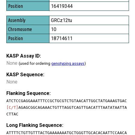
16419344
GRCz12tu
10
18714611
KASP Assay ID:
None
(used for ordering
genotyping assays
)
KASP Sequence:
None
Flanking Sequence:
ATCTCCGAGGAAATTTCCGCTGCGTCTGTAACATTGGCTATGAAAGTGAC
[C/T]
AGAGCGGCAGAAACTGTTTAGGTCAGTTGACATTTAATATAATTA
CTTAC
Long Flanking Sequence:
ATTTTCTGTTGTTTACTGAAAAAAATGCTGGGTTGCACACAATTCCAACA