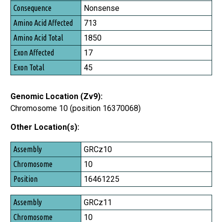
Consequence
Nonsense
Amino Acid Affected
713
Amino Acid Total
1850
Exon Affected
17
Exon Total
45
Genomic Location (Zv9):
Chromosome 10 (position 16370068)
Other Location(s):
Assembly
GRCz10
Chromosome
10
Position
16461225
GRCz11
10