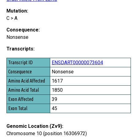
Mutation:
C > A
Consequence:
Nonsense
Transcripts:
Transcript ID
ENSDART00000073604
Consequence
Nonsense
Amino Acid Affected
1617
Amino Acid Total
1850
Exon Affected
39
Exon Total
45
Genomic Location (Zv9):
Chromosome 10 (position 16306972)