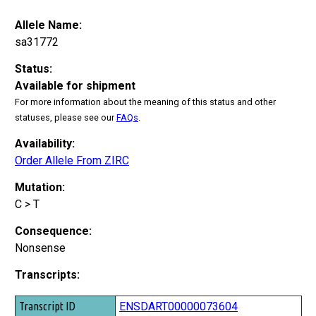
Allele Name:
sa31772
Status:
Available for shipment
For more information about the meaning of this status and other
statuses, please see our
FAQs
.
Availability:
Order Allele From ZIRC
Mutation:
C > T
Consequence:
Nonsense
Transcripts:
Transcript ID
ENSDART00000073604