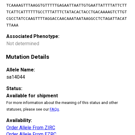
TCAAAAGTTTAAGGTGTTTTTGAGAATTAATTGTGAATTATTTTATTCTT
TCATTCATTTTTTGCCTTTATTTCTATACACTACCTGACAAAAGTCTTGT
CGCCTATCCAAGTTTTAGGACCAACAAATAATAAGGCCTCTAGATTACAT
TTAAA
Associated Phenotype:
Not determined
Mutation Details
Allele Name:
sa14044
Status:
Available for shipment
For more information about the meaning of this status and other
statuses, please see our
FAQs
.
Availability:
Order Allele From ZIRC
Order Allele From EZRC