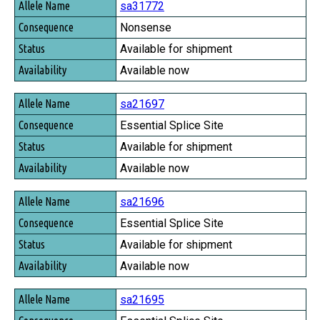
sa31772
Nonsense
Available for shipment
Available now
sa21697
Essential Splice Site
Available for shipment
Available now
sa21696
Essential Splice Site
Available for shipment
Available now
sa21695