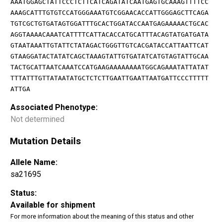
AAATGGAGCTATTCCCTCTTCATCAGATATCAATGAGTGCAAAGTTTTCC
AAAGCATTTGTGTCCATGGGAAATGTCGGAACACCATTGGGAGCTTCAGA
TGTCGCTGTGATAGTGGATTTGCACTGGATACCAATGAGAAAAACTGCAC
AGGTAAAACAAATCATTTTCATTACACCATGCATTTACAGTATGATGATA
GTAATAAATTGTATTCTATAGACTGGGTTGTCACGATACCATTAATTCAT
GTAAGGATACTATATCAGCTAAAGTATTGTGATATCATGTAGTATTGCAA
TACTGCATTAATCAAATCCATGAAGAAAAAAAATGGCAGAAATATTATAT
TTTATTTGTTATAATATGCTCTCTTGAATTGAATTAATGATTCCCTTTTT
ATTGA
Associated Phenotype:
Not determined
Mutation Details
Allele Name:
sa21695
Status:
Available for shipment
For more information about the meaning of this status and other