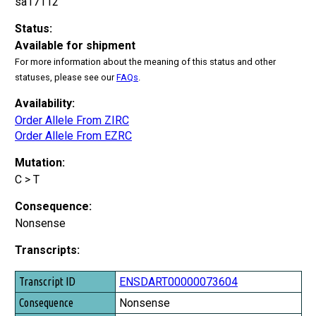
sa17112
Status:
Available for shipment
For more information about the meaning of this status and other
statuses, please see our
FAQs
.
Availability:
Order Allele From ZIRC
Order Allele From EZRC
Mutation:
C > T
Consequence:
Nonsense
Transcripts:
Transcript ID
ENSDART00000073604
Consequence
Nonsense