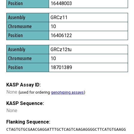
Position
16448003
GRCz11
10
16406122
GRCz12tu
10
18701389
KASP Assay ID:
None
(used for ordering
genotyping assays
)
KASP Sequence:
None
Flanking Sequence:
CTAGTGTGCGAACGAGGATTTGCTCAGTCAAGAGGGGCTTCATGTGAAGG