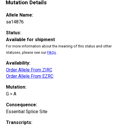
Mutation Details
Allele Name:
sa14876
Status:
Available for shipment
For more information about the meaning of this status and other
statuses, please see our
FAQs
.
Availability:
Order Allele From ZIRC
Order Allele From EZRC
Mutation:
G > A
Consequence:
Essential Splice Site
Transcripts: