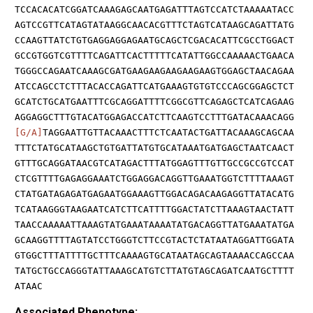
TCCACACATCGGATCAAAGAGCAATGAGATTTAGTCCATCTAAAAATACC
AGTCCGTTCATAGTATAAGGCAACACGTTTCTAGTCATAAGCAGATTATG
CCAAGTTATCTGTGAGGAGGAGAATGCAGCTCGACACATTCGCCTGGACT
GCCGTGGTCGTTTTCAGATTCACTTTTTCATATTGGCCAAAAACTGAACA
TGGGCCAGAATCAAAGCGATGAAGAAGAAGAAGAAGTGGAGCTAACAGAA
ATCCAGCCTCTTTACACCAGATTCATGAAAGTGTGTCCCAGCGGAGCTCT
GCATCTGCATGAATTTCGCAGGATTTTCGGCGTTCAGAGCTCATCAGAAG
AGGAGGCTTTGTACATGGAGACCATCTTCAAGTCCTTTGATACAAACAGG
[G/A]
TAGGAATTGTTACAAACTTTCTCAATACTGATTACAAAGCAGCAA
TTTCTATGCATAAGCTGTGATTATGTGCATAAATGATGAGCTAATCAACT
GTTTGCAGGATAACGTCATAGACTTTATGGAGTTTGTTGCCGCCGTCCAT
CTCGTTTTGAGAGGAAATCTGGAGGACAGGTTGAAATGGTCTTTTAAAGT
CTATGATAGAGATGAGAATGGAAAGTTGGACAGACAAGAGGTTATACATG
TCATAAGGGTAAGAATCATCTTCATTTTGGACTATCTTAAAGTAACTATT
TAACCAAAAATTAAAGTATGAAATAAAATATGACAGGTTATGAAATATGA
GCAAGGTTTTAGTATCCTGGGTCTTCCGTACTCTATAATAGGATTGGATA
GTGGCTTTATTTTGCTTTCAAAAGTGCATAATAGCAGTAAAACCAGCCAA
TATGCTGCCAGGGTATTAAAGCATGTCTTATGTAGCAGATCAATGCTTTT
ATAAC
Associated Phenotype: