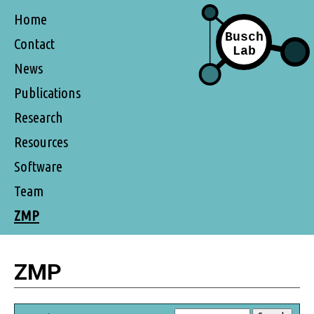
Home
Contact
News
Publications
Research
Resources
Software
Team
ZMP
ZMP