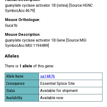
guanylate cyclase activator 1B (retina) [Source:HGNC
Symbol;Acc:4679]
Mouse Orthologue:
Guca1b
Mouse Description:
guanylate cyclase activator 1B Gene [Source:MGI
Symbol;Acc:MGI:1194489]
Alleles
There is
1 allele
of this gene:
Allele Name
sa14876
Consequence
Essential Splice Site
Status
Available for shipment
Availability
Available now