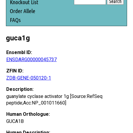
Knockout List
Order Allele
FAQs
guca1g
Ensembl ID:
ENSDARG00000045737
ZFIN ID:
ZDB-GENE-050120-1
Description:
guanylate cyclase activator 1g [Source:RefSeq
peptide;Acc:NP_001011660]
Human Orthologue:
GUCA1B
Human Description: