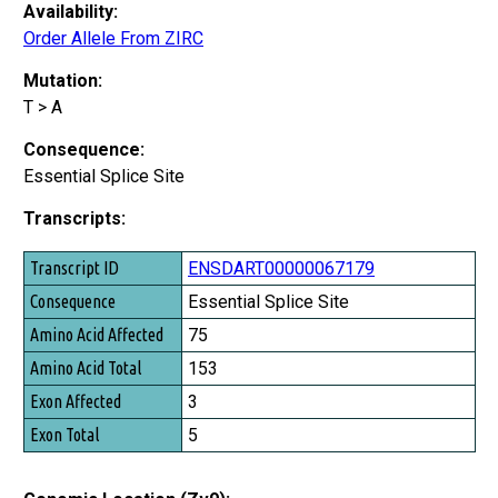
Availability:
Order Allele From ZIRC
Mutation:
T > A
Consequence:
Essential Splice Site
Transcripts:
Transcript ID
ENSDART00000067179
Consequence
Essential Splice Site
Amino Acid Affected
75
Amino Acid Total
153
Exon Affected
3
Exon Total
5