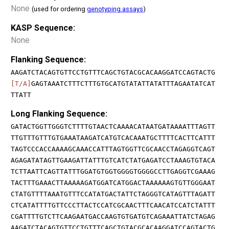
None
(used for ordering
genotyping assays
)
KASP Sequence:
None
Flanking Sequence:
AAGATCTACAGTGTTCCTGTTTCAGCTGTACGCACAAGGATCCAGTACTG
[T/A]
GAGTAAATCTTTCTTTGTGCATGTATATTATATTTAGAATATCAT
TTATT
Long Flanking Sequence:
GATACTGGTTGGGTCTTTTGTAACTCAAAACATAATGATAAAATTTAGTT
TTGTTTGTTTGTGAAATAAGATCATGTCACAAATGCTTTTCACTTCATTT
TAGTCCCACCAAAAGCAAACCATTTAGTGGTTCGCAACCTAGAGGTCAGT
AGAGATATAGTTGAAGATTATTTGTCATCTATGAGATCCTAAAGTGTACA
TCTTAATTCAGTTATTTGGATGTGGTGGGGTGGGGCCTTGAGGTCGAAAG
TACTTTGAAACTTAAAAAGATGGATCATGGACTAAAAAAGTGTTGGGAAT
CTATGTTTTAAATGTTTCCATATGACTATTCTAGGGTCATAGTTTAGATT
CTCATATTTTGTTCCCTTACTCCATCGCAACTTTCAACATCCATCTATTT
CGATTTTGTCTTCAAGAATGACCAAGTGTGATGTCAGAAATTATCTAGAG
AAGATCTACAGTGTTCCTGTTTCAGCTGTACGCACAAGGATCCAGTACTG