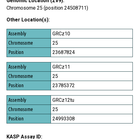
Genomic Location (Zv9):
Chromosome 25 (position 24508711)
Other Location(s):
Assembly
GRCz10
Chromosome
25
Position
23687824
GRCz11
25
23785372
GRCz12tu
25
24993308
KASP Assay ID: