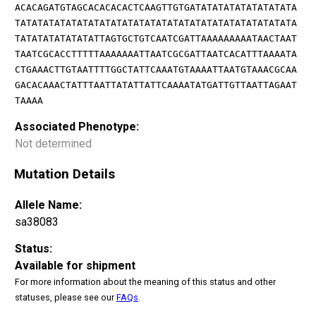
ACACAGATGTAGCACACACACTCAAGTTGTGATATATATATATATATATA
TATATATATATATATATATATATATATATATATATATATATATATATATA
TATATATATATATATTAGTGCTGTCAATCGATTAAAAAAAAATAACTAAT
TAATCGCACCTTTTTAAAAAAATTAATCGCGATTAATCACATTTAAAATA
CTGAAACTTGTAATTTTGGCTATTCAAATGTAAAATTAATGTAAACGCAA
GACACAAACTATTTAATTATATTATTCAAAATATGATTGTTAATTAGAAT
TAAAA
Associated Phenotype:
Not determined
Mutation Details
Allele Name:
sa38083
Status:
Available for shipment
For more information about the meaning of this status and other
statuses, please see our
FAQs
.