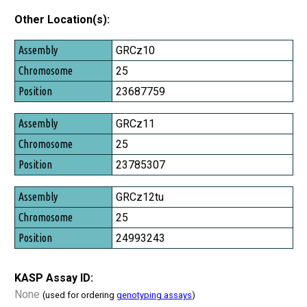
Other Location(s):
Assembly
GRCz10
Chromosome
25
Position
23687759
GRCz11
25
23785307
GRCz12tu
25
24993243
KASP Assay ID:
None
(used for ordering
genotyping assays
)