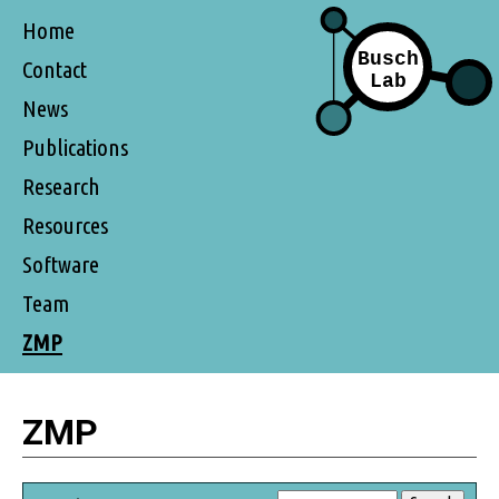
Home
Contact
News
Publications
Research
Resources
Software
Team
ZMP
ZMP