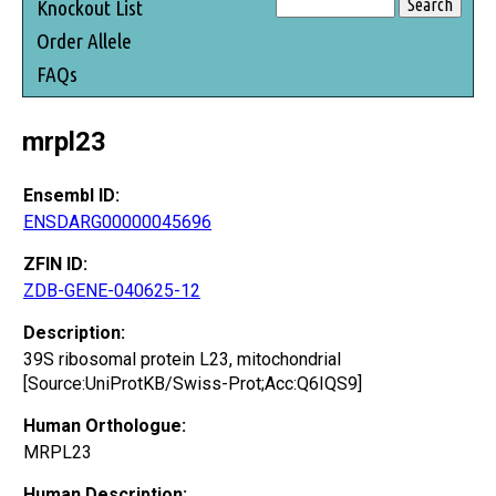
Knockout List
Order Allele
FAQs
mrpl23
Ensembl ID:
ENSDARG00000045696
ZFIN ID:
ZDB-GENE-040625-12
Description:
39S ribosomal protein L23, mitochondrial
[Source:UniProtKB/Swiss-Prot;Acc:Q6IQS9]
Human Orthologue:
MRPL23
Human Description: