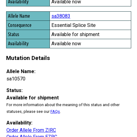
Available now
sa38083
Essential Splice Site
Available for shipment
Available now
Mutation Details
Allele Name:
sa10570
Status:
Available for shipment
For more information about the meaning of this status and other
statuses, please see our
FAQs
.
Availability:
Order Allele From ZIRC
Order Allele From EZRC