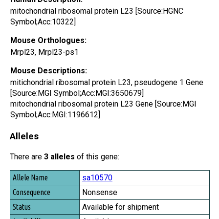
mitochondrial ribosomal protein L23 [Source:HGNC
Symbol;Acc:10322]
Mouse Orthologues:
Mrpl23, Mrpl23-ps1
Mouse Descriptions:
mitichondrial ribosomal protein L23, pseudogene 1 Gene
[Source:MGI Symbol;Acc:MGI:3650679]
mitochondrial ribosomal protein L23 Gene [Source:MGI
Symbol;Acc:MGI:1196612]
Alleles
There are
3 alleles
of this gene:
Allele Name
sa10570
Consequence
Nonsense
Status
Available for shipment
Availability