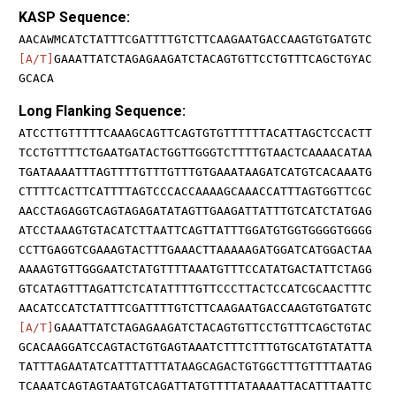
KASP Sequence:
AACAWMCATCTATTTCGATTTTGTCTTCAAGAATGACCAAGTGTGATGTC
[A/T]
GAAATTATCTAGAGAAGATCTACAGTGTTCCTGTTTCAGCTGYAC
GCACA
Long Flanking Sequence:
ATCCTTGTTTTTCAAAGCAGTTCAGTGTGTTTTTTACATTAGCTCCACTT
TCCTGTTTTCTGAATGATACTGGTTGGGTCTTTTGTAACTCAAAACATAA
TGATAAAATTTAGTTTTGTTTGTTTGTGAAATAAGATCATGTCACAAATG
CTTTTCACTTCATTTTAGTCCCACCAAAAGCAAACCATTTAGTGGTTCGC
AACCTAGAGGTCAGTAGAGATATAGTTGAAGATTATTTGTCATCTATGAG
ATCCTAAAGTGTACATCTTAATTCAGTTATTTGGATGTGGTGGGGTGGGG
CCTTGAGGTCGAAAGTACTTTGAAACTTAAAAAGATGGATCATGGACTAA
AAAAGTGTTGGGAATCTATGTTTTAAATGTTTCCATATGACTATTCTAGG
GTCATAGTTTAGATTCTCATATTTTGTTCCCTTACTCCATCGCAACTTTC
AACATCCATCTATTTCGATTTTGTCTTCAAGAATGACCAAGTGTGATGTC
[A/T]
GAAATTATCTAGAGAAGATCTACAGTGTTCCTGTTTCAGCTGTAC
GCACAAGGATCCAGTACTGTGAGTAAATCTTTCTTTGTGCATGTATATTA
TATTTAGAATATCATTTATTTATAAGCAGACTGTGGCTTTGTTTTAATAG
TCAAATCAGTAGTAATGTCAGATTATGTTTTATAAAATTACATTTAATTC