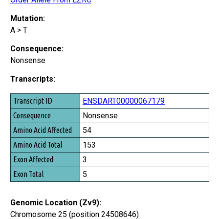
Mutation:
A > T
Consequence:
Nonsense
Transcripts:
Transcript ID
ENSDART00000067179
Consequence
Nonsense
Amino Acid Affected
54
Amino Acid Total
153
Exon Affected
3
Exon Total
5
Genomic Location (Zv9):
Chromosome 25 (position 24508646)