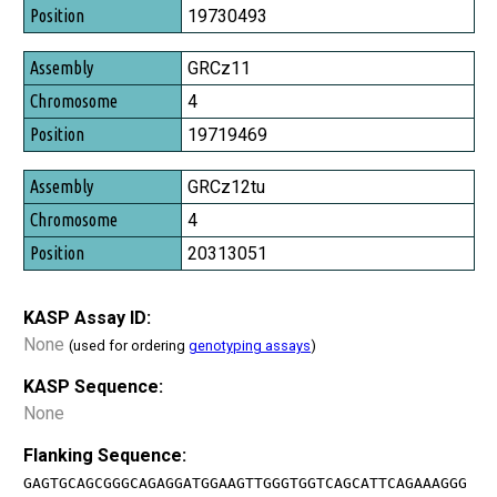
Position
19730493
GRCz11
4
19719469
GRCz12tu
4
20313051
KASP Assay ID:
None
(used for ordering
genotyping assays
)
KASP Sequence:
None
Flanking Sequence:
GAGTGCAGCGGGCAGAGGATGGAAGTTGGGTGGTCAGCATTCAGAAAGGG