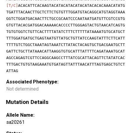
[T/C]
ACACATTCACAAGTACATACATACATACATACACACAAACATATG
TGATTTACAACTTGCTCTTCTGTGTTTGGATGTACAGGCATGTAGGTAAA
GGTCTGGATGACAACTTCTGCCGCAATCCCAATAATGATGTTCGTCCGTG
GTGTTACACGATGGACAAAAACACCCCTTGGGAGTACTGTAACATCAGTG
TGTGTGGTCTGTTCACTTTTATATCTTTCTTTTTATAAAATGTGCATGCT
TTTGGATGATGCTGAGTAATGTTATGCTGTTATCCAAGTATTTCTTCATT
TTTTGTCTGGCTAAATAGTAAATCTTATACTACAGTGCTGACGAATGCTT
GATTCTGCTTATAAACATTAAGGTGTGCATTTATTTTCAGATAAATGCAT
AGCCAGAGTCGTTCCAGGCAAGCCTTTATCGCATTACAGTTCTATATCAC
TTTGACTGTGTAAGAAATGTGATAGTTATTTAACATTTAGTGAGCTGTCT
ATTAG
Associated Phenotype:
Not determined
Mutation Details
Allele Name:
sa20261