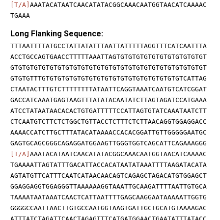
[T/A]
AAATACATAATCAACATATACGGCAAACAATGGTAACATCAAAAC
TGAAA
Long Flanking Sequence:
TTTAATTTTATGCCTATTATATTTAATTATTTTTAGGTTTCATCAATTTA
ACCTGCCAGTGAACCTTTTTAAATTAGTGTGTGTGTGTGTGTGTGTGTGT
GTGTGTGTGTGTGTGTGTGTGTGTGTGTGTGTGTGTGTGTGTGTGTGTGT
GTGTGTTTGTGTGTGTGTGTGTGTGTGTGTGTGTGTGTGTGTGTCATTAG
CTAATACTTTGTCTTTTTTTTATAATTCAGGTAAATCAATGTCATCGGAT
GACCATCAAATGAGTAAGTTTATATACAATATCTTAGTAGATCCATGAAA
ATCCTATAATAACACACTGTGATTTTTCCATTAGTGTATCAAATAATCTT
CTCAATGTCTTCTCTGGCTGTTACCTCTTTCTCTTAACAGGTGGAGGACC
AAAACCATCTTGCTTTATACATAAAACCACACGGATTGTTGGGGGAATGC
GAGTGCAGCGGGCAGAGGATGGAAGTTGGGTGGTCAGCATTCAGAAAGGG
[T/A]
AAATACATAATCAACATATACGGCAAACAATGGTAACATCAAAAC
TGAAAATTAGTATTTGACATTACCACATAATATAAATTTTAAGATACATA
AGTATGTTCATTTCAATCATAACAACAGTCAGAGCTAGACATGTGGAGCT
GGAGGAGGTGGAGGGTTAAAAAAGGTAAATTGCAAGATTTTAATTGTGCA
TAAAATAATAAATCAACTCATTAATTTTGAGCAAGGAATAAAAATTGGTG
GGGGCCAATTAACTTGTGCCAATGGTAAGTGATTGCTGCATGTAAAAGAC
ATTTATCTAGATTCAACTAGAGTTTCATGATGGAACTGAATATTTATACC