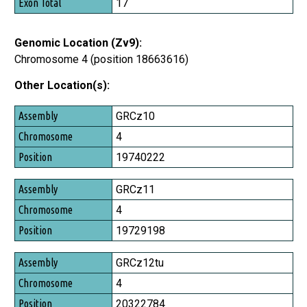
17
Genomic Location (Zv9):
Chromosome 4 (position 18663616)
Other Location(s):
Assembly
GRCz10
Chromosome
4
Position
19740222
GRCz11
4
19729198
GRCz12tu
4
20322784