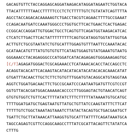
GACAGTGTTCTACCAGGAGCAGGATAAGACATAGGATAGAATCTGGTACA
TTACATTTTTTAACCTTTTTCCCTCTCTTTTTGTCTGTATATCAGTTTTA
AGCCTACCAGACACAAAAAGTCTGACCTACGTCAGAACTTTTGCCGAAAT
CCAGACAATGATCCAAATGGGCCCTGGTGCTTCACTGAACTCACTGAGAC
CCGGCACCAGGATTGTGGACTGCCTCAGTGTTCAGATGGTAAGACATCAC
CTCATCTTGACTTCACTATTTTTTTTTCAGTGCATAGGTGGTATTGGTGA
ACTTGTCTGCGTAATATCTGTGCATTTGGAGTGTTTAATTCCAAATACAC
GCATAACATGTTTATGTGTGTGTTCATAGTGGAGTGTATGAAATGTAATG
GGGAAACCTACAGAGGGCCCATGGATCATACAGAGAGTGGGAAAGAGTGC
[C/T]
AGAGATGGGACTCGCAGAAACCTCATAAACACACCTACCAGCCTC
ACAGGTACACATTCACAAGTACATACATACATACATACACACAAACATAT
GTGATTTACAACTTGCTCTTCTGTGTTTGGATGTACAGGCATGTAGGTAA
AGGTCTGGATGACAACTTCTGCCGCAATCCCAATAATGATGTTCGTCCGT
GGTGTTACACGATGGACAAAAACACCCCTTGGGAGTACTGTAACATCAGT
GTGTGTGGTCTGTTCACTTTTATATCTTTCTTTTTATAAAATGTGCATGC
TTTTGGATGATGCTGAGTAATGTTATGCTGTTATCCAAGTATTTCTTCAT
TTTTTGTCTGGCTAAATAGTAAATCTTATACTACAGTGCTGACGAATGCT
TGATTCTGCTTATAAACATTAAGGTGTGCATTTATTTTCAGATAAATGCA
TAGCCAGAGTCGTTCCAGGCAAGCCTTTATCGCATTACAGTTCTATATCA
CTTTG