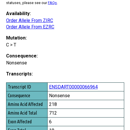
statuses, please see our
FAQs
.
Availability:
Order Allele From ZIRC
Order Allele From EZRC
Mutation:
C > T
Consequence:
Nonsense
Transcripts:
Transcript ID
ENSDART00000066964
Consequence
Nonsense
Amino Acid Affected
218
Amino Acid Total
712
Exon Affected
6
Exon Total