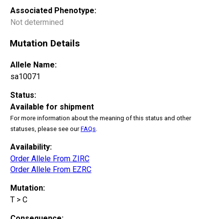
Associated Phenotype:
Not determined
Mutation Details
Allele Name:
sa10071
Status:
Available for shipment
For more information about the meaning of this status and other
statuses, please see our
FAQs
.
Availability:
Order Allele From ZIRC
Order Allele From EZRC
Mutation:
T > C
Consequence: