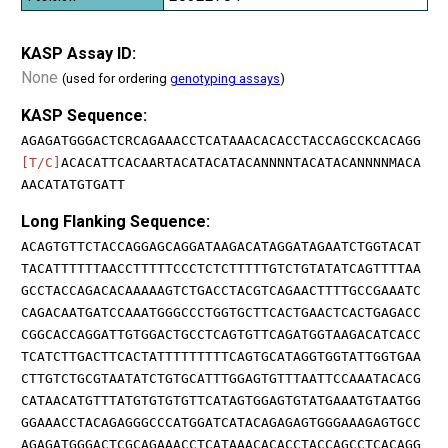
KASP Assay ID:
None
(used for ordering
genotyping assays
)
KASP Sequence:
AGAGATGGGACTCRCAGAAACCTCATAAACACACCTACCAGCCKCACAGG
[T/C]
ACACATTCACAARTACATACATACANNNNTACATACANNNNMACA
AACATATGTGATT
Long Flanking Sequence:
ACAGTGTTCTACCAGGAGCAGGATAAGACATAGGATAGAATCTGGTACAT
TACATTTTTTAACCTTTTTCCCTCTCTTTTTGTCTGTATATCAGTTTTAA
GCCTACCAGACACAAAAAGTCTGACCTACGTCAGAACTTTTGCCGAAATC
CAGACAATGATCCAAATGGGCCCTGGTGCTTCACTGAACTCACTGAGACC
CGGCACCAGGATTGTGGACTGCCTCAGTGTTCAGATGGTAAGACATCACC
TCATCTTGACTTCACTATTTTTTTTTCAGTGCATAGGTGGTATTGGTGAA
CTTGTCTGCGTAATATCTGTGCATTTGGAGTGTTTAATTCCAAATACACG
CATAACATGTTTATGTGTGTGTTCATAGTGGAGTGTATGAAATGTAATGG
GGAAACCTACAGAGGGCCCATGGATCATACAGAGAGTGGGAAAGAGTGCC
AGAGATGGGACTCGCAGAAACCTCATAAACACACCTACCAGCCTCACAGG