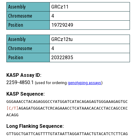
GRCz11
4
19729249
GRCz12tu
4
20322835
KASP Assay ID:
2259-4850.1
(used for ordering
genotyping assays
)
KASP Sequence:
GGGAAACCTACAGAGGGCCYATGGATCATACAGAGAGTGGGAAAGAGTGC
[C/T]
AGAGATGGGACTCRCAGAAACCTCATAAACACACCTACCAGCCKC
ACAGG
Long Flanking Sequence:
GTTGGCTGATTCAGTTTTGTATAATTAGGATTAACTGTACATCTCTTCAG