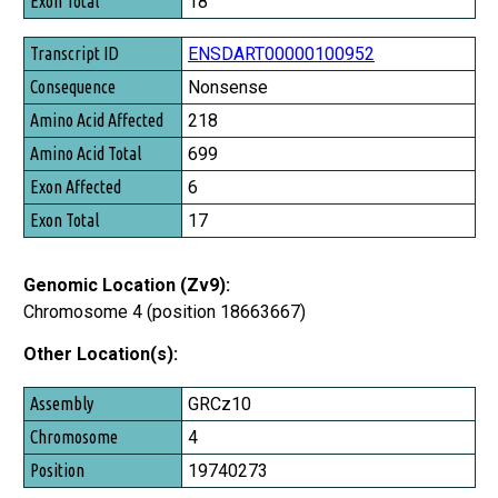
18
ENSDART00000100952
Nonsense
218
699
6
17
Genomic Location (Zv9):
Chromosome 4 (position 18663667)
Other Location(s):
Assembly
GRCz10
Chromosome
4
Position
19740273