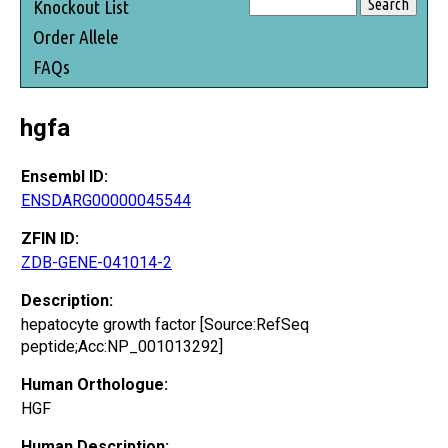
Knockout List
Order Allele
FAQs
hgfa
Ensembl ID:
ENSDARG00000045544
ZFIN ID:
ZDB-GENE-041014-2
Description:
hepatocyte growth factor [Source:RefSeq
peptide;Acc:NP_001013292]
Human Orthologue:
HGF
Human Description: