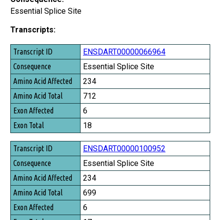
Essential Splice Site
Transcripts:
Transcript ID
ENSDART00000066964
Consequence
Essential Splice Site
Amino Acid Affected
234
Amino Acid Total
712
Exon Affected
6
Exon Total
18
ENSDART00000100952
Essential Splice Site
234
699
6