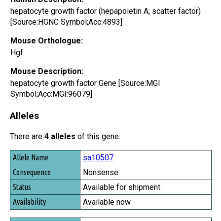
hepatocyte growth factor (hepapoietin A; scatter factor)
[Source:HGNC Symbol;Acc:4893]
Mouse Orthologue:
Hgf
Mouse Description:
hepatocyte growth factor Gene [Source:MGI
Symbol;Acc:MGI:96079]
Alleles
There are
4 alleles
of this gene:
Allele Name
sa10507
Consequence
Nonsense
Status
Available for shipment
Availability
Available now