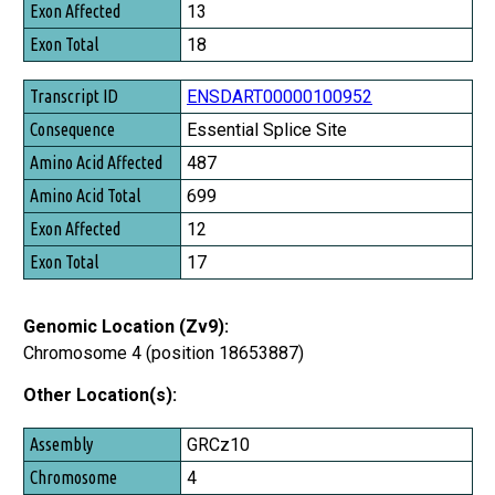
13
Exon Total
18
ENSDART00000100952
Essential Splice Site
487
699
12
17
Genomic Location (Zv9):
Chromosome 4 (position 18653887)
Other Location(s):
Assembly
GRCz10
Chromosome
4