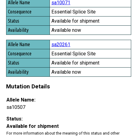
sa10071
Essential Splice Site
Available for shipment
Available now
sa20261
Essential Splice Site
Available for shipment
Available now
Mutation Details
Allele Name:
sa10507
Status:
Available for shipment
For more information about the meaning of this status and other