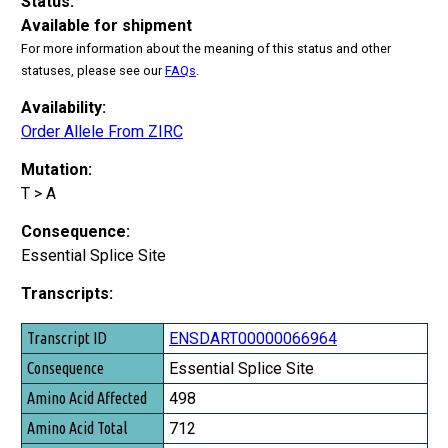
Status:
Available for shipment
For more information about the meaning of this status and other
statuses, please see our
FAQs
.
Availability:
Order Allele From ZIRC
Mutation:
T > A
Consequence:
Essential Splice Site
Transcripts:
Transcript ID
ENSDART00000066964
Consequence
Essential Splice Site
Amino Acid Affected
498
Amino Acid Total
712
Exon Affected