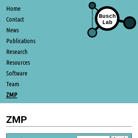
Home
Contact
News
Publications
Research
Resources
Software
Team
ZMP
ZMP