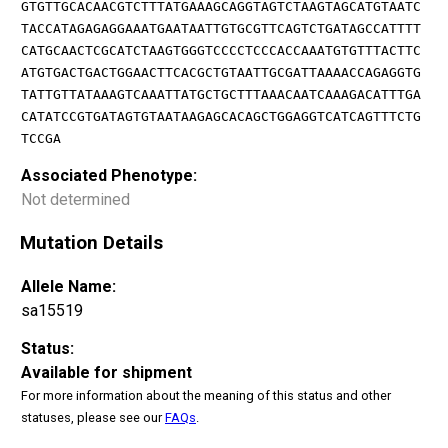
GTGTTGCACAACGTCTTTATGAAAGCAGGTAGTCTAAGTAGCATGTAATC
TACCATAGAGAGGAAATGAATAATTGTGCGTTCAGTCTGATAGCCATTTT
CATGCAACTCGCATCTAAGTGGGTCCCCTCCCACCAAATGTGTTTACTTC
ATGTGACTGACTGGAACTTCACGCTGTAATTGCGATTAAAACCAGAGGTG
TATTGTTATAAAGTCAAATTATGCTGCTTTAAACAATCAAAGACATTTGA
CATATCCGTGATAGTGTAATAAGAGCACAGCTGGAGGTCATCAGTTTCTG
TCCGA
Associated Phenotype:
Not determined
Mutation Details
Allele Name:
sa15519
Status:
Available for shipment
For more information about the meaning of this status and other
statuses, please see our
FAQs
.