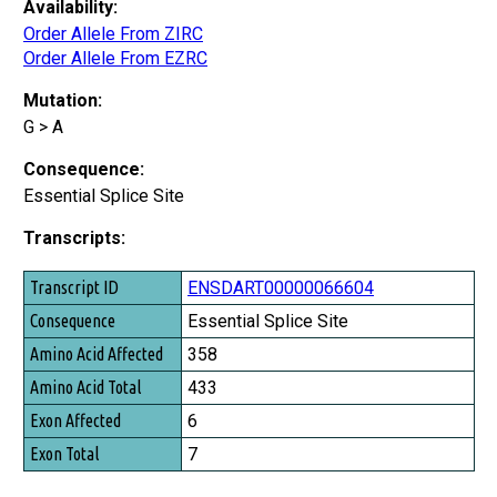
Availability:
Order Allele From ZIRC
Order Allele From EZRC
Mutation:
G > A
Consequence:
Essential Splice Site
Transcripts:
Transcript ID
ENSDART00000066604
Consequence
Essential Splice Site
Amino Acid Affected
358
Amino Acid Total
433
Exon Affected
6
Exon Total
7