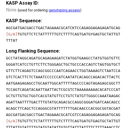
KASP Assay ID:
None
(used for ordering
genotyping assays
)
KASP Sequence:
AGCGATGACGACCTGACTAGAAACGCATCKTCCAGAGGAGAGAGATGCAG
[G/A]
TGTGTTCTCTATTTTTTGTCTTTTCAGTGATGYGAGTGCTATTGT
TTTAT
Long Flanking Sequence:
GCCTATAGGCAGATGCAGAGAAGATCTATGGTGAAGCCTATGTGGTGTTC
GGGATCATCCTGTTCTTCTGGGAGCTGCTGCCCACCAGTCTAGTGGTGCT
GTTCTTCAGAGTCCAGCGGCCCAATCAGAACCTGGTAAAAGTCTAATCCA
GTCTCACTTCTCTAAATCCCCCCATCAATATCACAGCCAGACACTTACTC
AATGAAGAGAGCCTGCAATTGGCATTTTTAGCCCCAGTAGAGAGCGGCTT
TCCAGTCAGATACAATTAATTACTCGCGTCTAAAAAAAAACACATCCCAT
GCTGTTGTGCTGGTCACGTATGTTCCTGTCTATGTTGGGCCAAATAAGAC
AGATTAATTTTGACTTTGTATGCAGACGCCAGGCGGGATGATCAACAGCC
ACAGCTTCAGCTCCAGGGCGTATTTTTTTGACAACCCACGGCGGTACGAT
AGCGATGACGACCTGACTAGAAACGCATCGTCCAGAGGAGAGAGATGCAG
[G/A]
TGTGTTCTCTATTTTTTGTCTTTTCAGTGATGTGAGTGCTATTGT
TTTATTGTATTTTGTATGTATATTGTGTTATTTATTTTCTTTTAAACCTC