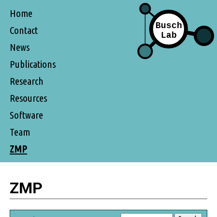
Home
Contact
News
Publications
Research
Resources
Software
Team
ZMP
ZMP