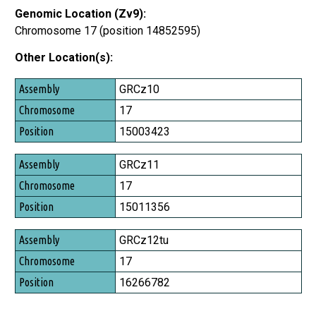
Genomic Location (Zv9):
Chromosome 17 (position 14852595)
Other Location(s):
Assembly
GRCz10
Chromosome
17
Position
15003423
GRCz11
17
15011356
GRCz12tu
17
16266782