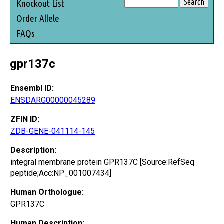
Knockout List
Order Allele
FAQs
gpr137c
Ensembl ID:
ENSDARG00000045289
ZFIN ID:
ZDB-GENE-041114-145
Description:
integral membrane protein GPR137C [Source:RefSeq
peptide;Acc:NP_001007434]
Human Orthologue:
GPR137C
Human Description: