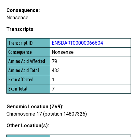
Consequence:
Nonsense
Transcripts:
Transcript ID
ENSDART00000066604
Consequence
Nonsense
Amino Acid Affected
79
Amino Acid Total
433
Exon Affected
1
Exon Total
7
Genomic Location (Zv9):
Chromosome 17 (position 14807326)
Other Location(s):