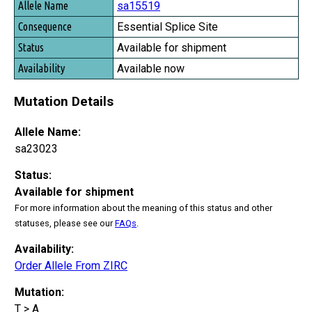
sa15519
Essential Splice Site
Available for shipment
Available now
Mutation Details
Allele Name:
sa23023
Status:
Available for shipment
For more information about the meaning of this status and other
statuses, please see our
FAQs
.
Availability:
Order Allele From ZIRC
Mutation:
T > A