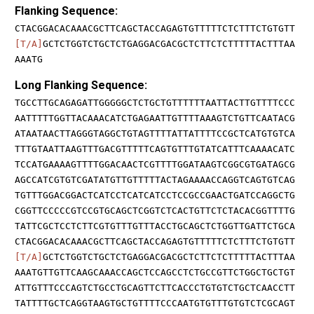
Flanking Sequence:
CTACGGACACAAACGCTTCAGCTACCAGAGTGTTTTTCTCTTTCTGTGTT
[T/A]
GCTCTGGTCTGCTCTGAGGACGACGCTCTTCTCTTTTTACTTTAA
AAATG
Long Flanking Sequence:
TGCCTTGCAGAGATTGGGGGCTCTGCTGTTTTTTAATTACTTGTTTTCCC
AATTTTTGGTTACAAACATCTGAGAATTGTTTTAAAGTCTGTTCAATACG
ATAATAACTTAGGGTAGGCTGTAGTTTTATTATTTTCCGCTCATGTGTCA
TTTGTAATTAAGTTTGACGTTTTTCAGTGTTTGTATCATTTCAAAACATC
TCCATGAAAAGTTTTGGACAACTCGTTTTGGATAAGTCGGCGTGATAGCG
AGCCATCGTGTCGATATGTTGTTTTTACTAGAAAACCAGGTCAGTGTCAG
TGTTTGGACGGACTCATCCTCATCATCCTCCGCCGAACTGATCCAGGCTG
CGGTTCCCCCGTCCGTGCAGCTCGGTCTCACTGTTCTCTACACGGTTTTG
TATTCGCTCCTCTTCGTGTTTGTTTACCTGCAGCTCTGGTTGATTCTGCA
CTACGGACACAAACGCTTCAGCTACCAGAGTGTTTTTCTCTTTCTGTGTT
[T/A]
GCTCTGGTCTGCTCTGAGGACGACGCTCTTCTCTTTTTACTTTAA
AAATGTTGTTCAAGCAAACCAGCTCCAGCCTCTGCCGTTCTGGCTGCTGT
ATTGTTTCCCAGTCTGCCTGCAGTTCTTCACCCTGTGTCTGCTCAACCTT
TATTTTGCTCAGGTAAGTGCTGTTTTCCCAATGTGTTTGTGTCTCGCAGT