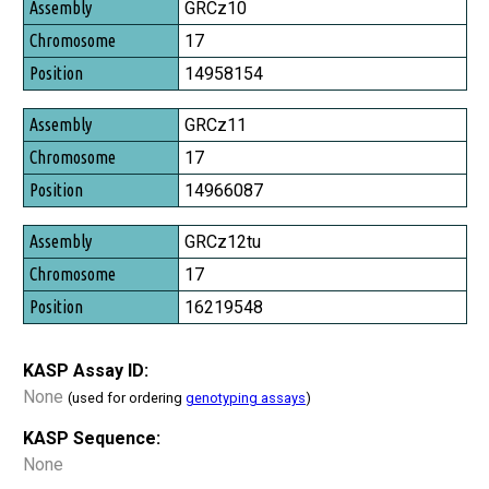
Assembly
GRCz10
Chromosome
17
Position
14958154
GRCz11
17
14966087
GRCz12tu
17
16219548
KASP Assay ID:
None
(used for ordering
genotyping assays
)
KASP Sequence:
None