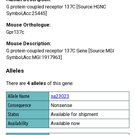
G protein-coupled receptor 137C [Source:HGNC
Symbol;Acc:25445]
Mouse Orthologue:
Gpr137c
Mouse Description:
G protein-coupled receptor 137C Gene [Source:MGI
Symbol;Acc:MGI:1917963]
Alleles
There are
4 alleles
of this gene:
Allele Name
sa23023
Consequence
Nonsense
Status
Available for shipment
Availability
Available now