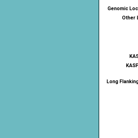
Genomic Loca
Other 
KAS
KASP
Long Flankin