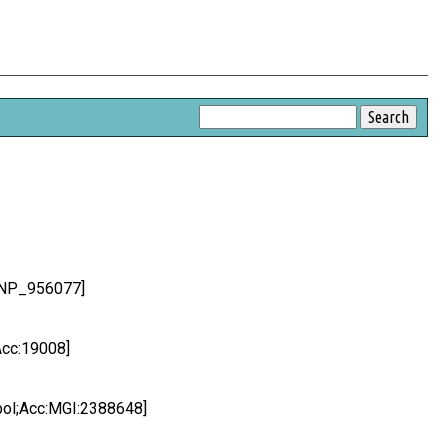
c:NP_956077]
Acc:19008]
bol;Acc:MGI:2388648]