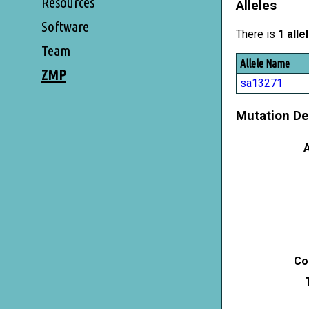
Resources
Alleles
Software
There is
1 alle
Team
Allele Name
ZMP
sa13271
Mutation De
A
Co