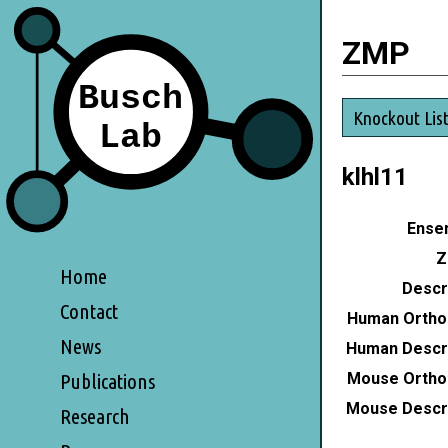
ZMP
Knockout Lis
klhl11
Ensem
Z
Home
Descri
Contact
Human Ortho
News
Human Descri
Mouse Ortho
Publications
Mouse Descri
Research