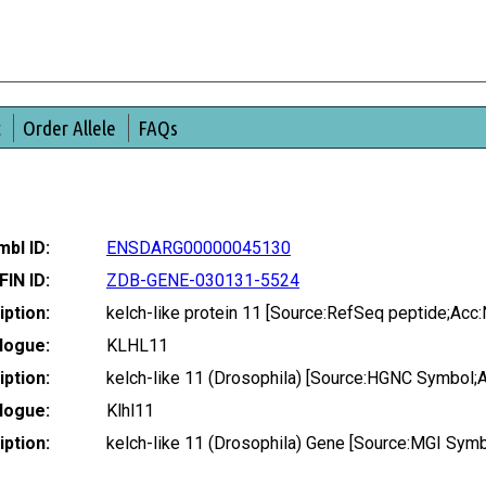
t
Order Allele
FAQs
bl ID:
ENSDARG00000045130
FIN ID:
ZDB-GENE-030131-5524
ption:
kelch-like protein 11 [Source:RefSeq peptide;Ac
logue:
KLHL11
ption:
kelch-like 11 (Drosophila) [Source:HGNC Symbol;
logue:
Klhl11
ption:
kelch-like 11 (Drosophila) Gene [Source:MGI Sym