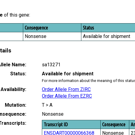
le
of this gene:
Consequence
Status
Nonsense
Available for shipment
tails
llele Name:
sa13271
Status:
Available for shipment
For more information about the meaning of this statu
Availability:
Order Allele From ZIRC
Order Allele From EZRC
Mutation:
T > A
nsequence:
Nonsense
Transcripts:
Transcript ID
Consequence
Am
ENSDART00000066368
Nonsense
2