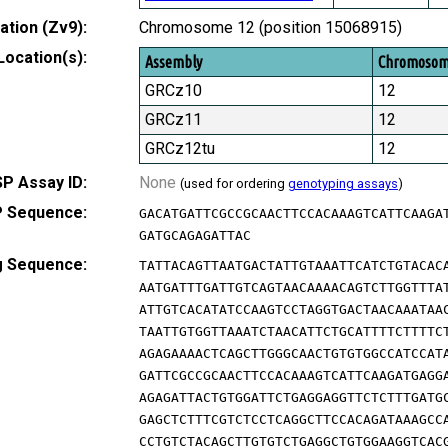
tion (Zv9):
Chromosome 12 (position 15068915)
Location(s):
Assembly
Chromoso
GRCz10
12
GRCz11
12
GRCz12tu
12
P Assay ID:
None
(used for ordering
genotyping assays
)
 Sequence:
GACATGATTCGCCGCAACTTCCACAAAGTCATTCAAGA
GATGCAGAGATTAC
g Sequence:
TATTACAGTTAATGACTATTGTAAATTCATCTGTACAC
AATGATTTGATTGTCAGTAACAAAACAGTCTTGGTTTA
ATTGTCACATATCCAAGTCCTAGGTGACTAACAAATAA
TAATTGTGGTTAAATCTAACATTCTGCATTTTCTTTTC
AGAGAAAACTCAGCTTGGGCAACTGTGTGGCCATCCAT
GATTCGCCGCAACTTCCACAAAGTCATTCAAGATGAGG
AGAGATTACTGTGGATTCTGAGGAGGTTCTCTTTGATG
GAGCTCTTTCGTCTCCTCAGGCTTCCACAGATAAAGCC
CCTGTCTACAGCTTGTGTCTGAGGCTGTGGAAGGTCAC