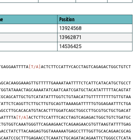
me
Position
13924568
13962871
14536425
TGAGGAATTTTA
[T/A]
ACTCTTCCATTYCACCTAGTCAGAGACTGGCTGTCT
AGCACAAGGAAAGTTGTTTTTGAAAATAATTTTCTCATTCATACATGCTGCCT
TGGTATAAACTAGCAAAATATCAATCAATCGATGCTACATATTTTTACAGTAT
CGCAGCATTGCTGTCATATATTTGGTCTGTAACATTGTTTTTTTTTGTTGTAA
TATTCTCAGGTTCTTGCTTGTGCAGTTAAAAGATTTTTGTGGAGAATTTCTGA
AGCCTTGCACACATGTACACTTTGGATCAGCTGGCCTTGCGTGCTGCTGACAT
AATTTTA
[T/A]
ACTCTTCCATTTCACCTAGTCAGAGACTGGCTGTCTGATGC
CTGTGGTCAAATGGGTTCAGAAGAACTCAGAAGAACGTGTTAAGTATTTTGAG
AACCTATCTTACAAGAGTGGTAAAAAATGAGCCTTTGGTTGCACAGAACGCAG
GCAATCCGCTTTGAGAACCTCAAATCTGCAGATACAGAATTCTGGGCCTCATA