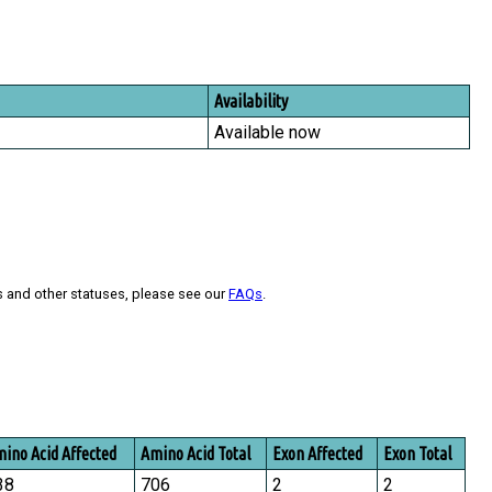
Availability
Available now
s and other statuses, please see our
FAQs
.
ino Acid Affected
Amino Acid Total
Exon Affected
Exon Total
38
706
2
2