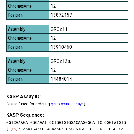
Chromosome
12
Position
13872157
GRCz11
12
13910460
GRCz12tu
12
14484014
KASP Assay ID:
None
(used for ordering
genotyping assays
)
KASP Sequence:
GGTCAAAGATGGCAAATTGCTGGTGTGGACAAGGGCATTCTGGGTATGTG
[T/A]
ATAAATGAACGCAGAAAGATCACGGTGCCTCCTCATCTGGCCCAC