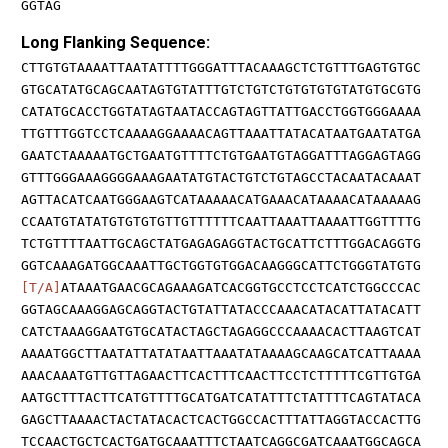
GGTAG
Long Flanking Sequence:
CTTGTGTAAAATTAATATTTTGGGATTTACAAAGCTCTGTTTGAGTGTGC
GTGCATATGCAGCAATAGTGTATTTGTCTGTCTGTGTGTGTATGTGCGTG
CATATGCACCTGGTATAGTAATACCAGTAGTTATTGACCTGGTGGGAAAA
TTGTTTGGTCCTCAAAAGGAAAACAGTTAAATTATACATAATGAATATGA
GAATCTAAAAATGCTGAATGTTTTCTGTGAATGTAGGATTTAGGAGTAGG
GTTTGGGAAAGGGGAAAGAATATGTACTGTCTGTAGCCTACAATACAAAT
AGTTACATCAATGGGAAGTCATAAAAACATGAAACATAAAACATAAAAAG
CCAATGTATATGTGTGTGTTGTTTTTTCAATTAAATTAAAATTGGTTTTG
TCTGTTTTAATTGCAGCTATGAGAGAGGTACTGCATTCTTTGGACAGGTG
GGTCAAAGATGGCAAATTGCTGGTGTGGACAAGGGCATTCTGGGTATGTG
[T/A]
ATAAATGAACGCAGAAAGATCACGGTGCCTCCTCATCTGGCCCAC
GGTAGCAAAGGAGCAGGTACTGTATTATACCCAAACATACATTATACATT
CATCTAAAGGAATGTGCATACTAGCTAGAGGCCCAAAACACTTAAGTCAT
AAAATGGCTTAATATTATATAATTAAATATAAAAGCAAGCATCATTAAAA
AAACAAATGTTGTTAGAACTTCACTTTCAACTTCCTCTTTTTCGTTGTGA
AATGCTTTACTTCATGTTTTGCATGATCATATTTCTATTTTCAGTATACA
GAGCTTAAAACTACTATACACTCACTGGCCACTTTATTAGGTACCACTTG
TCCAACTGCTCACTGATGCAAATTTCTAATCAGGCGATCAAATGGCAGCA