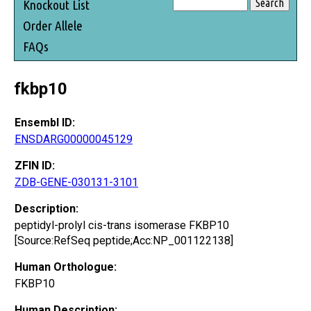
Knockout List
Order Allele
FAQs
fkbp10
Ensembl ID:
ENSDARG00000045129
ZFIN ID:
ZDB-GENE-030131-3101
Description:
peptidyl-prolyl cis-trans isomerase FKBP10
[Source:RefSeq peptide;Acc:NP_001122138]
Human Orthologue:
FKBP10
Human Description: