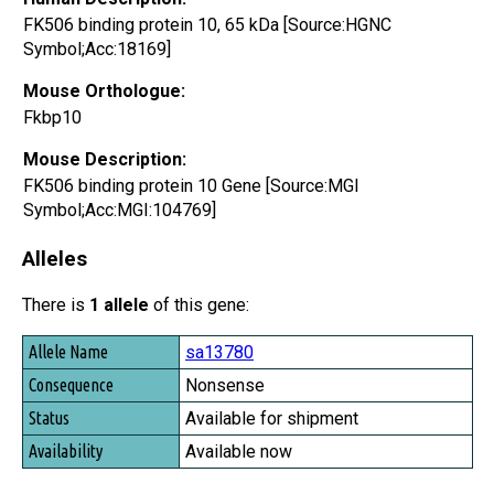
FK506 binding protein 10, 65 kDa [Source:HGNC
Symbol;Acc:18169]
Mouse Orthologue:
Fkbp10
Mouse Description:
FK506 binding protein 10 Gene [Source:MGI
Symbol;Acc:MGI:104769]
Alleles
There is
1 allele
of this gene:
Allele Name
sa13780
Consequence
Nonsense
Status
Available for shipment
Availability
Available now