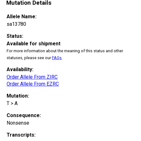
Mutation Details
Allele Name:
sa13780
Status:
Available for shipment
For more information about the meaning of this status and other
statuses, please see our
FAQs
.
Availability:
Order Allele From ZIRC
Order Allele From EZRC
Mutation:
T > A
Consequence:
Nonsense
Transcripts: