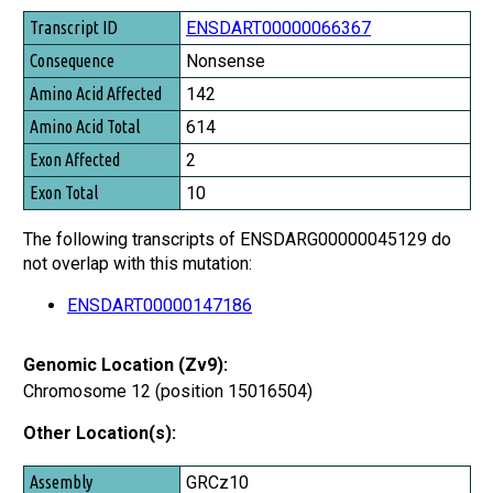
Transcript ID
ENSDART00000066367
Consequence
Nonsense
Amino Acid Affected
142
Amino Acid Total
614
Exon Affected
2
Exon Total
10
The following transcripts of ENSDARG00000045129 do
not overlap with this mutation:
ENSDART00000147186
Genomic Location (Zv9):
Chromosome 12 (position 15016504)
Other Location(s):
Assembly
GRCz10