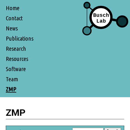
Home
Contact
News
Publications
Research
Resources
Software
Team
ZMP
ZMP