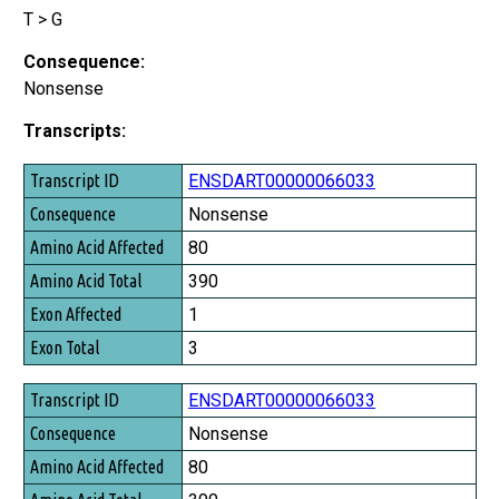
T > G
Consequence:
Nonsense
Transcripts:
Transcript ID
ENSDART00000066033
Consequence
Nonsense
Amino Acid Affected
80
Amino Acid Total
390
Exon Affected
1
Exon Total
3
ENSDART00000066033
Nonsense
80