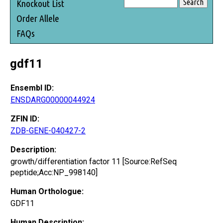
Knockout List
Order Allele
FAQs
gdf11
Ensembl ID:
ENSDARG00000044924
ZFIN ID:
ZDB-GENE-040427-2
Description:
growth/differentiation factor 11 [Source:RefSeq
peptide;Acc:NP_998140]
Human Orthologue:
GDF11
Human Description: