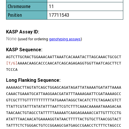
11
17711543
KASP Assay ID:
None
(used for ordering
genotyping assays
)
KASP Sequence:
AGTCTTGCRACTGGAAACAATTAAATCACAAATACTTAGCAAACTGCGCT
[T/G]
AAAACAAGCACCCAACATCAGCAGAGAGGTGGTTAATCAGCTTCT
TCCCA
Long Flanking Sequence:
AAAAAGCTTAGTATCAGCTGGAGCAGATAGATTATAAAATGATATTAAAA
CAAACTGAAATGCATTAAGGAACGATATTTAAAAGAATTCGATAAAAGCC
GTCGCTTTGTTTTTTTTTTTATGAAATAGGCTACATCTTCTAGAACGTCT
TTATTCGTATTTATATATTTAATTCGTCTTTCAAACAAAAATAAAGACAA
TAACAACTGTAGCCTATTTTTAAAAATCAAGAGAAAACCATTGTTTCCTG
ATATTTAACAACATGAAAAGGTATAACTTTTTACTGTGCTTAACGGTACT
TATTTCTCTGGGACTGTCCGGAAGCGATGAGCCGAACCTCTTTCTAGCCC