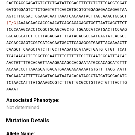
CACTGAGCGAGATGTCCTCTGATATTGGAGTTTCTCTCTTTGACGTGGAT
GATGTGGAGTCTTCTGAGTGTTCAGCGTGCGTGTGGAGAGAACAGAGTAA
AGTCTTGCGACTGGAAACAATTAAATCACAAATACTTAGCAAACTGCGCT
[T/G]
AAAACAAGCACCCAACATCAGCAGAGAGGTGGTTAATCAGCTTCT
TCCCAAAGCACCTCCGCTGCAGCAGCTGTTGGACCATCATGACTTCCAAG
GGGACGCATCTTCCTTAGAGGATTTCATAGACGCCGATGAGTATCACGCC
ACCACCGAGTCCGTCATCACAATGGCTTCAGAGCGTGAGTTACAAAACTT
CAAGCTTCAAGCTATCTTTGCTTAAGATGCATAACTGATGTCTGTTTCAT
TCACAACACTCTCGCTCCAATTTTCTTTTTTCCTTCAATCGCATTTACAC
AACTGTTTTGCACAGTTAAAGGACAGCCACGAATATGCCACAGCATCTTT
ACAAACCCTTAAAGGATGACATGAAAGAGAAAAATGTGTTTTACGTAATT
TACAAATATTTTTCAGATACAATAATACACATAGCCTATGATGCGAGATC
TCTAACCATTTATGAAAGCCGTCTTTGTTGCGCCTGTTACTGTTTACTTG
AAAAT
Associated Phenotype:
Not determined
Mutation Details
Allele Name: