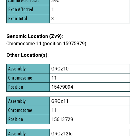
390
1
3
Genomic Location (Zv9):
Chromosome 11 (position 15975879)
Other Location(s):
Assembly
GRCz10
Chromosome
11
Position
15479094
GRCz11
11
15613729
GRCz12tu