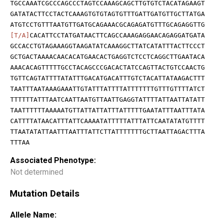
TGCCAAATCGCCCAGCCCTAGTCCAAAGCAGCTTGTGTCTACATAGAAGT
GATATACTTCCTACTCAAAGTGTGTAGTGTTTGATTGATGTTGCTTATGA
ATGTCCTGTTTAATGTTGATGCAGAAACGCAGAGATGTTTGCAGAGGTTG
[T/A]
CACATTCCTATGATAACTTCAGCCAAAGAGGAACAGAGGATGATA
GCCACCTGTAGAAAGGTAAGATATCAAAGGCTTATCATATTTACTTCCCT
GCTGACTAAAACAACACATGAACACTGAGGTCTCCTCAGGCTTGAATACA
AAACACAGTTTTTGCCTACAGCCCGACACTATCCAGTTACTGTCCAACTG
TGTTCAGTATTTTATATTTGACATGACATTTGTCTACATTATAAGACTTT
TAATTTAATAAAGAAATTGTATTTATTTTATTTTTTTGTTTGTTTTATCT
TTTTTTATTTAATCAATTAATGTTAATTGAGGTATTTTATTAATTATATT
TAATTTTTTAAAAATGTTATTATTATTTATTTTTGAATATTTAATTTATA
CATTTTATAACATTTATTCAAAATATTTTTATTTATTCAATATATGTTTT
TTAATATATTAATTTAATTTATTCTTATTTTTTTGCTTAATTAGACTTTA
TTTAA
Associated Phenotype:
Not determined
Mutation Details
Allele Name: