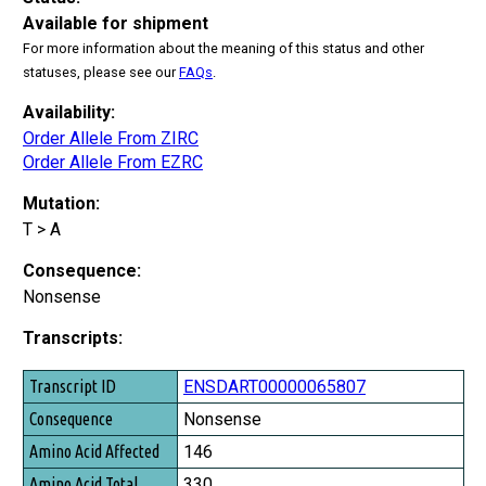
Available for shipment
For more information about the meaning of this status and other
statuses, please see our
FAQs
.
Availability:
Order Allele From ZIRC
Order Allele From EZRC
Mutation:
T > A
Consequence:
Nonsense
Transcripts:
Transcript ID
ENSDART00000065807
Consequence
Nonsense
Amino Acid Affected
146
Amino Acid Total
330