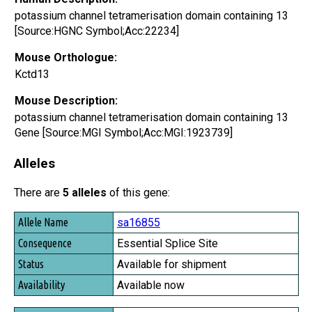
potassium channel tetramerisation domain containing 13
[Source:HGNC Symbol;Acc:22234]
Mouse Orthologue:
Kctd13
Mouse Description:
potassium channel tetramerisation domain containing 13
Gene [Source:MGI Symbol;Acc:MGI:1923739]
Alleles
There are
5 alleles
of this gene:
Allele Name
sa16855
Consequence
Essential Splice Site
Status
Available for shipment
Availability
Available now