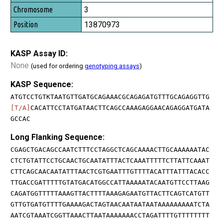
3
13870973
KASP Assay ID:
None
(used for ordering
genotyping assays
)
KASP Sequence:
ATGTCCTGTKTAATGTTGATGCAGAAACGCAGAGATGTTTGCAGAGGTTG
[T/A]
CACATTCCTATGATAACTTCAGCCAAAGAGGAACAGAGGATGATA
GCCAC
Long Flanking Sequence:
CGAGCTGACAGCCAATCTTTCCTAGGCTCAGCAAAACTTGCAAAAAATAC
CTCTGTATTCCTGCAACTGCAATATTTACTCAAATTTTTCTTATTCAAAT
CTTCAGCAACAATATTTAACTCGTGAATTTGTTTTACATTTATTTACACC
TTGACCGATTTTTGTATGACATGGCCATTAAAAATACAATGTTCCTTAAG
CAGATGGTTTTTAAAGTTACTTTTAAAGAGAATGTTACTTCAGTCATGTT
GTTGTGATGTTTTGAAAAGACTAGTAACAATAATAATAAAAAAAAATCTA
AATCGTAAATCGGTTAAACTTAATAAAAAAACCTAGATTTTGTTTTTTTT