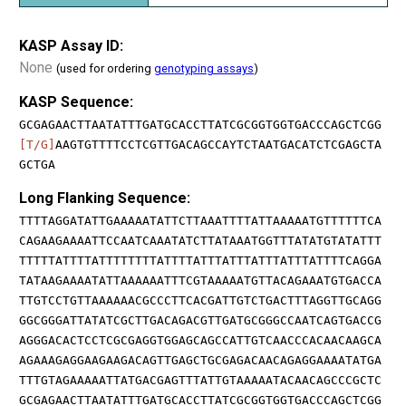
KASP Assay ID:
None
(used for ordering
genotyping assays
)
KASP Sequence:
GCGAGAACTTAATATTTGATGCACCTTATCGCGGTGGTGACCCAGCTCGG
[T/G]
AAGTGTTTTCCTCGTTGACAGCCAYTCTAATGACATCTCGAGCTA
GCTGA
Long Flanking Sequence:
TTTTAGGATATTGAAAAATATTCTTAAATTTTATTAAAAATGTTTTTTCA
CAGAAGAAAATTCCAATCAAATATCTTATAAATGGTTTATATGTATATTT
TTTTTATTTTATTTTTTTTATTTTATTTATTTATTTATTTATTTTCAGGA
TATAAGAAAATATTAAAAAATTTCGTAAAAATGTTACAGAAATGTGACCA
TTGTCCTGTTAAAAAACGCCCTTCACGATTGTCTGACTTTAGGTTGCAGG
GGCGGGATTATATCGCTTGACAGACGTTGATGCGGGCCAATCAGTGACCG
AGGGACACTCCTCGCGAGGTGGAGCAGCCATTGTCAACCCACAACAAGCA
AGAAAGAGGAAGAAGACAGTTGAGCTGCGAGACAACAGAGGAAAATATGA
TTTGTAGAAAAATTATGACGAGTTTATTGTAAAAATACAACAGCCCGCTC
GCGAGAACTTAATATTTGATGCACCTTATCGCGGTGGTGACCCAGCTCGG