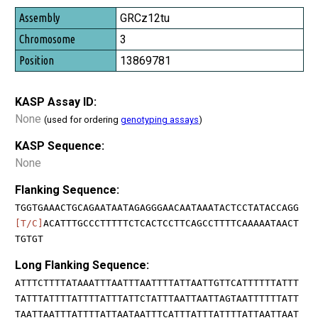
GRCz12tu
3
13869781
KASP Assay ID:
None
(used for ordering
genotyping assays
)
KASP Sequence:
None
Flanking Sequence:
TGGTGAAACTGCAGAATAATAGAGGGAACAATAAATACTCCTATACCAGG
[T/C]
ACATTTGCCCTTTTTCTCACTCCTTCAGCCTTTTCAAAAATAACT
TGTGT
Long Flanking Sequence:
ATTTCTTTTATAAATTTAATTTAATTTTATTAATTGTTCATTTTTTATTT
TATTTATTTTATTTTATTTATTCTATTTAATTAATTAGTAATTTTTTATT
TAATTAATTTATTTTATTAATAATTTCATTTATTTATTTTATTAATTAAT