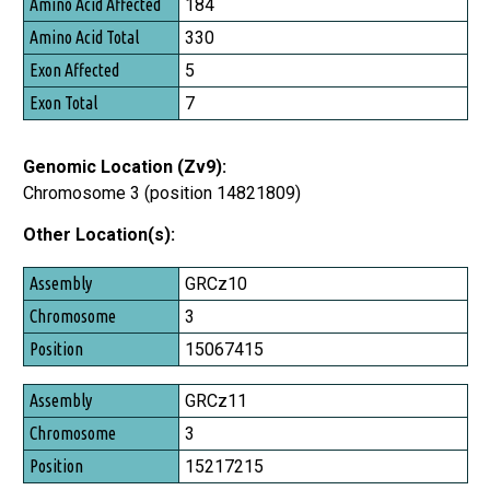
184
Amino Acid Total
330
Exon Affected
5
Exon Total
7
Genomic Location (Zv9):
Chromosome 3 (position 14821809)
Other Location(s):
Assembly
GRCz10
Chromosome
3
Position
15067415
GRCz11
3
15217215