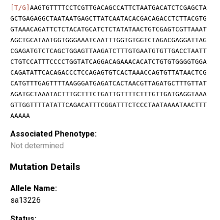
[T/G]
AAGTGTTTTCCTCGTTGACAGCCATTCTAATGACATCTCGAGCTA
GCTGAGAGGCTAATAATGAGCTTATCAATACACGACAGACCTCTTACGTG
GTAAACAGATTCTCTACATGCATCTCTATATAACTGTCGAGTCGTTAAAT
AGCTGCATAATGGTGGGAAATCAATTTGGTGTGGTCTAGACGAGGATTAG
CGAGATGTCTCAGCTGGAGTTAAGATCTTTGTGAATGTGTTGACCTAATT
CTGTCCATTTCCCCTGGTATCAGGACAGAAACACATCTGTGTGGGGTGGA
CAGATATTCACAGACCCTCCAGAGTGTCACTAAACCAGTGTTATAACTCG
CATGTTTGAGTTTTAAGGGATGAGATCACTAACGTTAGATGCTTTGTTAT
AGATGCTAAATACTTTGCTTTCTGATTGTTTTCTTTGTTGATGAGGTAAA
GTTGGTTTTATATTCAGACATTTCGGATTTCTCCCTAATAAAATAACTTT
AAAAA
Associated Phenotype:
Not determined
Mutation Details
Allele Name:
sa13226
Status: