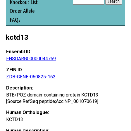
Knockout List
Order Allele
FAQs
kctd13
Ensembl ID:
ENSDARG00000044769
ZFIN ID:
ZDB-GENE-060825-162
Description:
BTB/POZ domain-containing protein KCTD13
[Source:RefSeq peptide;Acc:NP_001070619]
Human Orthologue:
KCTD13
Human Description: