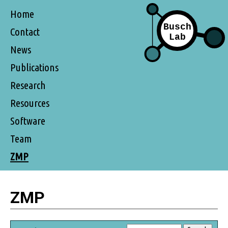
Home
Contact
News
Publications
Research
Resources
Software
Team
ZMP
ZMP