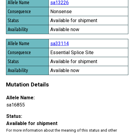
sa13226
Nonsense
Available for shipment
Available now
sa33114
Essential Splice Site
Available for shipment
Available now
Mutation Details
Allele Name:
sa16855
Status:
Available for shipment
For more information about the meaning of this status and other