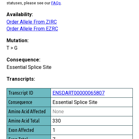
statuses, please see our
FAQs
.
Availability:
Order Allele From ZIRC
Order Allele From EZRC
Mutation:
T > G
Consequence:
Essential Splice Site
Transcripts:
Transcript ID
ENSDART00000065807
Consequence
Essential Splice Site
Amino Acid Affected
None
Amino Acid Total
330
Exon Affected
1
Exon Total