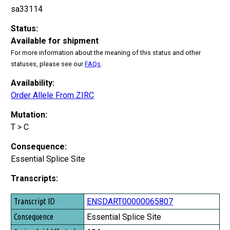
sa33114
Status:
Available for shipment
For more information about the meaning of this status and other
statuses, please see our
FAQs
.
Availability:
Order Allele From ZIRC
Mutation:
T > C
Consequence:
Essential Splice Site
Transcripts:
Transcript ID
ENSDART00000065807
Consequence
Essential Splice Site
Amino Acid Affected