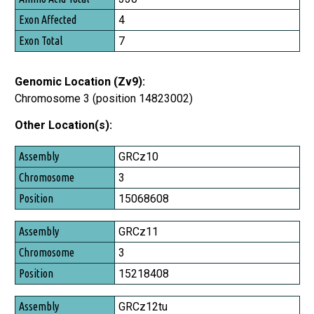
Exon Affected
4
Exon Total
7
Genomic Location (Zv9):
Chromosome 3 (position 14823002)
Other Location(s):
Assembly
GRCz10
Chromosome
3
Position
15068608
GRCz11
3
15218408
GRCz12tu