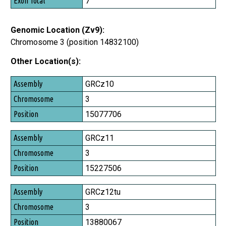
7
Genomic Location (Zv9):
Chromosome 3 (position 14832100)
Other Location(s):
Assembly
GRCz10
Chromosome
3
Position
15077706
GRCz11
3
15227506
GRCz12tu
3
13880067