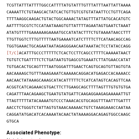
TCGTTATTTATTTTGGCCATTTTATGTATTTGTTTATTTAATTATTAAAA
CAAAATTCTGTAAGCACTATCACTGTTGTCGTGTATAATTCCTGTTCAGA
TTTTAAGGCAAGACTGTACTGGCAAAACTATAGTTTATTATGCACATGTC
AATTTTGCGTCTCCATAATAAAGTGTTATTTTAGAATAGTGAATCTAAAT
ATATGTTTTGAAAAAAGAAAATGCCATATACTTTCTGTAAAATAACCTTT
TTGTTGGTCTTTGTTTTTAATGAAAATCATCTTTTCTTCATAACAGCCAG
TGGTGAAACTGCAGAATAATAGAGGGAACAATAAATACTCCTATACCAGG
[T/C]
ACATTTGCCCTTTTTCTCACTCCTTCAGCCTTTTCAAAAATAACT
TGTGTCTGATTTTCTCTGATAATGTGAGCGTGAAATCTTATGAACCATAT
TGTGACACTGCAGTTTTAATGGGATTTGAACTCAGTGCAGTGTTAGTGTA
AACAAAAGCTGTTTAAAGAAATCAAAAACAGGACATGAGACCACAAAACC
AACAACTATAAAGCAAAGCATACATTTTTCTCATCATAGTCACAGTTCAA
ACGGTCATCAGAAACGTGACTTCTTGAAGCAGCTTTTAGTTTGTGTGTGA
CAGATTTAACAGAAGCTGAATGTATGATTCAAGAGGAAGAGAAAAATTGT
TTAGTTTTTATACAAAATGTCCCTAAACACGTGCAGGTTTAATTTGATTT
AACCTCTGGGTCTATTAGTGTAAACAAAAACTGTCTAAAGAAACCAATAA
CAGGATATGACATCACAAAATACAACTATAAAAGGACAGAGTGGCCAAGC
GTGCA
Associated Phenotype: