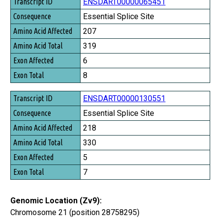
Transcript ID
ENSDART00000065451
Consequence
Essential Splice Site
Amino Acid Affected
207
Amino Acid Total
319
Exon Affected
6
Exon Total
8
ENSDART00000130551
Essential Splice Site
218
330
5
7
Genomic Location (Zv9):
Chromosome 21 (position 28758295)