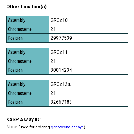
Other Location(s):
Assembly
GRCz10
Chromosome
21
Position
29977539
GRCz11
21
30014234
GRCz12tu
21
32667183
KASP Assay ID:
None
(used for ordering
genotyping assays
)