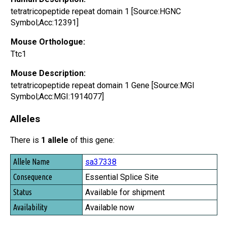
tetratricopeptide repeat domain 1 [Source:HGNC
Symbol;Acc:12391]
Mouse Orthologue:
Ttc1
Mouse Description:
tetratricopeptide repeat domain 1 Gene [Source:MGI
Symbol;Acc:MGI:1914077]
Alleles
There is
1 allele
of this gene:
Allele Name
sa37338
Consequence
Essential Splice Site
Status
Available for shipment
Availability
Available now