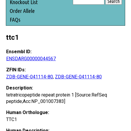
Knockout List
Order Allele
FAQs
ttc1
Ensembl ID:
ENSDARG00000044567
ZFIN IDs:
ZDB-GENE-041114-80
,
ZDB-GENE-041114-80
Description:
tetratricopeptide repeat protein 1 [Source:RefSeq
peptide;Acc:NP_001007383]
Human Orthologue:
TTC1
Human Description: