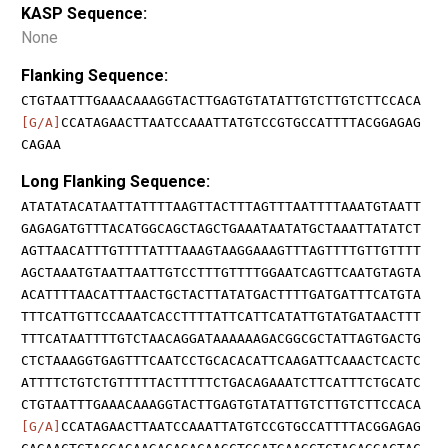
KASP Sequence:
None
Flanking Sequence:
CTGTAATTTGAAACAAAGGTACTTGAGTGTATATTGTCTTGTCTTCCACA
[G/A]
CCATAGAACTTAATCCAAATTATGTCCGTGCCATTTTACGGAGAG
CAGAA
Long Flanking Sequence:
ATATATACATAATTATTTTAAGTTACTTTAGTTTAATTTTAAATGTAATT
GAGAGATGTTTACATGGCAGCTAGCTGAAATAATATGCTAAATTATATCT
AGTTAACATTTGTTTTATTTAAAGTAAGGAAAGTTTAGTTTTGTTGTTTT
AGCTAAATGTAATTAATTGTCCTTTGTTTTGGAATCAGTTCAATGTAGTA
ACATTTTAACATTTAACTGCTACTTATATGACTTTTGATGATTTCATGTA
TTTCATTGTTCCAAATCACCTTTTATTCATTCATATTGTATGATAACTTT
TTTCATAATTTTGTCTAACAGGATAAAAAAGACGGCGCTATTAGTGACTG
CTCTAAAGGTGAGTTTCAATCCTGCACACATTCAAGATTCAAACTCACTC
ATTTTCTGTCTGTTTTTACTTTTTCTGACAGAAATCTTCATTTCTGCATC
CTGTAATTTGAAACAAAGGTACTTGAGTGTATATTGTCTTGTCTTCCACA
[G/A]
CCATAGAACTTAATCCAAATTATGTCCGTGCCATTTTACGGAGAG