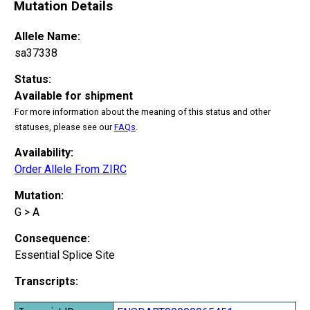
Mutation Details
Allele Name:
sa37338
Status:
Available for shipment
For more information about the meaning of this status and other
statuses, please see our
FAQs
.
Availability:
Order Allele From ZIRC
Mutation:
G > A
Consequence:
Essential Splice Site
Transcripts: