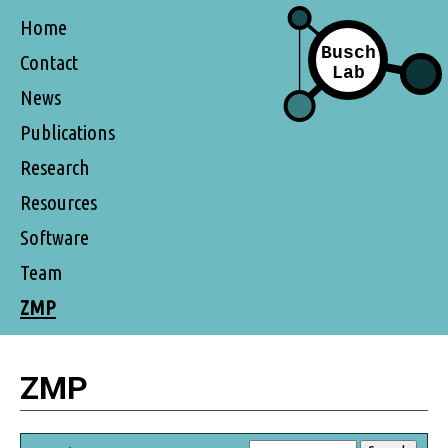
Home
Contact
News
Publications
Research
Resources
Software
Team
ZMP
ZMP