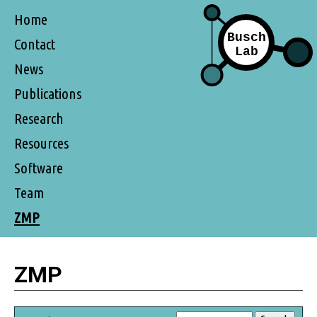
Home
Contact
News
Publications
Research
Resources
Software
Team
ZMP
ZMP