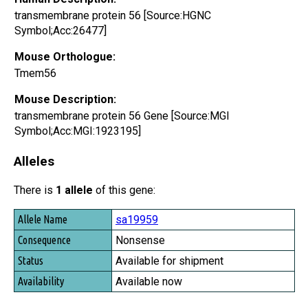
transmembrane protein 56 [Source:HGNC
Symbol;Acc:26477]
Mouse Orthologue:
Tmem56
Mouse Description:
transmembrane protein 56 Gene [Source:MGI
Symbol;Acc:MGI:1923195]
Alleles
There is
1 allele
of this gene:
Allele Name
sa19959
Consequence
Nonsense
Status
Available for shipment
Availability
Available now