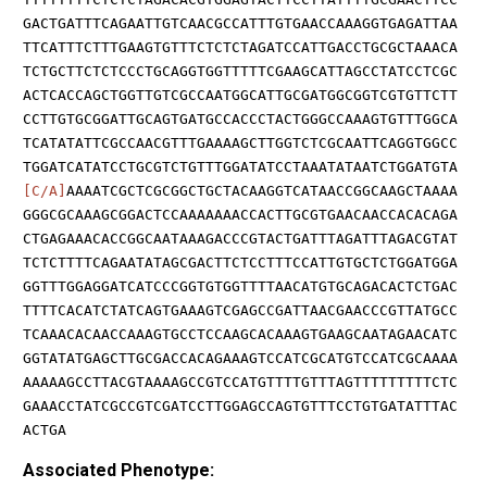
GACTGATTTCAGAATTGTCAACGCCATTTGTGAACCAAAGGTGAGATTAA
TTCATTTCTTTGAAGTGTTTCTCTCTAGATCCATTGACCTGCGCTAAACA
TCTGCTTCTCTCCCTGCAGGTGGTTTTTCGAAGCATTAGCCTATCCTCGC
ACTCACCAGCTGGTTGTCGCCAATGGCATTGCGATGGCGGTCGTGTTCTT
CCTTGTGCGGATTGCAGTGATGCCACCCTACTGGGCCAAAGTGTTTGGCA
TCATATATTCGCCAACGTTTGAAAAGCTTGGTCTCGCAATTCAGGTGGCC
TGGATCATATCCTGCGTCTGTTTGGATATCCTAAATATAATCTGGATGTA
[C/A]
AAAATCGCTCGCGGCTGCTACAAGGTCATAACCGGCAAGCTAAAA
GGGCGCAAAGCGGACTCCAAAAAAACCACTTGCGTGAACAACCACACAGA
CTGAGAAACACCGGCAATAAAGACCCGTACTGATTTAGATTTAGACGTAT
TCTCTTTTCAGAATATAGCGACTTCTCCTTTCCATTGTGCTCTGGATGGA
GGTTTGGAGGATCATCCCGGTGTGGTTTTAACATGTGCAGACACTCTGAC
TTTTCACATCTATCAGTGAAAGTCGAGCCGATTAACGAACCCGTTATGCC
TCAAACACAACCAAAGTGCCTCCAAGCACAAAGTGAAGCAATAGAACATC
GGTATATGAGCTTGCGACCACAGAAAGTCCATCGCATGTCCATCGCAAAA
AAAAAGCCTTACGTAAAAGCCGTCCATGTTTTGTTTAGTTTTTTTTTCTC
GAAACCTATCGCCGTCGATCCTTGGAGCCAGTGTTTCCTGTGATATTTAC
ACTGA
Associated Phenotype: