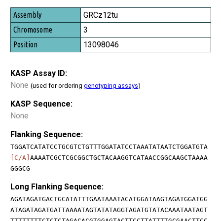
GRCz12tu
3
13098046
KASP Assay ID:
None
(used for ordering
genotyping assays
)
KASP Sequence:
None
Flanking Sequence:
TGGATCATATCCTGCGTCTGTTTGGATATCCTAAATATAATCTGGATGTA
[C/A]
AAAATCGCTCGCGGCTGCTACAAGGTCATAACCGGCAAGCTAAAA
GGGCG
Long Flanking Sequence:
AGATAGATGACTGCATATTTGAATAAATACATGGATAAGTAGATGGATGG
ATAGATAGATGATTAAAATAGTATATAGGTAGATGTATACAAATAATAGT
TTTTTTTTCTCTCTAGACACGTGGAGTACTTCCTTATTTTGCGAACTTCC