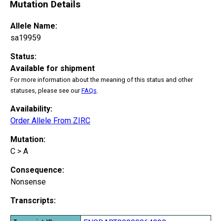
Mutation Details
Allele Name:
sa19959
Status:
Available for shipment
For more information about the meaning of this status and other
statuses, please see our
FAQs
.
Availability:
Order Allele From ZIRC
Mutation:
C > A
Consequence:
Nonsense
Transcripts: