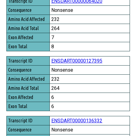
Transcript ID
ENSDART00000064020
Consequence
Nonsense
Amino Acid Affected
232
Amino Acid Total
264
Exon Affected
7
Exon Total
8
ENSDART00000127395
Nonsense
232
264
6
6
ENSDART00000136332
Nonsense