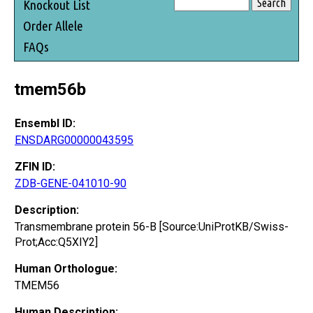
Knockout List
Order Allele
FAQs
tmem56b
Ensembl ID:
ENSDARG00000043595
ZFIN ID:
ZDB-GENE-041010-90
Description:
Transmembrane protein 56-B [Source:UniProtKB/Swiss-
Prot;Acc:Q5XIY2]
Human Orthologue:
TMEM56
Human Description: