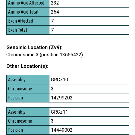
232
264
7
7
Genomic Location (Zv9):
Chromosome 3 (position 13655422)
Other Location(s):
Assembly
GRCz10
Chromosome
3
Position
14299202
GRCz11
3
14449002