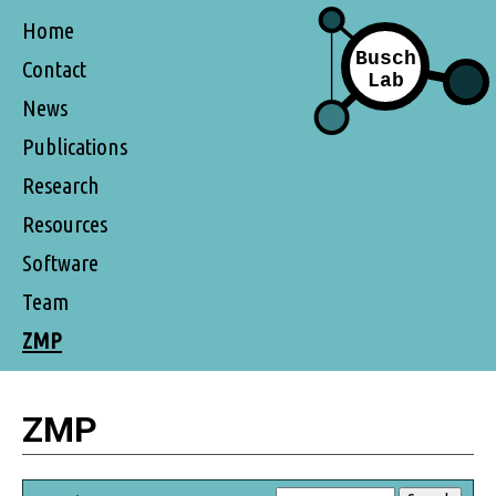
Home
Contact
News
Publications
Research
Resources
Software
Team
ZMP
ZMP