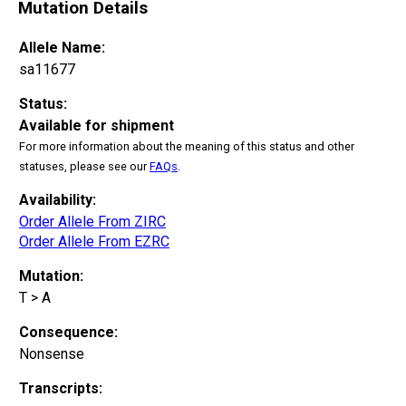
Mutation Details
Allele Name:
sa11677
Status:
Available for shipment
For more information about the meaning of this status and other
statuses, please see our
FAQs
.
Availability:
Order Allele From ZIRC
Order Allele From EZRC
Mutation:
T > A
Consequence:
Nonsense
Transcripts: