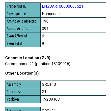
Transcript ID
ENSDART00000063621
Consequence
Nonsense
Amino Acid Affected
190
Amino Acid Total
391
Exon Affected
6
Exon Total
9
Genomic Location (Zv9):
Chromosome 21 (position 18139916)
Other Location(s):
Assembly
GRCz10
Chromosome
21
Position
19288168
GRCz11