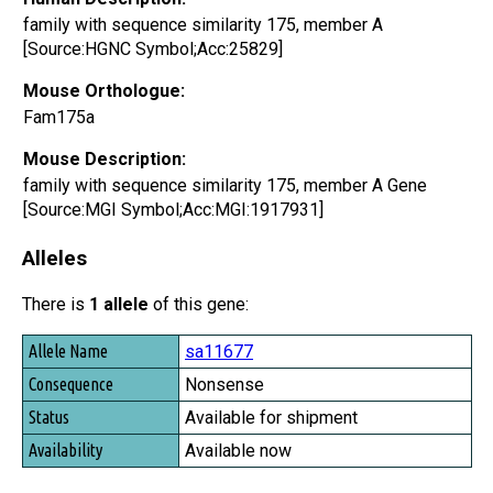
family with sequence similarity 175, member A
[Source:HGNC Symbol;Acc:25829]
Mouse Orthologue:
Fam175a
Mouse Description:
family with sequence similarity 175, member A Gene
[Source:MGI Symbol;Acc:MGI:1917931]
Alleles
There is
1 allele
of this gene:
Allele Name
sa11677
Consequence
Nonsense
Status
Available for shipment
Availability
Available now