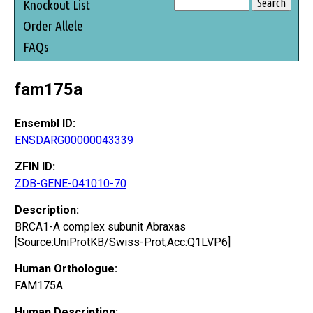
Knockout List
Order Allele
FAQs
fam175a
Ensembl ID:
ENSDARG00000043339
ZFIN ID:
ZDB-GENE-041010-70
Description:
BRCA1-A complex subunit Abraxas
[Source:UniProtKB/Swiss-Prot;Acc:Q1LVP6]
Human Orthologue:
FAM175A
Human Description: