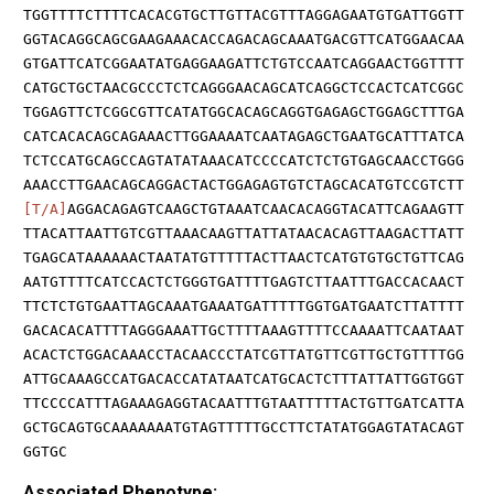
TGGTTTTCTTTTCACACGTGCTTGTTACGTTTAGGAGAATGTGATTGGTT
GGTACAGGCAGCGAAGAAACACCAGACAGCAAATGACGTTCATGGAACAA
GTGATTCATCGGAATATGAGGAAGATTCTGTCCAATCAGGAACTGGTTTT
CATGCTGCTAACGCCCTCTCAGGGAACAGCATCAGGCTCCACTCATCGGC
TGGAGTTCTCGGCGTTCATATGGCACAGCAGGTGAGAGCTGGAGCTTTGA
CATCACACAGCAGAAACTTGGAAAATCAATAGAGCTGAATGCATTTATCA
TCTCCATGCAGCCAGTATATAAACATCCCCATCTCTGTGAGCAACCTGGG
AAACCTTGAACAGCAGGACTACTGGAGAGTGTCTAGCACATGTCCGTCTT
[T/A]
AGGACAGAGTCAAGCTGTAAATCAACACAGGTACATTCAGAAGTT
TTACATTAATTGTCGTTAAACAAGTTATTATAACACAGTTAAGACTTATT
TGAGCATAAAAAACTAATATGTTTTTACTTAACTCATGTGTGCTGTTCAG
AATGTTTTCATCCACTCTGGGTGATTTTGAGTCTTAATTTGACCACAACT
TTCTCTGTGAATTAGCAAATGAAATGATTTTTGGTGATGAATCTTATTTT
GACACACATTTTAGGGAAATTGCTTTTAAAGTTTTCCAAAATTCAATAAT
ACACTCTGGACAAACCTACAACCCTATCGTTATGTTCGTTGCTGTTTTGG
ATTGCAAAGCCATGACACCATATAATCATGCACTCTTTATTATTGGTGGT
TTCCCCATTTAGAAAGAGGTACAATTTGTAATTTTTACTGTTGATCATTA
GCTGCAGTGCAAAAAAATGTAGTTTTTGCCTTCTATATGGAGTATACAGT
GGTGC
Associated Phenotype: