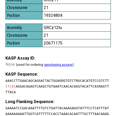
21
19324804
GRCz12tu
21
20671175
KASP Assay ID:
None
(used for ordering
genotyping assays
)
KASP Sequence:
AAACCTTGAACAGCAGGACTACTGGAGRGTGTCTRGCACATGTCCGTCTT
[T/A]
AGGACAGAGTCAAGCTGTAAATCAACACAGGTACATTCASRAGTT
TTACA
Long Flanking Sequence:
GAAAATCCGACAAATTTTGTCTGATTACAAAGAGGTATTTCCTCATTTAT
AAAAAAAAATTGGTCATTTTTCCACCTAAACACAATTTGCTTTAACAAAG