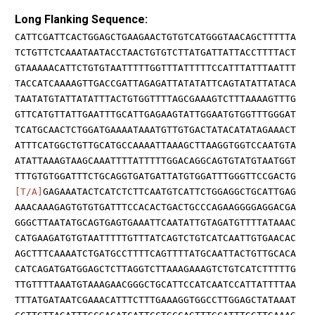
Long Flanking Sequence:
CATTCGATTCACTGGAGCTGAAGAACTGTGTCATGGGTAACAGCTTTTTA
TCTGTTCTCAAATAATACCTAACTGTGTCTTATGATTATTACCTTTTACT
GTAAAAACATTCTGTGTAATTTTTGGTTTATTTTTCCATTTATTTAATTT
TACCATCAAAAGTTGACCGATTAGAGATTATATATTCAGTATATTATACA
TAATATGTATTATATTTACTGTGGTTTTAGCGAAAGTCTTTAAAAGTTTG
GTTCATGTTATTGAATTTGCATTGAGAAGTATTGGAATGTGGTTTGGGAT
TCATGCAACTCTGGATGAAAATAAATGTTGTGACTATACATATAGAAACT
ATTTCATGGCTGTTGCATGCCAAAATTAAAGCTTAAGGTGGTCCAATGTA
ATATTAAAGTAAGCAAATTTTATTTTTGGACAGGCAGTGTATGTAATGGT
TTTGTGTGGATTTCTGCAGGTGATGATTATGTGGATTTGGGTTCCGACTG
[T/A]
GAGAAATACTCATCTCTTCAATGTCATTCTGGAGGCTGCATTGAG
AAACAAAGAGTGTGTGATTTCCACACTGACTGCCCAGAAGGGGAGGACGA
GGGCTTAATATGCAGTGAGTGAAATTCAATATTGTAGATGTTTTATAAAC
CATGAAGATGTGTAATTTTTGTTTATCAGTCTGTCATCAATTGTGAACAC
AGCTTTCAAAATCTGATGCCTTTTCAGTTTTATGCAATTACTGTTGCACA
CATCAGATGATGGAGCTCTTAGGTCTTAAAGAAAGTCTGTCATCTTTTTG
TTGTTTTAAATGTAAAGAACGGGCTGCATTCCATCAATCCATTATTTTAA
TTTATGATAATCGAAACATTTCTTTGAAAGGTGGCCTTGGAGCTATAAAT