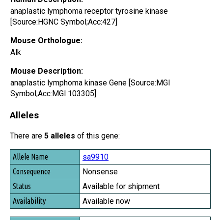
anaplastic lymphoma receptor tyrosine kinase
[Source:HGNC Symbol;Acc:427]
Mouse Orthologue:
Alk
Mouse Description:
anaplastic lymphoma kinase Gene [Source:MGI
Symbol;Acc:MGI:103305]
Alleles
There are
5 alleles
of this gene:
Allele Name
sa9910
Consequence
Nonsense
Status
Available for shipment
Availability
Available now