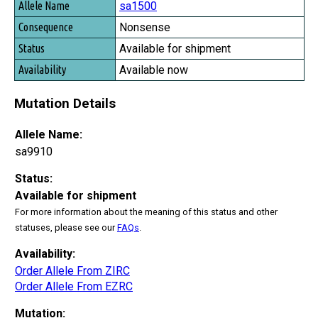
sa1500
Nonsense
Available for shipment
Available now
Mutation Details
Allele Name:
sa9910
Status:
Available for shipment
For more information about the meaning of this status and other
statuses, please see our
FAQs
.
Availability:
Order Allele From ZIRC
Order Allele From EZRC
Mutation: