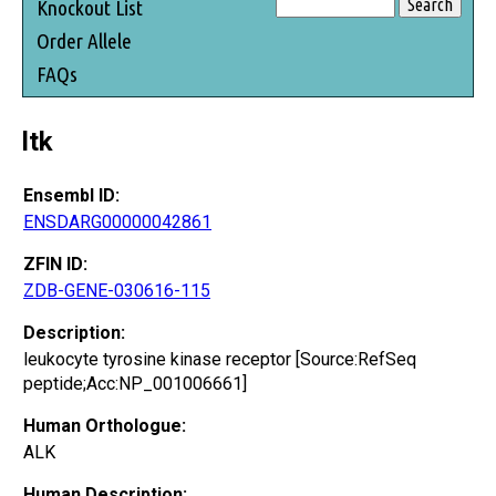
Knockout List
Order Allele
FAQs
ltk
Ensembl ID:
ENSDARG00000042861
ZFIN ID:
ZDB-GENE-030616-115
Description:
leukocyte tyrosine kinase receptor [Source:RefSeq
peptide;Acc:NP_001006661]
Human Orthologue:
ALK
Human Description: