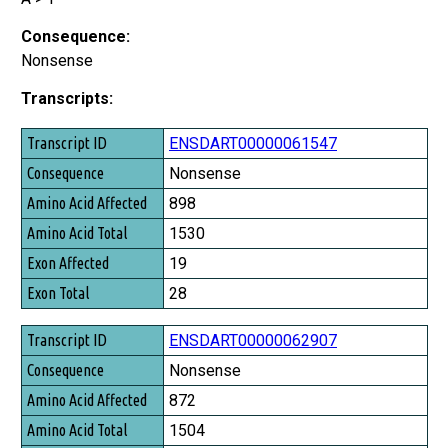
Consequence:
Nonsense
Transcripts:
Transcript ID
ENSDART00000061547
Consequence
Nonsense
Amino Acid Affected
898
Amino Acid Total
1530
Exon Affected
19
Exon Total
28
ENSDART00000062907
Nonsense
872
1504