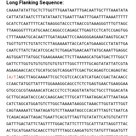
Long Flanking Sequence:
CAAAATATATTGCTCTTGGTTTGAATAATTTGACAATTGCTTTAAATATA
CATTATATAATCTTTATATAATCTGAATTTAATTTGAATTTAAAATTTTT
GCATCTCAATTTTCACTAAGGGTACCCTTAACCGTAAAGGGTTTGTTAGC
TTAAGGGTTTCATGCAACCAGGCCCAGAGCTTGAGTCCTCATCCGAGTGG
CTTTAAAATGCACAATTTGATAGAATTCCAAGGGGAGAAATAAGTGCACT
TGGTTGTTCTGTATCTCTTAGAAAATTACCATCATGAAAGCCTATATTGA
CAATCTTATCTACATCGCACTCTGAGATGAACAATTATGCAAATTGAGGC
AGTGGATTTATGGCTGAAGAAAACTTCTTAAAAGCATGATGACTTTGGCT
GATTCTTGGTGTGTGTGTGTGTGTTTGGCTTTTTGCAGTATATTATCGTA
AGAAGAACCACCTGCATGCGGTCAGGATTCGACTGCAGAGTCCAGAGTAC
[A/T]
AGCTTAGCAAAATTCGCTCGTCCACCATCATGACCGACTACAACC
CCAACTATGGTTATTTTGGAAAGGCAGCCTCTCTGAGTGAACTGAAGGAA
GTGCCGCGTAAAAACATCACCCTCCTCAGGTATATGCTGCCTTGGACATA
GCTTGCAGATACCCACCAAGCAACTTTGCATTTAATAGACATTTAATAGA
CATCTAGCATGGATGTCTTGGCTAAAATAAGGCTAAACTTGGTATTTGGT
CAGTAAAAATCTAATAGATGTCTTAAAATAGCCCACATTTAGTCTAATCA
TCAGACAGATTAGACTGAATTCACGTTTAGTTGTATATTCATGTGTATTT
GATTTGACTATTCTAGTTTTGGACTATTCTTTTGCATTTATTAGGTTTAC
ACTGCATGAATGCAACCTTGTTTTAGCCAAGATGTCTATGTTTAGATGTT