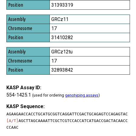
Position
31393319
GRCz11
17
31410282
GRCz12tu
17
32893842
KASP Assay ID:
554-1425.1
(used for ordering
genotyping assays
)
KASP Sequence:
AGAAGAACCACCTGCATGCGGTCAGGATTCGACTGCAGAGTCCAGAGTAC
[A/T]
AGCTTAGCAAAATTCGCTCGTCCACCATCATGACCGACTACAACC
CCAAC