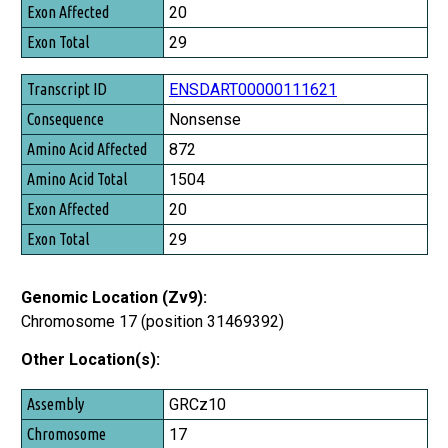
20
29
ENSDART00000111621
Nonsense
872
1504
20
29
Genomic Location (Zv9):
Chromosome 17 (position 31469392)
Other Location(s):
Assembly
GRCz10
Chromosome
17