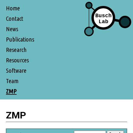
Home
Contact
News
Publications
Research
Resources
Software
Team
ZMP
ZMP