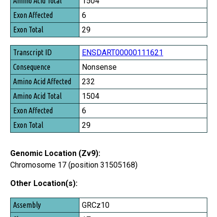
1504
6
29
ENSDART00000111621
Nonsense
232
1504
6
29
Genomic Location (Zv9):
Chromosome 17 (position 31505168)
Other Location(s):
Assembly
GRCz10