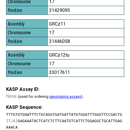
Chromosome
17
Position
31429095
GRCz11
17
31446058
GRCz12tu
17
33017611
KASP Assay ID:
None
(used for ordering
genotyping assays
)
KASP Sequence:
TTTGTGTGGWTTTCTGCAGGTGATGATTATGTGGATTTGGGTTCCGACTG
[T/A]
GAGAAATACTCATCTCTTCAATGTCATTCTGGAGGCTGCATTGAG
AAACA