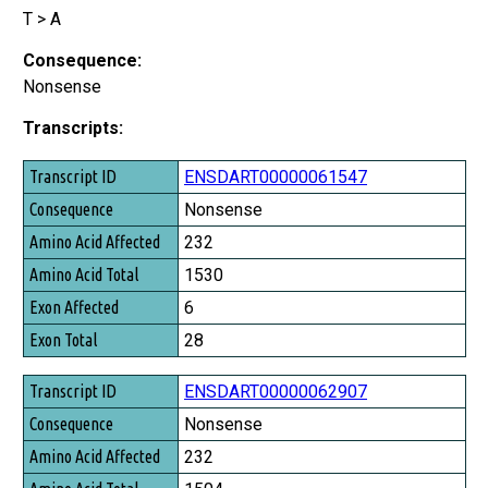
T > A
Consequence:
Nonsense
Transcripts:
Transcript ID
ENSDART00000061547
Consequence
Nonsense
Amino Acid Affected
232
Amino Acid Total
1530
Exon Affected
6
Exon Total
28
ENSDART00000062907
Nonsense
232