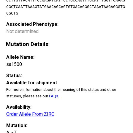
CCTTGTTAGATTTGCGAGATCATTCCTGCCAGTTTGCATTTGGTTGAAAG
CGCTCAATTAAAGTATGAACAGCAGTGTGACAGGGCTAAATAAGAGGGTG
CGCTG
Associated Phenotype:
Not determined
Mutation Details
Allele Name:
sa1500
Status:
Available for shipment
For more information about the meaning of this status and other
statuses, please see our
FAQs
.
Availability:
Order Allele From ZIRC
Mutation:
A > T