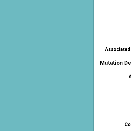
Associated
Mutation De
A
Co