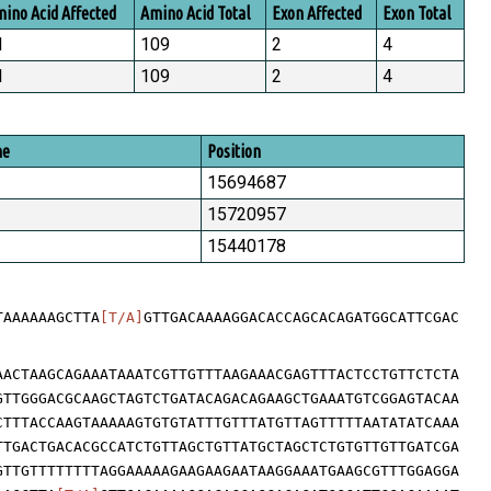
ino Acid Affected
Amino Acid Total
Exon Affected
Exon Total
1
109
2
4
1
109
2
4
me
Position
15694687
15720957
15440178
TAAAAAAGCTTA
[T/A]
GTTGACAAAAGGACACCAGCACAGATGGCATTCGAC
AACTAAGCAGAAATAAATCGTTGTTTAAGAAACGAGTTTACTCCTGTTCTCTA
GTTGGGACGCAAGCTAGTCTGATACAGACAGAAGCTGAAATGTCGGAGTACAA
CTTTACCAAGTAAAAAGTGTGTATTTGTTTATGTTAGTTTTTAATATATCAAA
TTGACTGACACGCCATCTGTTAGCTGTTATGCTAGCTCTGTGTTGTTGATCGA
GTTGTTTTTTTTAGGAAAAAGAAGAAGAATAAGGAAATGAAGCGTTTGGAGGA