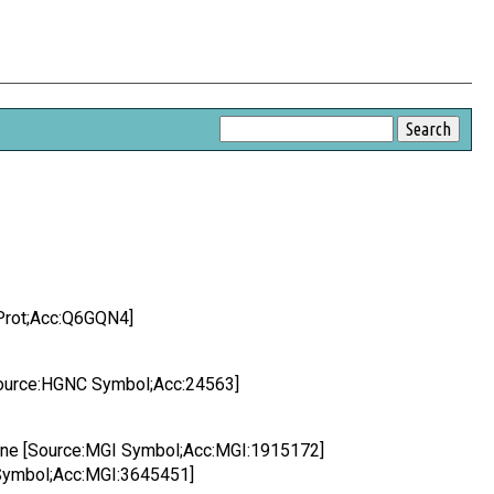
Prot;Acc:Q6GQN4]
[Source:HGNC Symbol;Acc:24563]
Gene [Source:MGI Symbol;Acc:MGI:1915172]
Symbol;Acc:MGI:3645451]