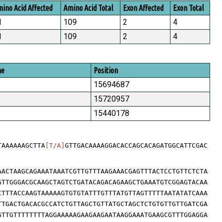
ino Acid Affected
Amino Acid Total
Exon Affected
Exon Total
1
109
2
4
1
109
2
4
me
Position
15694687
15720957
15440178
TAAAAAAGCTTA
[T/A]
GTTGACAAAAGGACACCAGCACAGATGGCATTCGAC
AACTAAGCAGAAATAAATCGTTGTTTAAGAAACGAGTTTACTCCTGTTCTCTA
GTTGGGACGCAAGCTAGTCTGATACAGACAGAAGCTGAAATGTCGGAGTACAA
CTTTACCAAGTAAAAAGTGTGTATTTGTTTATGTTAGTTTTTAATATATCAAA
TTGACTGACACGCCATCTGTTAGCTGTTATGCTAGCTCTGTGTTGTTGATCGA
GTTGTTTTTTTTAGGAAAAAGAAGAAGAATAAGGAAATGAAGCGTTTGGAGGA