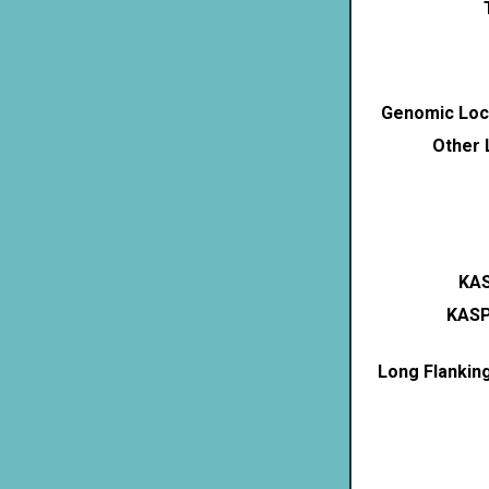
Genomic Loca
Other 
KAS
KASP
Long Flankin