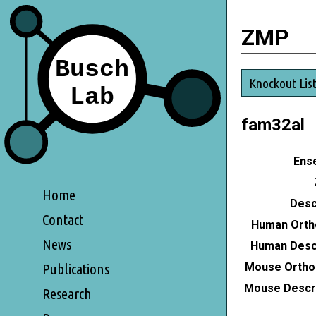
ZMP
Knockout Lis
fam32al
Ense
Home
Desc
Contact
Human Orth
News
Human Descr
Mouse Ortho
Publications
Mouse Descri
Research