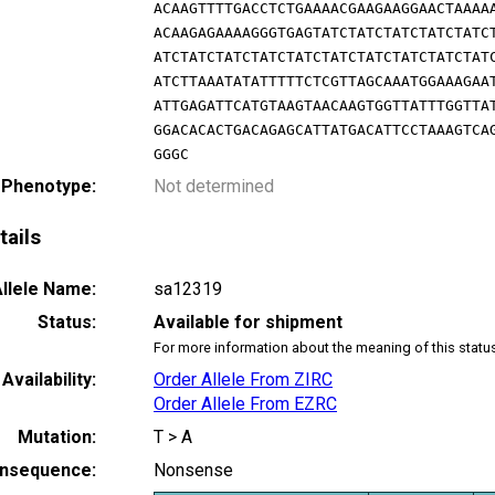
ACAAGTTTTGACCTCTGAAAACGAAGAAGGAACTAAAA
ACAAGAGAAAAGGGTGAGTATCTATCTATCTATCTATC
ATCTATCTATCTATCTATCTATCTATCTATCTATCTAT
ATCTTAAATATATTTTTCTCGTTAGCAAATGGAAAGAA
ATTGAGATTCATGTAAGTAACAAGTGGTTATTTGGTTA
GGACACACTGACAGAGCATTATGACATTCCTAAAGTCA
GGGC
 Phenotype:
Not determined
tails
llele Name:
sa12319
Status:
Available for shipment
For more information about the meaning of this statu
Availability:
Order Allele From ZIRC
Order Allele From EZRC
Mutation:
T > A
nsequence:
Nonsense