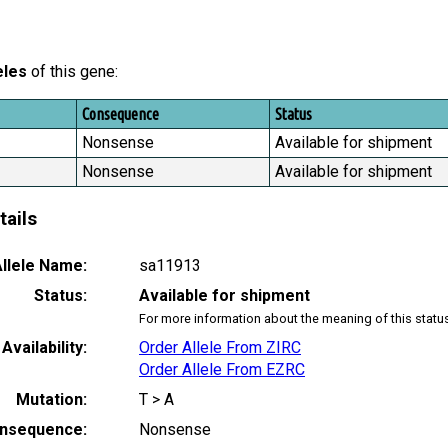
eles
of this gene:
Consequence
Status
Nonsense
Available for shipment
Nonsense
Available for shipment
tails
llele Name:
sa11913
Status:
Available for shipment
For more information about the meaning of this statu
Availability:
Order Allele From ZIRC
Order Allele From EZRC
Mutation:
T > A
nsequence:
Nonsense