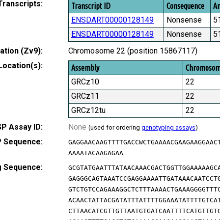
Transcripts:
Transcript ID
Consequence
Am
ENSDART00000128149
Nonsense
5
ENSDART00000128149
Nonsense
5
tion (Zv9):
Chromosome 22 (position 15867117)
Location(s):
Assembly
Chromoso
GRCz10
22
GRCz11
22
GRCz12tu
22
P Assay ID:
None
(used for ordering
genotyping assays
)
 Sequence:
GAGGAACAAGTTTTGACCWCTGAAAACGAAGAAGGAAC
AAAATACAAGAGAA
g Sequence:
GCGTATGAATTTATAACAAACGACTGGTTGGAAAAAGC
GAGGGCAGTAAATCCGAGGAAAATTGATAAACAATCCT
GTCTGTCCAGAAAGGCTCTTTAAAACTGAAAGGGGTTT
ACAACTATTACGATATTTATTTTGGAAATATTTTGTCA
CTTAACATCGTTGTTAATGTGATCAATTTTCATGTTGT