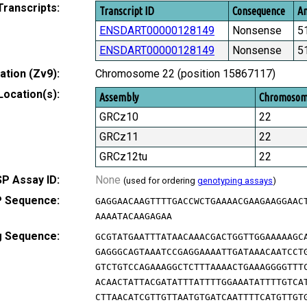
Transcripts:
Transcript ID
Consequence
Am
ENSDART00000128149
Nonsense
5
ENSDART00000128149
Nonsense
5
tion (Zv9):
Chromosome 22 (position 15867117)
Location(s):
Assembly
Chromoso
GRCz10
22
GRCz11
22
GRCz12tu
22
P Assay ID:
None
(used for ordering
genotyping assays
)
 Sequence:
GAGGAACAAGTTTTGACCWCTGAAAACGAAGAAGGAAC
AAAATACAAGAGAA
g Sequence:
GCGTATGAATTTATAACAAACGACTGGTTGGAAAAAGC
GAGGGCAGTAAATCCGAGGAAAATTGATAAACAATCCT
GTCTGTCCAGAAAGGCTCTTTAAAACTGAAAGGGGTTT
ACAACTATTACGATATTTATTTTGGAAATATTTTGTCA
CTTAACATCGTTGTTAATGTGATCAATTTTCATGTTGT