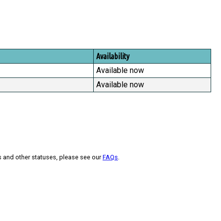
Availability
Available now
Available now
s and other statuses, please see our
FAQs
.