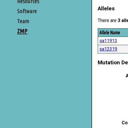
Resources
Alleles
Software
Team
There are
3 all
ZMP
Allele Name
sa11913
sa12319
Mutation De
A
Co