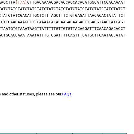
AAGCTTA
[T/A]
GTTGACAAAAGGACACCAGCACAGATGGCATTCGACAAAAT
TATCTATCTATCTATCTATCTATCTATCTATCTATCTATCTATCTATCTATCT
CTATCTATCGACATTGCTCTTTAGCTTTCTGTGAGATTAACACACTATATTCT
TCTTGAAGAAAGCCTCCAAAACACACAAGAGAAGAGTTGAGGTAAGCATCAGT
TTAATGTGTAAATAAGTTATTTTTGTTGTGTTACAGGATTTCAACAGACACCT
GCTGGACGAAATAAATATTTGTGGATTTTCAGTTTCATGCTTCAATAGCATAT
s and other statuses, please see our
FAQs
.