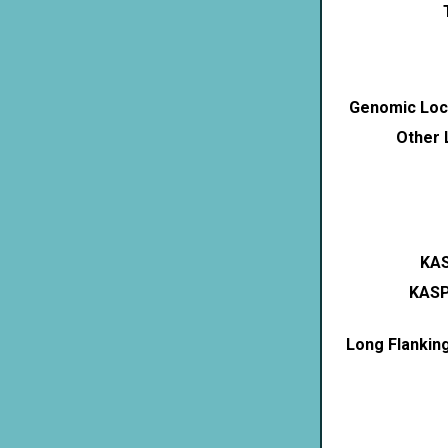
Genomic Loca
Other 
KAS
KASP
Long Flankin