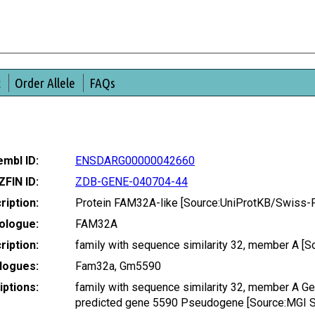
t
Order Allele
FAQs
mbl ID:
ENSDARG00000042660
ZFIN ID:
ZDB-GENE-040704-44
ription:
Protein FAM32A-like [Source:UniProtKB/Swiss-
ologue:
FAM32A
iption:
family with sequence similarity 32, member A 
logues:
Fam32a, Gm5590
ptions:
family with sequence similarity 32, member A 
predicted gene 5590 Pseudogene [Source:MGI 