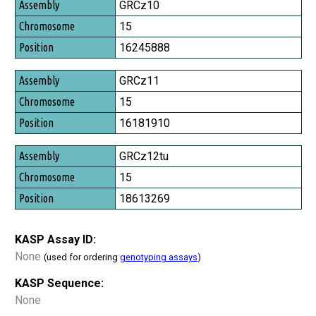
Assembly
GRCz10
Chromosome
15
Position
16245888
GRCz11
15
16181910
GRCz12tu
15
18613269
KASP Assay ID:
None
(used for ordering
genotyping assays
)
KASP Sequence:
None