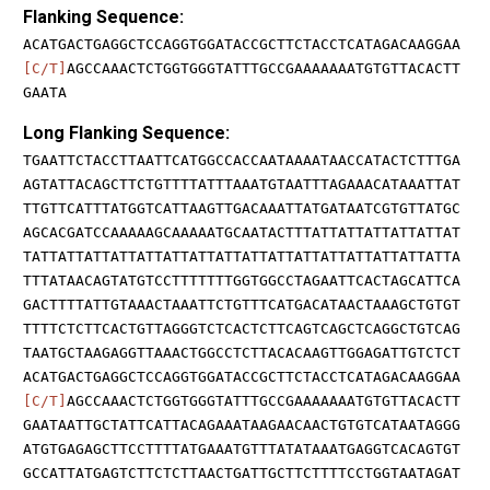
Flanking Sequence:
ACATGACTGAGGCTCCAGGTGGATACCGCTTCTACCTCATAGACAAGGAA
[C/T]
AGCCAAACTCTGGTGGGTATTTGCCGAAAAAAATGTGTTACACTT
GAATA
Long Flanking Sequence:
TGAATTCTACCTTAATTCATGGCCACCAATAAAATAACCATACTCTTTGA
AGTATTACAGCTTCTGTTTTATTTAAATGTAATTTAGAAACATAAATTAT
TTGTTCATTTATGGTCATTAAGTTGACAAATTATGATAATCGTGTTATGC
AGCACGATCCAAAAAGCAAAAATGCAATACTTTATTATTATTATTATTAT
TATTATTATTATTATTATTATTATTATTATTATTATTATTATTATTATTA
TTTATAACAGTATGTCCTTTTTTTGGTGGCCTAGAATTCACTAGCATTCA
GACTTTTATTGTAAACTAAATTCTGTTTCATGACATAACTAAAGCTGTGT
TTTTCTCTTCACTGTTAGGGTCTCACTCTTCAGTCAGCTCAGGCTGTCAG
TAATGCTAAGAGGTTAAACTGGCCTCTTACACAAGTTGGAGATTGTCTCT
ACATGACTGAGGCTCCAGGTGGATACCGCTTCTACCTCATAGACAAGGAA
[C/T]
AGCCAAACTCTGGTGGGTATTTGCCGAAAAAAATGTGTTACACTT
GAATAATTGCTATTCATTACAGAAATAAGAACAACTGTGTCATAATAGGG
ATGTGAGAGCTTCCTTTTATGAAATGTTTATATAAATGAGGTCACAGTGT
GCCATTATGAGTCTTCTCTTAACTGATTGCTTCTTTTCCTGGTAATAGAT