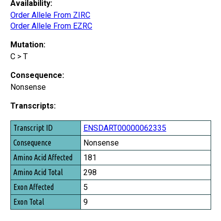
Availability:
Order Allele From ZIRC
Order Allele From EZRC
Mutation:
C > T
Consequence:
Nonsense
Transcripts:
Transcript ID
ENSDART00000062335
Consequence
Nonsense
Amino Acid Affected
181
Amino Acid Total
298
Exon Affected
5
Exon Total
9