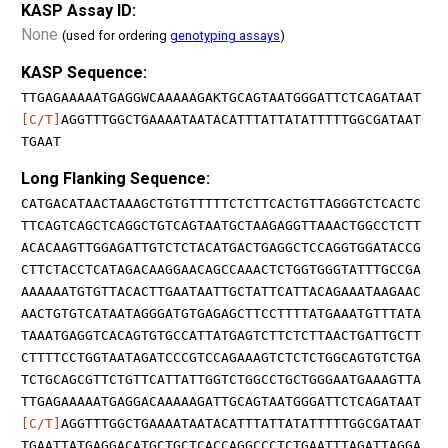
KASP Assay ID:
None
(used for ordering
genotyping assays
)
KASP Sequence:
TTGAGAAAAATGAGGWCAAAAAGAKTGCAGTAATGGGATTCTCAGATAAT
[C/T]
AGGTTTGGCTGAAAATAATACATTTATTATATTTTTGGCGATAAT
TGAAT
Long Flanking Sequence:
CATGACATAACTAAAGCTGTGTTTTTCTCTTCACTGTTAGGGTCTCACTC
TTCAGTCAGCTCAGGCTGTCAGTAATGCTAAGAGGTTAAACTGGCCTCTT
ACACAAGTTGGAGATTGTCTCTACATGACTGAGGCTCCAGGTGGATACCG
CTTCTACCTCATAGACAAGGAACAGCCAAACTCTGGTGGGTATTTGCCGA
AAAAAATGTGTTACACTTGAATAATTGCTATTCATTACAGAAATAAGAAC
AACTGTGTCATAATAGGGATGTGAGAGCTTCCTTTTATGAAATGTTTATA
TAAATGAGGTCACAGTGTGCCATTATGAGTCTTCTCTTAACTGATTGCTT
CTTTTCCTGGTAATAGATCCCGTCCAGAAAGTCTCTCTGGCAGTGTCTGA
TCTGCAGCGTTCTGTTCATTATTGGTCTGGCCTGCTGGGAATGAAAGTTA
TTGAGAAAAATGAGGACAAAAAGATTGCAGTAATGGGATTCTCAGATAAT
[C/T]
AGGTTTGGCTGAAAATAATACATTTATTATATTTTTGGCGATAAT
TGAATTATGAGGACATGCTGCTCACCAGGCCCTCTGAATTTAGATTAGGA