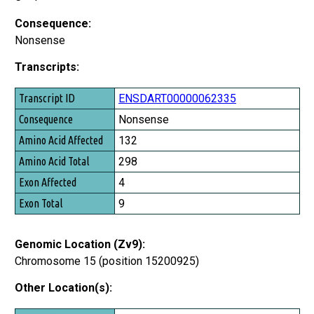
Consequence:
Nonsense
Transcripts:
Transcript ID
ENSDART00000062335
Consequence
Nonsense
Amino Acid Affected
132
Amino Acid Total
298
Exon Affected
4
Exon Total
9
Genomic Location (Zv9):
Chromosome 15 (position 15200925)
Other Location(s):