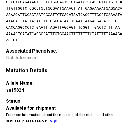
CCCGTCCAGAAAGTCTCTCTGGCAGTGTCTGATCTGCAGCGTTCTGTTCA
TTATTGGTCTGGCCTGCTGGGAATGAAAGTTATTGAGAAAAATGAGGACA
AAAAGATTGCAGTAATGGGATTCTCAGATAATCAGGTTTGGCTGAAAATA
ATACATTTATTATATTTTTGGCGATAATTGAATTATGAGGACATGCTGCT
CACCAGGCCCTCTGAATTTAGATTAGGAGTTTGGGTTTGACTCTTTTAAT
AAAACTCATATCAGGCCATTTGTGGAAGTTTTTTTTCTATTTTTAAAAGA
AGTGT
Associated Phenotype:
Not determined
Mutation Details
Allele Name:
sa15824
Status:
Available for shipment
For more information about the meaning of this status and other
statuses, please see our
FAQs
.