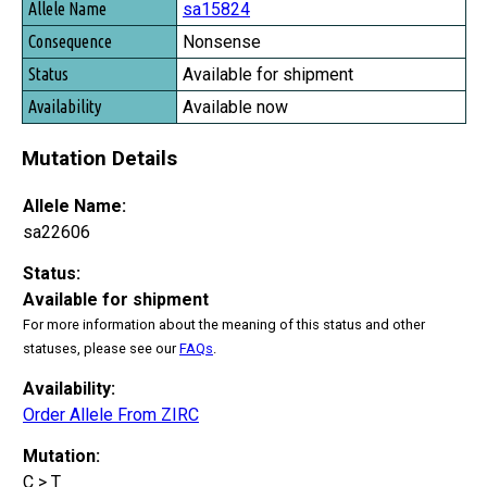
sa15824
Nonsense
Available for shipment
Available now
Mutation Details
Allele Name:
sa22606
Status:
Available for shipment
For more information about the meaning of this status and other
statuses, please see our
FAQs
.
Availability:
Order Allele From ZIRC
Mutation:
C > T