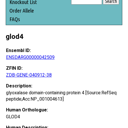
Knockout List
Order Allele
FAQs
glod4
Ensembl ID:
ENSDARG00000042509
ZFIN ID:
ZDB-GENE-040912-38
Description:
glyoxalase domain-containing protein 4 [Source:RefSeq
peptide;Acc:NP_001004613]
Human Orthologue:
GLOD4
Human Description: