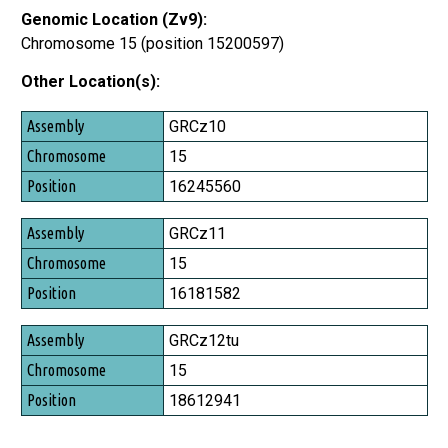
Genomic Location (Zv9):
Chromosome 15 (position 15200597)
Other Location(s):
Assembly
GRCz10
Chromosome
15
Position
16245560
GRCz11
15
16181582
GRCz12tu
15
18612941