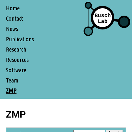
Home
Contact
News
Publications
Research
Resources
Software
Team
ZMP
ZMP