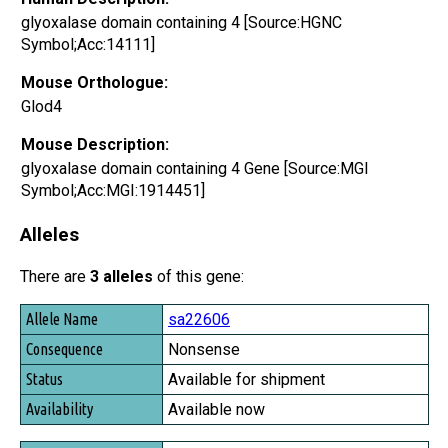
glyoxalase domain containing 4 [Source:HGNC
Symbol;Acc:14111]
Mouse Orthologue:
Glod4
Mouse Description:
glyoxalase domain containing 4 Gene [Source:MGI
Symbol;Acc:MGI:1914451]
Alleles
There are
3 alleles
of this gene:
Allele Name
sa22606
Consequence
Nonsense
Status
Available for shipment
Availability
Available now