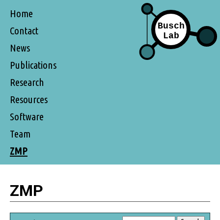
Home
Contact
News
Publications
Research
Resources
Software
Team
ZMP
ZMP