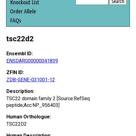
Knockout List
Order Allele
FAQs
tsc22d2
Ensembl ID:
ENSDARG00000041839
ZFIN ID:
ZDB-GENE-031001-12
Description:
TSC22 domain family 2 [Source:RefSeq
peptide;Acc:NP_956403]
Human Orthologue:
TSC22D2
Human Description: