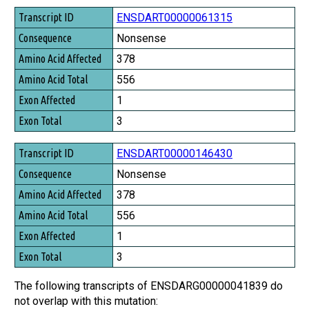
Transcript ID
ENSDART00000061315
Consequence
Nonsense
Amino Acid Affected
378
Amino Acid Total
556
Exon Affected
1
Exon Total
3
ENSDART00000146430
Nonsense
378
556
1
3
The following transcripts of ENSDARG00000041839 do
not overlap with this mutation: