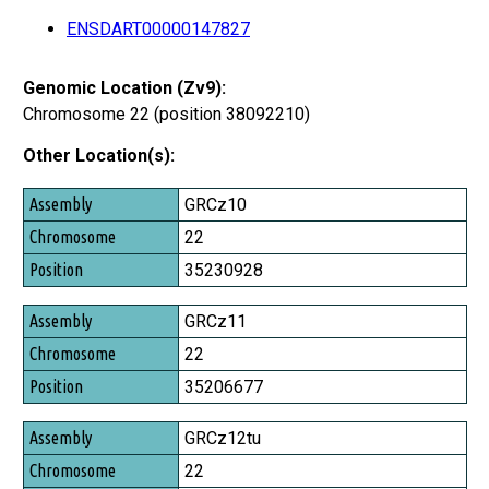
ENSDART00000147827
Genomic Location (Zv9):
Chromosome 22 (position 38092210)
Other Location(s):
Assembly
GRCz10
Chromosome
22
Position
35230928
GRCz11
22
35206677
GRCz12tu
22