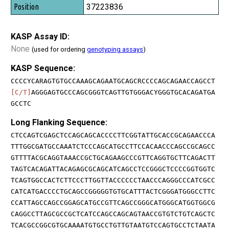
37223836
KASP Assay ID:
None
(used for ordering
genotyping assays
)
KASP Sequence:
CCCCYCARAGTGTGCCAAAGCAGAATGCAGCRCCCCAGCAGAACCAGCCT
[C/T]
AGGGAGTGCCCAGCGGGTCAGTTGTGGGACYGGGTGCACAGATGA
GCCTC
Long Flanking Sequence:
CTCCAGTCGAGCTCCAGCAGCACCCCTTCGGTATTGCACCGCAGAACCCA
TTTGGCGATGCCAAATCTCCCAGCATGCCTTCCACAACCCAGCCGCAGCC
GTTTTACGCAGGTAAACCGCTGCAGAAGCCCGTTCAGGTGCTTCAGACTT
TAGTCACAGATTACAGAGCGCAGCATCAGCCTCCGGGCTCCCCGGTGGTC
TCAGTGGCCACTCTTCCCTTGGTTACCCCCCTAACCCAGGGCCCATCGCC
CATCATGACCCCTGCAGCCGGGGGTGTGCATTTACTCGGGATGGGCCTTC
CCATTAGCCAGCCGGAGCATGCCGTTCAGCCGGGCATGGGCATGGTGGCG
CAGGCCTTAGCGCCGCTCATCCAGCCAGCAGTAACCGTGTCTGTCAGCTC
TCACGCCGGCGTGCAAAATGTGCCTGTTGTAATGTCCAGTGCCTCTAATA