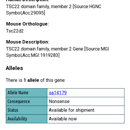
TSC22 domain family, member 2 [Source:HGNC
Symbol;Acc:29095]
Mouse Orthologue:
Tsc22d2
Mouse Description:
TSC22 domain family, member 2 Gene [Source:MGI
Symbol;Acc:MGI:1919283]
Alleles
There is
1 allele
of this gene:
Allele Name
sa14179
Consequence
Nonsense
Status
Available for shipment
Availability
Available now