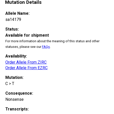
Mutation Details
Allele Name:
sa14179
Status:
Available for shipment
For more information about the meaning of this status and other
statuses, please see our
FAQs
.
Availability:
Order Allele From ZIRC
Order Allele From EZRC
Mutation:
C > T
Consequence:
Nonsense
Transcripts: