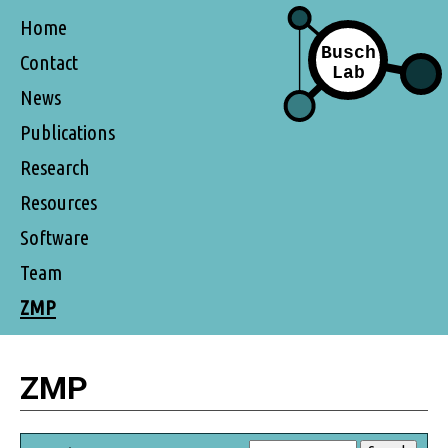
Home
Contact
News
Publications
Research
Resources
Software
Team
ZMP
ZMP