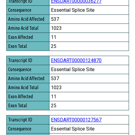
Transcript ID
ENSDART00000036277
Consequence
Essential Splice Site
Amino Acid Affected
537
Amino Acid Total
1023
Exon Affected
11
Exon Total
25
ENSDART00000124870
Essential Splice Site
537
1023
11
25
ENSDART00000127567
Essential Splice Site