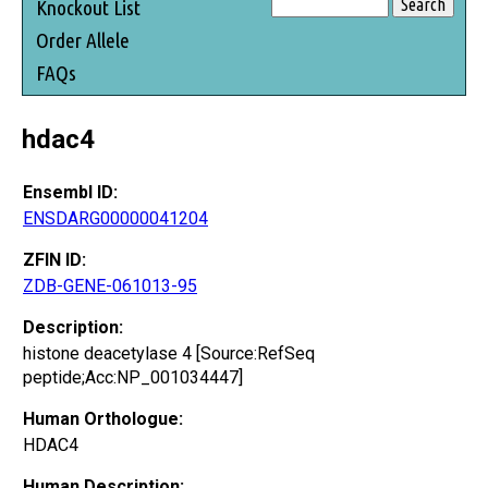
Knockout List
Order Allele
FAQs
hdac4
Ensembl ID:
ENSDARG00000041204
ZFIN ID:
ZDB-GENE-061013-95
Description:
histone deacetylase 4 [Source:RefSeq
peptide;Acc:NP_001034447]
Human Orthologue:
HDAC4
Human Description: