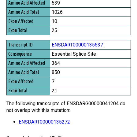
539
1026
10
25
ENSDART00000135537
Essential Splice Site
364
850
7
21
The following transcripts of ENSDARG00000041204 do
not overlap with this mutation:
ENSDART00000135272