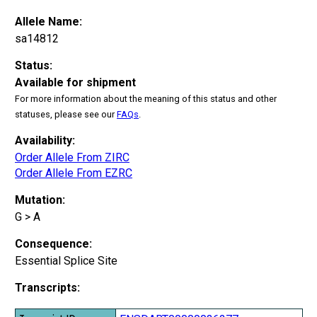
Allele Name:
sa14812
Status:
Available for shipment
For more information about the meaning of this status and other
statuses, please see our
FAQs
.
Availability:
Order Allele From ZIRC
Order Allele From EZRC
Mutation:
G > A
Consequence:
Essential Splice Site
Transcripts: