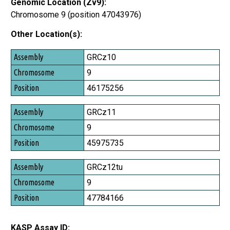
Genomic Location (Zv9):
Chromosome 9 (position 47043976)
Other Location(s):
Assembly
GRCz10
Chromosome
9
Position
46175256
GRCz11
9
45975735
GRCz12tu
9
47784166
KASP Assay ID: