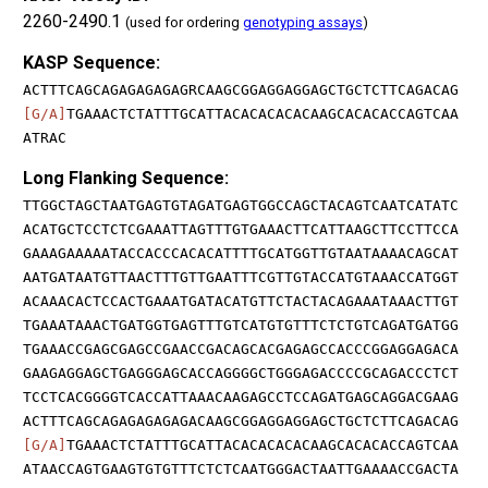
2260-2490.1
(used for ordering
genotyping assays
)
KASP Sequence:
ACTTTCAGCAGAGAGAGAGRCAAGCGGAGGAGGAGCTGCTCTTCAGACAG
[G/A]
TGAAACTCTATTTGCATTACACACACACAAGCACACACCAGTCAA
ATRAC
Long Flanking Sequence:
TTGGCTAGCTAATGAGTGTAGATGAGTGGCCAGCTACAGTCAATCATATC
ACATGCTCCTCTCGAAATTAGTTTGTGAAACTTCATTAAGCTTCCTTCCA
GAAAGAAAAATACCACCCACACATTTTGCATGGTTGTAATAAAACAGCAT
AATGATAATGTTAACTTTGTTGAATTTCGTTGTACCATGTAAACCATGGT
ACAAACACTCCACTGAAATGATACATGTTCTACTACAGAAATAAACTTGT
TGAAATAAACTGATGGTGAGTTTGTCATGTGTTTCTCTGTCAGATGATGG
TGAAACCGAGCGAGCCGAACCGACAGCACGAGAGCCACCCGGAGGAGACA
GAAGAGGAGCTGAGGGAGCACCAGGGGCTGGGAGACCCCGCAGACCCTCT
TCCTCACGGGGTCACCATTAAACAAGAGCCTCCAGATGAGCAGGACGAAG
ACTTTCAGCAGAGAGAGAGACAAGCGGAGGAGGAGCTGCTCTTCAGACAG
[G/A]
TGAAACTCTATTTGCATTACACACACACAAGCACACACCAGTCAA
ATAACCAGTGAAGTGTGTTTCTCTCAATGGGACTAATTGAAAACCGACTA