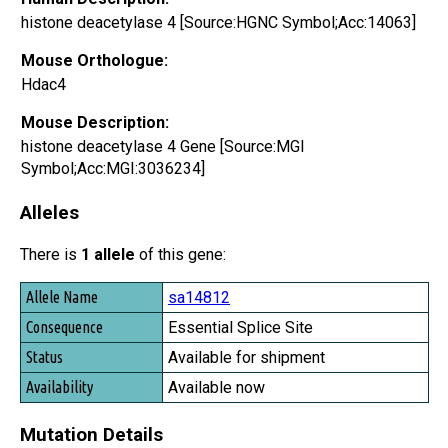
histone deacetylase 4 [Source:HGNC Symbol;Acc:14063]
Mouse Orthologue:
Hdac4
Mouse Description:
histone deacetylase 4 Gene [Source:MGI
Symbol;Acc:MGI:3036234]
Alleles
There is
1 allele
of this gene:
Allele Name
sa14812
Consequence
Essential Splice Site
Status
Available for shipment
Availability
Available now
Mutation Details