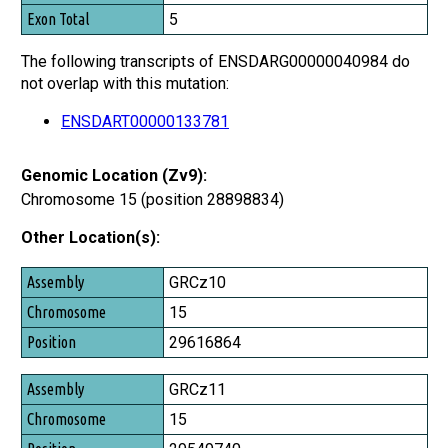
Exon Total
5
The following transcripts of ENSDARG00000040984 do
not overlap with this mutation:
ENSDART00000133781
Genomic Location (Zv9):
Chromosome 15 (position 28898834)
Other Location(s):
Assembly
GRCz10
Chromosome
15
Position
29616864
GRCz11
15