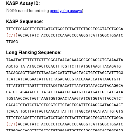
KASP Assay ID:
None
(used for ordering
genotyping assays
)
KASP Sequence:
TTTCTCCAGGTTCTGTCATCCTGGCTCTACTTCTRGCTGGGTATCTGGGA
[C/T]
AGCAGTATCTACCGCCTCCAAAGCCCAGGGTCATTGGGCTGGATC
TTGGG
Long Flanking Sequence:
TAAATAGTTTTCTTGTTTGGCATAACACAAAGCCGCCAGCCTGTAAAATA
AGCTGTTATATGCCAGTCGACTTTCGTTCTTTATGGTAAGTTACAGATGT
TACAGCAGTTGGGTCTAAACACCATGTTAACTACCTGTCTAGCTATTTGG
TCATCATCAGGAACATTGTCTAGACACCGTACCAAACCATATAAGTGTTT
TTTATGTTTTAGTTTTTCTACGTGACATTTATATGTATACCATACAGGCA
CATGCTAGAAACCTTTATATTTAAATGGAATGTTCATGATTGCTATTATA
TGGTAACCACTAGTTAAGTGGTGAACTAAAGTATCGTGGTATTACCATCT
GACACTGTATCCTATGTGCGTGTTGTAGTGGATTTCAAGCGATAGCAACT
TCACATTGCTTATTAGTCAACATTATTTTTTAGCCATACATAATTGTGTG
TTTCTCCAGGTTCTGTCATCCTGGCTCTACTTCTGGCTGGGTATCTGGGA
[C/T]
AGCAGTATCTACCGCCTCCAAAGCCCAGGGTCATTGGGCTGGATC
TTGGGACCACGTTCTGCTCTGTGGGAGTGCTTCAGCCTGGCACTGGCGAG