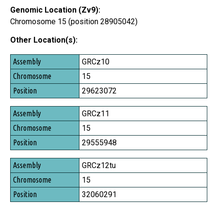
Genomic Location (Zv9):
Chromosome 15 (position 28905042)
Other Location(s):
Assembly
GRCz10
Chromosome
15
Position
29623072
GRCz11
15
29555948
GRCz12tu
15
32060291