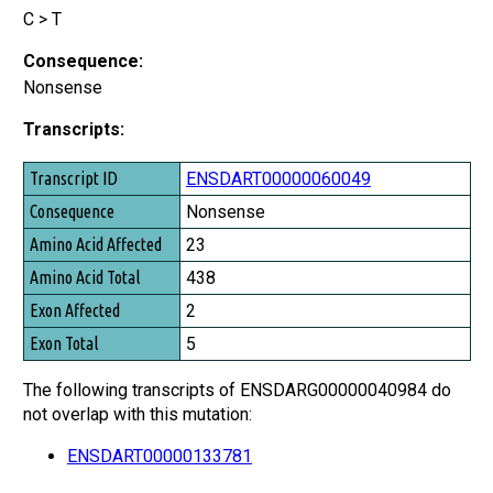
C > T
Consequence:
Nonsense
Transcripts:
Transcript ID
ENSDART00000060049
Consequence
Nonsense
Amino Acid Affected
23
Amino Acid Total
438
Exon Affected
2
Exon Total
5
The following transcripts of ENSDARG00000040984 do
not overlap with this mutation:
ENSDART00000133781