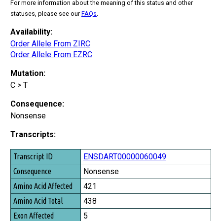
For more information about the meaning of this status and other
statuses, please see our
FAQs
.
Availability:
Order Allele From ZIRC
Order Allele From EZRC
Mutation:
C > T
Consequence:
Nonsense
Transcripts:
Transcript ID
ENSDART00000060049
Consequence
Nonsense
Amino Acid Affected
421
Amino Acid Total
438
Exon Affected
5