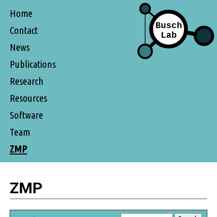
Home
Contact
News
Publications
Research
Resources
Software
Team
ZMP
ZMP