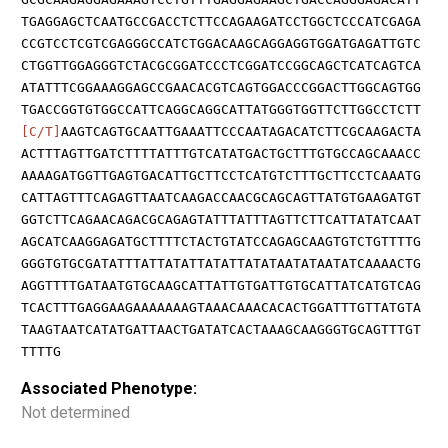
TGAGGAGCTCAATGCCGACCTCTTCCAGAAGATCCTGGCTCCCATCGAGA
CCGTCCTCGTCGAGGGCCATCTGGACAAGCAGGAGGTGGATGAGATTGTC
CTGGTTGGAGGGTCTACGCGGATCCCTCGGATCCGGCAGCTCATCAGTCA
ATATTTCGGAAAGGAGCCGAACACGTCAGTGGACCCGGACTTGGCAGTGG
TGACCGGTGTGGCCATTCAGGCAGGCATTATGGGTGGTTCTTGGCCTCTT
[C/T]
AAGTCAGTGCAATTGAAATTCCCAATAGACATCTTCGCAAGACTA
ACTTTAGTTGATCTTTTATTTGTCATATGACTGCTTTGTGCCAGCAAACC
AAAAGATGGTTGAGTGACATTGCTTCCTCATGTCTTTGCTTCCTCAAATG
CATTAGTTTCAGAGTTAATCAAGACCAACGCAGCAGTTATGTGAAGATGT
GGTCTTCAGAACAGACGCAGAGTATTTATTTAGTTCTTCATTATATCAAT
AGCATCAAGGAGATGCTTTTCTACTGTATCCAGAGCAAGTGTCTGTTTTG
GGGTGTGCGATATTTATTATATTATATTATATAATATAATATCAAAACTG
AGGTTTTGATAATGTGCAAGCATTATTGTGATTGTGCATTATCATGTCAG
TCACTTTGAGGAAGAAAAAAAGTAAACAAACACACTGGATTTGTTATGTA
TAAGTAATCATATGATTAACTGATATCACTAAAGCAAGGGTGCAGTTTGT
TTTTG
Associated Phenotype:
Not determined