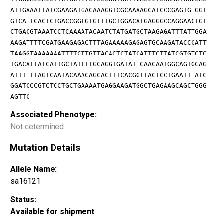
ATTGAAATTATCGAAGATGACAAAGGTCGCAAAAGCATCCCGAGTGTGGT
GTCATTCACTCTGACCGGTGTGTTTGCTGGACATGAGGGCCAGGAACTGT
CTGACGTAAATCCTCAAAATACAATCTATGATGCTAAGAGATTTATTGGA
AAGATTTTCGATGAAGAGACTTTAGAAAAAGAGAGTGCAAGATACCCATT
TAAGGTAAAAAAATTTTCTTGTTACACTCTATCATTTCTTATCGTGTCTC
TGACATTATCATTGCTATTTTGCAGGTGATATTCAACAATGGCAGTGCAG
ATTTTTTAGTCAATACAAACAGCACTTTCACGGTTACTCCTGAATTTATC
GGATCCCGTCTCCTGCTGAAAATGAGGAAGATGGCTGAGAAGCAGCTGGG
AGTTC
Associated Phenotype:
Not determined
Mutation Details
Allele Name:
sa16121
Status:
Available for shipment