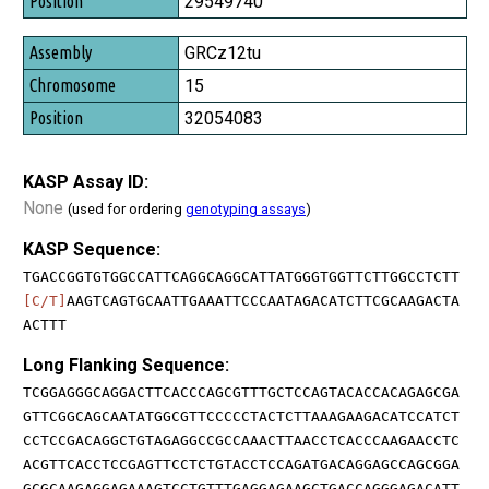
29549740
GRCz12tu
15
32054083
KASP Assay ID:
None
(used for ordering
genotyping assays
)
KASP Sequence:
TGACCGGTGTGGCCATTCAGGCAGGCATTATGGGTGGTTCTTGGCCTCTT
[C/T]
AAGTCAGTGCAATTGAAATTCCCAATAGACATCTTCGCAAGACTA
ACTTT
Long Flanking Sequence:
TCGGAGGGCAGGACTTCACCCAGCGTTTGCTCCAGTACACCACAGAGCGA
GTTCGGCAGCAATATGGCGTTCCCCCTACTCTTAAAGAAGACATCCATCT
CCTCCGACAGGCTGTAGAGGCCGCCAAACTTAACCTCACCCAAGAACCTC
ACGTTCACCTCCGAGTTCCTCTGTACCTCCAGATGACAGGAGCCAGCGGA
GCGCAAGAGGAGAAAGTCCTGTTTGAGGAGAAGCTGACCAGGGAGACATT