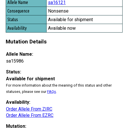
sa16121
Nonsense
Available for shipment
Available now
Mutation Details
Allele Name:
sa15986
Status:
Available for shipment
For more information about the meaning of this status and other
statuses, please see our
FAQs
.
Availability:
Order Allele From ZIRC
Order Allele From EZRC
Mutation: