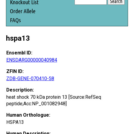
Knockout List
Order Allele
FAQs
hspa13
Ensembl ID:
ENSDARG00000040984
ZFIN ID:
ZDB-GENE-070410-58
Description:
heat shock 70 kDa protein 13 [Source:RefSeq
peptide;Acc:NP_001082948]
Human Orthologue:
HSPA13
Human Description: