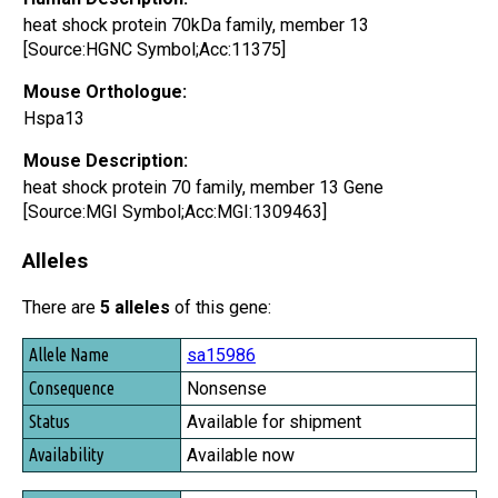
heat shock protein 70kDa family, member 13
[Source:HGNC Symbol;Acc:11375]
Mouse Orthologue:
Hspa13
Mouse Description:
heat shock protein 70 family, member 13 Gene
[Source:MGI Symbol;Acc:MGI:1309463]
Alleles
There are
5 alleles
of this gene:
Allele Name
sa15986
Consequence
Nonsense
Status
Available for shipment
Availability
Available now