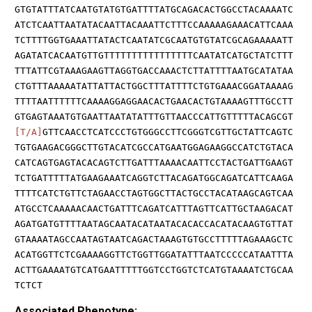
GTGTATTTATCAATGTATGTGATTTTATGCAGACACTGGCCTACAAAATC
ATCTCAATTAATATACAATTACAAATTCTTTCCAAAAAGAAACATTCAAA
TCTTTTGGTGAAATTATACTCAATATCGCAATGTGTATCGCAGAAAAATT
AGATATCACAATGTTGTTTTTTTTTTTTTTTTCAATATCATGCTATCTTT
TTTATTCGTAAAGAAGTTAGGTGACCAAACTCTTATTTTAATGCATATAA
CTGTTTAAAAATATTATTACTGGCTTTATTTTCTGTGAAACGGATAAAAG
TTTTAATTTTTTCAAAAGGAGGAACACTGAACACTGTAAAAGTTTGCCTT
GTGAGTAAATGTGAATTAATATATTTGTTAACCCATTGTTTTTACAGCGT
[T/A]
GTTCAACCTCATCCCTGTGGGCCTTCGGGTCGTTGCTATTCAGTC
TGTGAAGACGGGCTTGTACATCGCCATGAATGGAGAAGGCCATCTGTACA
CATCAGTGAGTACACAGTCTTGATTTAAAACAATTCCTACTGATTGAAGT
TCTGATTTTTATGAAGAAATCAGGTCTTACAGATGGCAGATCATTCAAGA
TTTTCATCTGTTCTAGAACCTAGTGGCTTACTGCCTACATAAGCAGTCAA
ATGCCTCAAAAACAACTGATTTCAGATCATTTAGTTCATTGCTAAGACAT
AGATGATGTTTTAATAGCAATACATAATACACACCACATACAAGTGTTAT
GTAAAATAGCCAATAGTAATCAGACTAAAGTGTGCCTTTTTAGAAAGCTC
ACATGGTTCTCGAAAAGGTTCTGGTTGGATATTTAATCCCCCATAATTTA
ACTTGAAAATGTCATGAATTTTTGGTCCTGGTCTCATGTAAAATCTGCAA
TCTCT
Associated Phenotype: