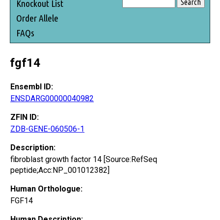
Knockout List
Order Allele
FAQs
fgf14
Ensembl ID:
ENSDARG00000040982
ZFIN ID:
ZDB-GENE-060506-1
Description:
fibroblast growth factor 14 [Source:RefSeq
peptide;Acc:NP_001012382]
Human Orthologue:
FGF14
Human Description: