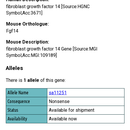
fibroblast growth factor 14 [Source:HGNC
Symbol;Acc:3671]
Mouse Orthologue:
Fgf14
Mouse Description:
fibroblast growth factor 14 Gene [Source:MGI
Symbol;Acc:MGI:109189]
Alleles
There is
1 allele
of this gene:
Allele Name
sa11251
Consequence
Nonsense
Status
Available for shipment
Availability
Available now