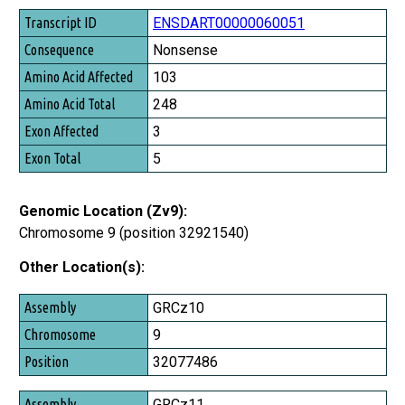
Transcript ID
ENSDART00000060051
Consequence
Nonsense
Amino Acid Affected
103
Amino Acid Total
248
Exon Affected
3
Exon Total
5
Genomic Location (Zv9):
Chromosome 9 (position 32921540)
Other Location(s):
Assembly
GRCz10
Chromosome
9
Position
32077486
GRCz11