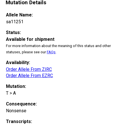
Mutation Details
Allele Name:
sa11251
Status:
Available for shipment
For more information about the meaning of this status and other
statuses, please see our
FAQs
.
Availability:
Order Allele From ZIRC
Order Allele From EZRC
Mutation:
T > A
Consequence:
Nonsense
Transcripts: