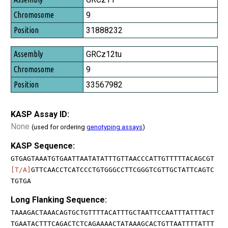
9
31888232
GRCz12tu
9
33567982
KASP Assay ID:
None
(used for ordering
genotyping assays
)
KASP Sequence:
GTGAGTAAATGTGAATTAATATATTTGTTAACCCATTGTTTTTACAGCGT
[T/A]
GTTCAACCTCATCCCTGTGGGCCTTCGGGTCGTTGCTATTCAGTC
TGTGA
Long Flanking Sequence:
TAAAGACTAAACAGTGCTGTTTTACATTTGCTAATTCCAATTTATTTACT
TGAATACTTTCAGACTCTCAGAAAACTATAAAGCACTGTTAATTTTATTT