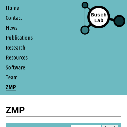
Home
Contact
News
Publications
Research
Resources
Software
Team
ZMP
ZMP