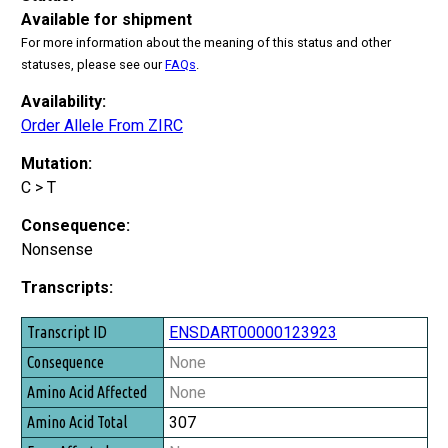
Available for shipment
For more information about the meaning of this status and other
statuses, please see our
FAQs
.
Availability:
Order Allele From ZIRC
Mutation:
C > T
Consequence:
Nonsense
Transcripts:
Transcript ID
ENSDART00000123923
Consequence
None
Amino Acid Affected
None
Amino Acid Total
307
Exon Affected