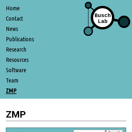
Home
Contact
News
Publications
Research
Resources
Software
Team
ZMP
ZMP