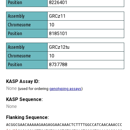
Position
8226401
GRCz11
10
8185101
GRCz12tu
10
8737788
KASP Assay ID:
None
(used for ordering
genotyping assays
)
KASP Sequence:
None
Flanking Sequence:
ACGGCGAACAAAAAGAAGAGGAACAAACTCTTTTGGCCATCAACAAACCC