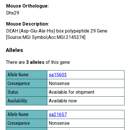
Mouse Orthologue:
Dhx29
Mouse Description:
DEAH (Asp-Glu-Ala-His) box polypeptide 29 Gene
[Source:MGI Symbol;Acc:MGI:2145374]
Alleles
There are
3 alleles
of this gene:
Allele Name
sa15603
Consequence
Nonsense
Status
Available for shipment
Availability
Available now
sa21657
Nonsense