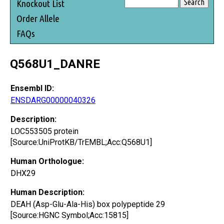
Knockout List
Order Allele
FAQs
Q568U1_DANRE
Ensembl ID:
ENSDARG00000040326
Description:
LOC553505 protein
[Source:UniProtKB/TrEMBL;Acc:Q568U1]
Human Orthologue:
DHX29
Human Description:
DEAH (Asp-Glu-Ala-His) box polypeptide 29
[Source:HGNC Symbol;Acc:15815]