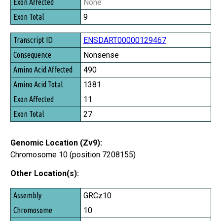
None
Exon Total
9
ENSDART00000129467
Nonsense
490
1381
11
27
Genomic Location (Zv9):
Chromosome 10 (position 7208155)
Other Location(s):
Assembly
GRCz10
Chromosome
10