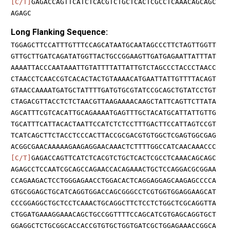
[C/T]
GAGACCAGTTCATCTCACGTCTGCTCACTCGCCTCAAACAGCAGC
AGAGC
Long Flanking Sequence:
TGGAGCTTCCATTTGTTTCCAGCATAATGCAATAGCCCTTCTAGTTGGTT
GTTGCTTGATCAGATATGGTTACTGCCGGAAGTTGATGAGAATTATTTAT
AAAATTACCCAATAAATTGTATTTTATTATTGTCTAGCCCTACCCTAACC
CTAACCTCAACCGTCACACTACTGTAAAACATGAATTATTGTTTTACAGT
GTAACCAAAATGATGCTATTTTGATGTGCGTATCCGCAGCTGTATCCTGT
CTAGACGTTACCTCTCTAACGTTAAGAAAACAAGCTATTCAGTTCTTATA
AGCATTTCGTCACATTGCAGAAAATGAGTTTGCTACATGCATTATTGTTG
TGCATTTCATTACACTAATTCCATCTCTCCTTTGACTTCCATTAGTCCGT
TCATCAGCTTCTACCTCCCACTTACCGCGACGTGTGGCTCGAGTGGCGAG
ACGGCGAACAAAAAGAAGAGGAACAAACTCTTTTGGCCATCAACAAACCC
[C/T]
GAGACCAGTTCATCTCACGTCTGCTCACTCGCCTCAAACAGCAGC
AGAGCCTCCAATCGCAGCCAGAACCACAGAAACTGCTCCAGGACGCGGAA
CCAGAAGACTCCTGGGAGAACCTGGACACTCAGGAGGAGCAAGAGCCCCA
GTGCGGAGCTGCATCAGGTGGACCAGCGGGCCTCGTGGTGGAGGAAGCAT
CCCGGAGGCTGCTCCTCAAACTGCAGGCTTCTCCTCTGGCTCGCAGGTTA
CTGGATGAAAGGAAACAGCTGCCGGTTTTCCAGCATCGTGAGCAGGTGCT
GGAGGCTCTGCGGCACCACCGTGTGCTGGTGATCGCTGGAGAAACCGGCA