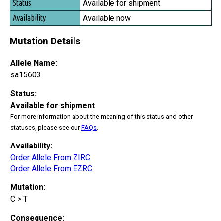
Available for shipment
Available now
Mutation Details
Allele Name:
sa15603
Status:
Available for shipment
For more information about the meaning of this status and other
statuses, please see our
FAQs
.
Availability:
Order Allele From ZIRC
Order Allele From EZRC
Mutation:
C > T
Consequence: