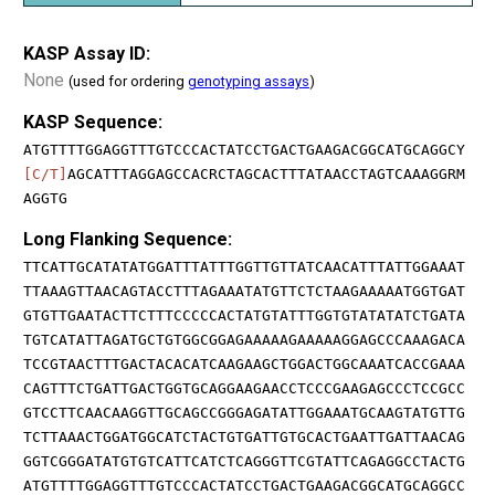
KASP Assay ID:
None
(used for ordering
genotyping assays
)
KASP Sequence:
ATGTTTTGGAGGTTTGTCCCACTATCCTGACTGAAGACGGCATGCAGGCY
[C/T]
AGCATTTAGGAGCCACRCTAGCACTTTATAACCTAGTCAAAGGRM
AGGTG
Long Flanking Sequence:
TTCATTGCATATATGGATTTATTTGGTTGTTATCAACATTTATTGGAAAT
TTAAAGTTAACAGTACCTTTAGAAATATGTTCTCTAAGAAAAATGGTGAT
GTGTTGAATACTTCTTTCCCCCACTATGTATTTGGTGTATATATCTGATA
TGTCATATTAGATGCTGTGGCGGAGAAAAAGAAAAAGGAGCCCAAAGACA
TCCGTAACTTTGACTACACATCAAGAAGCTGGACTGGCAAATCACCGAAA
CAGTTTCTGATTGACTGGTGCAGGAAGAACCTCCCGAAGAGCCCTCCGCC
GTCCTTCAACAAGGTTGCAGCCGGGAGATATTGGAAATGCAAGTATGTTG
TCTTAAACTGGATGGCATCTACTGTGATTGTGCACTGAATTGATTAACAG
GGTCGGGATATGTGTCATTCATCTCAGGGTTCGTATTCAGAGGCCTACTG
ATGTTTTGGAGGTTTGTCCCACTATCCTGACTGAAGACGGCATGCAGGCC