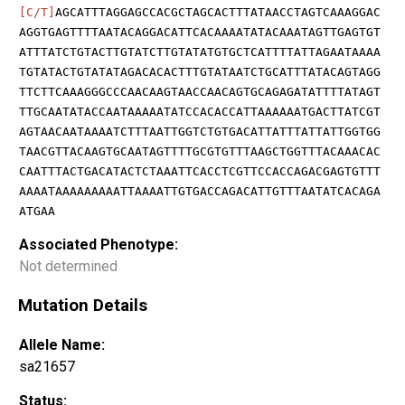
[C/T]
AGCATTTAGGAGCCACGCTAGCACTTTATAACCTAGTCAAAGGAC
AGGTGAGTTTTAATACAGGACATTCACAAAATATACAAATAGTTGAGTGT
ATTTATCTGTACTTGTATCTTGTATATGTGCTCATTTTATTAGAATAAAA
TGTATACTGTATATAGACACACTTTGTATAATCTGCATTTATACAGTAGG
TTCTTCAAAGGGCCCAACAAGTAACCAACAGTGCAGAGATATTTTATAGT
TTGCAATATACCAATAAAAATATCCACACCATTAAAAAATGACTTATCGT
AGTAACAATAAAATCTTTAATTGGTCTGTGACATTATTTATTATTGGTGG
TAACGTTACAAGTGCAATAGTTTTGCGTGTTTAAGCTGGTTTACAAACAC
CAATTTACTGACATACTCTAAATTCACCTCGTTCCACCAGACGAGTGTTT
AAAATAAAAAAAAATTAAAATTGTGACCAGACATTGTTTAATATCACAGA
ATGAA
Associated Phenotype:
Not determined
Mutation Details
Allele Name:
sa21657
Status: