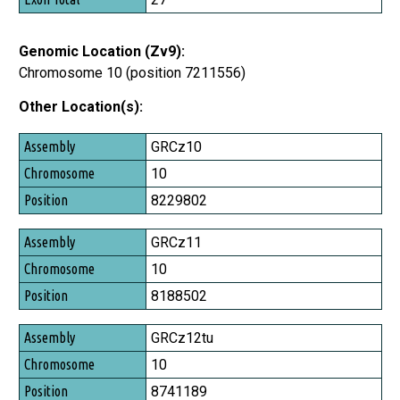
Genomic Location (Zv9):
Chromosome 10 (position 7211556)
Other Location(s):
Assembly
GRCz10
Chromosome
10
Position
8229802
GRCz11
10
8188502
GRCz12tu
10
8741189