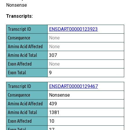
Nonsense
Transcripts:
Transcript ID
ENSDART00000123923
Consequence
None
Amino Acid Affected
None
Amino Acid Total
307
Exon Affected
None
Exon Total
9
ENSDART00000129467
Nonsense
439
1381
10
27