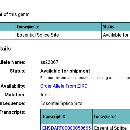
le
of this gene:
Consequence
Status
Essential Splice Site
Available for
tails
llele Name:
sa22067
Status:
Available for shipment
For more information about the meaning of this statu
Availability:
Order Allele From ZIRC
Mutation:
A > T
nsequence:
Essential Splice Site
Transcripts:
Transcript ID
Consequence
ENSDART00000058665
Essential Splice