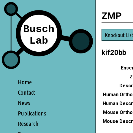
ZMP
Knockout Lis
kif20bb
Ensem
Z
Home
Descri
Contact
Human Ortho
News
Human Descri
Mouse Ortho
Publications
Mouse Descri
Research