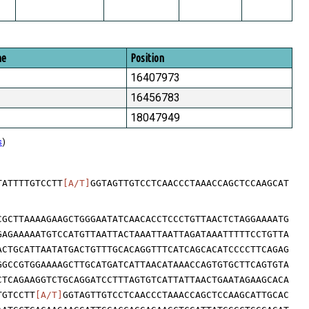
me
Position
16407973
16456783
18047949
s
)
TATTTTGTCCTT
[A/T]
GGTAGTTGTCCTCAACCCTAAACCAGCTCCAAGCAT
CGCTTAAAAGAAGCTGGGAATATCAACACCTCCCTGTTAACTCTAGGAAAATG
GAGAAAAATGTCCATGTTAATTACTAAATTAATTAGATAAATTTTTCCTGTTA
ACTGCATTAATATGACTGTTTGCACAGGTTTCATCAGCACATCCCCTTCAGAG
GGCCGTGGAAAAGCTTGCATGATCATTAACATAAACCAGTGTGCTTCAGTGTA
CTCAGAAGGTCTGCAGGATCCTTTAGTGTCATTATTAACTGAATAGAAGCACA
TGTCCTT
[A/T]
GGTAGTTGTCCTCAACCCTAAACCAGCTCCAAGCATTGCAC