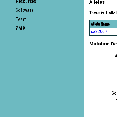
Resources
Alleles
Software
There is
1 alle
Team
Allele Name
ZMP
sa22067
Mutation De
A
Co