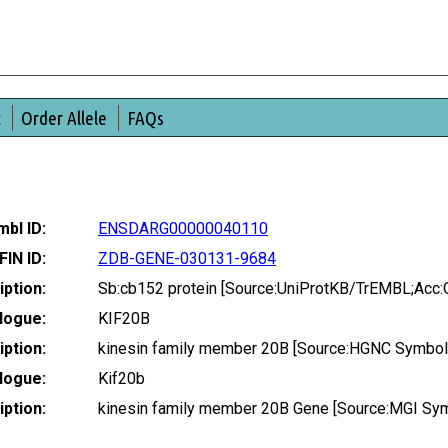
t
Order Allele
FAQs
bl ID:
ENSDARG00000040110
FIN ID:
ZDB-GENE-030131-9684
ption:
Sb:cb152 protein [Source:UniProtKB/TrEMBL;Acc
logue:
KIF20B
ption:
kinesin family member 20B [Source:HGNC Symbol
logue:
Kif20b
ption:
kinesin family member 20B Gene [Source:MGI Sy