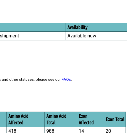
Availability
 shipment
Available now
s and other statuses, please see our
FAQs
.
Amino Acid
Amino Acid
Exon
Exon Total
Affected
Total
Affected
418
988
14
20