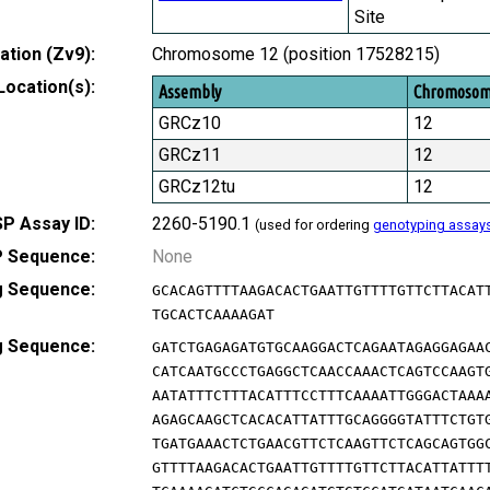
Site
tion (Zv9):
Chromosome 12 (position 17528215)
Location(s):
Assembly
Chromoso
GRCz10
12
GRCz11
12
GRCz12tu
12
P Assay ID:
2260-5190.1
(used for ordering
genotyping assay
 Sequence:
None
g Sequence:
GCACAGTTTTAAGACACTGAATTGTTTTGTTCTTACAT
TGCACTCAAAAGAT
g Sequence:
GATCTGAGAGATGTGCAAGGACTCAGAATAGAGGAGAA
CATCAATGCCCTGAGGCTCAACCAAACTCAGTCCAAGT
AATATTTCTTTACATTTCCTTTCAAAATTGGGACTAAA
AGAGCAAGCTCACACATTATTTGCAGGGGTATTTCTGT
TGATGAAACTCTGAACGTTCTCAAGTTCTCAGCAGTGG
GTTTTAAGACACTGAATTGTTTTGTTCTTACATTATTT