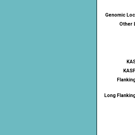
Genomic Loca
Other 
KAS
KASP
Flankin
Long Flankin