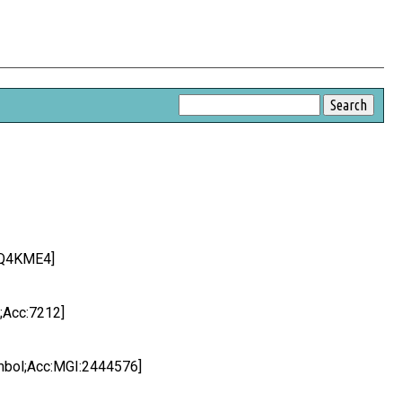
:Q4KME4]
;Acc:7212]
mbol;Acc:MGI:2444576]