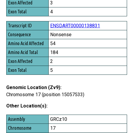
3
4
ENSDART00000138831
Nonsense
54
184
2
5
Genomic Location (Zv9):
Chromosome 17 (position 15057533)
Other Location(s):
Assembly
GRCz10
Chromosome
17