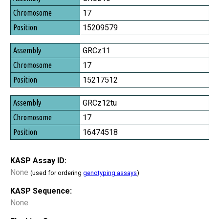
Chromosome
17
Position
15209579
GRCz11
17
15217512
GRCz12tu
17
16474518
KASP Assay ID:
None
(used for ordering
genotyping assays
)
KASP Sequence:
None