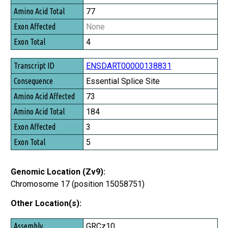
77
None
4
ENSDART00000138831
Essential Splice Site
73
184
3
5
Genomic Location (Zv9):
Chromosome 17 (position 15058751)
Other Location(s):
Assembly
GRCz10