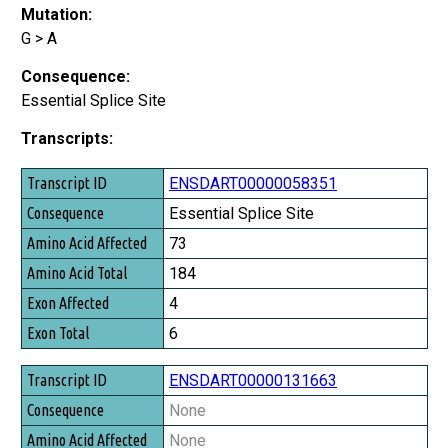
Mutation:
G > A
Consequence:
Essential Splice Site
Transcripts:
Transcript ID
ENSDART00000058351
Consequence
Essential Splice Site
Amino Acid Affected
73
Amino Acid Total
184
Exon Affected
4
Exon Total
6
ENSDART00000131663
None
None