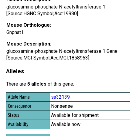
glucosamine-phosphate N-acetyltransferase 1
[Source:HGNC Symbol;Acc:19980]
Mouse Orthologue:
Gnpnat1
Mouse Description:
glucosamine-phosphate N-acetyltransferase 1 Gene
[Source:MGI Symbol;Acc:MGI:1858963]
Alleles
There are
5 alleles
of this gene:
Allele Name
sa32139
Consequence
Nonsense
Status
Available for shipment
Availability
Available now