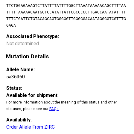
TTCTGGAGAAAGTCTTATTTTATTTTGGCTTAAATAAAAACAGCTTTTAA
TTTTTAAAAACAATGGTCCATATTATTCGCCCCCTTGAGCAATATATTTT
TTTCTGATTCTGTACAGCAGTGGGGGTTGGGGGACAATAGGGGTCGTTTG
GAGAT
Associated Phenotype:
Not determined
Mutation Details
Allele Name:
sa36360
Status:
Available for shipment
For more information about the meaning of this status and other
statuses, please see our
FAQs
.
Availability:
Order Allele From ZIRC