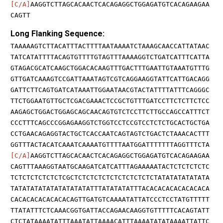
[C/A]
AAGGTCTTAGCACAACTCACAGAGGCTGGAGATGTCACAGAAGAA
CAGTT
Long Flanking Sequence:
TAAAAAGTCTTACATTTACTTTTAATAAAATCTAAAGCAACCATTATAAC
TATCATATTTTACAGTGTTTTGTAGTTTAAAAGGTCTGATCATTTCATTA
GTAGACGCATCAAGCTGGACACAAGTTTGACTTTGAATTGTAAATGTTTG
GTTGATCAAAGTCCGATTAAATAGTCGTCAGGAAGGTATTCATTGACAGG
GATTCTTCAGTGATCATAAATTGGAATAACGTACTATTTTATTTCAGGGC
TTCTGGAATGTTGCTCGACGAAACTCCGCTGTTTGATCCTTCTCTTCTCC
AAGAGCTGGACTGGAGCAGCAACAGTGTCTCCTTCTTGCCAGCCATTTCT
CCCTTTCAGCCCGGAGAAGGTCTGGTCCTCCGTCCTCTCTGCACTGCTGA
CCTGAACAGAGGTACTGCTCACCAATCAGTAGTCTGACTCTAAACACTTT
GGTTTACTACATCAAATCAAAATGTTTTAATGGATTTTTTTAGGTTTCTA
[C/A]
AAGGTCTTAGCACAACTCACAGAGGCTGGAGATGTCACAGAAGAA
CAGTTTAAAGGTAATGCAAGATCATCATTTAGAAAAATACTCTCTCTCTC
TCTCTCTCTCTCTCGCTCTCTCTCTCTCTCTCTCTCTATATATATATATA
TATATATATATATATATATATTTATATATATTTACACACACACACACACA
CACACACACACACACAGTTGATGTCAAAATATTATCCCTCCTATGTTTTT
TTATATTTCTCAAACGGTGATTACCAGAACAAGGTGTTTTTCACAGTATT
CTCTATAAAATATTTAAATATTAAAACATTTAAAATATATAAAATTATTC