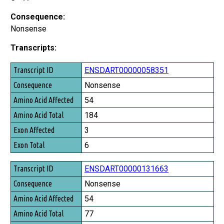
Consequence:
Nonsense
Transcripts:
Transcript ID
ENSDART00000058351
Consequence
Nonsense
Amino Acid Affected
54
Amino Acid Total
184
Exon Affected
3
Exon Total
6
ENSDART00000131663
Nonsense
54
77