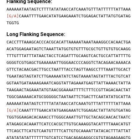
Flanking Sequence:
AAAAAATAATAGTCTTTTATATAACCATCAAATGTTTATTTTTTATTAAA
[G/A]
CAAATTTTGAACATATGAAGAAATCTGGAGACTATTATGTGATAG
TGGTG
Long Flanking Sequence:
CACCTTTAAAGCACCCACGCACATTAAAAATAAATAAAGGCCACAACTGA
ACATGGAGAATAGTCTAAATTATGGTGTGTTTGCGCTGTTGTGTGCAAGG
TTTGTTTATTTATAACTACCTCAGATTTGCAAGTCACTGCCATTATTTTG
GGGGTCGTGAGCTGAAAAAATTGGGAACCCCAGGTCTACAGAACAAAACA
GTTCTACAACGACTTGCCTAATTTACCTAGTTAAGCCTTTAAATTGCACT
TGAATAGTAGTATCTTGAAAAATATCTAGTAAAATAGTATTTACTGTCAT
GGTAATGATAAAAGAAATCAGGTATTAGAAATGAGTTATTAAAACTATTA
TAAGAACTAGAAATATGTAACGGAAAATTTTCTTTCCGTTAGACAACTAT
TGGCGAAAAACATGCGGGGGCTAATAATTCTGACTTCAATATATGCATTA
AAAAAATAATAGTCTTTTATATAACCATCAAATGTTTATTTTTTATTAAA
[G/A]
CAAATTTTGAACATATGAAGAAATCTGGAGACTATTATGTGATAG
TGGTGGAAGACACAAACCTTGGGCAAATTGTTGCTACAGCAACACTAATC
ATAGAGCACAAATTCATCCACGCTTGTGCAAAGGTACATTTTAAACATGT
TTCAGCTTCATGTCAATGTTTTCATTGTGCAAAATTATACACTTTATTAT
ATATATATATTTTTTTGTCATCCTGACAGAGAGGCCGTGTAGAAGAAGTG