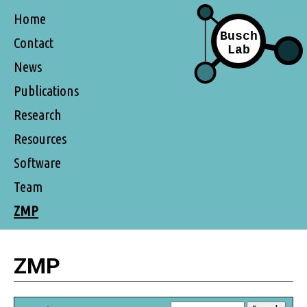
Home
Contact
News
Publications
Research
Resources
Software
Team
ZMP
ZMP