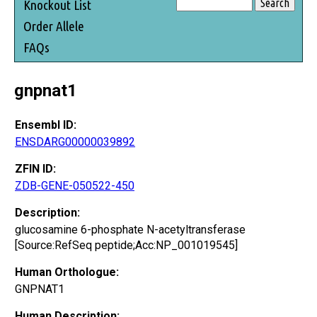
Knockout List
Order Allele
FAQs
gnpnat1
Ensembl ID:
ENSDARG00000039892
ZFIN ID:
ZDB-GENE-050522-450
Description:
glucosamine 6-phosphate N-acetyltransferase
[Source:RefSeq peptide;Acc:NP_001019545]
Human Orthologue:
GNPNAT1
Human Description: