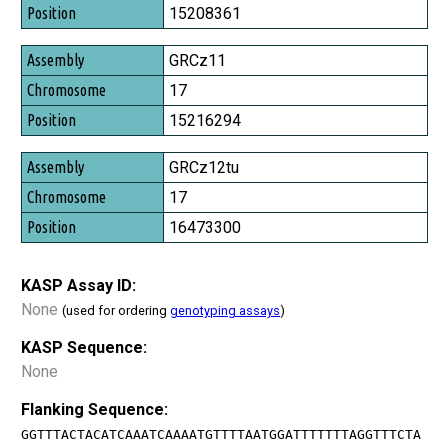
Position
15208361
GRCz11
17
15216294
GRCz12tu
17
16473300
KASP Assay ID:
None
(used for ordering
genotyping assays
)
KASP Sequence:
None
Flanking Sequence:
GGTTTACTACATCAAATCAAAATGTTTTAATGGATTTTTTTAGGTTTCTA