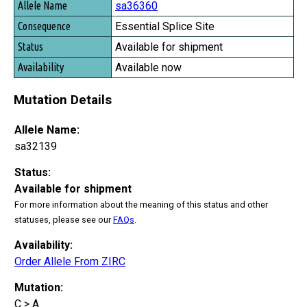
sa36360
Essential Splice Site
Available for shipment
Available now
Mutation Details
Allele Name:
sa32139
Status:
Available for shipment
For more information about the meaning of this status and other
statuses, please see our
FAQs
.
Availability:
Order Allele From ZIRC
Mutation:
C > A